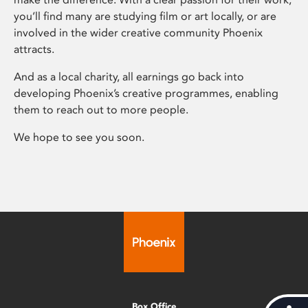
you’ll find many are studying film or art locally, or are
involved in the wider creative community Phoenix
attracts.
And as a local charity, all earnings go back into
developing Phoenix’s creative programmes, enabling
them to reach out to more people.
We hope to see you soon.
Box Office