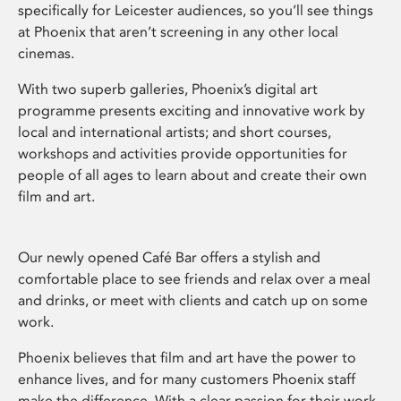
specifically for Leicester audiences, so you’ll see things
at Phoenix that aren’t screening in any other local
cinemas.
With two superb galleries, Phoenix’s digital art
programme presents exciting and innovative work by
local and international artists; and short courses,
workshops and activities provide opportunities for
people of all ages to learn about and create their own
film and art.
Our newly opened Café Bar offers a stylish and
comfortable place to see friends and relax over a meal
and drinks, or meet with clients and catch up on some
work.
Phoenix believes that film and art have the power to
enhance lives, and for many customers Phoenix staff
make the difference. With a clear passion for their work,