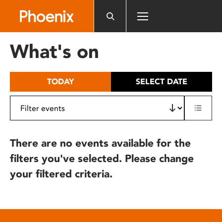
Please
note:
This
website
What's on
includes
an
accessibility
TODAY
SELECT DATE
system.
There are no events available for the
filters you've selected. Please change
your filtered criteria.