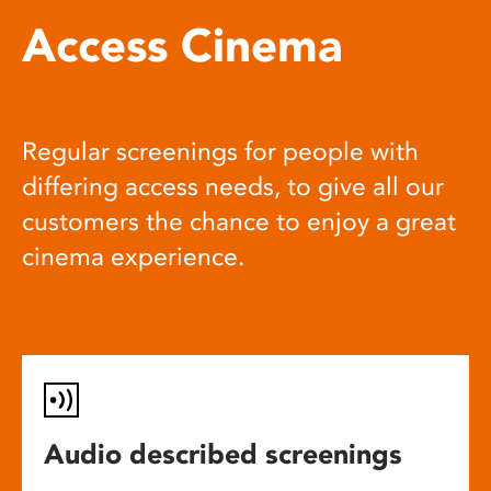
Access Cinema
Regular screenings for people with
differing access needs, to give all our
customers the chance to enjoy a great
cinema experience.
Audio described screenings