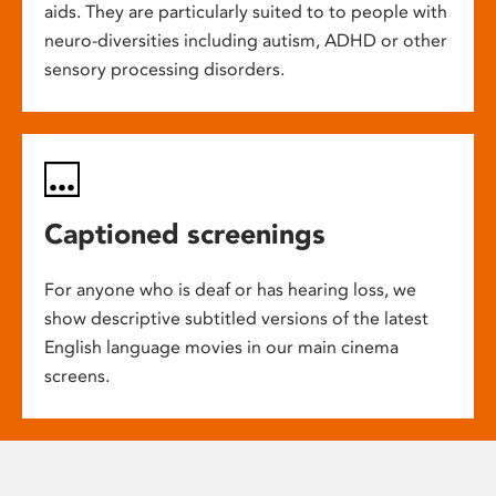
aids. They are particularly suited to to people with
neuro-diversities including autism, ADHD or other
sensory processing disorders.
Captioned screenings
For anyone who is deaf or has hearing loss, we
show descriptive subtitled versions of the latest
English language movies in our main cinema
screens.