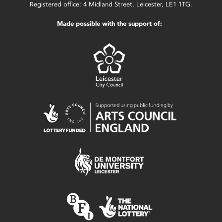
Registered office: 4 Midland Street, Leicester, LE1 1TG.
Made possible with the support of: