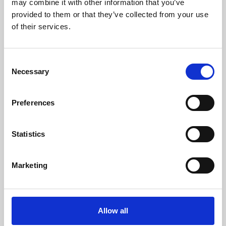
may combine it with other information that you’ve
provided to them or that they’ve collected from your use
of their services.
Consent
Necessary
Selection
Preferences
Learning & Education
Whether for pleasure, professional skills or education,
Statistics
Phoenix's short courses, talks, workshops and
screenings make learning rewarding and fun.
Marketing
Allow all