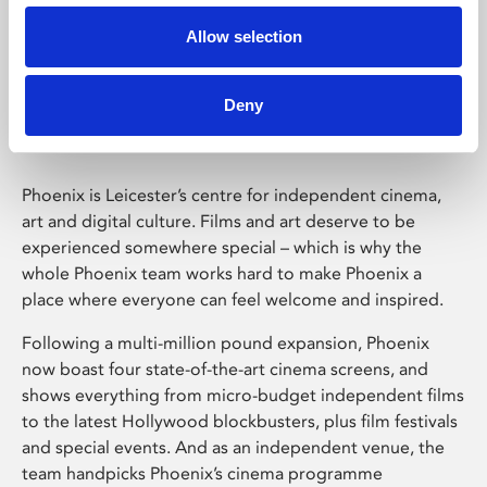
Allow selection
Phoenix Leicester
Deny
Phoenix is Leicester’s centre for independent cinema,
art and digital culture. Films and art deserve to be
experienced somewhere special – which is why the
whole Phoenix team works hard to make Phoenix a
place where everyone can feel welcome and inspired.
Following a multi-million pound expansion, Phoenix
now boast four state-of-the-art cinema screens, and
shows everything from micro-budget independent films
to the latest Hollywood blockbusters, plus film festivals
and special events. And as an independent venue, the
team handpicks Phoenix’s cinema programme