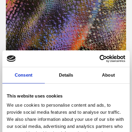
About Art
Consent
Details
About
Phoenix’s art and digital culture programme presents
free exhibitions by artists from across the world,
This website uses cookies
supported by Arts Council England and De Montfort
We use cookies to personalise content and ads, to
University.
provide social media features and to analyse our traffic.
We also share information about your use of our site with
our social media, advertising and analytics partners who