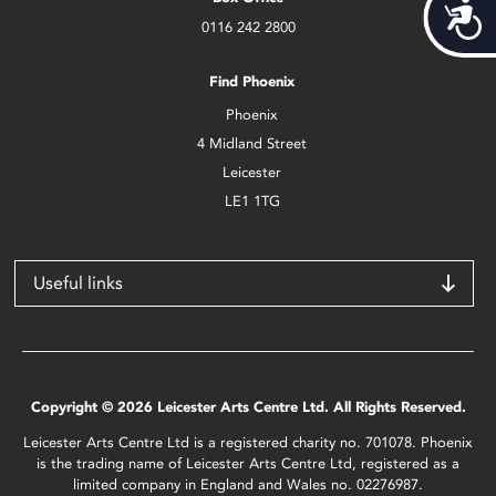
Acces
0116 242 2800
Find Phoenix
Phoenix
4 Midland Street
Leicester
LE1 1TG
Useful links
Copyright © 2026 Leicester Arts Centre Ltd. All Rights Reserved.
Leicester Arts Centre Ltd is a registered charity no. 701078. Phoenix
is the trading name of Leicester Arts Centre Ltd, registered as a
limited company in England and Wales no. 02276987.