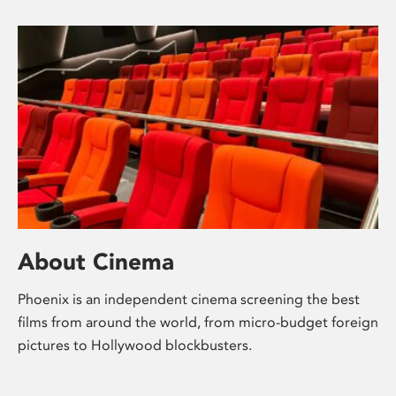
About Cinema
Phoenix is an independent cinema screening the best
films from around the world, from micro-budget foreign
pictures to Hollywood blockbusters.