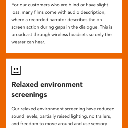
For our customers who are blind or have slight
loss, many films come with audio description,
where a recorded narrator describes the on-
screen action during gaps in the dialogue. This is
broadcast through wireless headsets so only the
wearer can hear.
Relaxed environment
screenings
Our relaxed environment screening have reduced
sound levels, partially raised lighting, no trailers,
and freedom to move around and use sensory