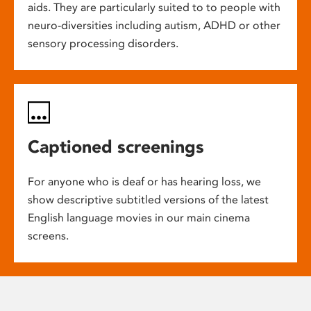
aids. They are particularly suited to to people with
neuro-diversities including autism, ADHD or other
sensory processing disorders.
Captioned screenings
For anyone who is deaf or has hearing loss, we
show descriptive subtitled versions of the latest
English language movies in our main cinema
screens.