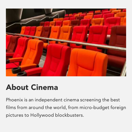
About Cinema
Phoenix is an independent cinema screening the best
films from around the world, from micro-budget foreign
pictures to Hollywood blockbusters.