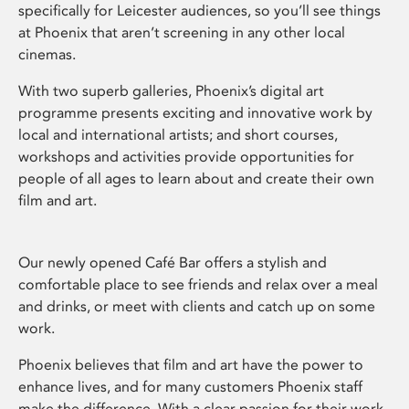
specifically for Leicester audiences, so you’ll see things
at Phoenix that aren’t screening in any other local
cinemas.
With two superb galleries, Phoenix’s digital art
programme presents exciting and innovative work by
local and international artists; and short courses,
workshops and activities provide opportunities for
people of all ages to learn about and create their own
film and art.
Our newly opened Café Bar offers a stylish and
comfortable place to see friends and relax over a meal
and drinks, or meet with clients and catch up on some
work.
Phoenix believes that film and art have the power to
enhance lives, and for many customers Phoenix staff
make the difference. With a clear passion for their work,