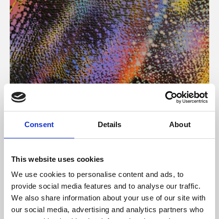
About Art
Consent
Details
About
Phoenix’s art and digital culture programme presents
free exhibitions by artists from across the world,
This website uses cookies
supported by Arts Council England and De Montfort
We use cookies to personalise content and ads, to
University.
provide social media features and to analyse our traffic.
We also share information about your use of our site with
our social media, advertising and analytics partners who