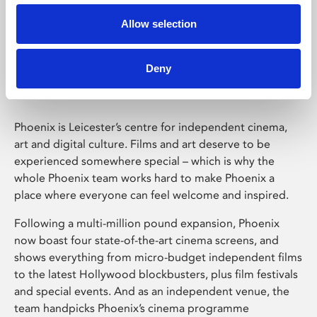
Allow selection
Phoenix Leicester
Deny
Phoenix is Leicester’s centre for independent cinema,
art and digital culture. Films and art deserve to be
experienced somewhere special – which is why the
whole Phoenix team works hard to make Phoenix a
place where everyone can feel welcome and inspired.
Following a multi-million pound expansion, Phoenix
now boast four state-of-the-art cinema screens, and
shows everything from micro-budget independent films
to the latest Hollywood blockbusters, plus film festivals
and special events. And as an independent venue, the
team handpicks Phoenix’s cinema programme