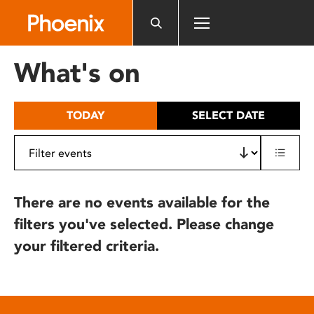
Please
note:
This
website
What's on
includes
an
accessibility
TODAY
SELECT DATE
system.
There are no events available for the
filters you've selected. Please change
your filtered criteria.