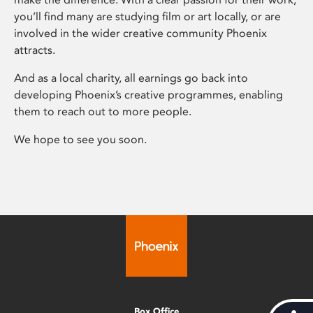
you’ll find many are studying film or art locally, or are
involved in the wider creative community Phoenix
attracts.
And as a local charity, all earnings go back into
developing Phoenix’s creative programmes, enabling
them to reach out to more people.
We hope to see you soon.
Box Office