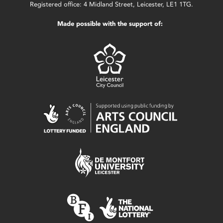
Registered office: 4 Midland Street, Leicester, LE1 1TG.
Made possible with the support of: