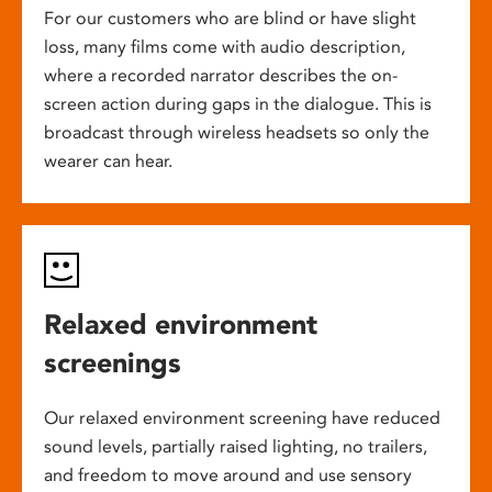
For our customers who are blind or have slight
loss, many films come with audio description,
where a recorded narrator describes the on-
screen action during gaps in the dialogue. This is
broadcast through wireless headsets so only the
wearer can hear.
Relaxed environment
screenings
Our relaxed environment screening have reduced
sound levels, partially raised lighting, no trailers,
and freedom to move around and use sensory