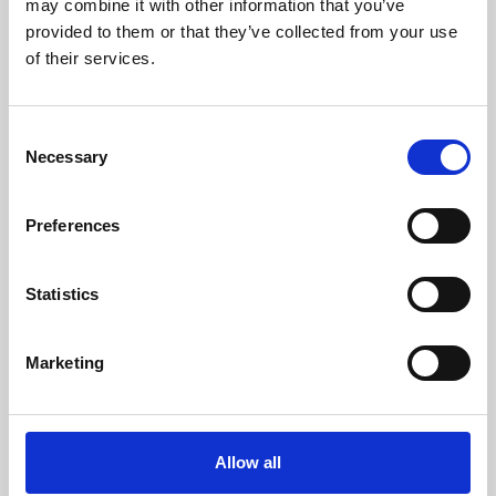
may combine it with other information that you’ve
provided to them or that they’ve collected from your use
of their services.
Consent
Necessary
Selection
Preferences
Learning & Education
Whether for pleasure, professional skills or education,
Statistics
Phoenix's short courses, talks, workshops and
screenings make learning rewarding and fun.
Marketing
Allow all