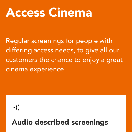
Access Cinema
Regular screenings for people with
differing access needs, to give all our
customers the chance to enjoy a great
cinema experience.
Audio described screenings