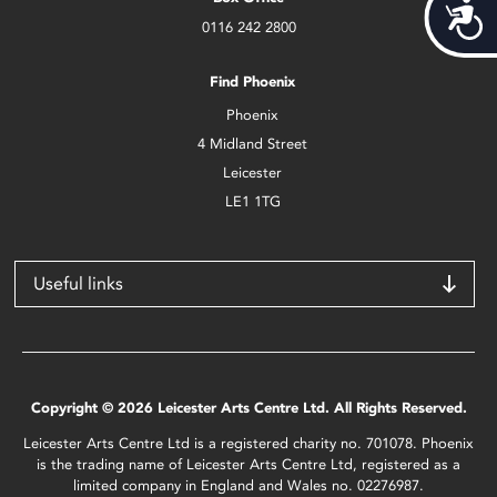
Acces
0116 242 2800
Find Phoenix
Phoenix
4 Midland Street
Leicester
LE1 1TG
Useful links
Copyright © 2026 Leicester Arts Centre Ltd. All Rights Reserved.
Leicester Arts Centre Ltd is a registered charity no. 701078. Phoenix
is the trading name of Leicester Arts Centre Ltd, registered as a
limited company in England and Wales no. 02276987.