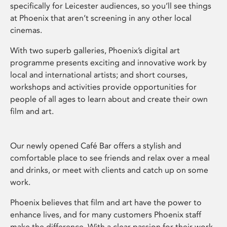
specifically for Leicester audiences, so you’ll see things
at Phoenix that aren’t screening in any other local
cinemas.
With two superb galleries, Phoenix’s digital art
programme presents exciting and innovative work by
local and international artists; and short courses,
workshops and activities provide opportunities for
people of all ages to learn about and create their own
film and art.
Our newly opened Café Bar offers a stylish and
comfortable place to see friends and relax over a meal
and drinks, or meet with clients and catch up on some
work.
Phoenix believes that film and art have the power to
enhance lives, and for many customers Phoenix staff
make the difference. With a clear passion for their work,