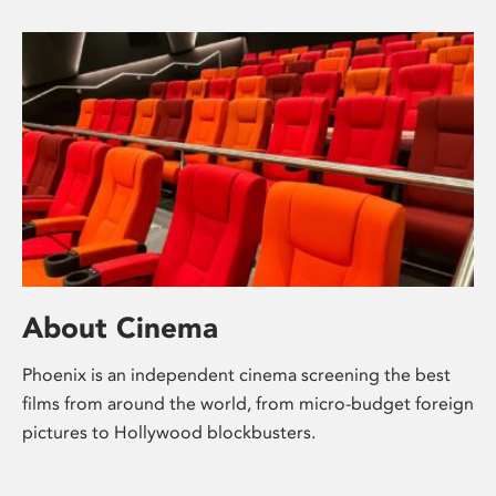
About Cinema
Phoenix is an independent cinema screening the best
films from around the world, from micro-budget foreign
pictures to Hollywood blockbusters.