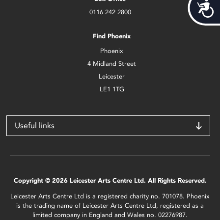
Acces
0116 242 2800
Find Phoenix
Phoenix
4 Midland Street
Leicester
LE1 1TG
Useful links
Copyright © 2026 Leicester Arts Centre Ltd. All Rights Reserved.
Leicester Arts Centre Ltd is a registered charity no. 701078. Phoenix
is the trading name of Leicester Arts Centre Ltd, registered as a
limited company in England and Wales no. 02276987.