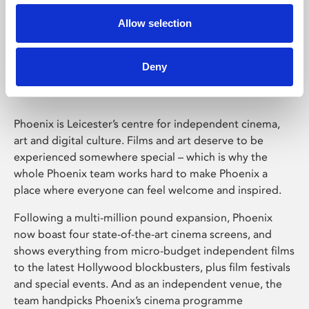
Allow selection
Phoenix Leicester
Deny
Phoenix is Leicester’s centre for independent cinema,
art and digital culture. Films and art deserve to be
experienced somewhere special – which is why the
whole Phoenix team works hard to make Phoenix a
place where everyone can feel welcome and inspired.
Following a multi-million pound expansion, Phoenix
now boast four state-of-the-art cinema screens, and
shows everything from micro-budget independent films
to the latest Hollywood blockbusters, plus film festivals
and special events. And as an independent venue, the
team handpicks Phoenix’s cinema programme