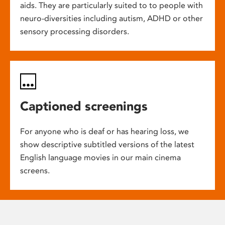
aids. They are particularly suited to to people with
neuro-diversities including autism, ADHD or other
sensory processing disorders.
Captioned screenings
For anyone who is deaf or has hearing loss, we
show descriptive subtitled versions of the latest
English language movies in our main cinema
screens.