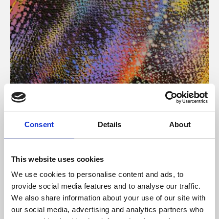
About Art
Consent
Details
About
Phoenix’s art and digital culture programme presents
free exhibitions by artists from across the world,
This website uses cookies
supported by Arts Council England and De Montfort
We use cookies to personalise content and ads, to
University.
provide social media features and to analyse our traffic.
We also share information about your use of our site with
our social media, advertising and analytics partners who