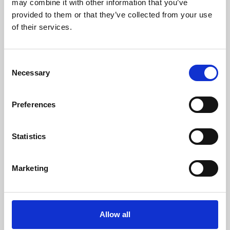
may combine it with other information that you’ve
provided to them or that they’ve collected from your use
of their services.
Consent
Necessary
Selection
Preferences
Learning & Education
Whether for pleasure, professional skills or education,
Statistics
Phoenix's short courses, talks, workshops and
screenings make learning rewarding and fun.
Marketing
Allow all