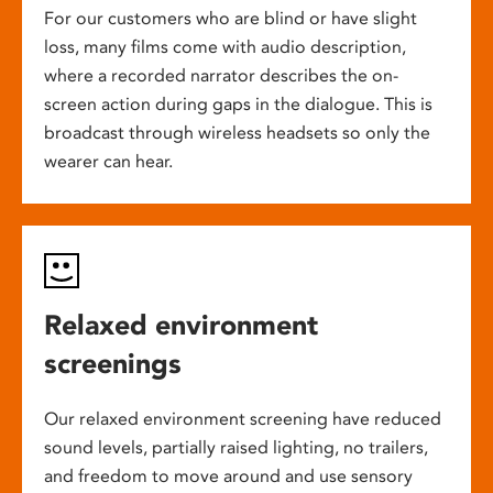
For our customers who are blind or have slight
loss, many films come with audio description,
where a recorded narrator describes the on-
screen action during gaps in the dialogue. This is
broadcast through wireless headsets so only the
wearer can hear.
Relaxed environment
screenings
Our relaxed environment screening have reduced
sound levels, partially raised lighting, no trailers,
and freedom to move around and use sensory