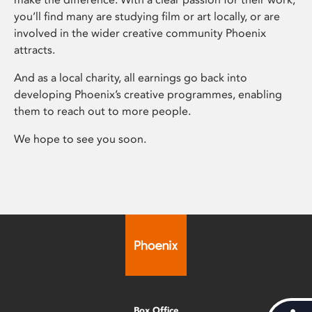
you’ll find many are studying film or art locally, or are
involved in the wider creative community Phoenix
attracts.
And as a local charity, all earnings go back into
developing Phoenix’s creative programmes, enabling
them to reach out to more people.
We hope to see you soon.
Box Office