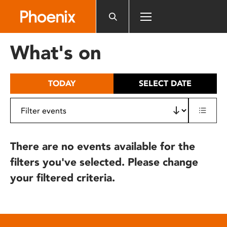
Please
note:
This
website
What's on
includes
an
accessibility
TODAY
SELECT DATE
system.
There are no events available for the
filters you've selected. Please change
your filtered criteria.