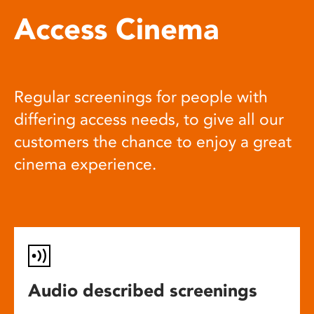
Access Cinema
Regular screenings for people with
differing access needs, to give all our
customers the chance to enjoy a great
cinema experience.
Audio described screenings