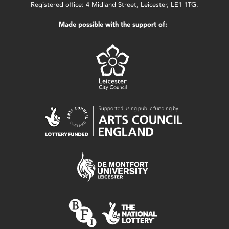
Registered office: 4 Midland Street, Leicester, LE1 1TG.
Made possible with the support of: