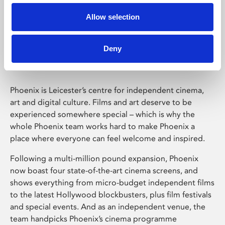
Allow selection
Phoenix Leicester
Deny
Phoenix is Leicester’s centre for independent cinema,
art and digital culture. Films and art deserve to be
experienced somewhere special – which is why the
whole Phoenix team works hard to make Phoenix a
place where everyone can feel welcome and inspired.
Following a multi-million pound expansion, Phoenix
now boast four state-of-the-art cinema screens, and
shows everything from micro-budget independent films
to the latest Hollywood blockbusters, plus film festivals
and special events. And as an independent venue, the
team handpicks Phoenix’s cinema programme