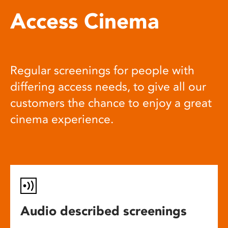
Access Cinema
Regular screenings for people with
differing access needs, to give all our
customers the chance to enjoy a great
cinema experience.
Audio described screenings