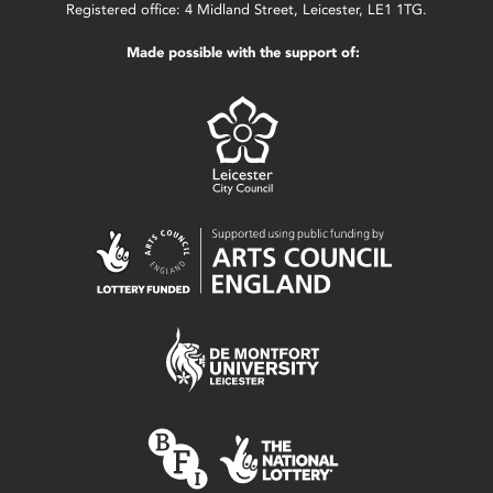
Registered office: 4 Midland Street, Leicester, LE1 1TG.
Made possible with the support of: