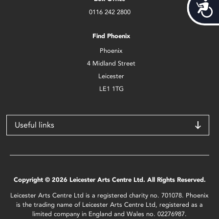
Acces
0116 242 2800
Find Phoenix
Phoenix
4 Midland Street
Leicester
LE1 1TG
Useful links
Copyright © 2026 Leicester Arts Centre Ltd. All Rights Reserved.
Leicester Arts Centre Ltd is a registered charity no. 701078. Phoenix
is the trading name of Leicester Arts Centre Ltd, registered as a
limited company in England and Wales no. 02276987.