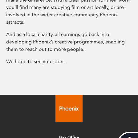
you’ll find many are studying film or art locally, or are
involved in the wider creative community Phoenix
attracts.
And as a local charity, all earnings go back into
developing Phoenix’s creative programmes, enabling
them to reach out to more people.
We hope to see you soon.
Box Office