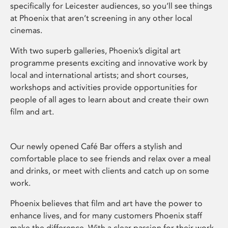
specifically for Leicester audiences, so you’ll see things
at Phoenix that aren’t screening in any other local
cinemas.
With two superb galleries, Phoenix’s digital art
programme presents exciting and innovative work by
local and international artists; and short courses,
workshops and activities provide opportunities for
people of all ages to learn about and create their own
film and art.
Our newly opened Café Bar offers a stylish and
comfortable place to see friends and relax over a meal
and drinks, or meet with clients and catch up on some
work.
Phoenix believes that film and art have the power to
enhance lives, and for many customers Phoenix staff
make the difference. With a clear passion for their work,