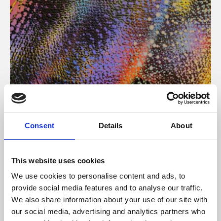
About Art
Consent
Details
About
Phoenix’s art and digital culture programme presents
free exhibitions by artists from across the world,
This website uses cookies
supported by Arts Council England and De Montfort
We use cookies to personalise content and ads, to
University.
provide social media features and to analyse our traffic.
We also share information about your use of our site with
our social media, advertising and analytics partners who