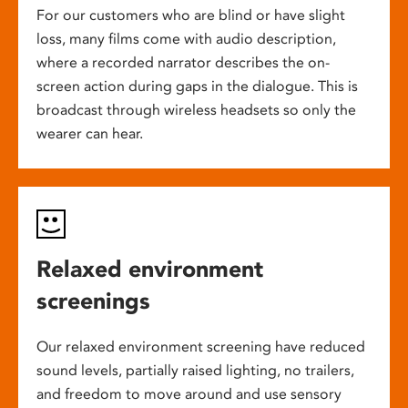
For our customers who are blind or have slight
loss, many films come with audio description,
where a recorded narrator describes the on-
screen action during gaps in the dialogue. This is
broadcast through wireless headsets so only the
wearer can hear.
Relaxed environment
screenings
Our relaxed environment screening have reduced
sound levels, partially raised lighting, no trailers,
and freedom to move around and use sensory