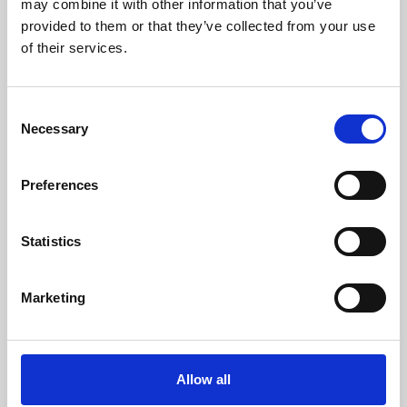
may combine it with other information that you’ve
provided to them or that they’ve collected from your use
of their services.
Consent
Necessary
Selection
Preferences
Learning & Education
Whether for pleasure, professional skills or education,
Statistics
Phoenix's short courses, talks, workshops and
screenings make learning rewarding and fun.
Marketing
Allow all