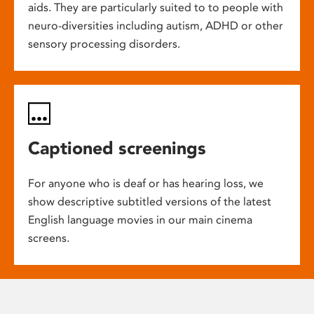
aids. They are particularly suited to to people with
neuro-diversities including autism, ADHD or other
sensory processing disorders.
Captioned screenings
For anyone who is deaf or has hearing loss, we
show descriptive subtitled versions of the latest
English language movies in our main cinema
screens.