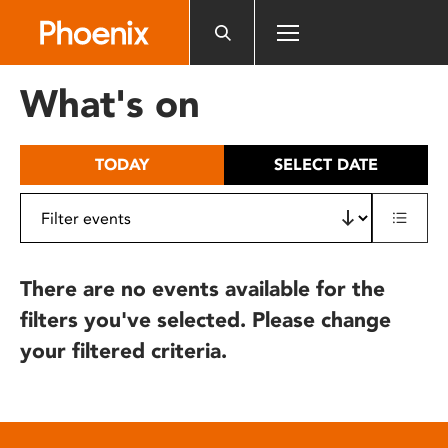
Please
note:
This
website
What's on
includes
an
accessibility
TODAY
SELECT DATE
system.
There are no events available for the
filters you've selected. Please change
your filtered criteria.