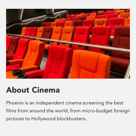
About Cinema
Phoenix is an independent cinema screening the best
films from around the world, from micro-budget foreign
pictures to Hollywood blockbusters.