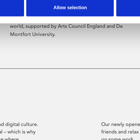
Allow selection
Phoenix’s art and digital culture programme
presents free exhibitions by artists from across the
world, supported by Arts Council England and De
Montfort University.
d digital culture.
Our newly opened
l – which is why
friends and relax
ce where
on some work.