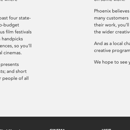
Phoenix believes 
ast four state-
many customers P
ro-budget
their work, you’ll
s film festivals
the wider creati
m handpicks
And as a local ch
ences, so you’ll
creative program
al cinemas.
We hope to see 
 presents
sts; and short
 people of all