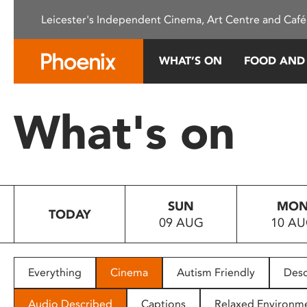
Please
Leicester's Independent Cinema, Art Centre and Café
note:
This
website
WHAT’S ON
FOOD AND
includes
an
accessibility
What's on
system.
Press
Control-
F11
to
SUN
MO
adjust
TODAY
09 AUG
10 A
the
website
to
people
Everything
Cinema
Autism Friendly
Desc
with
visual
Audio Described
Captions
Relaxed Environm