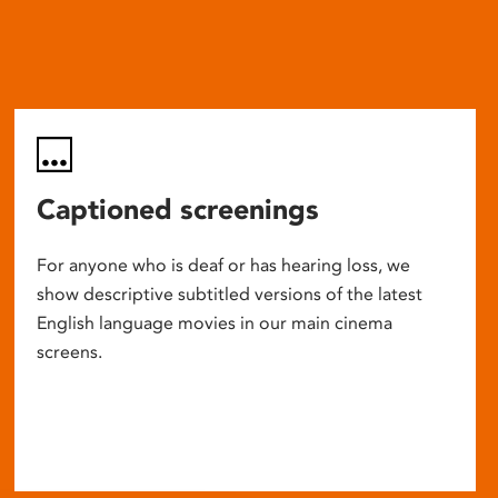
Captioned screenings
For anyone who is deaf or has hearing loss, we
show descriptive subtitled versions of the latest
English language movies in our main cinema
screens.