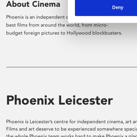
About Cinema
Deny
Phoenix is an independent cinema screening the
best films from around the world, from micro-
budget foreign pictures to Hollywood blockbusters.
Phoenix Leicester
Phoenix is Leicester’s centre for independent cinema, art an
Films and art deserve to be experienced somewhere specia
the whole Phoenix team works hard to make Phoenix a pla