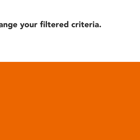
ange your filtered criteria.