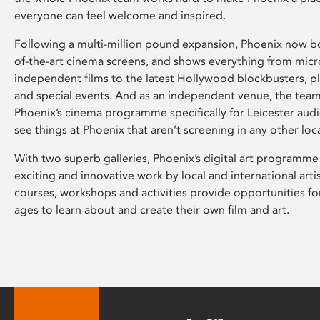
everyone can feel welcome and inspired.
Following a multi-million pound expansion, Phoenix now bo
of-the-art cinema screens, and shows everything from mic
independent films to the latest Hollywood blockbusters, plu
and special events. And as an independent venue, the tea
Phoenix’s cinema programme specifically for Leicester audi
see things at Phoenix that aren’t screening in any other loc
With two superb galleries, Phoenix’s digital art programme
exciting and innovative work by local and international arti
courses, workshops and activities provide opportunities for
ages to learn about and create their own film and art.