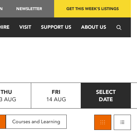
IN
NEWSLETTER
GET THIS WEEK'S LISTINGS
HIRE
VISIT
SUPPORT US
ABOUT US
THU
FRI
SELECT
3 AUG
14 AUG
DATE
Courses and Learning