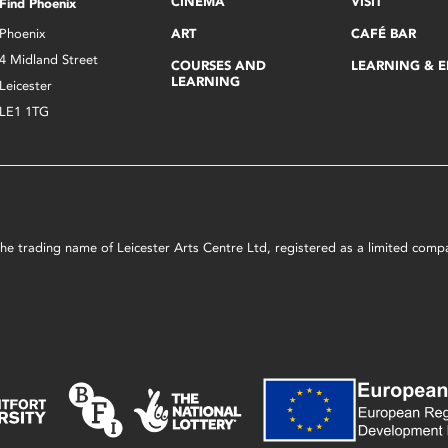
CINEMA
VISIT
Find Phoenix
Phoenix
ART
CAFÉ BAR
4 Midland Street
COURSES AND
LEARNING & 
LEARNING
Leicester
LE1 1TG
s the trading name of Leicester Arts Centre Ltd, registered as a limited co