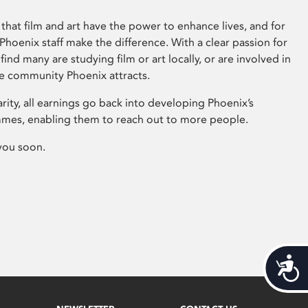
that film and art have the power to enhance lives, and for
hoenix staff make the difference. With a clear passion for
 find many are studying film or art locally, or are involved in
ve community Phoenix attracts.
arity, all earnings go back into developing Phoenix’s
mes, enabling them to reach out to more people.
you soon.
Acces