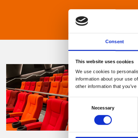
Consent
This website uses cookies
We use cookies to personalis
information about your use of
other information that you’ve
Consent
Necessary
Selection