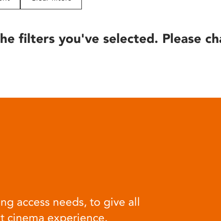
he filters you've selected. Please ch
ng access needs, to give all
at cinema experience.