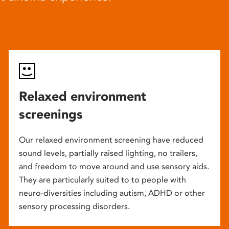
Relaxed environment
screenings
Our relaxed environment screening have reduced
sound levels, partially raised lighting, no trailers,
and freedom to move around and use sensory aids.
They are particularly suited to to people with
neuro-diversities including autism, ADHD or other
sensory processing disorders.