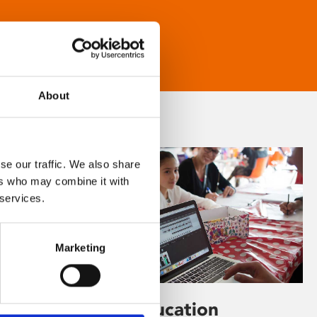
About
se our traffic. We also share
ers who may combine it with
 services.
Marketing
Learning & Education