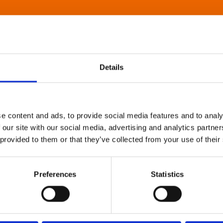
Details
e content and ads, to provide social media features and to analy
 our site with our social media, advertising and analytics partn
 provided to them or that they’ve collected from your use of their
Preferences
Statistics
About Art