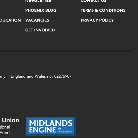
NEWSLETTER
CONTACT US
PHOENIX BLOG
TERMS & CONDITIONS
EDUCATION
VACANCIES
PRIVACY POLICY
GET INVOLVED
mpany in England and Wales no. 02276987.