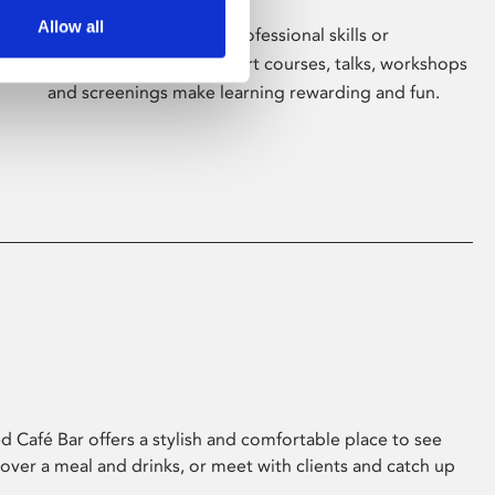
Allow all
Whether for pleasure, professional skills or
education, Phoenix's short courses, talks, workshops
and screenings make learning rewarding and fun.
 Café Bar offers a stylish and comfortable place to see
 over a meal and drinks, or meet with clients and catch up