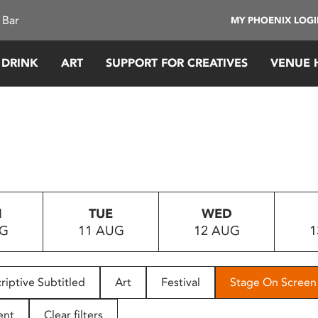
 Bar
MY PHOENIX LOG
 DRINK
ART
SUPPORT FOR CREATIVES
VENUE 
N
TUE
WED
UG
11 AUG
12 AUG
1
riptive Subtitled
Art
Festival
Stage On Screen
ent
Clear filters