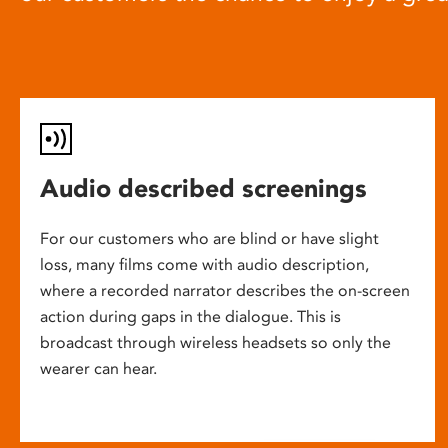
Audio described screenings
For our customers who are blind or have slight
loss, many films come with audio description,
where a recorded narrator describes the on-screen
action during gaps in the dialogue. This is
broadcast through wireless headsets so only the
wearer can hear.