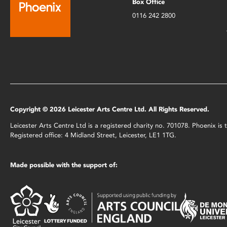
Box Office
0116 242 2800
Copyright © 2026 Leicester Arts Centre Ltd. All Rights Reserved.
Leicester Arts Centre Ltd is a registered charity no. 701078. Phoenix i
Registered office: 4 Midland Street, Leicester, LE1 1TG.
Made possible with the support of: