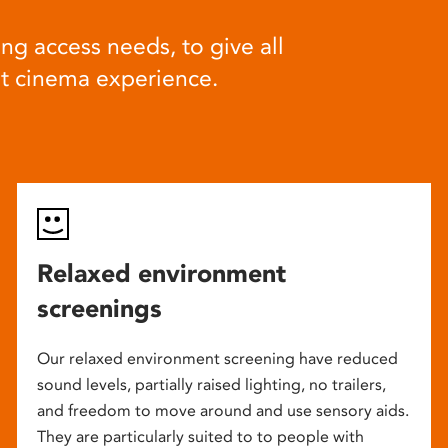
ng access needs, to give all
at cinema experience.
Relaxed environment
screenings
Our relaxed environment screening have reduced
sound levels, partially raised lighting, no trailers,
and freedom to move around and use sensory aids.
They are particularly suited to to people with