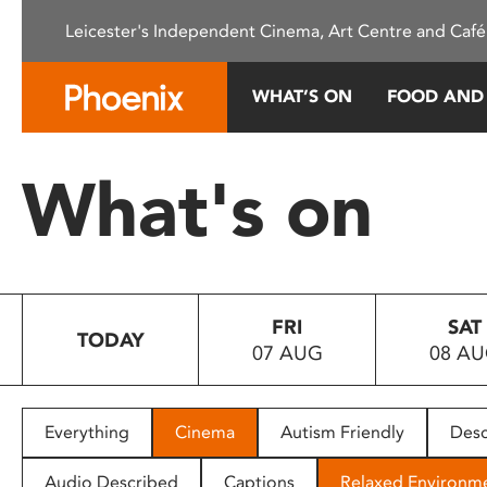
Please
Leicester's Independent Cinema, Art Centre and Café
note:
This
website
WHAT’S ON
FOOD AND
includes
an
accessibility
What's on
system.
Press
Control-
F11
to
FRI
SAT
adjust
TODAY
07 AUG
08 A
the
website
to
people
Everything
Cinema
Autism Friendly
Desc
with
visual
Audio Described
Captions
Relaxed Environm