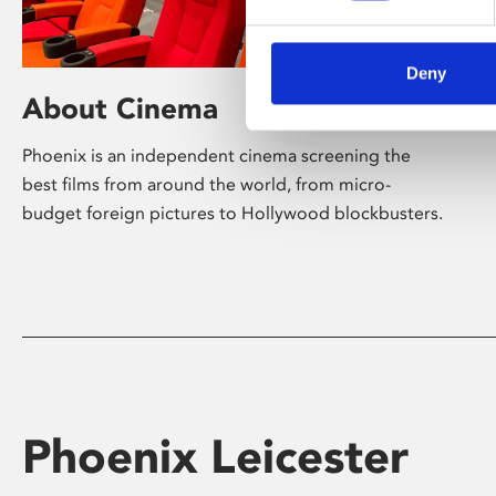
Deny
About Cinema
Phoenix is an independent cinema screening the
best films from around the world, from micro-
budget foreign pictures to Hollywood blockbusters.
Phoenix Leicester