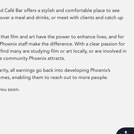
 Café Bar offers a stylish and comfortable place to see
 over a meal and drinks, or meet with clients and catch up
that film and art have the power to enhance lives, and for
hoenix staff make the difference. With a clear passion for
 find many are studying film or art locally, or are involved in
ve community Phoenix attracts.
arity, all earnings go back into developing Phoenix’s
mes, enabling them to reach out to more people.
you soon.