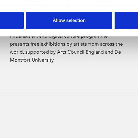
Allow selection
About Art
Phoenix’s art and digital culture programme
presents free exhibitions by artists from across the
world, supported by Arts Council England and De
Montfort University.