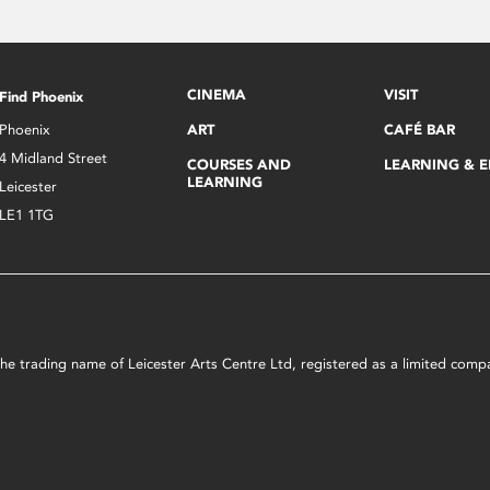
CINEMA
VISIT
Find Phoenix
Phoenix
ART
CAFÉ BAR
4 Midland Street
COURSES AND
LEARNING & 
LEARNING
Leicester
LE1 1TG
s the trading name of Leicester Arts Centre Ltd, registered as a limited co