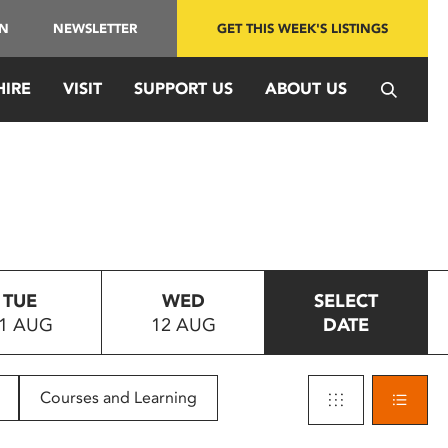
IN
NEWSLETTER
GET THIS WEEK'S LISTINGS
HIRE
VISIT
SUPPORT US
ABOUT US
TUE
WED
SELECT
1 AUG
12 AUG
DATE
Courses and Learning