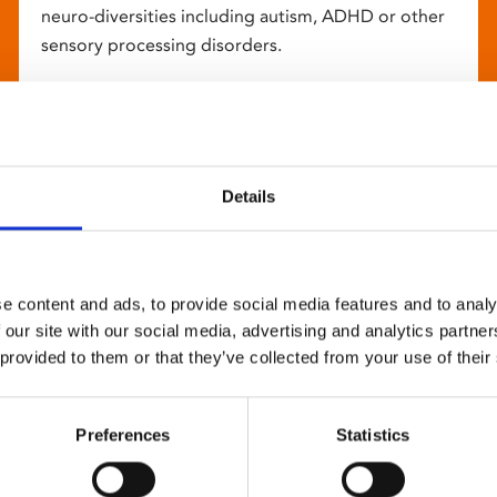
neuro-diversities including autism, ADHD or other
sensory processing disorders.
Details
e content and ads, to provide social media features and to analy
 our site with our social media, advertising and analytics partn
 provided to them or that they’ve collected from your use of their
Preferences
Statistics