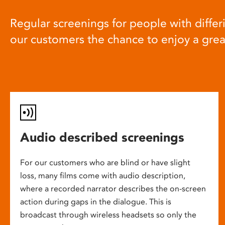
Regular screenings for people with differi
our customers the chance to enjoy a gre
Audio described screenings
For our customers who are blind or have slight
loss, many films come with audio description,
where a recorded narrator describes the on-screen
action during gaps in the dialogue. This is
broadcast through wireless headsets so only the