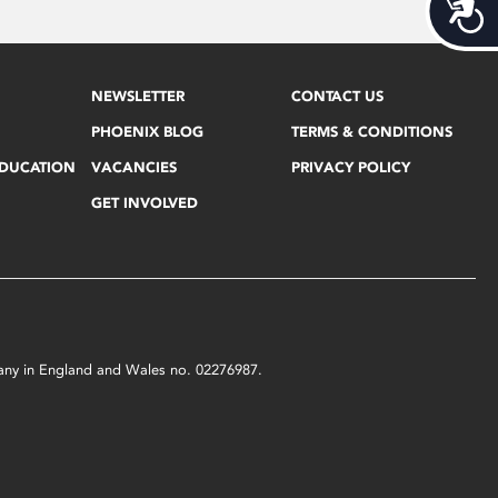
Acces
NEWSLETTER
CONTACT US
PHOENIX BLOG
TERMS & CONDITIONS
EDUCATION
VACANCIES
PRIVACY POLICY
GET INVOLVED
mpany in England and Wales no. 02276987.