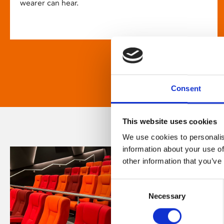
wearer can hear.
Consent
This website uses cookies
We use cookies to personalis
information about your use of
other information that you’ve
Consent
Necessary
Selection