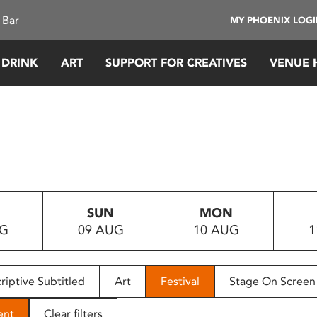
 Bar
MY PHOENIX LOG
 DRINK
ART
SUPPORT FOR CREATIVES
VENUE 
SUN
MON
UG
09 AUG
10 AUG
1
riptive Subtitled
Art
Festival
Stage On Screen
ent
Clear filters