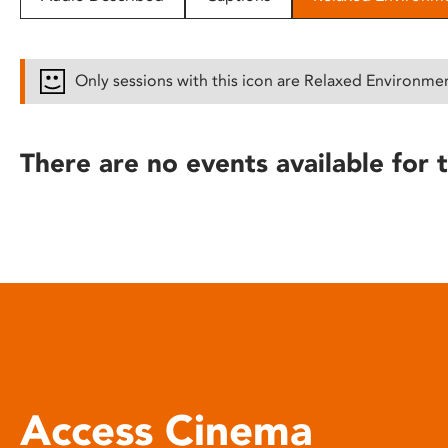
disabilities
who
are
Only sessions with this icon are Relaxed Environme
using
a
screen
There are no events available for t
reader;
Press
Control-
F10
to
open
an
accessibility
menu.
Access Cinema