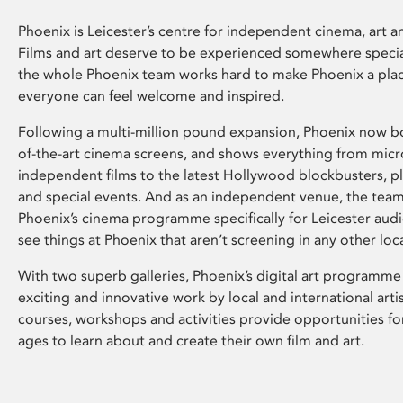
Phoenix is Leicester’s centre for independent cinema, art an
Films and art deserve to be experienced somewhere specia
the whole Phoenix team works hard to make Phoenix a pla
everyone can feel welcome and inspired.
Following a multi-million pound expansion, Phoenix now bo
of-the-art cinema screens, and shows everything from mic
independent films to the latest Hollywood blockbusters, plu
and special events. And as an independent venue, the tea
Phoenix’s cinema programme specifically for Leicester audi
see things at Phoenix that aren’t screening in any other loc
With two superb galleries, Phoenix’s digital art programme
exciting and innovative work by local and international arti
courses, workshops and activities provide opportunities for
ages to learn about and create their own film and art.