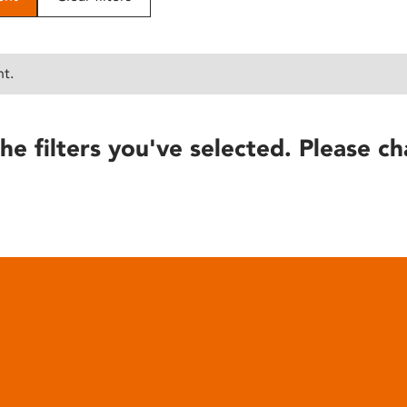
nt.
he filters you've selected. Please ch