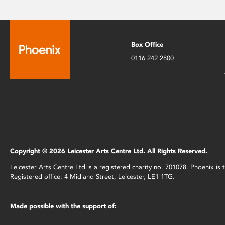
Box Office
0116 242 2800
Copyright © 2026 Leicester Arts Centre Ltd. All Rights Reserved.
Leicester Arts Centre Ltd is a registered charity no. 701078. Phoenix i
Registered office: 4 Midland Street, Leicester, LE1 1TG.
Made possible with the support of: