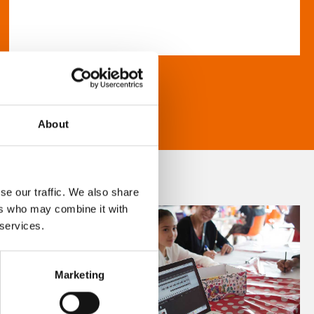
About
se our traffic. We also share
ers who may combine it with
 services.
Marketing