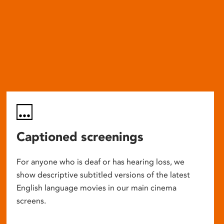
Captioned screenings
For anyone who is deaf or has hearing loss, we
show descriptive subtitled versions of the latest
English language movies in our main cinema
screens.