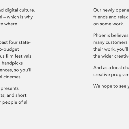
d digital culture.
Our newly opened
l – which is why
friends and relax
ce where
on some work.
Phoenix believes 
ast four state-
many customers P
ro-budget
their work, you’ll
s film festivals
the wider creati
m handpicks
And as a local ch
ences, so you’ll
creative program
al cinemas.
We hope to see 
 presents
sts; and short
 people of all