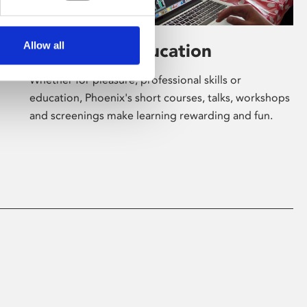
Allow all
Learning & Education
Whether for pleasure, professional skills or
education, Phoenix's short courses, talks, workshops
and screenings make learning rewarding and fun.