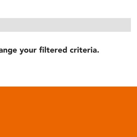
ange your filtered criteria.