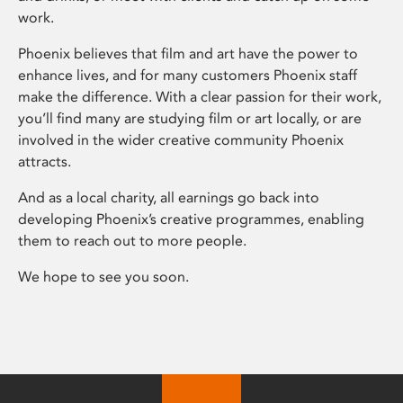
work.
Phoenix believes that film and art have the power to
enhance lives, and for many customers Phoenix staff
make the difference. With a clear passion for their work,
you’ll find many are studying film or art locally, or are
involved in the wider creative community Phoenix
attracts.
And as a local charity, all earnings go back into
developing Phoenix’s creative programmes, enabling
them to reach out to more people.
We hope to see you soon.