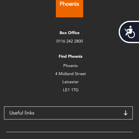
Acces
Box Office
0116 242 2800
Find Phoenix
Phoenix
4 Midland Street
Leicester
LE1 1TG
Useful links