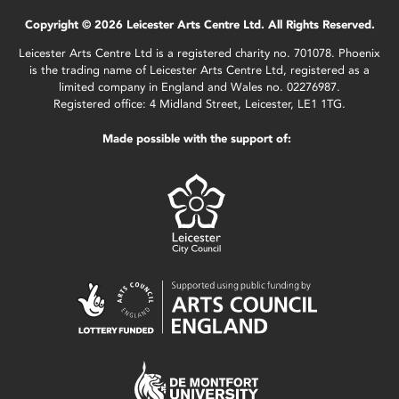
Copyright © 2026 Leicester Arts Centre Ltd. All Rights Reserved.
Leicester Arts Centre Ltd is a registered charity no. 701078. Phoenix
is the trading name of Leicester Arts Centre Ltd, registered as a
limited company in England and Wales no. 02276987.
Registered office: 4 Midland Street, Leicester, LE1 1TG.
Made possible with the support of: