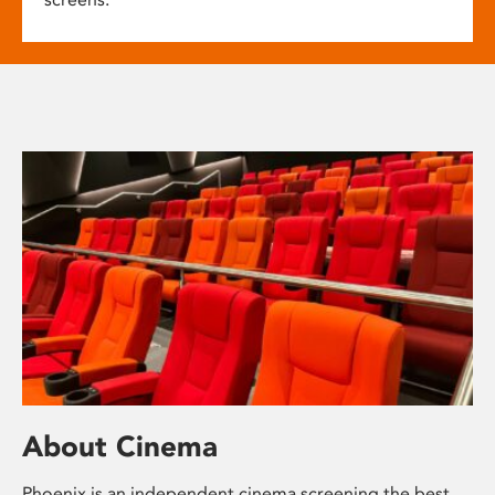
About Cinema
Phoenix is an independent cinema screening the best