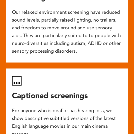
Our relaxed environment screening have reduced
sound levels, partially raised lighting, no trailers,
and freedom to move around and use sensory
aids. They are particularly suited to to people with
neuro-diversities including autism, ADHD or other
sensory processing disorders.
Captioned screenings
For anyone who is deaf or has hearing loss, we
show descriptive subtitled versions of the latest
English language movies in our main cinema
screens.