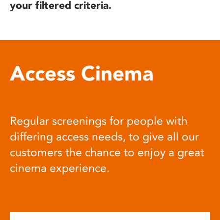
your filtered criteria.
Access Cinema
Regular screenings for people with
differing access needs, to give all our
customers the chance to enjoy a great
cinema experience.