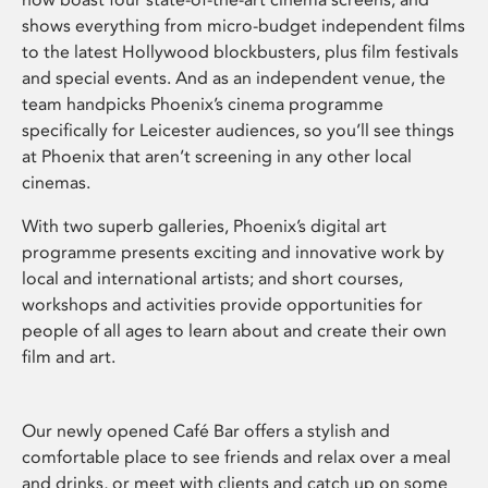
shows everything from micro-budget independent films
to the latest Hollywood blockbusters, plus film festivals
and special events. And as an independent venue, the
team handpicks Phoenix’s cinema programme
specifically for Leicester audiences, so you’ll see things
at Phoenix that aren’t screening in any other local
cinemas.
With two superb galleries, Phoenix’s digital art
programme presents exciting and innovative work by
local and international artists; and short courses,
workshops and activities provide opportunities for
people of all ages to learn about and create their own
film and art.
Our newly opened Café Bar offers a stylish and
comfortable place to see friends and relax over a meal
and drinks, or meet with clients and catch up on some