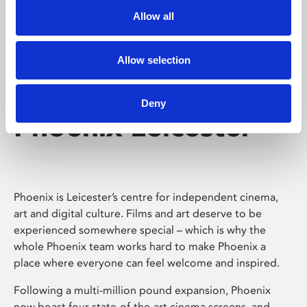
Allow all
Allow selection
Deny
Phoenix Leicester
Phoenix is Leicester’s centre for independent cinema,
art and digital culture. Films and art deserve to be
experienced somewhere special – which is why the
whole Phoenix team works hard to make Phoenix a
place where everyone can feel welcome and inspired.
Following a multi-million pound expansion, Phoenix
now boast four state-of-the-art cinema screens, and