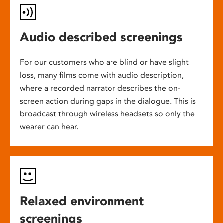
Audio described screenings
For our customers who are blind or have slight
loss, many films come with audio description,
where a recorded narrator describes the on-
screen action during gaps in the dialogue. This is
broadcast through wireless headsets so only the
wearer can hear.
Relaxed environment
screenings