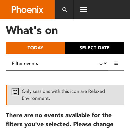
Please
note:
This
website
What's on
includes
an
accessibility
TODAY
SELECT DATE
system.
Only sessions with this icon are Relaxed
Environment.
There are no events available for the
filters you've selected. Please change