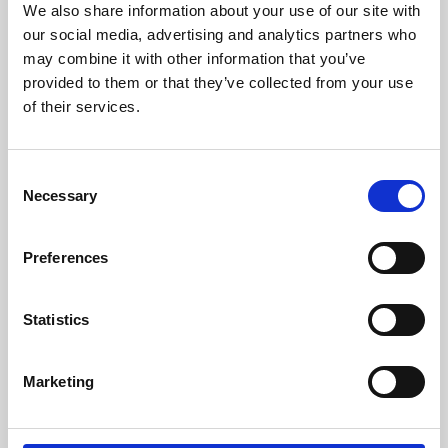
We also share information about your use of our site with
University.
our social media, advertising and analytics partners who
may combine it with other information that you’ve
provided to them or that they’ve collected from your use
of their services.
Consent
Necessary
Selection
Preferences
Learning & Education
Statistics
Whether for pleasure, professional skills or education,
Marketing
Phoenix's short courses, talks, workshops and
screenings make learning rewarding and fun.