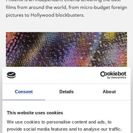
films from around the world, from micro-budget foreign
pictures to Hollywood blockbusters.
Consent
Details
About
About Art
This website uses cookies
Phoenix’s art and digital culture programme presents
We use cookies to personalise content and ads, to
free exhibitions by artists from across the world,
provide social media features and to analyse our traffic.
supported by Arts Council England and De Montfort