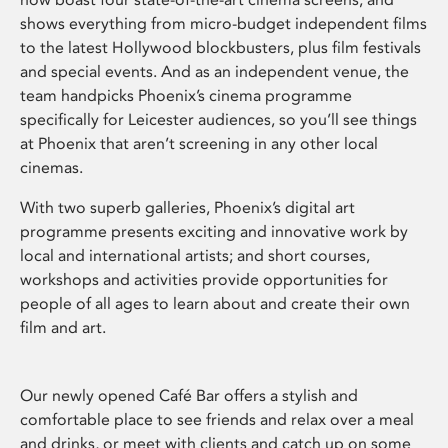
shows everything from micro-budget independent films
to the latest Hollywood blockbusters, plus film festivals
and special events. And as an independent venue, the
team handpicks Phoenix’s cinema programme
specifically for Leicester audiences, so you’ll see things
at Phoenix that aren’t screening in any other local
cinemas.
With two superb galleries, Phoenix’s digital art
programme presents exciting and innovative work by
local and international artists; and short courses,
workshops and activities provide opportunities for
people of all ages to learn about and create their own
film and art.
Our newly opened Café Bar offers a stylish and
comfortable place to see friends and relax over a meal
and drinks, or meet with clients and catch up on some