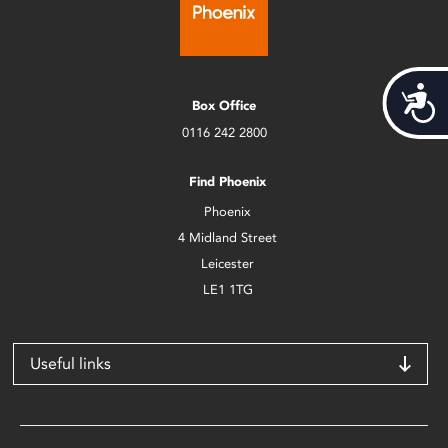
Acces
Box Office
0116 242 2800
Find Phoenix
Phoenix
4 Midland Street
Leicester
LE1 1TG
Useful links