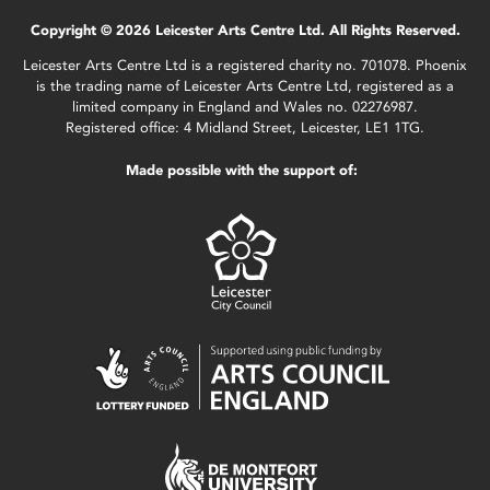
Copyright © 2026 Leicester Arts Centre Ltd. All Rights Reserved.
Leicester Arts Centre Ltd is a registered charity no. 701078. Phoenix
is the trading name of Leicester Arts Centre Ltd, registered as a
limited company in England and Wales no. 02276987.
Registered office: 4 Midland Street, Leicester, LE1 1TG.
Made possible with the support of: