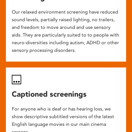
Our relaxed environment screening have reduced
sound levels, partially raised lighting, no trailers,
and freedom to move around and use sensory
aids. They are particularly suited to to people with
neuro-diversities including autism, ADHD or other
sensory processing disorders.
Captioned screenings
For anyone who is deaf or has hearing loss, we
show descriptive subtitled versions of the latest
English language movies in our main cinema
screens.