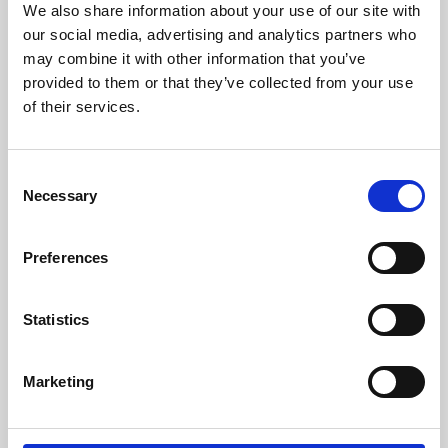
We also share information about your use of our site with
University.
our social media, advertising and analytics partners who
may combine it with other information that you’ve
provided to them or that they’ve collected from your use
of their services.
Consent
Necessary
Selection
Preferences
Learning & Education
Statistics
Whether for pleasure, professional skills or education,
Marketing
Phoenix's short courses, talks, workshops and
screenings make learning rewarding and fun.