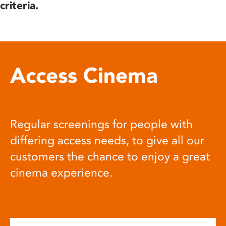
criteria.
Access Cinema
Regular screenings for people with
differing access needs, to give all our
customers the chance to enjoy a great
cinema experience.