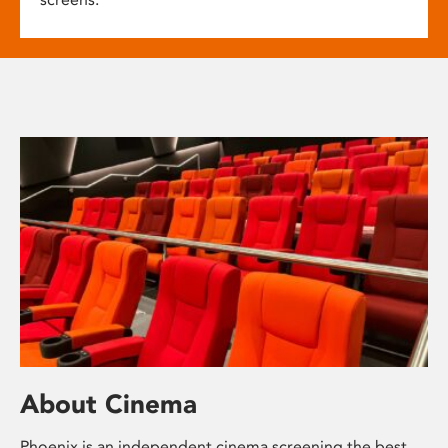
About Cinema
Phoenix is an independent cinema screening the best