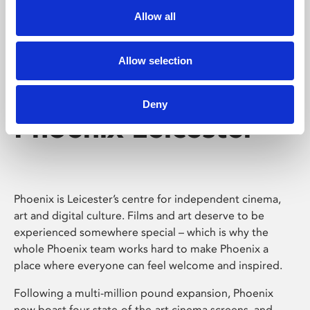
Allow all
Allow selection
Deny
Phoenix Leicester
Phoenix is Leicester’s centre for independent cinema,
art and digital culture. Films and art deserve to be
experienced somewhere special – which is why the
whole Phoenix team works hard to make Phoenix a
place where everyone can feel welcome and inspired.
Following a multi-million pound expansion, Phoenix
now boast four state-of-the-art cinema screens, and