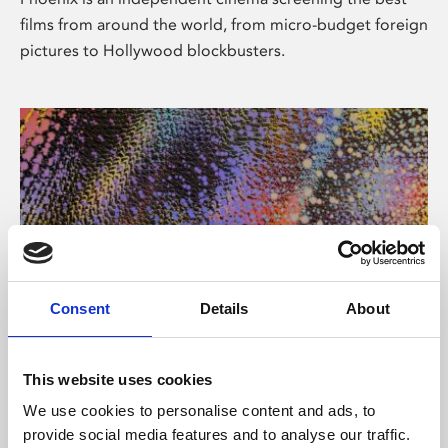
films from around the world, from micro-budget foreign
pictures to Hollywood blockbusters.
Consent
Details
About
About Art
This website uses cookies
Phoenix’s art and digital culture programme presents
We use cookies to personalise content and ads, to
free exhibitions by artists from across the world,
provide social media features and to analyse our traffic.
supported by Arts Council England and De Montfort