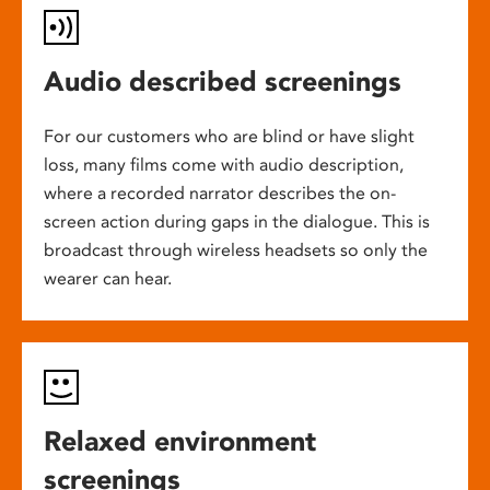
Audio described screenings
For our customers who are blind or have slight
loss, many films come with audio description,
where a recorded narrator describes the on-
screen action during gaps in the dialogue. This is
broadcast through wireless headsets so only the
wearer can hear.
Relaxed environment
screenings