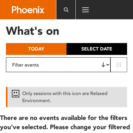
Please
note:
This
website
What's on
includes
an
accessibility
TODAY
SELECT DATE
system.
Only sessions with this icon are Relaxed
Environment.
There are no events available for the filters
you've selected. Please change your filtered