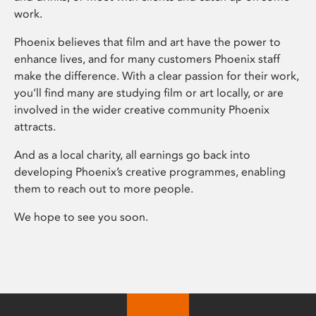
work.
Phoenix believes that film and art have the power to
enhance lives, and for many customers Phoenix staff
make the difference. With a clear passion for their work,
you’ll find many are studying film or art locally, or are
involved in the wider creative community Phoenix
attracts.
And as a local charity, all earnings go back into
developing Phoenix’s creative programmes, enabling
them to reach out to more people.
We hope to see you soon.