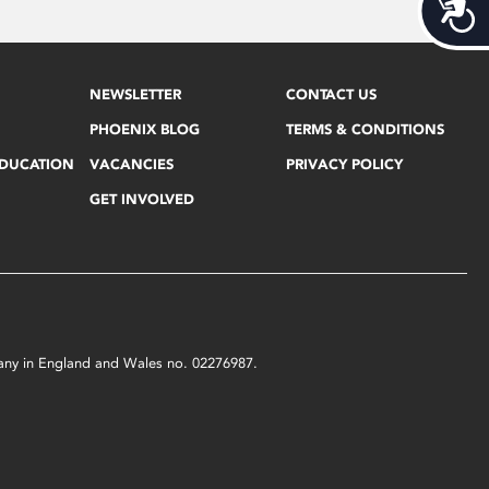
Acces
NEWSLETTER
CONTACT US
PHOENIX BLOG
TERMS & CONDITIONS
EDUCATION
VACANCIES
PRIVACY POLICY
GET INVOLVED
mpany in England and Wales no. 02276987.