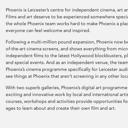
Phoenix is Leicester’s centre for independent cinema, art an
Films and art deserve to be experienced somewhere specia
the whole Phoenix team works hard to make Phoenix a pla
everyone can feel welcome and inspired.
Following a multi-million pound expansion, Phoenix now bo
of-the-art cinema screens, and shows everything from mic
independent films to the latest Hollywood blockbusters, plu
and special events. And as an independent venue, the tea
Phoenix’s cinema programme specifically for Leicester audi
see things at Phoenix that aren’t screening in any other loc
With two superb galleries, Phoenix’s digital art programme
exciting and innovative work by local and international arti
courses, workshops and activities provide opportunities for
ages to learn about and create their own film and art.