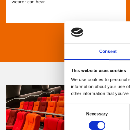
wearer can hear.
Consent
This website uses cookies
We use cookies to personalis
information about your use of
other information that you’ve
Consent
Necessary
Selection