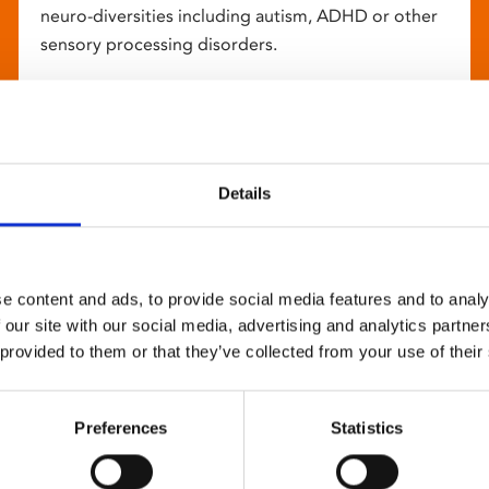
neuro-diversities including autism, ADHD or other
sensory processing disorders.
Details
e content and ads, to provide social media features and to analy
 our site with our social media, advertising and analytics partn
 provided to them or that they’ve collected from your use of their
Preferences
Statistics