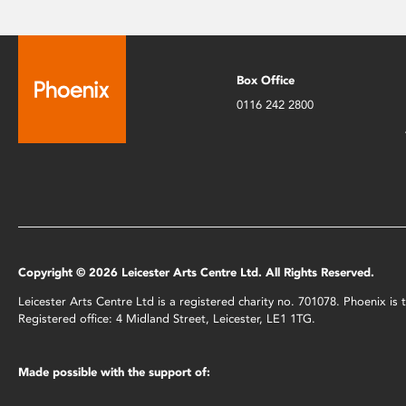
Box Office
0116 242 2800
Copyright © 2026 Leicester Arts Centre Ltd. All Rights Reserved.
Leicester Arts Centre Ltd is a registered charity no. 701078. Phoenix i
Registered office: 4 Midland Street, Leicester, LE1 1TG.
Made possible with the support of: