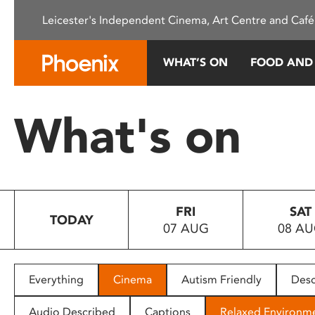
Please
Leicester's Independent Cinema, Art Centre and Café
note:
This
website
WHAT’S ON
FOOD AND
includes
an
accessibility
What's on
system.
Press
Control-
F11
to
FRI
SAT
adjust
TODAY
07 AUG
08 A
the
website
to
people
Everything
Cinema
Autism Friendly
Desc
with
visual
Audio Described
Captions
Relaxed Environm