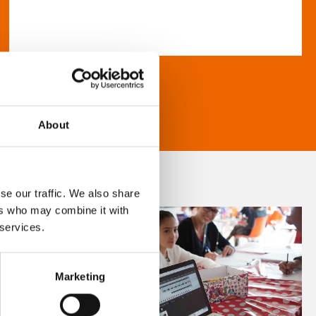
About
se our traffic. We also share
ers who may combine it with
 services.
Marketing