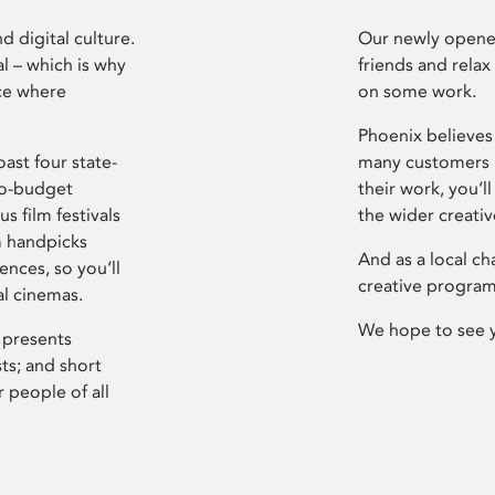
d digital culture.
Our newly opened
l – which is why
friends and relax
ce where
on some work.
Phoenix believes 
ast four state-
many customers P
ro-budget
their work, you’ll
s film festivals
the wider creati
m handpicks
And as a local ch
ences, so you’ll
creative program
al cinemas.
We hope to see 
 presents
sts; and short
 people of all