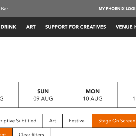
 Bar
MY PHOENIX LOG
 DRINK
ART
SUPPORT FOR CREATIVES
VENUE 
SUN
MON
UG
09 AUG
10 AUG
1
riptive Subtitled
Art
Festival
Stage On Screen
ent
Clear filters