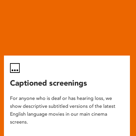
Captioned screenings
For anyone who is deaf or has hearing loss, we
show descriptive subtitled versions of the latest
English language movies in our main cinema
screens.