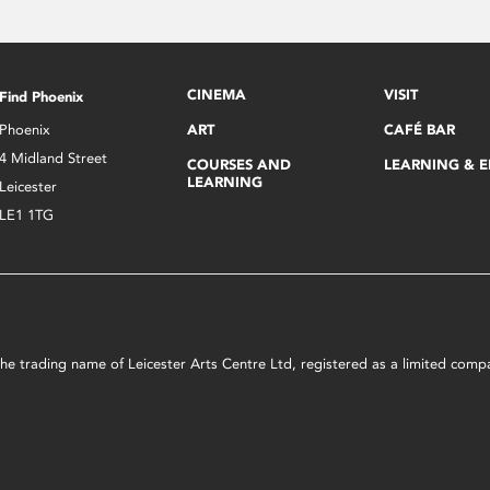
CINEMA
VISIT
Find Phoenix
Phoenix
ART
CAFÉ BAR
4 Midland Street
COURSES AND
LEARNING & 
LEARNING
Leicester
LE1 1TG
s the trading name of Leicester Arts Centre Ltd, registered as a limited co