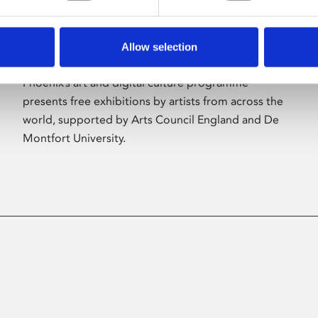
Allow selection
About Art
Phoenix’s art and digital culture programme
presents free exhibitions by artists from across the
world, supported by Arts Council England and De
Montfort University.