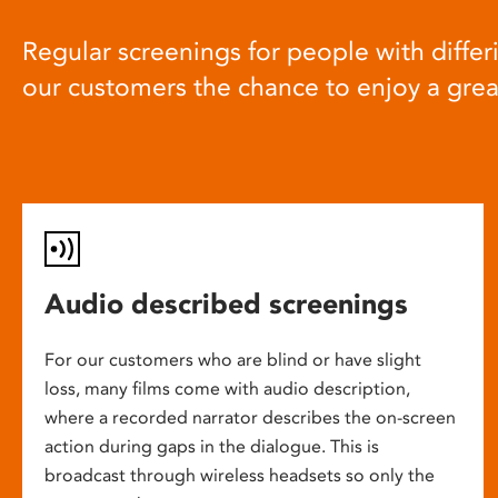
Regular screenings for people with differi
our customers the chance to enjoy a gre
Audio described screenings
For our customers who are blind or have slight
loss, many films come with audio description,
where a recorded narrator describes the on-screen
action during gaps in the dialogue. This is
broadcast through wireless headsets so only the