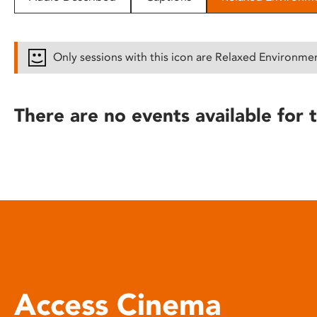
disabilities
who
are
Only sessions with this icon are Relaxed Environme
using
a
screen
There are no events available for t
reader;
Press
Control-
F10
to
open
an
accessibility
menu.
Access Cinema