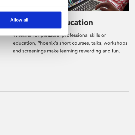
Allow all
Learning & Education
Whether for pleasure, professional skills or
education, Phoenix's short courses, talks, workshops
and screenings make learning rewarding and fun.