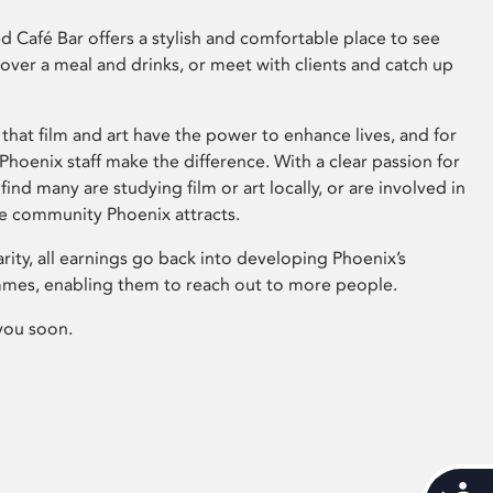
 Café Bar offers a stylish and comfortable place to see
 over a meal and drinks, or meet with clients and catch up
that film and art have the power to enhance lives, and for
hoenix staff make the difference. With a clear passion for
 find many are studying film or art locally, or are involved in
ve community Phoenix attracts.
arity, all earnings go back into developing Phoenix’s
mes, enabling them to reach out to more people.
you soon.