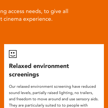
ng access needs, to give all
at cinema experience.
Relaxed environment
screenings
Our relaxed environment screening have reduced
sound levels, partially raised lighting, no trailers,
and freedom to move around and use sensory aids.
They are particularly suited to to people with