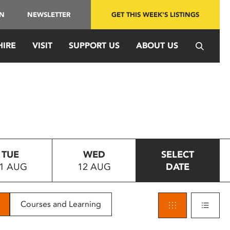
IN
NEWSLETTER
GET THIS WEEK'S LISTINGS
HIRE
VISIT
SUPPORT US
ABOUT US
TUE
WED
SELECT
1 AUG
12 AUG
DATE
Courses and Learning