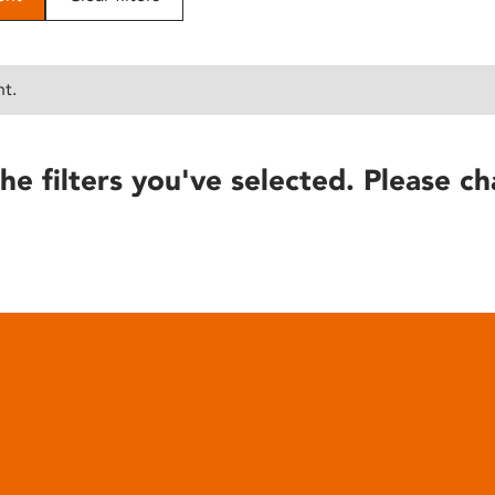
nt.
he filters you've selected. Please ch