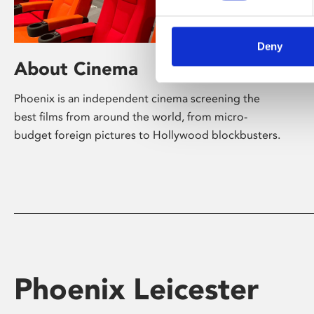
Deny
About Cinema
Phoenix is an independent cinema screening the
best films from around the world, from micro-
budget foreign pictures to Hollywood blockbusters.
Phoenix Leicester