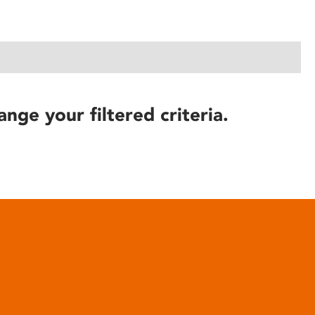
ange your filtered criteria.