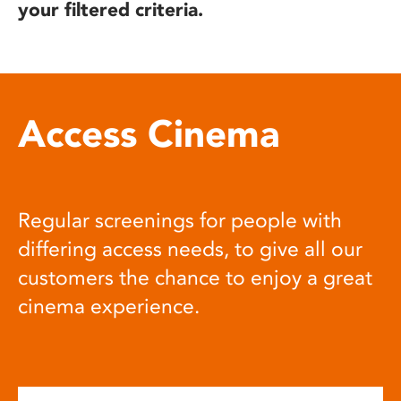
your filtered criteria.
Access Cinema
Regular screenings for people with
differing access needs, to give all our
customers the chance to enjoy a great
cinema experience.