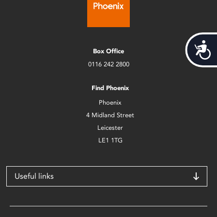
Acces
Box Office
0116 242 2800
Find Phoenix
Phoenix
4 Midland Street
Leicester
LE1 1TG
Useful links