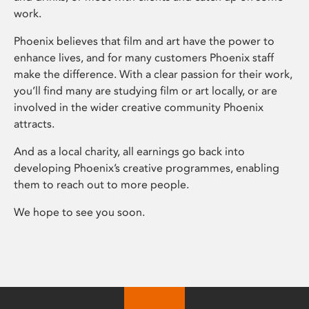
work.
Phoenix believes that film and art have the power to
enhance lives, and for many customers Phoenix staff
make the difference. With a clear passion for their work,
you’ll find many are studying film or art locally, or are
involved in the wider creative community Phoenix
attracts.
And as a local charity, all earnings go back into
developing Phoenix’s creative programmes, enabling
them to reach out to more people.
We hope to see you soon.