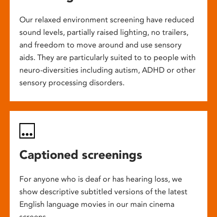
Our relaxed environment screening have reduced
sound levels, partially raised lighting, no trailers,
and freedom to move around and use sensory
aids. They are particularly suited to to people with
neuro-diversities including autism, ADHD or other
sensory processing disorders.
Captioned screenings
For anyone who is deaf or has hearing loss, we
show descriptive subtitled versions of the latest
English language movies in our main cinema
screens.