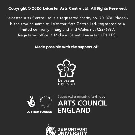
Copyright © 2026 Leicester Arts Centre Ltd. All Rights Reserved.
Leicester Arts Centre Ltd is a registered charity no. 701078. Phoenix
is the trading name of Leicester Arts Centre Ltd, registered as a
limited company in England and Wales no. 02276987.
Registered office: 4 Midland Street, Leicester, LE1 1TG.
Made possible with the support of: