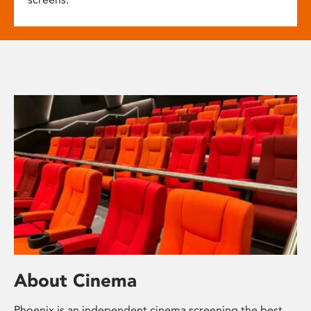
About Cinema
Phoenix is an independent cinema screening the best