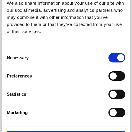
We also share information about your use of our site with
University.
our social media, advertising and analytics partners who
may combine it with other information that you’ve
provided to them or that they’ve collected from your use
of their services.
Consent
Necessary
Selection
Preferences
Learning & Education
Statistics
Whether for pleasure, professional skills or education,
Marketing
Phoenix's short courses, talks, workshops and
screenings make learning rewarding and fun.