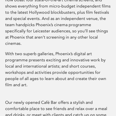
shows everything from micro-budget independent films
to the latest Hollywood blockbusters, plus film festivals
and special events. And as an independent venue, the
team handpicks Phoenix’s cinema programme
specifically for Leicester audiences, so you’ll see things
at Phoenix that aren’t screening in any other local
cinemas.
With two superb galleries, Phoenix’s digital art
programme presents exciting and innovative work by
local and international artists; and short courses,
workshops and activities provide opportunities for
people of all ages to learn about and create their own
film and art.
Our newly opened Café Bar offers a stylish and
comfortable place to see friends and relax over a meal
and drinks, or meet with clients and catch up on some