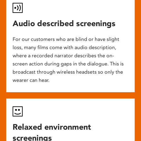
Audio described screenings
For our customers who are blind or have slight
loss, many films come with audio description,
where a recorded narrator describes the on-
screen action during gaps in the dialogue. This is
broadcast through wireless headsets so only the
wearer can hear.
Relaxed environment
screenings