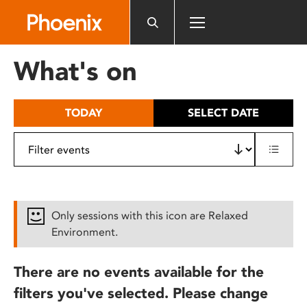
Please
note:
This
website
What's on
includes
an
accessibility
TODAY
SELECT DATE
system.
Only sessions with this icon are Relaxed
Environment.
There are no events available for the
filters you've selected. Please change