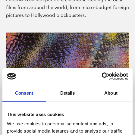
films from around the world, from micro-budget foreign
pictures to Hollywood blockbusters.
Consent
Details
About
About Art
This website uses cookies
Phoenix’s art and digital culture programme presents
We use cookies to personalise content and ads, to
free exhibitions by artists from across the world,
provide social media features and to analyse our traffic.
supported by Arts Council England and De Montfort