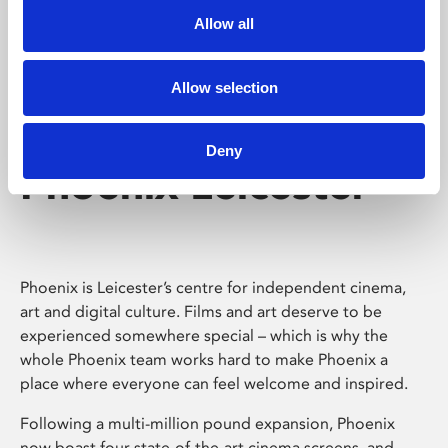
Allow all
Allow selection
Deny
Phoenix Leicester
Phoenix is Leicester’s centre for independent cinema,
art and digital culture. Films and art deserve to be
experienced somewhere special – which is why the
whole Phoenix team works hard to make Phoenix a
place where everyone can feel welcome and inspired.
Following a multi-million pound expansion, Phoenix
now boast four state-of-the-art cinema screens, and