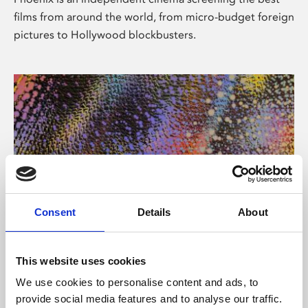
films from around the world, from micro-budget foreign
pictures to Hollywood blockbusters.
Consent
Details
About
About Art
This website uses cookies
Phoenix’s art and digital culture programme presents
We use cookies to personalise content and ads, to
free exhibitions by artists from across the world,
provide social media features and to analyse our traffic.
supported by Arts Council England and De Montfort