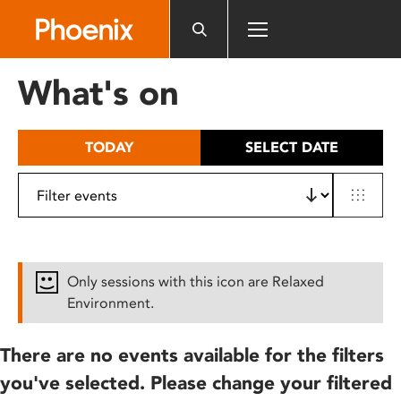
Please
note:
This
website
What's on
includes
an
accessibility
TODAY
SELECT DATE
system.
Only sessions with this icon are Relaxed
Environment.
There are no events available for the filters
you've selected. Please change your filtered