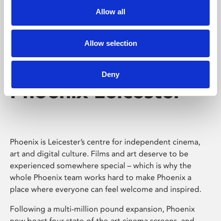
Allow all
Allow selection
Deny
Phoenix Leicester
Phoenix is Leicester’s centre for independent cinema,
art and digital culture. Films and art deserve to be
experienced somewhere special – which is why the
whole Phoenix team works hard to make Phoenix a
place where everyone can feel welcome and inspired.
Following a multi-million pound expansion, Phoenix
now boast four state-of-the-art cinema screens, and