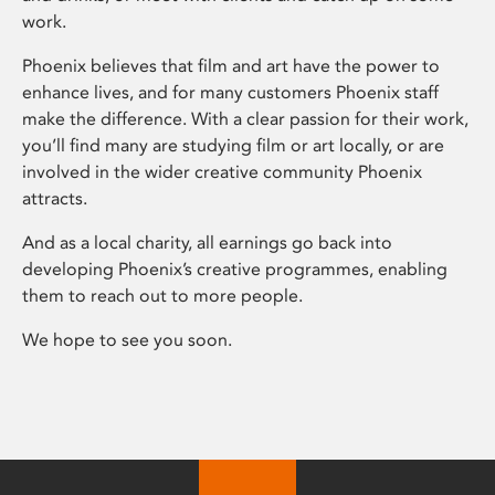
work.
Phoenix believes that film and art have the power to
enhance lives, and for many customers Phoenix staff
make the difference. With a clear passion for their work,
you’ll find many are studying film or art locally, or are
involved in the wider creative community Phoenix
attracts.
And as a local charity, all earnings go back into
developing Phoenix’s creative programmes, enabling
them to reach out to more people.
We hope to see you soon.