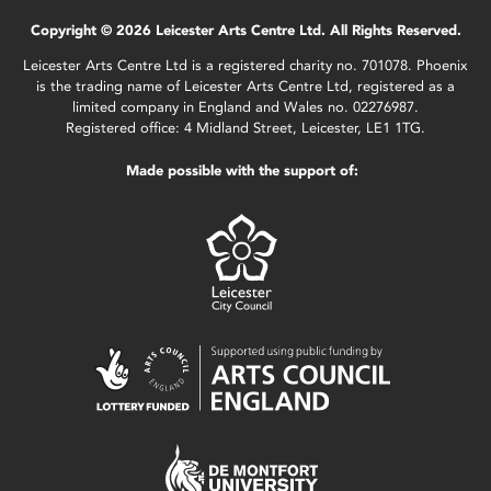
Copyright © 2026 Leicester Arts Centre Ltd. All Rights Reserved.
Leicester Arts Centre Ltd is a registered charity no. 701078. Phoenix
is the trading name of Leicester Arts Centre Ltd, registered as a
limited company in England and Wales no. 02276987.
Registered office: 4 Midland Street, Leicester, LE1 1TG.
Made possible with the support of: