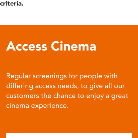
criteria.
Access Cinema
Regular screenings for people with
differing access needs, to give all our
customers the chance to enjoy a great
cinema experience.