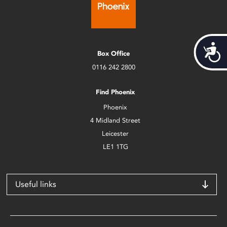
Acces
Box Office
0116 242 2800
Find Phoenix
Phoenix
4 Midland Street
Leicester
LE1 1TG
Useful links