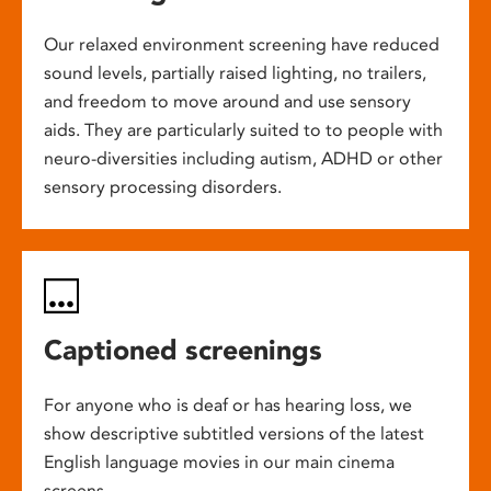
Our relaxed environment screening have reduced
sound levels, partially raised lighting, no trailers,
and freedom to move around and use sensory
aids. They are particularly suited to to people with
neuro-diversities including autism, ADHD or other
sensory processing disorders.
Captioned screenings
For anyone who is deaf or has hearing loss, we
show descriptive subtitled versions of the latest
English language movies in our main cinema
screens.