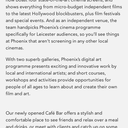
shows everything from micro-budget independent films
to the latest Hollywood blockbusters, plus film festivals
and special events. And as an independent venue, the
team handpicks Phoenix’s cinema programme
specifically for Leicester audiences, so you’ll see things
at Phoenix that aren’t screening in any other local
cinemas.
With two superb galleries, Phoenix’s digital art
programme presents exciting and innovative work by
local and international artists; and short courses,
workshops and activities provide opportunities for
people of all ages to learn about and create their own
film and art.
Our newly opened Café Bar offers a stylish and
comfortable place to see friends and relax over a meal
and drinks, or meet with clients and catch up on some