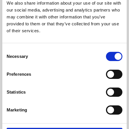
We also share information about your use of our site with
University.
our social media, advertising and analytics partners who
may combine it with other information that you’ve
provided to them or that they’ve collected from your use
of their services.
Consent
Necessary
Selection
Preferences
Learning & Education
Statistics
Whether for pleasure, professional skills or education,
Marketing
Phoenix's short courses, talks, workshops and
screenings make learning rewarding and fun.