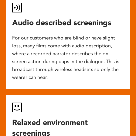
Audio described screenings
For our customers who are blind or have slight
loss, many films come with audio description,
where a recorded narrator describes the on-
screen action during gaps in the dialogue. This is
broadcast through wireless headsets so only the
wearer can hear.
Relaxed environment
screenings