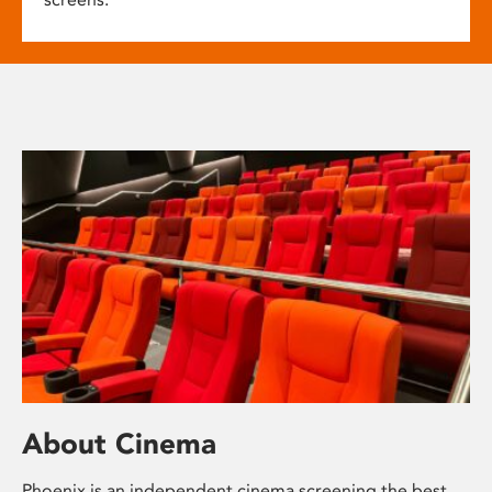
About Cinema
Phoenix is an independent cinema screening the best