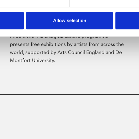
Allow selection
About Art
Phoenix’s art and digital culture programme
presents free exhibitions by artists from across the
world, supported by Arts Council England and De
Montfort University.