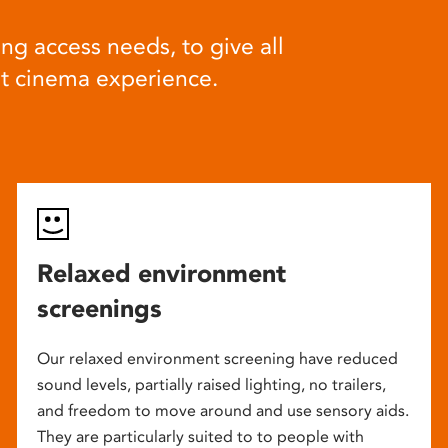
ng access needs, to give all
at cinema experience.
Relaxed environment
screenings
Our relaxed environment screening have reduced
sound levels, partially raised lighting, no trailers,
and freedom to move around and use sensory aids.
They are particularly suited to to people with