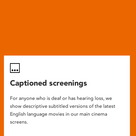
Captioned screenings
For anyone who is deaf or has hearing loss, we
show descriptive subtitled versions of the latest
English language movies in our main cinema
screens.