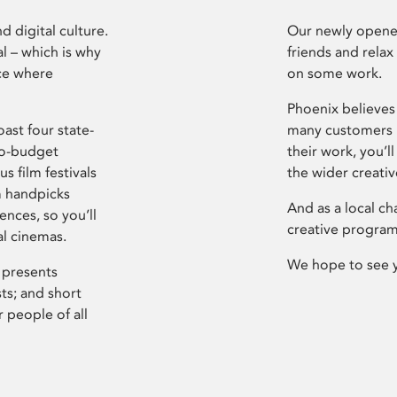
d digital culture.
Our newly opened
l – which is why
friends and relax
ce where
on some work.
Phoenix believes 
ast four state-
many customers P
ro-budget
their work, you’ll
s film festivals
the wider creati
m handpicks
And as a local ch
ences, so you’ll
creative program
al cinemas.
We hope to see 
 presents
sts; and short
 people of all