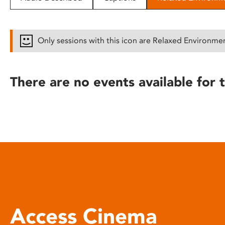
disabilities
who
are
Only sessions with this icon are Relaxed Environme
using
a
screen
There are no events available for t
reader;
Press
Control-
F10
to
open
an
accessibility
menu.
Access Cinema