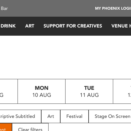
 Bar
MY PHOENIX LOG
 DRINK
ART
SUPPORT FOR CREATIVES
VENUE 
MON
TUE
UG
10 AUG
11 AUG
1
riptive Subtitled
Art
Festival
Stage On Screen
ent
Clear filters