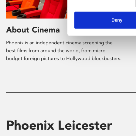
Deny
About Cinema
Phoenix is an independent cinema screening the
best films from around the world, from micro-
budget foreign pictures to Hollywood blockbusters.
Phoenix Leicester