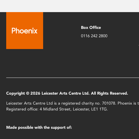
Box Office
0116 242 2800
Copyright © 2026 Leicester Arts Centre Ltd. All Rights Reserved.
Leicester Arts Centre Ltd is a registered charity no. 701078. Phoenix i
Registered office: 4 Midland Street, Leicester, LE1 1TG.
Made possible with the support of: