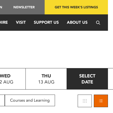
IN
NEWSLETTER
GET THIS WEEK'S LISTINGS
HIRE
VISIT
SUPPORT US
ABOUT US
WED
THU
SELECT
2 AUG
13 AUG
DATE
Courses and Learning