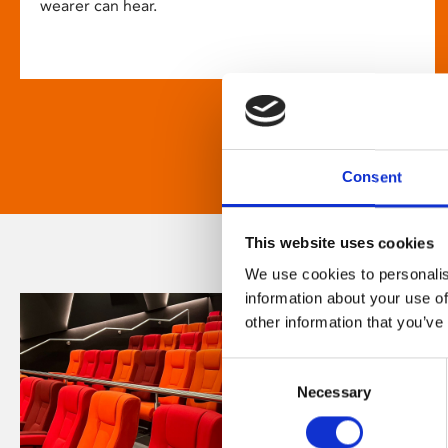
wearer can hear.
Consent
This website uses cookies
We use cookies to personalis
information about your use of
other information that you’ve
Consent
Necessary
Selection