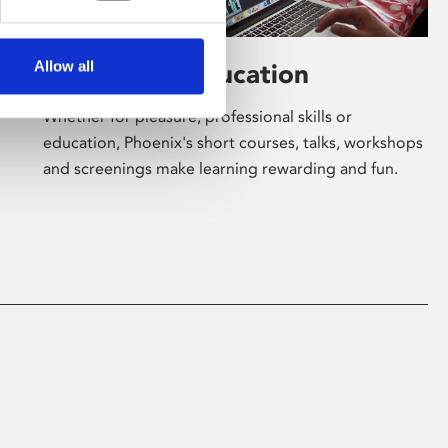
Allow all
Learning & Education
Whether for pleasure, professional skills or
education, Phoenix's short courses, talks, workshops
and screenings make learning rewarding and fun.