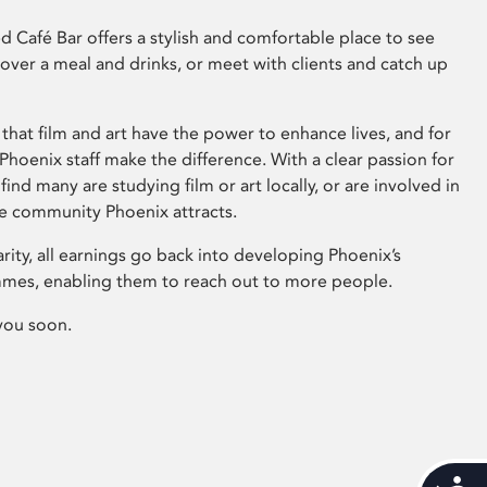
 Café Bar offers a stylish and comfortable place to see
 over a meal and drinks, or meet with clients and catch up
that film and art have the power to enhance lives, and for
hoenix staff make the difference. With a clear passion for
 find many are studying film or art locally, or are involved in
ve community Phoenix attracts.
arity, all earnings go back into developing Phoenix’s
mes, enabling them to reach out to more people.
you soon.