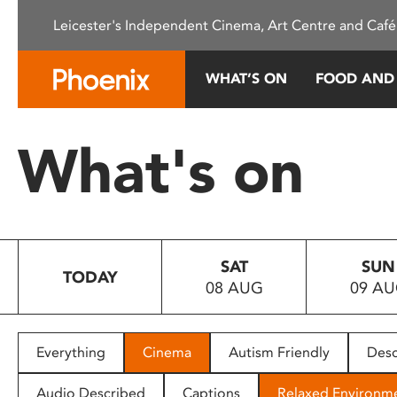
Please
Leicester's Independent Cinema, Art Centre and Café
note:
This
website
WHAT’S ON
FOOD AND
includes
an
accessibility
What's on
system.
Press
Control-
F11
to
SAT
SUN
adjust
TODAY
08 AUG
09 A
the
website
to
people
Everything
Cinema
Autism Friendly
Desc
with
visual
Audio Described
Captions
Relaxed Environm