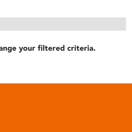
ange your filtered criteria.