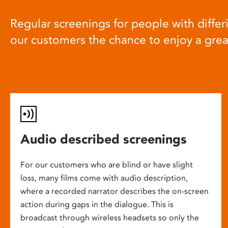
Regular screenings for people with differi
our customers the chance to enjoy a gre
Audio described screenings
For our customers who are blind or have slight
loss, many films come with audio description,
where a recorded narrator describes the on-screen
action during gaps in the dialogue. This is
broadcast through wireless headsets so only the