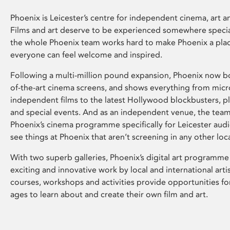
Phoenix is Leicester’s centre for independent cinema, art an
Films and art deserve to be experienced somewhere specia
the whole Phoenix team works hard to make Phoenix a pla
everyone can feel welcome and inspired.
Following a multi-million pound expansion, Phoenix now bo
of-the-art cinema screens, and shows everything from mic
independent films to the latest Hollywood blockbusters, plu
and special events. And as an independent venue, the tea
Phoenix’s cinema programme specifically for Leicester audi
see things at Phoenix that aren’t screening in any other loc
With two superb galleries, Phoenix’s digital art programme
exciting and innovative work by local and international arti
courses, workshops and activities provide opportunities for
ages to learn about and create their own film and art.