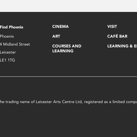
CINEMA
VISIT
Find Phoenix
Phoenix
ART
CAFÉ BAR
4 Midland Street
COURSES AND
LEARNING & 
LEARNING
Leicester
LE1 1TG
s the trading name of Leicester Arts Centre Ltd, registered as a limited co