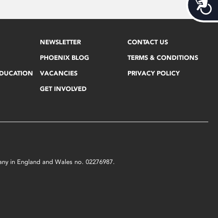
Acces
NEWSLETTER
CONTACT US
PHOENIX BLOG
TERMS & CONDITIONS
EDUCATION
VACANCIES
PRIVACY POLICY
GET INVOLVED
mpany in England and Wales no. 02276987.