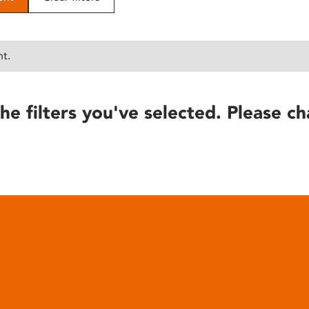
nt.
he filters you've selected. Please ch