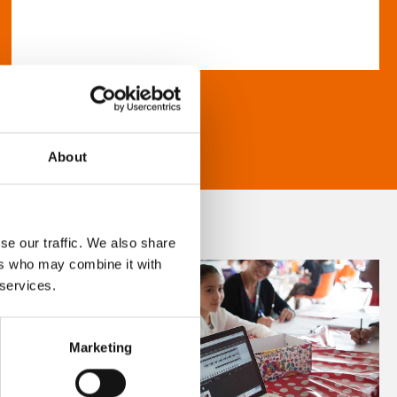
About
se our traffic. We also share
ers who may combine it with
 services.
Marketing