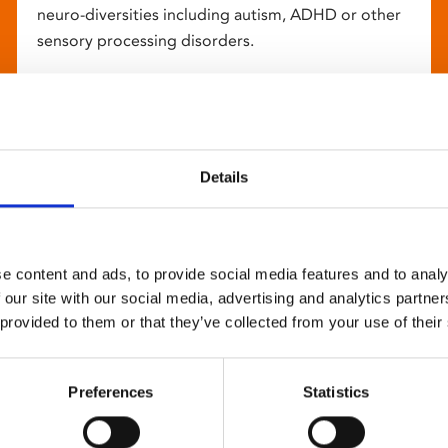
neuro-diversities including autism, ADHD or other
sensory processing disorders.
Details
e content and ads, to provide social media features and to analy
 our site with our social media, advertising and analytics partn
 provided to them or that they’ve collected from your use of their
Preferences
Statistics