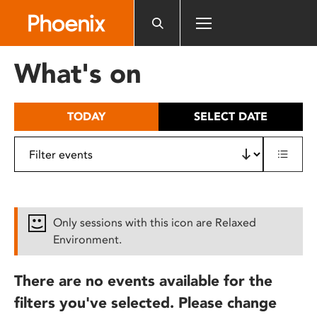
Please
note:
This
website
What's on
includes
an
accessibility
TODAY
SELECT DATE
system.
Only sessions with this icon are Relaxed
Environment.
There are no events available for the
filters you've selected. Please change