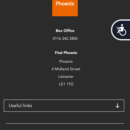
Acces
Box Office
0116 242 2800
Find Phoenix
Phoenix
4 Midland Street
Leicester
LE1 1TG
Useful links