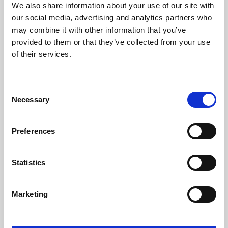
We also share information about your use of our site with
University.
our social media, advertising and analytics partners who
may combine it with other information that you’ve
provided to them or that they’ve collected from your use
of their services.
Consent
Necessary
Selection
Preferences
Learning & Education
Statistics
Whether for pleasure, professional skills or education,
Marketing
Phoenix's short courses, talks, workshops and
screenings make learning rewarding and fun.