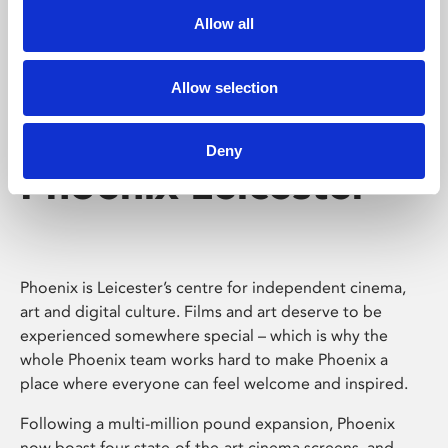
Allow all
Allow selection
Deny
Phoenix Leicester
Phoenix is Leicester’s centre for independent cinema,
art and digital culture. Films and art deserve to be
experienced somewhere special – which is why the
whole Phoenix team works hard to make Phoenix a
place where everyone can feel welcome and inspired.
Following a multi-million pound expansion, Phoenix
now boast four state-of-the-art cinema screens, and