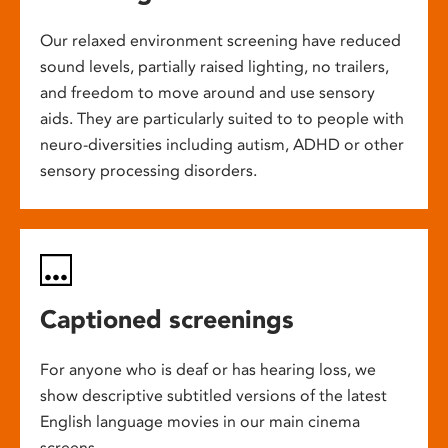
Our relaxed environment screening have reduced
sound levels, partially raised lighting, no trailers,
and freedom to move around and use sensory
aids. They are particularly suited to to people with
neuro-diversities including autism, ADHD or other
sensory processing disorders.
Captioned screenings
For anyone who is deaf or has hearing loss, we
show descriptive subtitled versions of the latest
English language movies in our main cinema
screens.