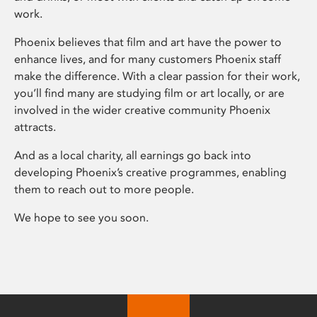
work.
Phoenix believes that film and art have the power to
enhance lives, and for many customers Phoenix staff
make the difference. With a clear passion for their work,
you’ll find many are studying film or art locally, or are
involved in the wider creative community Phoenix
attracts.
And as a local charity, all earnings go back into
developing Phoenix’s creative programmes, enabling
them to reach out to more people.
We hope to see you soon.