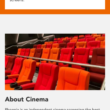
About Cinema
Phoenix is an independent cinema screening the best