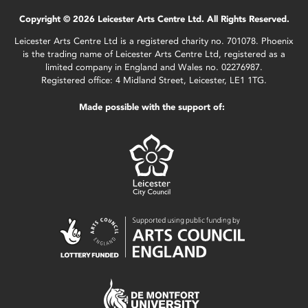
Copyright © 2026 Leicester Arts Centre Ltd. All Rights Reserved.
Leicester Arts Centre Ltd is a registered charity no. 701078. Phoenix
is the trading name of Leicester Arts Centre Ltd, registered as a
limited company in England and Wales no. 02276987.
Registered office: 4 Midland Street, Leicester, LE1 1TG.
Made possible with the support of: