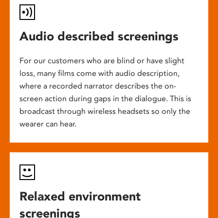
Audio described screenings
For our customers who are blind or have slight
loss, many films come with audio description,
where a recorded narrator describes the on-
screen action during gaps in the dialogue. This is
broadcast through wireless headsets so only the
wearer can hear.
Relaxed environment
screenings