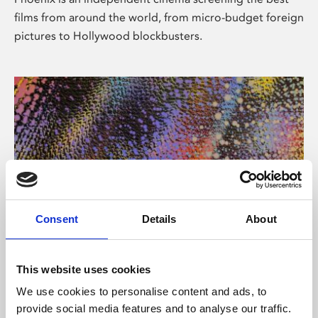
films from around the world, from micro-budget foreign
pictures to Hollywood blockbusters.
Consent
Details
About
About Art
This website uses cookies
Phoenix’s art and digital culture programme presents
We use cookies to personalise content and ads, to
free exhibitions by artists from across the world,
provide social media features and to analyse our traffic.
supported by Arts Council England and De Montfort