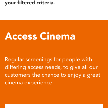
your filtered criteria.
Access Cinema
Regular screenings for people with
differing access needs, to give all our
customers the chance to enjoy a great
cinema experience.