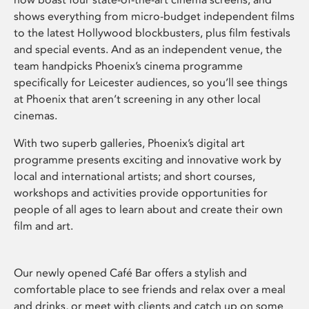
shows everything from micro-budget independent films
to the latest Hollywood blockbusters, plus film festivals
and special events. And as an independent venue, the
team handpicks Phoenix’s cinema programme
specifically for Leicester audiences, so you’ll see things
at Phoenix that aren’t screening in any other local
cinemas.
With two superb galleries, Phoenix’s digital art
programme presents exciting and innovative work by
local and international artists; and short courses,
workshops and activities provide opportunities for
people of all ages to learn about and create their own
film and art.
Our newly opened Café Bar offers a stylish and
comfortable place to see friends and relax over a meal
and drinks, or meet with clients and catch up on some