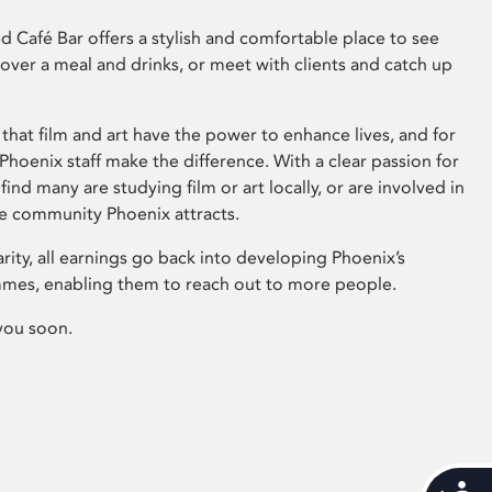
 Café Bar offers a stylish and comfortable place to see
 over a meal and drinks, or meet with clients and catch up
that film and art have the power to enhance lives, and for
hoenix staff make the difference. With a clear passion for
 find many are studying film or art locally, or are involved in
ve community Phoenix attracts.
arity, all earnings go back into developing Phoenix’s
mes, enabling them to reach out to more people.
you soon.