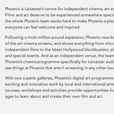
Phoenix is Leicester’s centre for independent cinema, art an
Films and art deserve to be experienced somewhere specia
the whole Phoenix team works hard to make Phoenix a pla
everyone can feel welcome and inspired.
Following a multi-million pound expansion, Phoenix now bo
of-the-art cinema screens, and shows everything from mic
independent films to the latest Hollywood blockbusters, plu
and special events. And as an independent venue, the tea
Phoenix’s cinema programme specifically for Leicester audi
see things at Phoenix that aren’t screening in any other loc
With two superb galleries, Phoenix’s digital art programme
exciting and innovative work by local and international arti
courses, workshops and activities provide opportunities for
ages to learn about and create their own film and art.