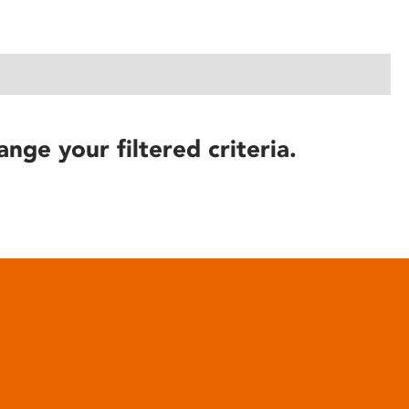
ange your filtered criteria.