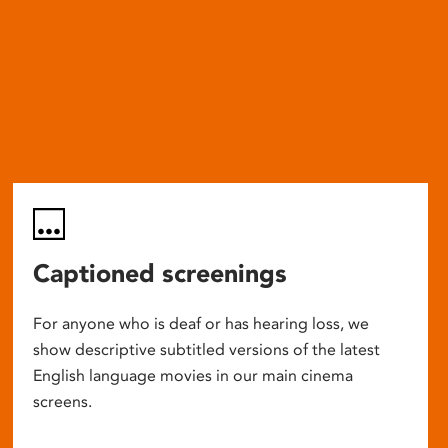
Captioned screenings
For anyone who is deaf or has hearing loss, we
show descriptive subtitled versions of the latest
English language movies in our main cinema
screens.