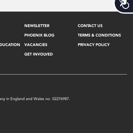
Acces
NEWSLETTER
CONTACT US
PHOENIX BLOG
TERMS & CONDITIONS
EDUCATION
VACANCIES
PRIVACY POLICY
GET INVOLVED
mpany in England and Wales no. 02276987.