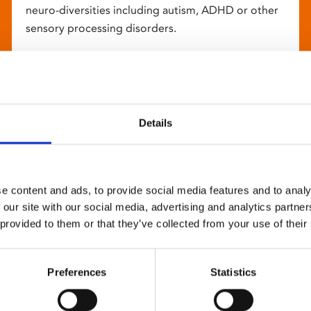
neuro-diversities including autism, ADHD or other
sensory processing disorders.
Details
e content and ads, to provide social media features and to analy
 our site with our social media, advertising and analytics partn
 provided to them or that they’ve collected from your use of their
Preferences
Statistics