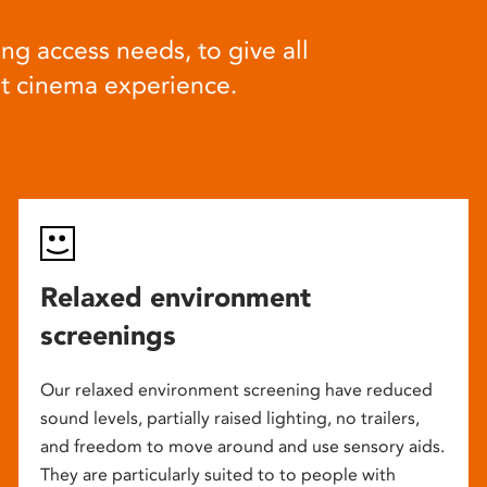
ng access needs, to give all
at cinema experience.
Relaxed environment
screenings
Our relaxed environment screening have reduced
sound levels, partially raised lighting, no trailers,
and freedom to move around and use sensory aids.
They are particularly suited to to people with