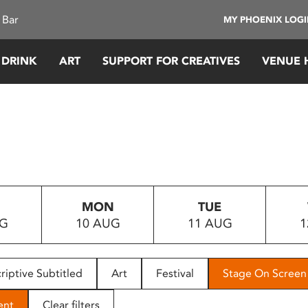
 Bar
MY PHOENIX LOG
 DRINK
ART
SUPPORT FOR CREATIVES
VENUE 
MON
TUE
UG
10 AUG
11 AUG
1
riptive Subtitled
Art
Festival
Stage On Screen
ent
Clear filters