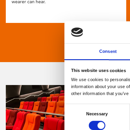
wearer can hear.
Consent
This website uses cookies
We use cookies to personalis
information about your use of
other information that you’ve
Consent
Necessary
Selection