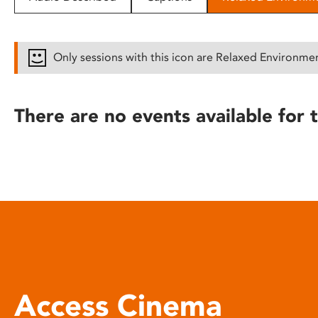
disabilities
who
are
Only sessions with this icon are Relaxed Environme
using
a
screen
There are no events available for t
reader;
Press
Control-
F10
to
open
an
accessibility
menu.
Access Cinema