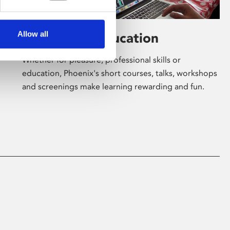
Allow all
Learning & Education
Whether for pleasure, professional skills or
education, Phoenix's short courses, talks, workshops
and screenings make learning rewarding and fun.