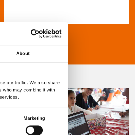
About
se our traffic. We also share
ers who may combine it with
 services.
Marketing