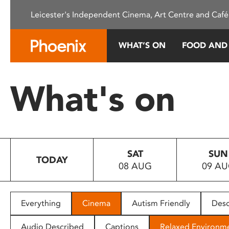
Please
Leicester's Independent Cinema, Art Centre and Café
note:
This
website
WHAT’S ON
FOOD AND
includes
an
accessibility
What's on
system.
Press
Control-
F11
to
SAT
SUN
adjust
TODAY
08 AUG
09 A
the
website
to
people
Everything
Cinema
Autism Friendly
Desc
with
visual
Audio Described
Captions
Relaxed Environm