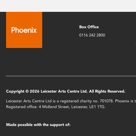
Box Office
0116 242 2800
Copyright © 2026 Leicester Arts Centre Ltd. All Rights Reserved.
Leicester Arts Centre Ltd is a registered charity no. 701078. Phoenix i
Registered office: 4 Midland Street, Leicester, LE1 1TG.
Made possible with the support of: