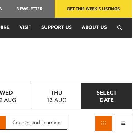
IN
NEWSLETTER
GET THIS WEEK'S LISTINGS
HIRE
VISIT
SUPPORT US
ABOUT US
WED
THU
SELECT
2 AUG
13 AUG
DATE
Courses and Learning