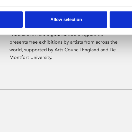
Allow selection
About Art
Phoenix’s art and digital culture programme
presents free exhibitions by artists from across the
world, supported by Arts Council England and De
Montfort University.