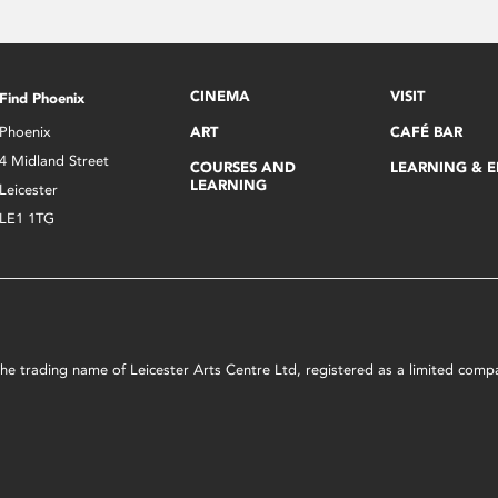
CINEMA
VISIT
Find Phoenix
Phoenix
ART
CAFÉ BAR
4 Midland Street
COURSES AND
LEARNING & 
LEARNING
Leicester
LE1 1TG
s the trading name of Leicester Arts Centre Ltd, registered as a limited co