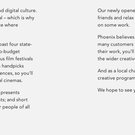
d digital culture.
Our newly opened
l – which is why
friends and relax
ce where
on some work.
Phoenix believes 
ast four state-
many customers P
ro-budget
their work, you’ll
s film festivals
the wider creati
m handpicks
And as a local ch
ences, so you’ll
creative program
al cinemas.
We hope to see 
 presents
sts; and short
 people of all