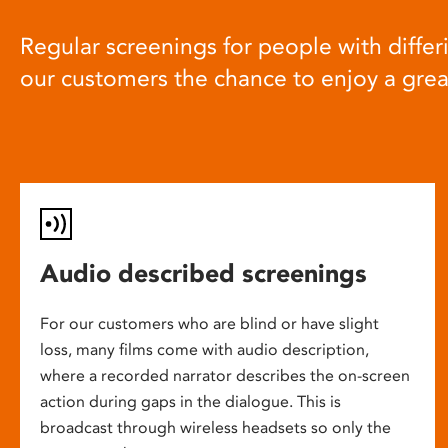
Regular screenings for people with differi
our customers the chance to enjoy a gre
Audio described screenings
For our customers who are blind or have slight
loss, many films come with audio description,
where a recorded narrator describes the on-screen
action during gaps in the dialogue. This is
broadcast through wireless headsets so only the