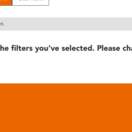
nt.
he filters you've selected. Please ch