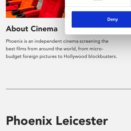
Deny
About Cinema
Phoenix is an independent cinema screening the
best films from around the world, from micro-
budget foreign pictures to Hollywood blockbusters.
Phoenix Leicester