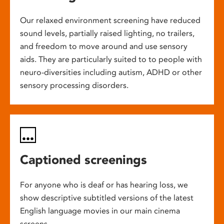
Our relaxed environment screening have reduced
sound levels, partially raised lighting, no trailers,
and freedom to move around and use sensory
aids. They are particularly suited to to people with
neuro-diversities including autism, ADHD or other
sensory processing disorders.
Captioned screenings
For anyone who is deaf or has hearing loss, we
show descriptive subtitled versions of the latest
English language movies in our main cinema
screens.