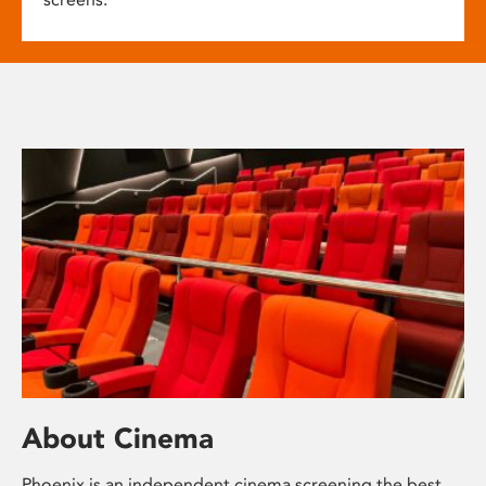
About Cinema
Phoenix is an independent cinema screening the best