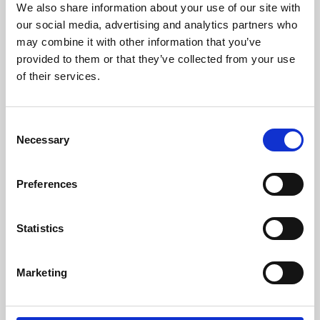
We also share information about your use of our site with
University.
our social media, advertising and analytics partners who
may combine it with other information that you’ve
provided to them or that they’ve collected from your use
of their services.
Consent
Necessary
Selection
Preferences
Learning & Education
Statistics
Whether for pleasure, professional skills or education,
Marketing
Phoenix's short courses, talks, workshops and
screenings make learning rewarding and fun.