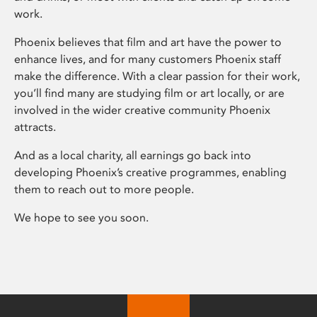
work.
Phoenix believes that film and art have the power to
enhance lives, and for many customers Phoenix staff
make the difference. With a clear passion for their work,
you’ll find many are studying film or art locally, or are
involved in the wider creative community Phoenix
attracts.
And as a local charity, all earnings go back into
developing Phoenix’s creative programmes, enabling
them to reach out to more people.
We hope to see you soon.