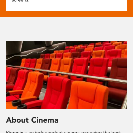
About Cinema
Phoenix is an independent cinema screening the best