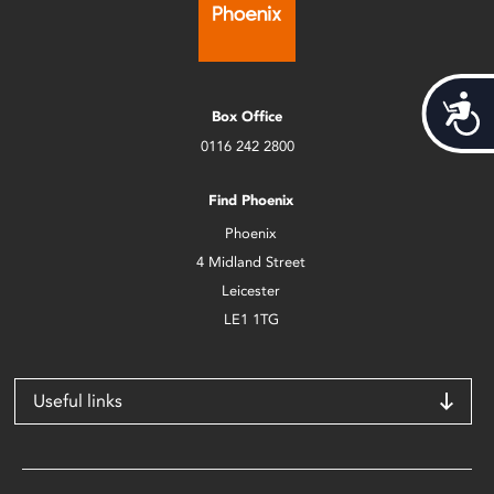
Acces
Box Office
0116 242 2800
Find Phoenix
Phoenix
4 Midland Street
Leicester
LE1 1TG
Useful links