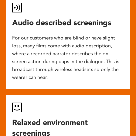
Audio described screenings
For our customers who are blind or have slight
loss, many films come with audio description,
where a recorded narrator describes the on-
screen action during gaps in the dialogue. This is
broadcast through wireless headsets so only the
wearer can hear.
Relaxed environment
screenings