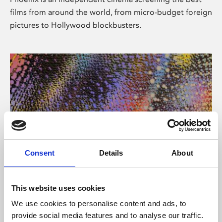
films from around the world, from micro-budget foreign
pictures to Hollywood blockbusters.
Consent
Details
About
About Art
This website uses cookies
Phoenix’s art and digital culture programme presents
We use cookies to personalise content and ads, to
free exhibitions by artists from across the world,
provide social media features and to analyse our traffic.
supported by Arts Council England and De Montfort