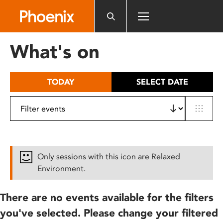
Please
note:
This
website
What's on
includes
an
accessibility
TODAY
SELECT DATE
system.
Only sessions with this icon are Relaxed
Environment.
There are no events available for the filters
you've selected. Please change your filtered