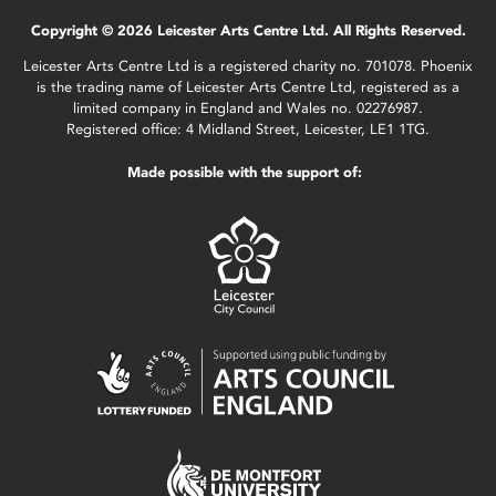
Copyright © 2026 Leicester Arts Centre Ltd. All Rights Reserved.
Leicester Arts Centre Ltd is a registered charity no. 701078. Phoenix
is the trading name of Leicester Arts Centre Ltd, registered as a
limited company in England and Wales no. 02276987.
Registered office: 4 Midland Street, Leicester, LE1 1TG.
Made possible with the support of: