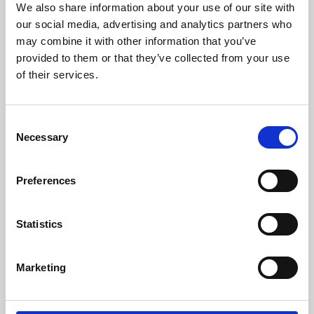
We also share information about your use of our site with
University.
our social media, advertising and analytics partners who
may combine it with other information that you’ve
provided to them or that they’ve collected from your use
of their services.
Consent
Necessary
Selection
Preferences
Learning & Education
Statistics
Whether for pleasure, professional skills or education,
Marketing
Phoenix's short courses, talks, workshops and
screenings make learning rewarding and fun.