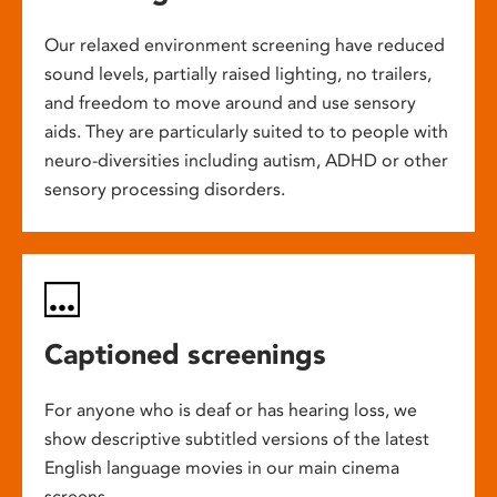
Our relaxed environment screening have reduced
sound levels, partially raised lighting, no trailers,
and freedom to move around and use sensory
aids. They are particularly suited to to people with
neuro-diversities including autism, ADHD or other
sensory processing disorders.
Captioned screenings
For anyone who is deaf or has hearing loss, we
show descriptive subtitled versions of the latest
English language movies in our main cinema
screens.