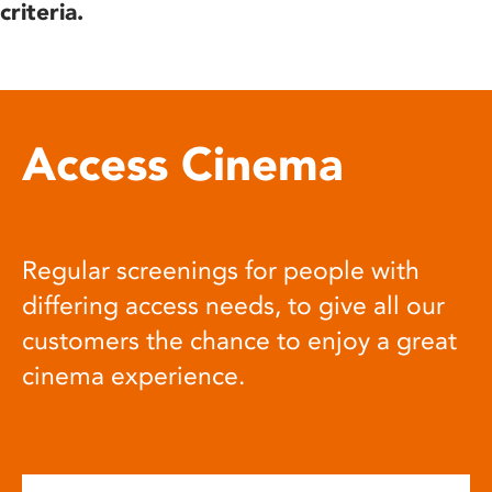
criteria.
Access Cinema
Regular screenings for people with
differing access needs, to give all our
customers the chance to enjoy a great
cinema experience.