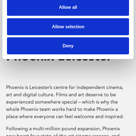
Allow all
Allow selection
Deny
Phoenix Leicester
Phoenix is Leicester’s centre for independent cinema,
art and digital culture. Films and art deserve to be
experienced somewhere special – which is why the
whole Phoenix team works hard to make Phoenix a
place where everyone can feel welcome and inspired.
Following a multi-million pound expansion, Phoenix
now boast four state-of-the-art cinema screens, and