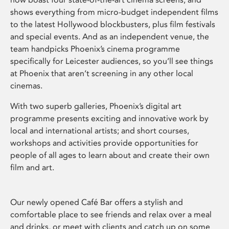
shows everything from micro-budget independent films
to the latest Hollywood blockbusters, plus film festivals
and special events. And as an independent venue, the
team handpicks Phoenix’s cinema programme
specifically for Leicester audiences, so you’ll see things
at Phoenix that aren’t screening in any other local
cinemas.
With two superb galleries, Phoenix’s digital art
programme presents exciting and innovative work by
local and international artists; and short courses,
workshops and activities provide opportunities for
people of all ages to learn about and create their own
film and art.
Our newly opened Café Bar offers a stylish and
comfortable place to see friends and relax over a meal
and drinks, or meet with clients and catch up on some