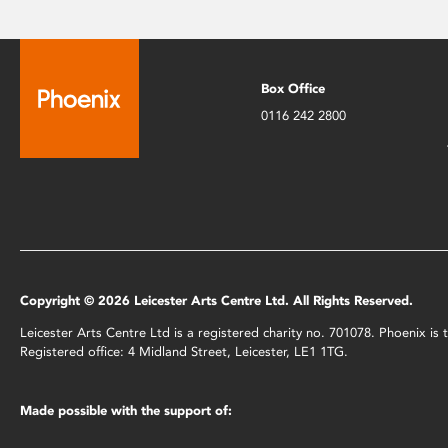
Box Office
0116 242 2800
Copyright © 2026 Leicester Arts Centre Ltd. All Rights Reserved.
Leicester Arts Centre Ltd is a registered charity no. 701078. Phoenix i
Registered office: 4 Midland Street, Leicester, LE1 1TG.
Made possible with the support of: