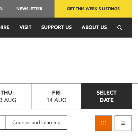
IN
NEWSLETTER
GET THIS WEEK'S LISTINGS
HIRE
VISIT
SUPPORT US
ABOUT US
THU
FRI
SELECT
3 AUG
14 AUG
DATE
Courses and Learning