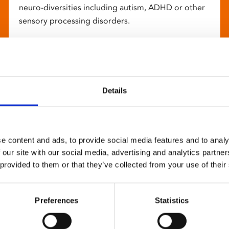
neuro-diversities including autism, ADHD or other
sensory processing disorders.
Details
e content and ads, to provide social media features and to analy
 our site with our social media, advertising and analytics partn
 provided to them or that they’ve collected from your use of their
Preferences
Statistics