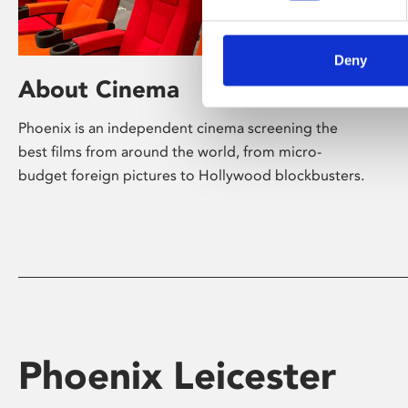
Deny
About Cinema
Phoenix is an independent cinema screening the
best films from around the world, from micro-
budget foreign pictures to Hollywood blockbusters.
Phoenix Leicester