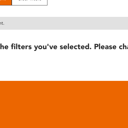
nt.
he filters you've selected. Please ch