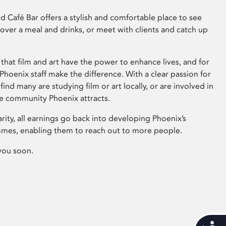
 Café Bar offers a stylish and comfortable place to see
 over a meal and drinks, or meet with clients and catch up
that film and art have the power to enhance lives, and for
hoenix staff make the difference. With a clear passion for
 find many are studying film or art locally, or are involved in
ve community Phoenix attracts.
arity, all earnings go back into developing Phoenix’s
mes, enabling them to reach out to more people.
you soon.