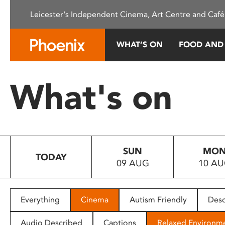
Please
Leicester's Independent Cinema, Art Centre and Café
note:
This
website
WHAT’S ON
FOOD AND
includes
an
accessibility
What's on
system.
Press
Control-
F11
to
SUN
MO
adjust
TODAY
09 AUG
10 A
the
website
to
people
Everything
Cinema
Autism Friendly
Desc
with
visual
Audio Described
Captions
Relaxed Environm