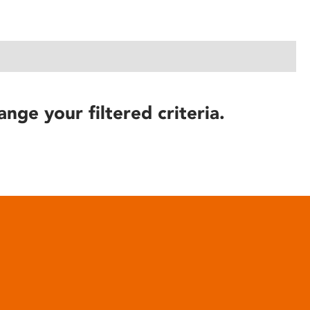
ange your filtered criteria.