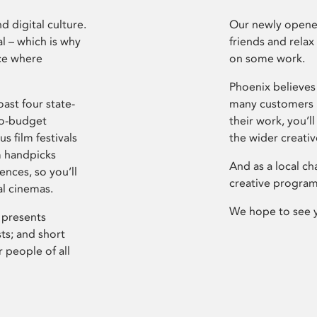
d digital culture.
Our newly opened
l – which is why
friends and relax
ce where
on some work.
Phoenix believes 
ast four state-
many customers P
ro-budget
their work, you’ll
s film festivals
the wider creati
m handpicks
And as a local ch
ences, so you’ll
creative program
al cinemas.
We hope to see 
 presents
sts; and short
 people of all