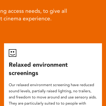
ng access needs, to give all
at cinema experience.
Relaxed environment
screenings
Our relaxed environment screening have reduced
sound levels, partially raised lighting, no trailers,
and freedom to move around and use sensory aids.
They are particularly suited to to people with