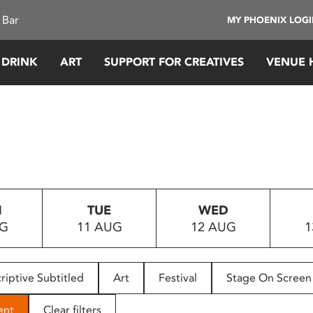
 Bar
MY PHOENIX LOG
 DRINK
ART
SUPPORT FOR CREATIVES
VENUE 
N
TUE
WED
UG
11 AUG
12 AUG
1
riptive Subtitled
Art
Festival
Stage On Screen
ent
Clear filters