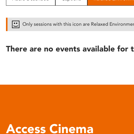
disabilities
who
are
Only sessions with this icon are Relaxed Environme
using
a
screen
There are no events available for t
reader;
Press
Control-
F10
to
open
an
accessibility
menu.
Access Cinema