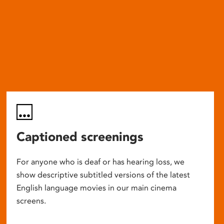
Captioned screenings
For anyone who is deaf or has hearing loss, we
show descriptive subtitled versions of the latest
English language movies in our main cinema
screens.