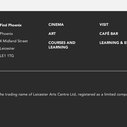
CINEMA
VISIT
Find Phoenix
Phoenix
ART
CAFÉ BAR
4 Midland Street
COURSES AND
LEARNING & 
LEARNING
Leicester
LE1 1TG
s the trading name of Leicester Arts Centre Ltd, registered as a limited co