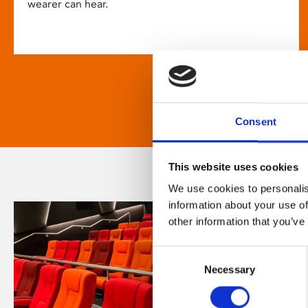
wearer can hear.
Consent
This website uses cookies
We use cookies to personalis
information about your use of
other information that you’ve
Consent
Necessary
Selection