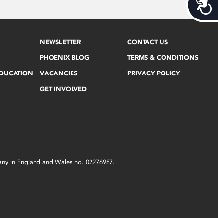
Acces
NEWSLETTER
CONTACT US
PHOENIX BLOG
TERMS & CONDITIONS
EDUCATION
VACANCIES
PRIVACY POLICY
GET INVOLVED
mpany in England and Wales no. 02276987.