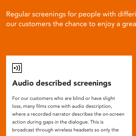
Regular screenings for people with differi
our customers the chance to enjoy a gre
Audio described screenings
For our customers who are blind or have slight
loss, many films come with audio description,
where a recorded narrator describes the on-screen
action during gaps in the dialogue. This is
broadcast through wireless headsets so only the