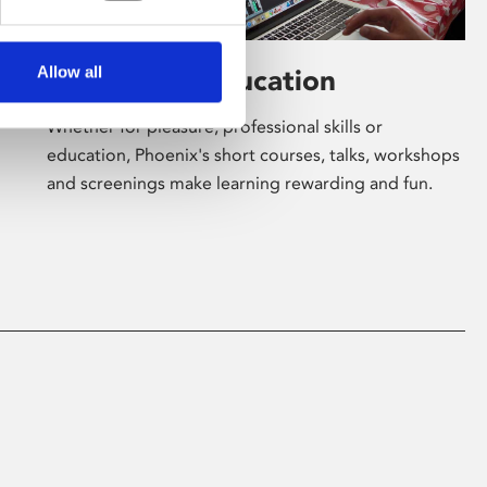
Allow all
Learning & Education
Whether for pleasure, professional skills or
education, Phoenix's short courses, talks, workshops
and screenings make learning rewarding and fun.