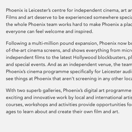
Phoenix is Leicester’s centre for independent cinema, art an
Films and art deserve to be experienced somewhere specia
the whole Phoenix team works hard to make Phoenix a pla
everyone can feel welcome and inspired.
Following a multi-million pound expansion, Phoenix now bo
of-the-art cinema screens, and shows everything from mic
independent films to the latest Hollywood blockbusters, plu
and special events. And as an independent venue, the tea
Phoenix’s cinema programme specifically for Leicester audi
see things at Phoenix that aren’t screening in any other loc
With two superb galleries, Phoenix’s digital art programme
exciting and innovative work by local and international arti
courses, workshops and activities provide opportunities for
ages to learn about and create their own film and art.