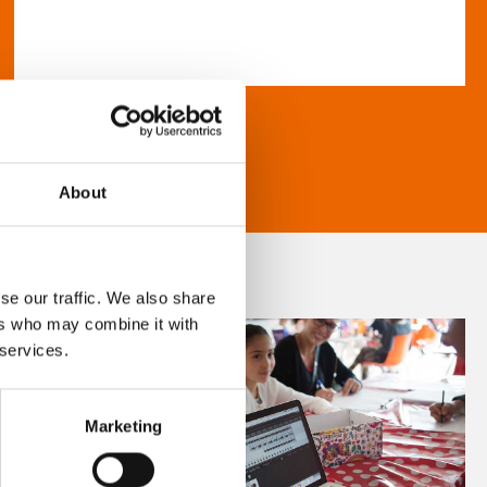
About
se our traffic. We also share
ers who may combine it with
 services.
Marketing