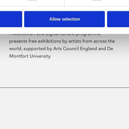
Allow selection
About Art
Phoenix’s art and digital culture programme
presents free exhibitions by artists from across the
world, supported by Arts Council England and De
Montfort University.