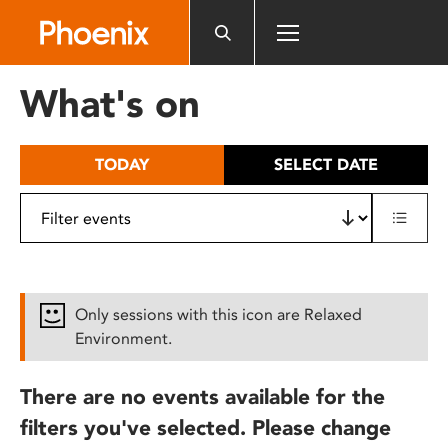
Please
note:
This
website
What's on
includes
an
accessibility
TODAY
SELECT DATE
system.
Only sessions with this icon are Relaxed
Environment.
There are no events available for the
filters you've selected. Please change