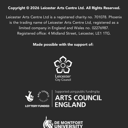
Copyright © 2026 Leicester Arts Centre Ltd. All Rights Reserved.
Leicester Arts Centre Ltd is a registered charity no. 701078. Phoenix
is the trading name of Leicester Arts Centre Ltd, registered as a
limited company in England and Wales no. 02276987.
Registered office: 4 Midland Street, Leicester, LE1 1TG.
Made possible with the support of: