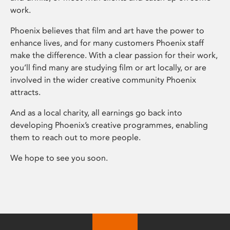
work.
Phoenix believes that film and art have the power to
enhance lives, and for many customers Phoenix staff
make the difference. With a clear passion for their work,
you’ll find many are studying film or art locally, or are
involved in the wider creative community Phoenix
attracts.
And as a local charity, all earnings go back into
developing Phoenix’s creative programmes, enabling
them to reach out to more people.
We hope to see you soon.