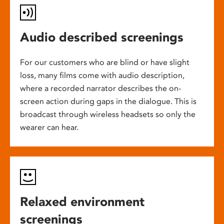
Audio described screenings
For our customers who are blind or have slight
loss, many films come with audio description,
where a recorded narrator describes the on-
screen action during gaps in the dialogue. This is
broadcast through wireless headsets so only the
wearer can hear.
Relaxed environment
screenings