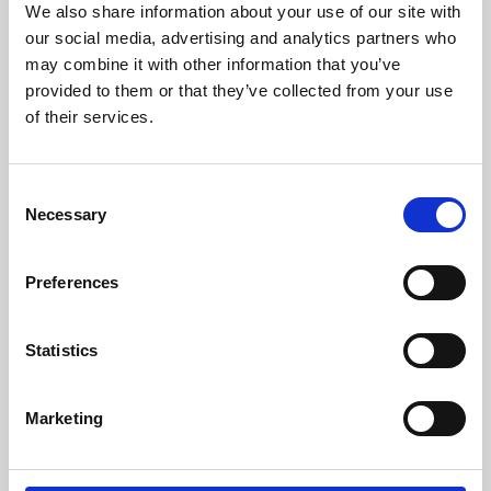
We also share information about your use of our site with
University.
our social media, advertising and analytics partners who
may combine it with other information that you’ve
provided to them or that they’ve collected from your use
of their services.
Consent
Necessary
Selection
Preferences
Learning & Education
Statistics
Whether for pleasure, professional skills or education,
Marketing
Phoenix's short courses, talks, workshops and
screenings make learning rewarding and fun.