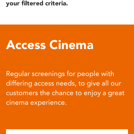
your filtered criteria.
Access Cinema
Regular screenings for people with
differing access needs, to give all our
customers the chance to enjoy a great
cinema experience.