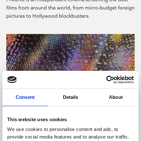
films from around the world, from micro-budget foreign
pictures to Hollywood blockbusters.
Consent
Details
About
About Art
This website uses cookies
Phoenix’s art and digital culture programme presents
We use cookies to personalise content and ads, to
free exhibitions by artists from across the world,
provide social media features and to analyse our traffic.
supported by Arts Council England and De Montfort