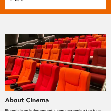
About Cinema
Phoenix is an independent cinema screening the best