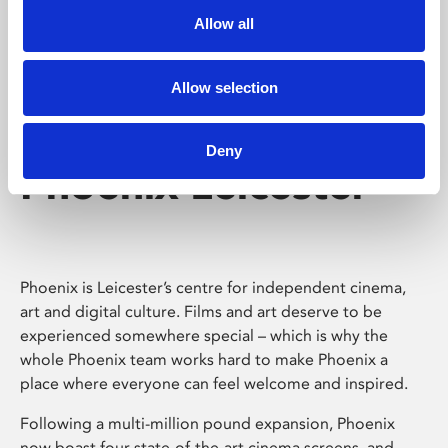
Allow all
Allow selection
Deny
Phoenix Leicester
Phoenix is Leicester’s centre for independent cinema,
art and digital culture. Films and art deserve to be
experienced somewhere special – which is why the
whole Phoenix team works hard to make Phoenix a
place where everyone can feel welcome and inspired.
Following a multi-million pound expansion, Phoenix
now boast four state-of-the-art cinema screens, and