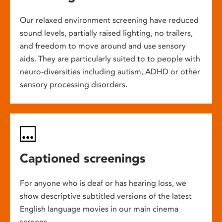
Our relaxed environment screening have reduced
sound levels, partially raised lighting, no trailers,
and freedom to move around and use sensory
aids. They are particularly suited to to people with
neuro-diversities including autism, ADHD or other
sensory processing disorders.
Captioned screenings
For anyone who is deaf or has hearing loss, we
show descriptive subtitled versions of the latest
English language movies in our main cinema
screens.