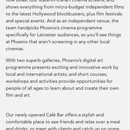
shows everything from micro-budget independent films
to the latest Hollywood blockbusters, plus film festivals
and special events. And as an independent venue, the
team handpicks Phoenix’s cinema programme
specifically for Leicester audiences, so you’ll see things
at Phoenix that aren’t screening in any other local
cinemas.
With two superb galleries, Phoenix’s digital art
programme presents exciting and innovative work by
local and international artists; and short courses,
workshops and activities provide opportunities for
people of all ages to learn about and create their own
film and art.
Our newly opened Café Bar offers a stylish and
comfortable place to see friends and relax over a meal
and drinks, or meet with clients and catch up on some