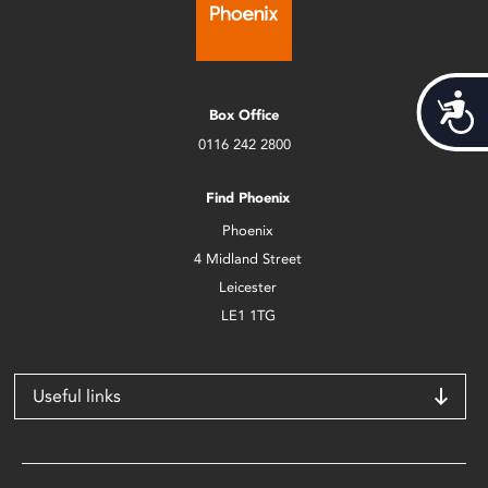
Acces
Box Office
0116 242 2800
Find Phoenix
Phoenix
4 Midland Street
Leicester
LE1 1TG
Useful links