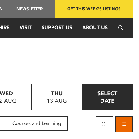
IN
NEWSLETTER
GET THIS WEEK'S LISTINGS
HIRE
VISIT
SUPPORT US
ABOUT US
WED
THU
SELECT
2 AUG
13 AUG
DATE
Courses and Learning