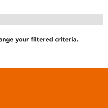
ange your filtered criteria.