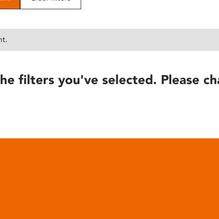
nt.
he filters you've selected. Please ch