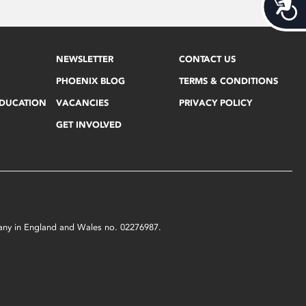
Acces
NEWSLETTER
CONTACT US
PHOENIX BLOG
TERMS & CONDITIONS
EDUCATION
VACANCIES
PRIVACY POLICY
GET INVOLVED
mpany in England and Wales no. 02276987.