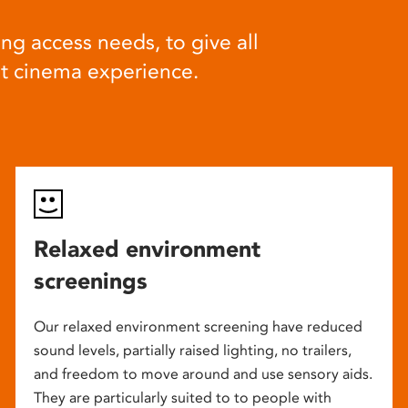
ng access needs, to give all
at cinema experience.
Relaxed environment
screenings
Our relaxed environment screening have reduced
sound levels, partially raised lighting, no trailers,
and freedom to move around and use sensory aids.
They are particularly suited to to people with