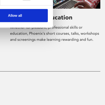
Allow all
Learning & Education
Whether for pleasure, professional skills or
education, Phoenix's short courses, talks, workshops
and screenings make learning rewarding and fun.