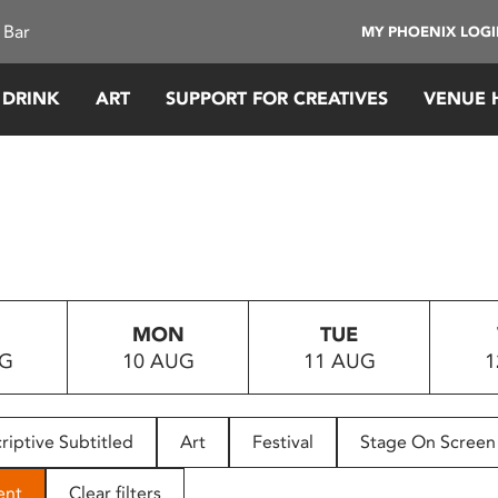
 Bar
MY PHOENIX LOG
 DRINK
ART
SUPPORT FOR CREATIVES
VENUE 
MON
TUE
UG
10 AUG
11 AUG
1
riptive Subtitled
Art
Festival
Stage On Screen
ent
Clear filters