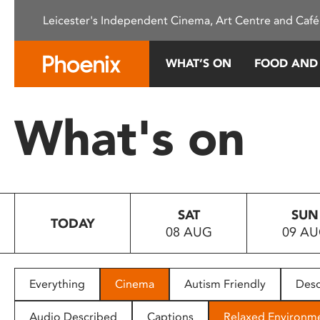
Please
Leicester's Independent Cinema, Art Centre and Café
note:
This
website
WHAT’S ON
FOOD AND
includes
an
accessibility
What's on
system.
Press
Control-
F11
to
SAT
SUN
adjust
TODAY
08 AUG
09 A
the
website
to
people
Everything
Cinema
Autism Friendly
Desc
with
visual
Audio Described
Captions
Relaxed Environm