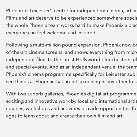
Phoenix is Leicester’s centre for independent cinema, art an
Films and art deserve to be experienced somewhere specia
the whole Phoenix team works hard to make Phoenix a pla
everyone can feel welcome and inspired.
Following a multi-million pound expansion, Phoenix now bo
of-the-art cinema screens, and shows everything from mic
independent films to the latest Hollywood blockbusters, plu
and special events. And as an independent venue, the tea
Phoenix’s cinema programme specifically for Leicester audi
see things at Phoenix that aren’t screening in any other loc
With two superb galleries, Phoenix’s digital art programme
exciting and innovative work by local and international arti
courses, workshops and activities provide opportunities for
ages to learn about and create their own film and art.