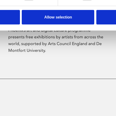
Allow selection
About Art
Phoenix’s art and digital culture programme
presents free exhibitions by artists from across the
world, supported by Arts Council England and De
Montfort University.