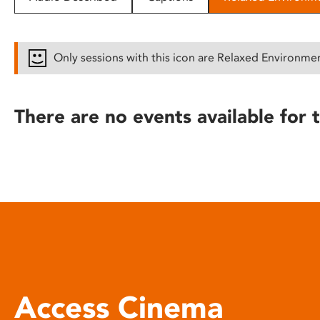
disabilities
who
are
Only sessions with this icon are Relaxed Environme
using
a
screen
There are no events available for t
reader;
Press
Control-
F10
to
open
an
accessibility
menu.
Access Cinema