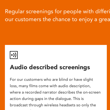
Regular screenings for people with differi
our customers the chance to enjoy a gre
Audio described screenings
For our customers who are blind or have slight
loss, many films come with audio description,
where a recorded narrator describes the on-screen
action during gaps in the dialogue. This is
broadcast through wireless headsets so only the