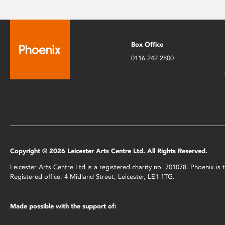
Box Office
0116 242 2800
Copyright © 2026 Leicester Arts Centre Ltd. All Rights Reserved.
Leicester Arts Centre Ltd is a registered charity no. 701078. Phoenix i
Registered office: 4 Midland Street, Leicester, LE1 1TG.
Made possible with the support of: