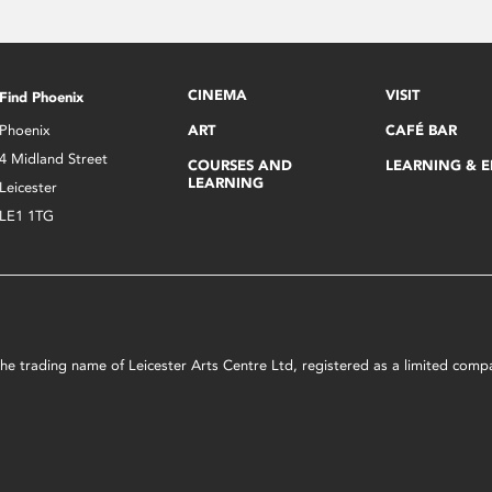
CINEMA
VISIT
Find Phoenix
Phoenix
ART
CAFÉ BAR
4 Midland Street
COURSES AND
LEARNING & 
LEARNING
Leicester
LE1 1TG
s the trading name of Leicester Arts Centre Ltd, registered as a limited co