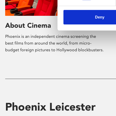
Deny
About Cinema
Phoenix is an independent cinema screening the
best films from around the world, from micro-
budget foreign pictures to Hollywood blockbusters.
Phoenix Leicester