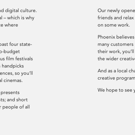
d digital culture.
Our newly opened
l – which is why
friends and relax
ce where
on some work.
Phoenix believes 
ast four state-
many customers P
ro-budget
their work, you’ll
s film festivals
the wider creati
m handpicks
And as a local ch
ences, so you’ll
creative program
al cinemas.
We hope to see 
 presents
sts; and short
 people of all