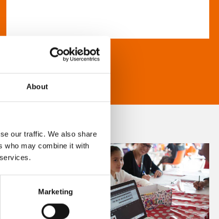
About
se our traffic. We also share
ers who may combine it with
 services.
Marketing