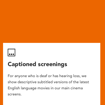
Captioned screenings
For anyone who is deaf or has hearing loss, we
show descriptive subtitled versions of the latest
English language movies in our main cinema
screens.