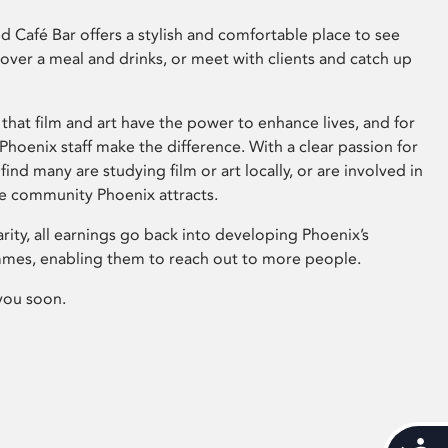
 Café Bar offers a stylish and comfortable place to see
 over a meal and drinks, or meet with clients and catch up
that film and art have the power to enhance lives, and for
hoenix staff make the difference. With a clear passion for
 find many are studying film or art locally, or are involved in
ve community Phoenix attracts.
arity, all earnings go back into developing Phoenix’s
mes, enabling them to reach out to more people.
you soon.