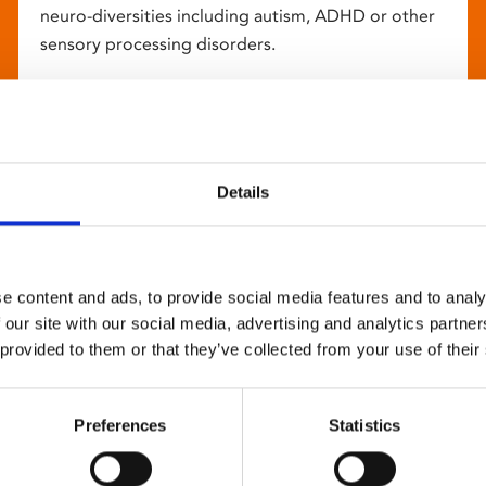
neuro-diversities including autism, ADHD or other
sensory processing disorders.
Details
e content and ads, to provide social media features and to analy
 our site with our social media, advertising and analytics partn
 provided to them or that they’ve collected from your use of their
Preferences
Statistics