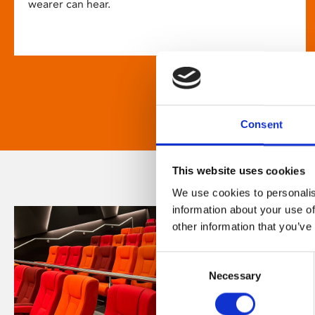
wearer can hear.
Consent
This website uses cookies
We use cookies to personalis
information about your use of
other information that you’ve
Consent
Necessary
Selection