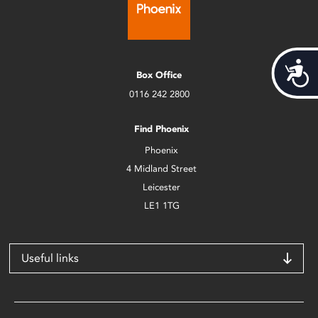
Acces
Box Office
0116 242 2800
Find Phoenix
Phoenix
4 Midland Street
Leicester
LE1 1TG
Useful links