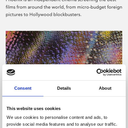
films from around the world, from micro-budget foreign
pictures to Hollywood blockbusters.
Consent
Details
About
About Art
This website uses cookies
Phoenix’s art and digital culture programme presents
We use cookies to personalise content and ads, to
free exhibitions by artists from across the world,
provide social media features and to analyse our traffic.
supported by Arts Council England and De Montfort