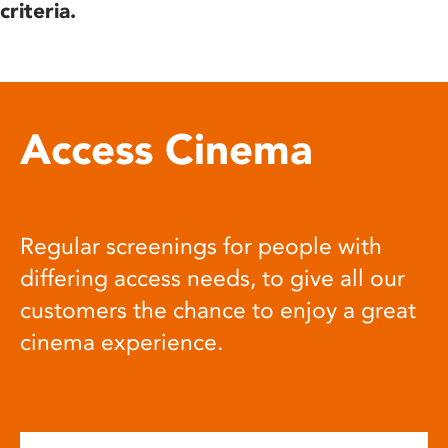
criteria.
Access Cinema
Regular screenings for people with
differing access needs, to give all our
customers the chance to enjoy a great
cinema experience.