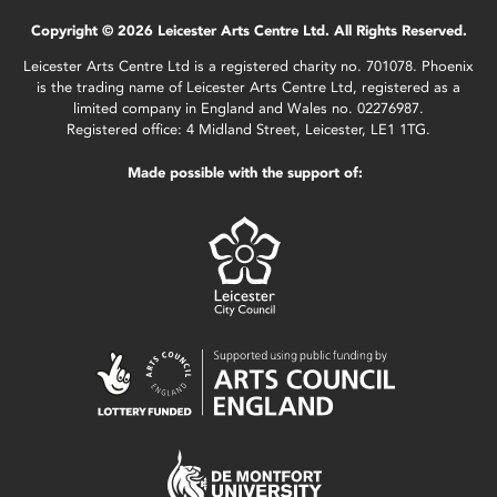
Copyright © 2026 Leicester Arts Centre Ltd. All Rights Reserved.
Leicester Arts Centre Ltd is a registered charity no. 701078. Phoenix
is the trading name of Leicester Arts Centre Ltd, registered as a
limited company in England and Wales no. 02276987.
Registered office: 4 Midland Street, Leicester, LE1 1TG.
Made possible with the support of: