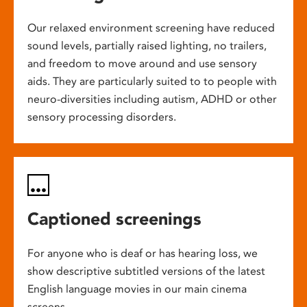
Our relaxed environment screening have reduced
sound levels, partially raised lighting, no trailers,
and freedom to move around and use sensory
aids. They are particularly suited to to people with
neuro-diversities including autism, ADHD or other
sensory processing disorders.
Captioned screenings
For anyone who is deaf or has hearing loss, we
show descriptive subtitled versions of the latest
English language movies in our main cinema
screens.