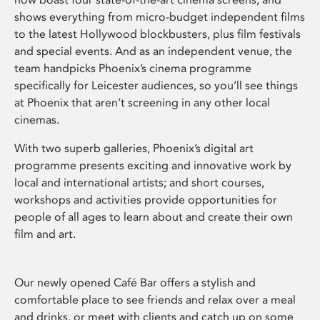
shows everything from micro-budget independent films
to the latest Hollywood blockbusters, plus film festivals
and special events. And as an independent venue, the
team handpicks Phoenix’s cinema programme
specifically for Leicester audiences, so you’ll see things
at Phoenix that aren’t screening in any other local
cinemas.
With two superb galleries, Phoenix’s digital art
programme presents exciting and innovative work by
local and international artists; and short courses,
workshops and activities provide opportunities for
people of all ages to learn about and create their own
film and art.
Our newly opened Café Bar offers a stylish and
comfortable place to see friends and relax over a meal
and drinks, or meet with clients and catch up on some