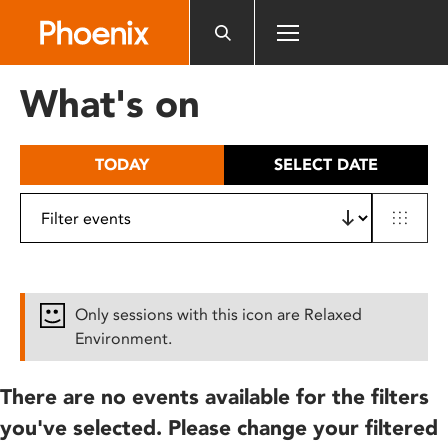
Please
note:
This
website
What's on
includes
an
accessibility
TODAY
SELECT DATE
system.
Only sessions with this icon are Relaxed
Environment.
There are no events available for the filters
you've selected. Please change your filtered