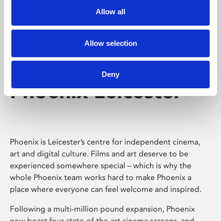
Allow all
Allow selection
Deny
Phoenix Leicester
Phoenix is Leicester’s centre for independent cinema,
art and digital culture. Films and art deserve to be
experienced somewhere special – which is why the
whole Phoenix team works hard to make Phoenix a
place where everyone can feel welcome and inspired.
Following a multi-million pound expansion, Phoenix
now boast four state-of-the-art cinema screens, and