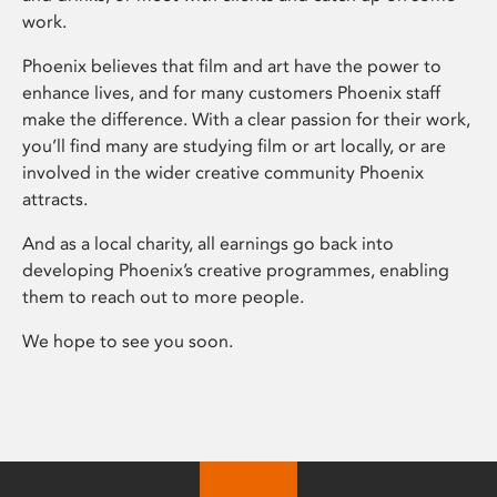
work.
Phoenix believes that film and art have the power to
enhance lives, and for many customers Phoenix staff
make the difference. With a clear passion for their work,
you’ll find many are studying film or art locally, or are
involved in the wider creative community Phoenix
attracts.
And as a local charity, all earnings go back into
developing Phoenix’s creative programmes, enabling
them to reach out to more people.
We hope to see you soon.