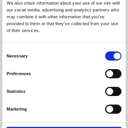
We also share information about your use of our site with
University.
our social media, advertising and analytics partners who
may combine it with other information that you’ve
provided to them or that they’ve collected from your use
of their services.
Consent
Necessary
Selection
Preferences
Learning & Education
Statistics
Whether for pleasure, professional skills or education,
Marketing
Phoenix's short courses, talks, workshops and
screenings make learning rewarding and fun.