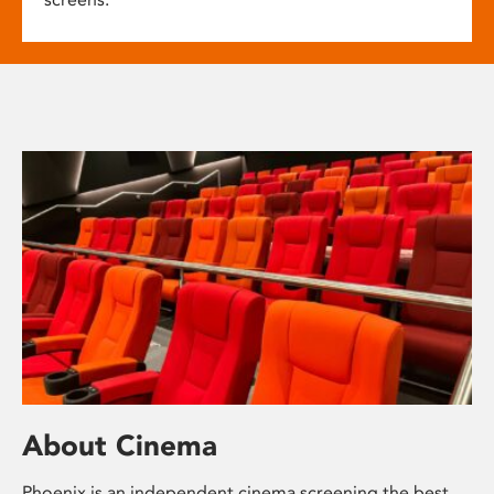
About Cinema
Phoenix is an independent cinema screening the best