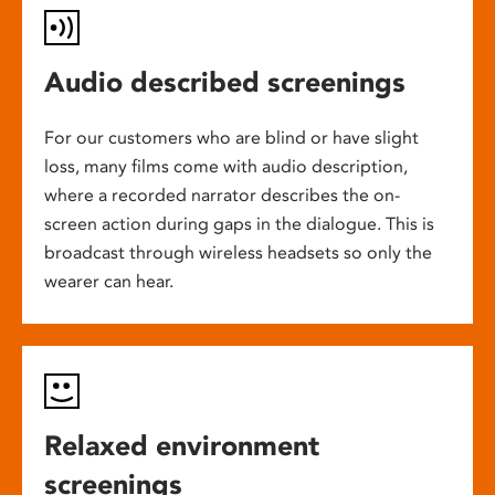
Audio described screenings
For our customers who are blind or have slight
loss, many films come with audio description,
where a recorded narrator describes the on-
screen action during gaps in the dialogue. This is
broadcast through wireless headsets so only the
wearer can hear.
Relaxed environment
screenings