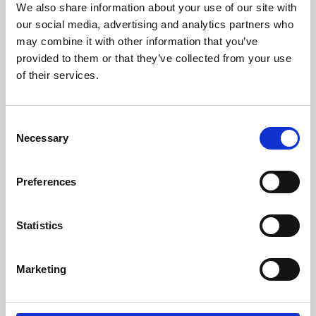
We also share information about your use of our site with
University.
our social media, advertising and analytics partners who
may combine it with other information that you’ve
provided to them or that they’ve collected from your use
of their services.
Consent
Necessary
Selection
Preferences
Learning & Education
Statistics
Whether for pleasure, professional skills or education,
Marketing
Phoenix's short courses, talks, workshops and
screenings make learning rewarding and fun.