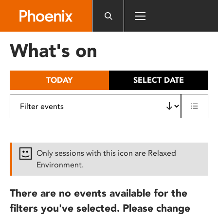
Please
note:
This
website
What's on
includes
an
accessibility
TODAY
SELECT DATE
system.
Only sessions with this icon are Relaxed
Environment.
There are no events available for the
filters you've selected. Please change