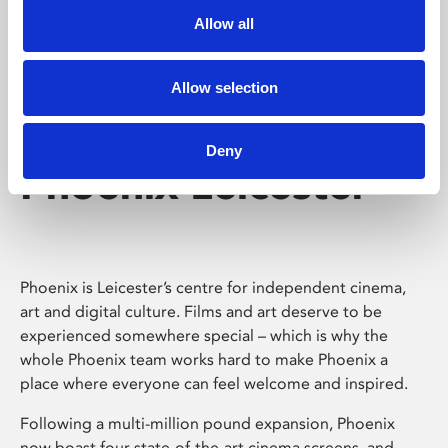
Allow all
Allow selection
Deny
Phoenix Leicester
Phoenix is Leicester’s centre for independent cinema,
art and digital culture. Films and art deserve to be
experienced somewhere special – which is why the
whole Phoenix team works hard to make Phoenix a
place where everyone can feel welcome and inspired.
Following a multi-million pound expansion, Phoenix
now boast four state-of-the-art cinema screens, and