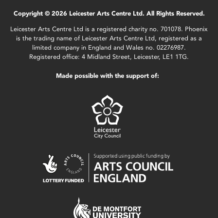
Copyright © 2026 Leicester Arts Centre Ltd. All Rights Reserved.
Leicester Arts Centre Ltd is a registered charity no. 701078. Phoenix
is the trading name of Leicester Arts Centre Ltd, registered as a
limited company in England and Wales no. 02276987.
Registered office: 4 Midland Street, Leicester, LE1 1TG.
Made possible with the support of: