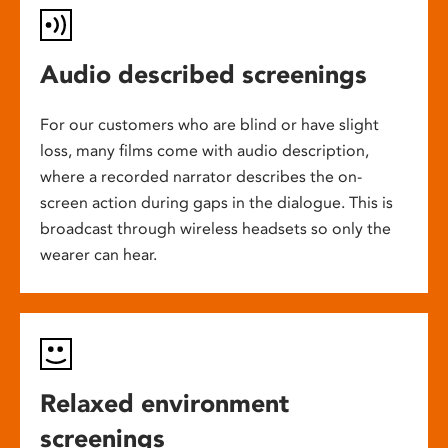
Audio described screenings
For our customers who are blind or have slight
loss, many films come with audio description,
where a recorded narrator describes the on-
screen action during gaps in the dialogue. This is
broadcast through wireless headsets so only the
wearer can hear.
Relaxed environment
screenings