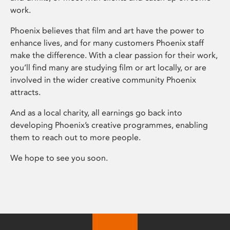
work.
Phoenix believes that film and art have the power to
enhance lives, and for many customers Phoenix staff
make the difference. With a clear passion for their work,
you’ll find many are studying film or art locally, or are
involved in the wider creative community Phoenix
attracts.
And as a local charity, all earnings go back into
developing Phoenix’s creative programmes, enabling
them to reach out to more people.
We hope to see you soon.