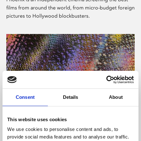
films from around the world, from micro-budget foreign
pictures to Hollywood blockbusters.
Consent
Details
About
About Art
This website uses cookies
Phoenix’s art and digital culture programme presents
We use cookies to personalise content and ads, to
free exhibitions by artists from across the world,
provide social media features and to analyse our traffic.
supported by Arts Council England and De Montfort