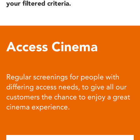
your filtered criteria.
Access Cinema
Regular screenings for people with
differing access needs, to give all our
customers the chance to enjoy a great
cinema experience.