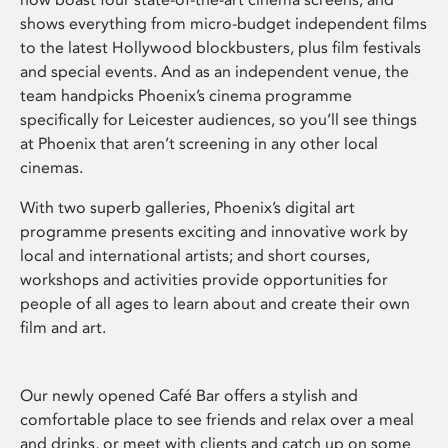
shows everything from micro-budget independent films
to the latest Hollywood blockbusters, plus film festivals
and special events. And as an independent venue, the
team handpicks Phoenix’s cinema programme
specifically for Leicester audiences, so you’ll see things
at Phoenix that aren’t screening in any other local
cinemas.
With two superb galleries, Phoenix’s digital art
programme presents exciting and innovative work by
local and international artists; and short courses,
workshops and activities provide opportunities for
people of all ages to learn about and create their own
film and art.
Our newly opened Café Bar offers a stylish and
comfortable place to see friends and relax over a meal
and drinks, or meet with clients and catch up on some