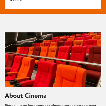
About Cinema
Phoenix is an independent cinema screening the best