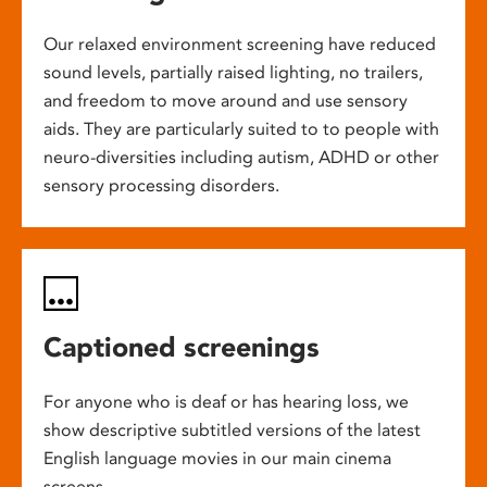
Our relaxed environment screening have reduced
sound levels, partially raised lighting, no trailers,
and freedom to move around and use sensory
aids. They are particularly suited to to people with
neuro-diversities including autism, ADHD or other
sensory processing disorders.
Captioned screenings
For anyone who is deaf or has hearing loss, we
show descriptive subtitled versions of the latest
English language movies in our main cinema
screens.