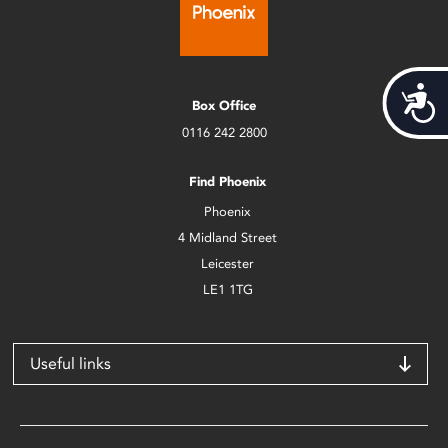
Acces
Box Office
0116 242 2800
Find Phoenix
Phoenix
4 Midland Street
Leicester
LE1 1TG
Useful links