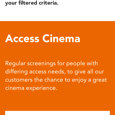
your filtered criteria.
Access Cinema
Regular screenings for people with
differing access needs, to give all our
customers the chance to enjoy a great
cinema experience.