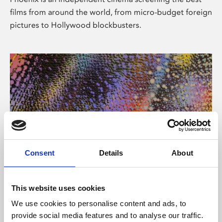
films from around the world, from micro-budget foreign
pictures to Hollywood blockbusters.
Consent
Details
About
About Art
This website uses cookies
Phoenix’s art and digital culture programme presents
We use cookies to personalise content and ads, to
free exhibitions by artists from across the world,
provide social media features and to analyse our traffic.
supported by Arts Council England and De Montfort