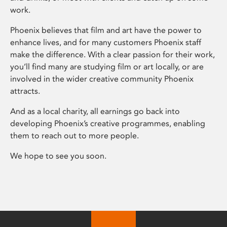
work.
Phoenix believes that film and art have the power to
enhance lives, and for many customers Phoenix staff
make the difference. With a clear passion for their work,
you’ll find many are studying film or art locally, or are
involved in the wider creative community Phoenix
attracts.
And as a local charity, all earnings go back into
developing Phoenix’s creative programmes, enabling
them to reach out to more people.
We hope to see you soon.