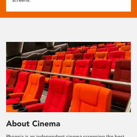
About Cinema
Phoenix is an independent cinema screening the best