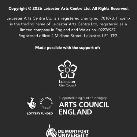
Copyright © 2026 Leicester Arts Centre Ltd. All Rights Reserved.
Leicester Arts Centre Ltd is a registered charity no. 701078. Phoenix
is the trading name of Leicester Arts Centre Ltd, registered as a
limited company in England and Wales no. 02276987.
Registered office: 4 Midland Street, Leicester, LE1 1TG.
Made possible with the support of: