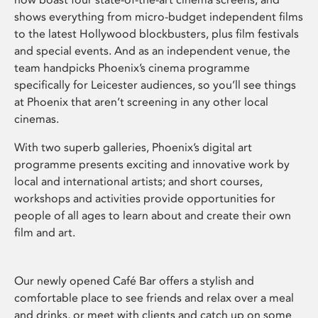
shows everything from micro-budget independent films
to the latest Hollywood blockbusters, plus film festivals
and special events. And as an independent venue, the
team handpicks Phoenix’s cinema programme
specifically for Leicester audiences, so you’ll see things
at Phoenix that aren’t screening in any other local
cinemas.
With two superb galleries, Phoenix’s digital art
programme presents exciting and innovative work by
local and international artists; and short courses,
workshops and activities provide opportunities for
people of all ages to learn about and create their own
film and art.
Our newly opened Café Bar offers a stylish and
comfortable place to see friends and relax over a meal
and drinks, or meet with clients and catch up on some