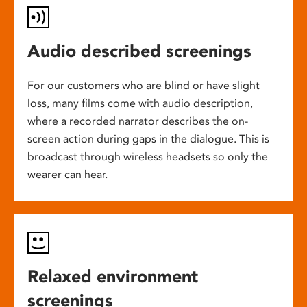
Audio described screenings
For our customers who are blind or have slight
loss, many films come with audio description,
where a recorded narrator describes the on-
screen action during gaps in the dialogue. This is
broadcast through wireless headsets so only the
wearer can hear.
Relaxed environment
screenings