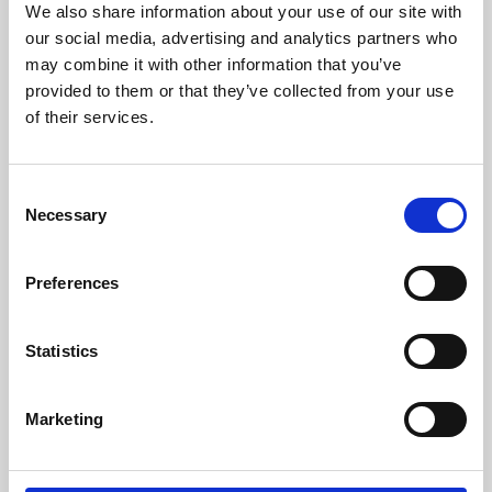
We also share information about your use of our site with
University.
our social media, advertising and analytics partners who
may combine it with other information that you’ve
provided to them or that they’ve collected from your use
of their services.
Consent
Necessary
Selection
Preferences
Learning & Education
Statistics
Whether for pleasure, professional skills or education,
Marketing
Phoenix's short courses, talks, workshops and
screenings make learning rewarding and fun.