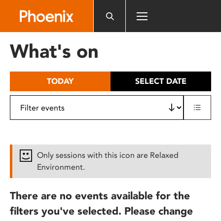
Please
note:
This
website
What's on
includes
an
accessibility
TODAY
SELECT DATE
system.
Only sessions with this icon are Relaxed
Environment.
There are no events available for the
filters you've selected. Please change