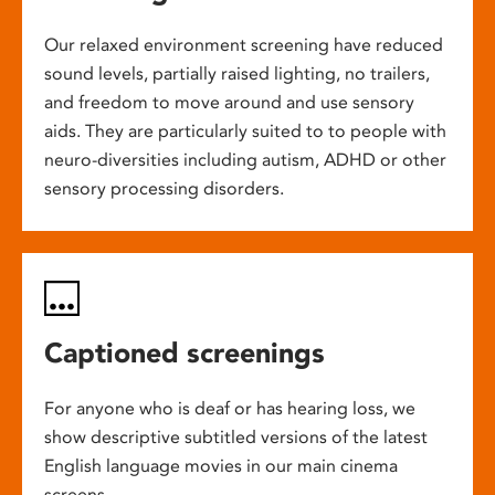
Our relaxed environment screening have reduced
sound levels, partially raised lighting, no trailers,
and freedom to move around and use sensory
aids. They are particularly suited to to people with
neuro-diversities including autism, ADHD or other
sensory processing disorders.
Captioned screenings
For anyone who is deaf or has hearing loss, we
show descriptive subtitled versions of the latest
English language movies in our main cinema
screens.