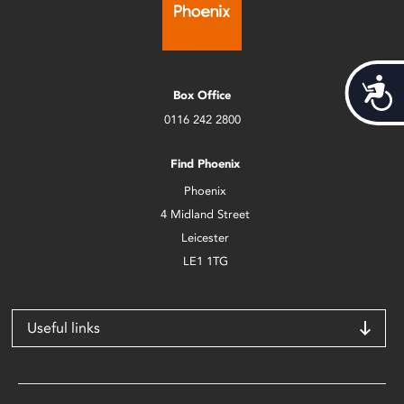
Acces
Box Office
0116 242 2800
Find Phoenix
Phoenix
4 Midland Street
Leicester
LE1 1TG
Useful links