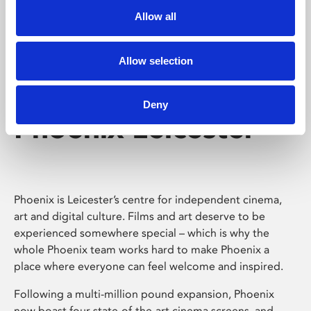
Allow all
Allow selection
Deny
Phoenix Leicester
Phoenix is Leicester’s centre for independent cinema,
art and digital culture. Films and art deserve to be
experienced somewhere special – which is why the
whole Phoenix team works hard to make Phoenix a
place where everyone can feel welcome and inspired.
Following a multi-million pound expansion, Phoenix
now boast four state-of-the-art cinema screens, and