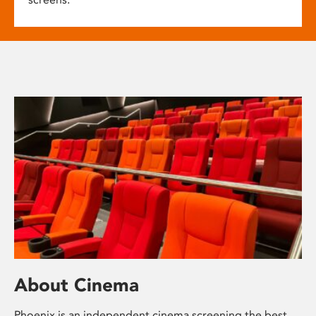
About Cinema
Phoenix is an independent cinema screening the best