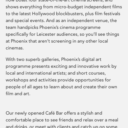
shows everything from micro-budget independent films
to the latest Hollywood blockbusters, plus film festivals
and special events. And as an independent venue, the
team handpicks Phoenix’s cinema programme
specifically for Leicester audiences, so you’ll see things
at Phoenix that aren’t screening in any other local
cinemas.
With two superb galleries, Phoenix’s digital art
programme presents exciting and innovative work by
local and international artists; and short courses,
workshops and activities provide opportunities for
people of all ages to learn about and create their own
film and art.
Our newly opened Café Bar offers a stylish and
comfortable place to see friends and relax over a meal
and drinks, or meet with clients and catch up on some