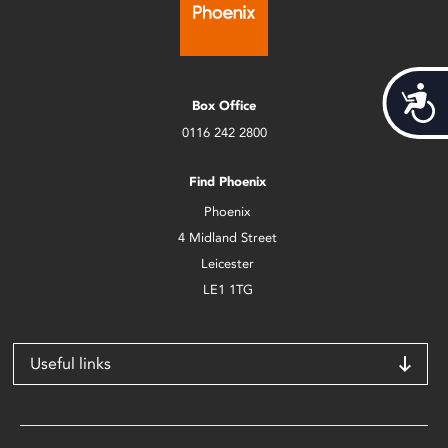
Acces
Box Office
0116 242 2800
Find Phoenix
Phoenix
4 Midland Street
Leicester
LE1 1TG
Useful links