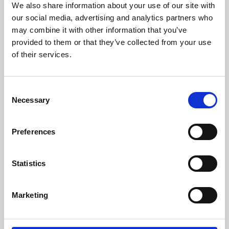
We also share information about your use of our site with
University.
our social media, advertising and analytics partners who
may combine it with other information that you’ve
provided to them or that they’ve collected from your use
of their services.
Consent
Necessary
Selection
Preferences
Learning & Education
Statistics
Whether for pleasure, professional skills or education,
Marketing
Phoenix's short courses, talks, workshops and
screenings make learning rewarding and fun.