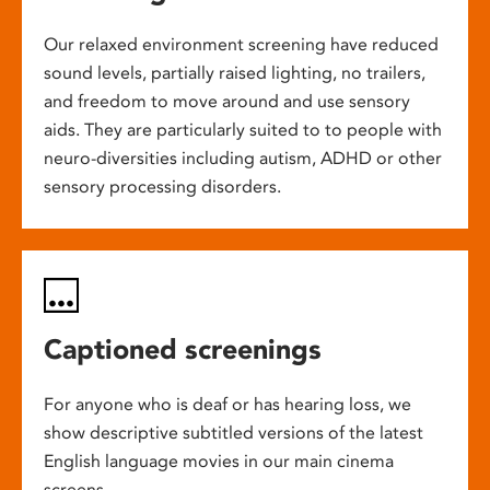
Our relaxed environment screening have reduced
sound levels, partially raised lighting, no trailers,
and freedom to move around and use sensory
aids. They are particularly suited to to people with
neuro-diversities including autism, ADHD or other
sensory processing disorders.
Captioned screenings
For anyone who is deaf or has hearing loss, we
show descriptive subtitled versions of the latest
English language movies in our main cinema
screens.