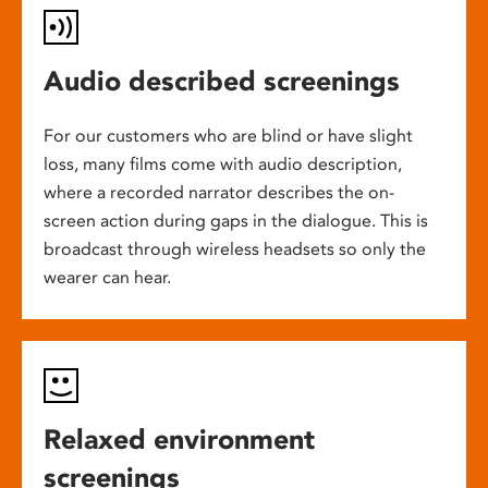
Audio described screenings
For our customers who are blind or have slight
loss, many films come with audio description,
where a recorded narrator describes the on-
screen action during gaps in the dialogue. This is
broadcast through wireless headsets so only the
wearer can hear.
Relaxed environment
screenings