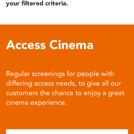
your filtered criteria.
Access Cinema
Regular screenings for people with
differing access needs, to give all our
customers the chance to enjoy a great
cinema experience.