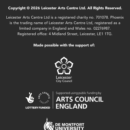
Copyright © 2026 Leicester Arts Centre Ltd. All Rights Reserved.
Leicester Arts Centre Ltd is a registered charity no. 701078. Phoenix
is the trading name of Leicester Arts Centre Ltd, registered as a
limited company in England and Wales no. 02276987.
Registered office: 4 Midland Street, Leicester, LE1 1TG.
Made possible with the support of: