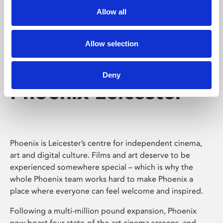
Allow all
Allow selection
Deny
Phoenix Leicester
Phoenix is Leicester’s centre for independent cinema,
art and digital culture. Films and art deserve to be
experienced somewhere special – which is why the
whole Phoenix team works hard to make Phoenix a
place where everyone can feel welcome and inspired.
Following a multi-million pound expansion, Phoenix
now boast four state-of-the-art cinema screens, and