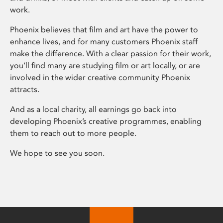
work.
Phoenix believes that film and art have the power to
enhance lives, and for many customers Phoenix staff
make the difference. With a clear passion for their work,
you’ll find many are studying film or art locally, or are
involved in the wider creative community Phoenix
attracts.
And as a local charity, all earnings go back into
developing Phoenix’s creative programmes, enabling
them to reach out to more people.
We hope to see you soon.