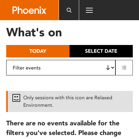
Please
note:
This
website
What's on
includes
an
accessibility
TODAY
SELECT DATE
system.
Only sessions with this icon are Relaxed
Environment.
There are no events available for the
filters you've selected. Please change