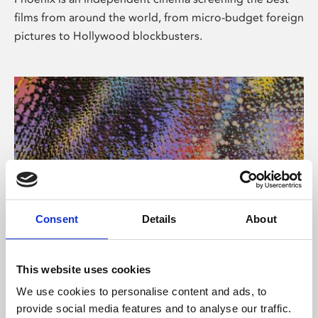
films from around the world, from micro-budget foreign
pictures to Hollywood blockbusters.
Consent
Details
About
About Art
This website uses cookies
Phoenix’s art and digital culture programme presents
We use cookies to personalise content and ads, to
free exhibitions by artists from across the world,
provide social media features and to analyse our traffic.
supported by Arts Council England and De Montfort