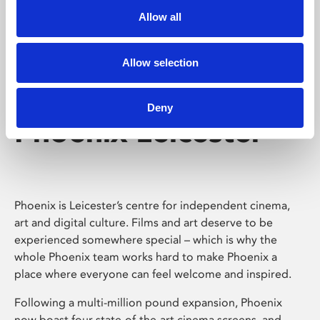
Allow all
Allow selection
Deny
Phoenix Leicester
Phoenix is Leicester’s centre for independent cinema,
art and digital culture. Films and art deserve to be
experienced somewhere special – which is why the
whole Phoenix team works hard to make Phoenix a
place where everyone can feel welcome and inspired.
Following a multi-million pound expansion, Phoenix
now boast four state-of-the-art cinema screens, and