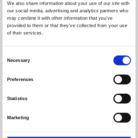
We also share information about your use of our site with
University.
our social media, advertising and analytics partners who
may combine it with other information that you’ve
provided to them or that they’ve collected from your use
of their services.
Consent
Necessary
Selection
Preferences
Learning & Education
Statistics
Whether for pleasure, professional skills or education,
Marketing
Phoenix's short courses, talks, workshops and
screenings make learning rewarding and fun.