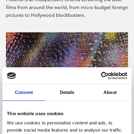
films from around the world, from micro-budget foreign
pictures to Hollywood blockbusters.
Consent
Details
About
About Art
This website uses cookies
Phoenix’s art and digital culture programme presents
We use cookies to personalise content and ads, to
free exhibitions by artists from across the world,
provide social media features and to analyse our traffic.
supported by Arts Council England and De Montfort