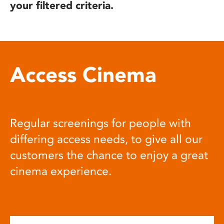
your filtered criteria.
Access Cinema
Regular screenings for people with
differing access needs, to give all our
customers the chance to enjoy a great
cinema experience.