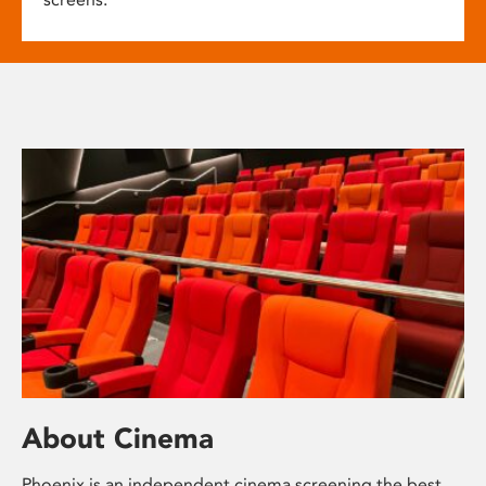
About Cinema
Phoenix is an independent cinema screening the best