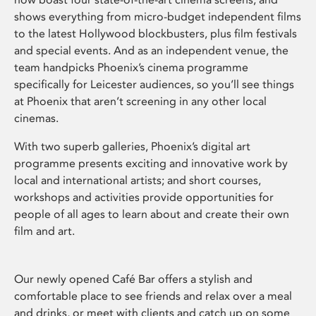
shows everything from micro-budget independent films
to the latest Hollywood blockbusters, plus film festivals
and special events. And as an independent venue, the
team handpicks Phoenix’s cinema programme
specifically for Leicester audiences, so you’ll see things
at Phoenix that aren’t screening in any other local
cinemas.
With two superb galleries, Phoenix’s digital art
programme presents exciting and innovative work by
local and international artists; and short courses,
workshops and activities provide opportunities for
people of all ages to learn about and create their own
film and art.
Our newly opened Café Bar offers a stylish and
comfortable place to see friends and relax over a meal
and drinks, or meet with clients and catch up on some