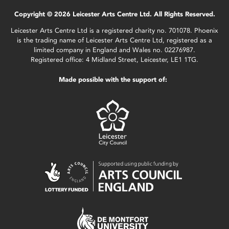
Copyright © 2026 Leicester Arts Centre Ltd. All Rights Reserved.
Leicester Arts Centre Ltd is a registered charity no. 701078. Phoenix
is the trading name of Leicester Arts Centre Ltd, registered as a
limited company in England and Wales no. 02276987.
Registered office: 4 Midland Street, Leicester, LE1 1TG.
Made possible with the support of: