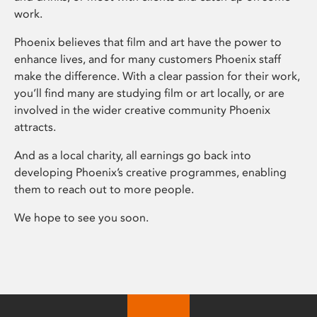
work.
Phoenix believes that film and art have the power to
enhance lives, and for many customers Phoenix staff
make the difference. With a clear passion for their work,
you’ll find many are studying film or art locally, or are
involved in the wider creative community Phoenix
attracts.
And as a local charity, all earnings go back into
developing Phoenix’s creative programmes, enabling
them to reach out to more people.
We hope to see you soon.