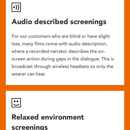
Audio described screenings
For our customers who are blind or have slight
loss, many films come with audio description,
where a recorded narrator describes the on-
screen action during gaps in the dialogue. This is
broadcast through wireless headsets so only the
wearer can hear.
Relaxed environment
screenings