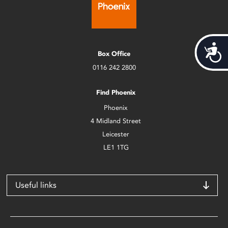
Acces
Box Office
0116 242 2800
Find Phoenix
Phoenix
4 Midland Street
Leicester
LE1 1TG
Useful links