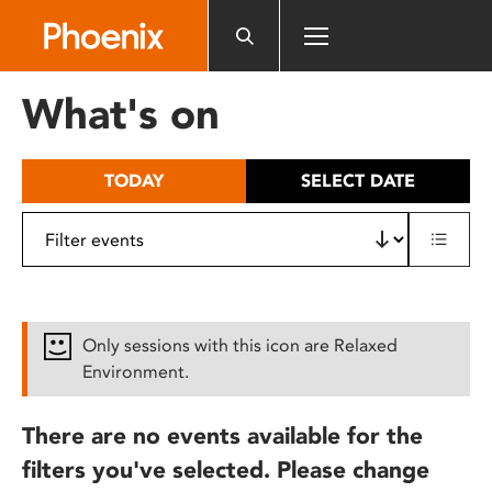
Please
note:
This
website
What's on
includes
an
accessibility
TODAY
SELECT DATE
system.
Only sessions with this icon are Relaxed
Environment.
There are no events available for the
filters you've selected. Please change