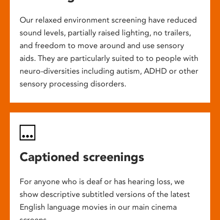
Our relaxed environment screening have reduced
sound levels, partially raised lighting, no trailers,
and freedom to move around and use sensory
aids. They are particularly suited to to people with
neuro-diversities including autism, ADHD or other
sensory processing disorders.
Captioned screenings
For anyone who is deaf or has hearing loss, we
show descriptive subtitled versions of the latest
English language movies in our main cinema
screens.