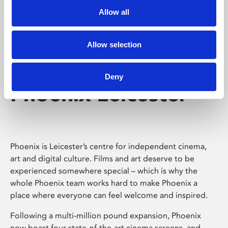
Allow all
Allow selection
Deny
Phoenix Leicester
Phoenix is Leicester’s centre for independent cinema,
art and digital culture. Films and art deserve to be
experienced somewhere special – which is why the
whole Phoenix team works hard to make Phoenix a
place where everyone can feel welcome and inspired.
Following a multi-million pound expansion, Phoenix
now boast four state-of-the-art cinema screens, and