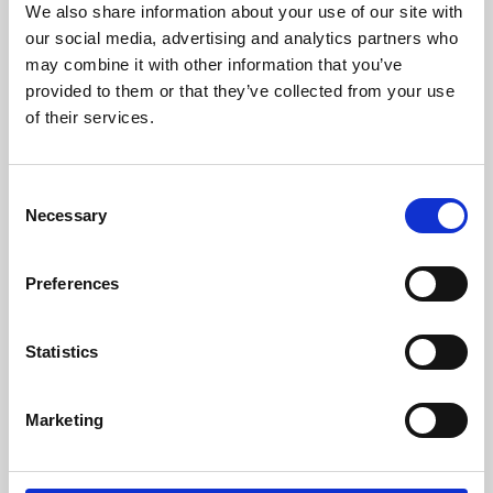
We also share information about your use of our site with
University.
our social media, advertising and analytics partners who
may combine it with other information that you’ve
provided to them or that they’ve collected from your use
of their services.
Consent
Necessary
Selection
Preferences
Learning & Education
Statistics
Whether for pleasure, professional skills or education,
Marketing
Phoenix's short courses, talks, workshops and
screenings make learning rewarding and fun.