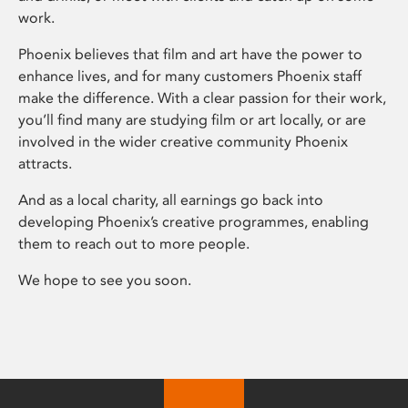
work.
Phoenix believes that film and art have the power to
enhance lives, and for many customers Phoenix staff
make the difference. With a clear passion for their work,
you’ll find many are studying film or art locally, or are
involved in the wider creative community Phoenix
attracts.
And as a local charity, all earnings go back into
developing Phoenix’s creative programmes, enabling
them to reach out to more people.
We hope to see you soon.