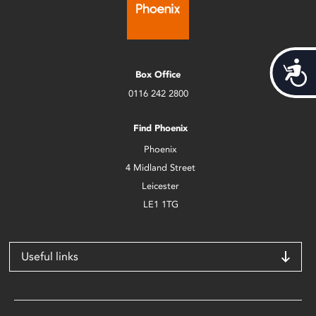
Acces
Box Office
0116 242 2800
Find Phoenix
Phoenix
4 Midland Street
Leicester
LE1 1TG
Useful links