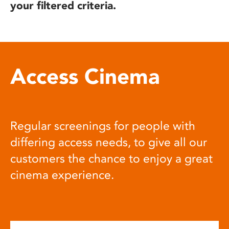
your filtered criteria.
Access Cinema
Regular screenings for people with
differing access needs, to give all our
customers the chance to enjoy a great
cinema experience.