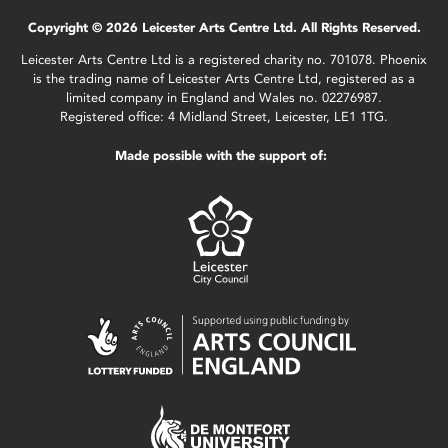
Copyright © 2026 Leicester Arts Centre Ltd. All Rights Reserved.
Leicester Arts Centre Ltd is a registered charity no. 701078. Phoenix
is the trading name of Leicester Arts Centre Ltd, registered as a
limited company in England and Wales no. 02276987.
Registered office: 4 Midland Street, Leicester, LE1 1TG.
Made possible with the support of: