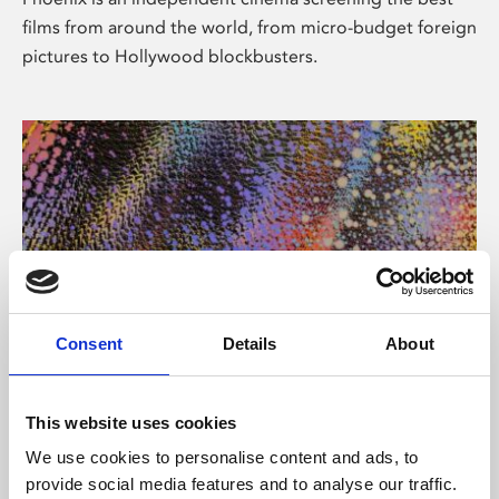
films from around the world, from micro-budget foreign
pictures to Hollywood blockbusters.
Consent
Details
About
About Art
This website uses cookies
Phoenix’s art and digital culture programme presents
We use cookies to personalise content and ads, to
free exhibitions by artists from across the world,
provide social media features and to analyse our traffic.
supported by Arts Council England and De Montfort