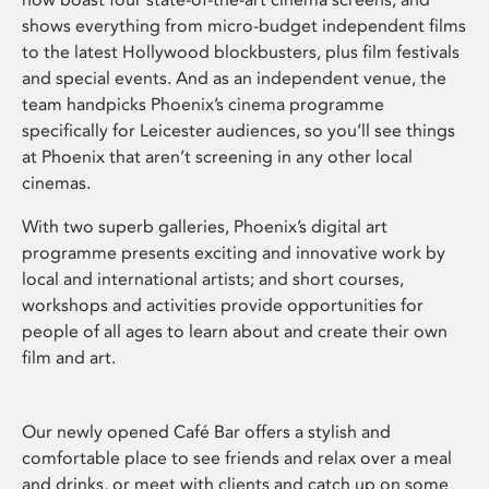
shows everything from micro-budget independent films
to the latest Hollywood blockbusters, plus film festivals
and special events. And as an independent venue, the
team handpicks Phoenix’s cinema programme
specifically for Leicester audiences, so you’ll see things
at Phoenix that aren’t screening in any other local
cinemas.
With two superb galleries, Phoenix’s digital art
programme presents exciting and innovative work by
local and international artists; and short courses,
workshops and activities provide opportunities for
people of all ages to learn about and create their own
film and art.
Our newly opened Café Bar offers a stylish and
comfortable place to see friends and relax over a meal
and drinks, or meet with clients and catch up on some