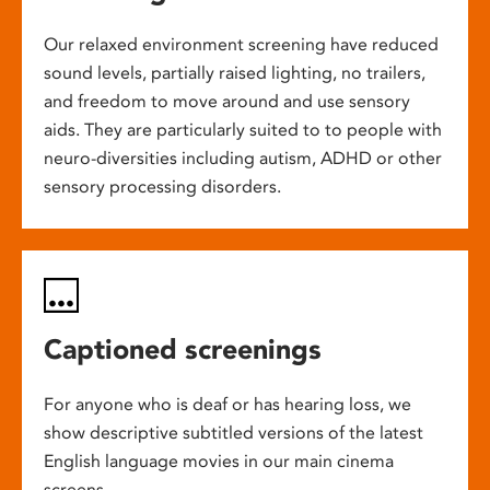
Our relaxed environment screening have reduced
sound levels, partially raised lighting, no trailers,
and freedom to move around and use sensory
aids. They are particularly suited to to people with
neuro-diversities including autism, ADHD or other
sensory processing disorders.
Captioned screenings
For anyone who is deaf or has hearing loss, we
show descriptive subtitled versions of the latest
English language movies in our main cinema
screens.