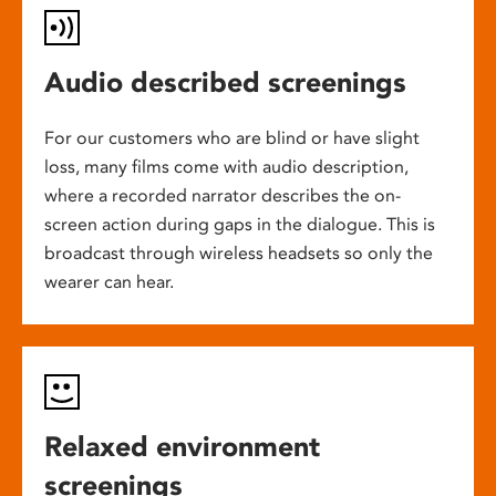
Audio described screenings
For our customers who are blind or have slight
loss, many films come with audio description,
where a recorded narrator describes the on-
screen action during gaps in the dialogue. This is
broadcast through wireless headsets so only the
wearer can hear.
Relaxed environment
screenings