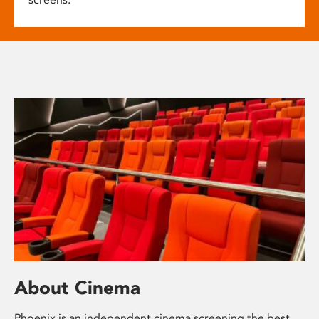
About Cinema
Phoenix is an independent cinema screening the best