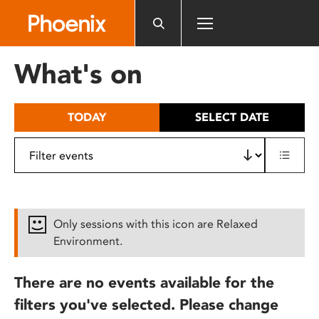
Please
note:
This
website
What's on
includes
an
accessibility
TODAY
SELECT DATE
system.
Only sessions with this icon are Relaxed
Environment.
There are no events available for the
filters you've selected. Please change