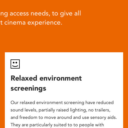
ng access needs, to give all
at cinema experience.
Relaxed environment
screenings
Our relaxed environment screening have reduced
sound levels, partially raised lighting, no trailers,
and freedom to move around and use sensory aids.
They are particularly suited to to people with