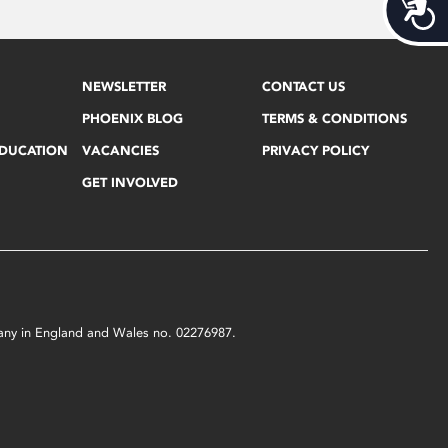
Acces
NEWSLETTER
CONTACT US
PHOENIX BLOG
TERMS & CONDITIONS
EDUCATION
VACANCIES
PRIVACY POLICY
GET INVOLVED
mpany in England and Wales no. 02276987.