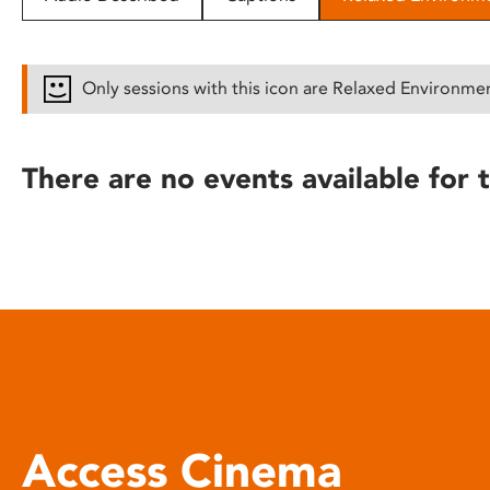
disabilities
who
are
Only sessions with this icon are Relaxed Environme
using
a
screen
There are no events available for t
reader;
Press
Control-
F10
to
open
an
accessibility
menu.
Access Cinema