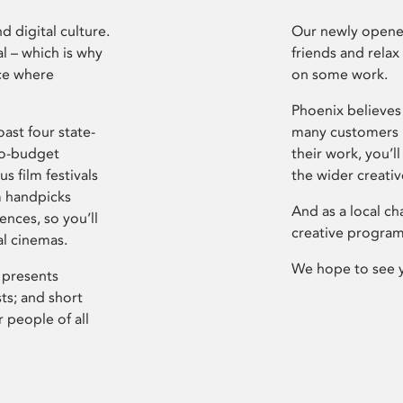
d digital culture.
Our newly opened
l – which is why
friends and relax
ce where
on some work.
Phoenix believes 
ast four state-
many customers P
ro-budget
their work, you’ll
s film festivals
the wider creati
m handpicks
And as a local ch
ences, so you’ll
creative program
al cinemas.
We hope to see 
 presents
sts; and short
 people of all