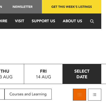
IN
NEWSLETTER
GET THIS WEEK'S LISTINGS
HIRE
VISIT
SUPPORT US
ABOUT US
THU
FRI
SELECT
3 AUG
14 AUG
DATE
Courses and Learning