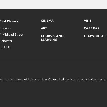
CINEMA
VISIT
Find Phoenix
Phoenix
ART
CAFÉ BAR
4 Midland Street
COURSES AND
LEARNING & 
LEARNING
Leicester
LE1 1TG
s the trading name of Leicester Arts Centre Ltd, registered as a limited co