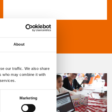
About
se our traffic. We also share
ers who may combine it with
 services.
Marketing