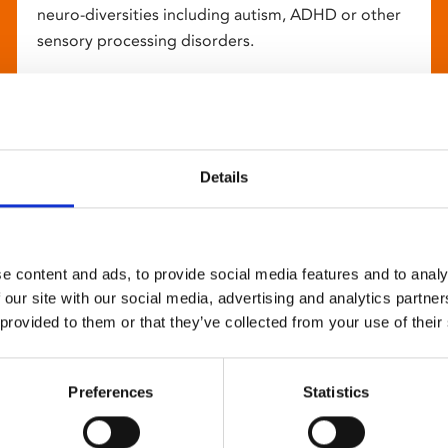
neuro-diversities including autism, ADHD or other
sensory processing disorders.
Details
e content and ads, to provide social media features and to analy
 our site with our social media, advertising and analytics partn
 provided to them or that they’ve collected from your use of their
Preferences
Statistics