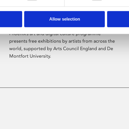
Allow selection
About Art
Phoenix’s art and digital culture programme
presents free exhibitions by artists from across the
world, supported by Arts Council England and De
Montfort University.