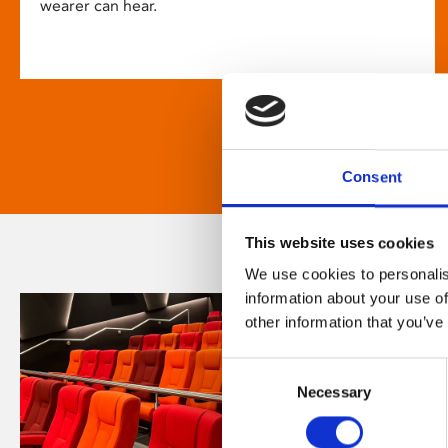
wearer can hear.
Consent
This website uses cookies
We use cookies to personalis
information about your use of
other information that you’ve
Consent
Necessary
Selection