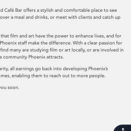
 Café Bar offers a stylish and comfortable place to see
 over a meal and drinks, or meet with clients and catch up
that film and art have the power to enhance lives, and for
hoenix staff make the difference. With a clear passion for
 find many are studying film or art locally, or are involved in
ve community Phoenix attracts.
arity, all earnings go back into developing Phoenix’s
mes, enabling them to reach out to more people.
you soon.