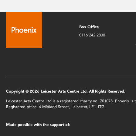
Box Office
0116 242 2800
Copyright © 2026 Leicester Arts Centre Ltd. All Rights Reserved.
Leicester Arts Centre Ltd is a registered charity no. 701078. Phoenix i
Registered office: 4 Midland Street, Leicester, LE1 1TG.
Made possible with the support of: