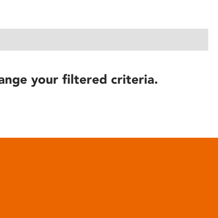
ange your filtered criteria.