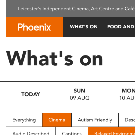
Please
Leicester's Independent Cinema, Art Centre and Café
note:
This
website
WHAT’S ON
FOOD AND
includes
an
accessibility
What's on
system.
Press
Control-
F11
to
SUN
MO
adjust
TODAY
09 AUG
10 A
the
website
to
people
Everything
Cinema
Autism Friendly
Desc
with
visual
Audio Described
Captions
Relaxed Environm