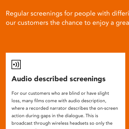
Regular screenings for people with differi
our customers the chance to enjoy a gre
Audio described screenings
For our customers who are blind or have slight
loss, many films come with audio description,
where a recorded narrator describes the on-screen
action during gaps in the dialogue. This is
broadcast through wireless headsets so only the