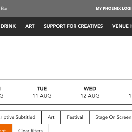
 Bar
MY PHOENIX LOG
 DRINK
ART
SUPPORT FOR CREATIVES
VENUE 
N
TUE
WED
UG
11 AUG
12 AUG
1
riptive Subtitled
Art
Festival
Stage On Screen
ent
Clear filters