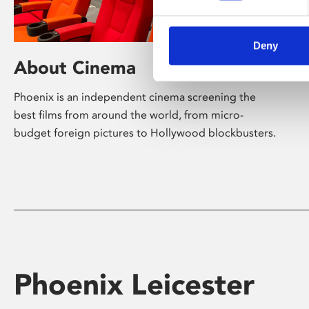
Deny
About Cinema
Phoenix is an independent cinema screening the
best films from around the world, from micro-
budget foreign pictures to Hollywood blockbusters.
Phoenix Leicester