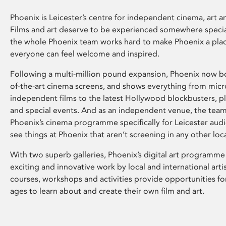
Phoenix is Leicester’s centre for independent cinema, art an
Films and art deserve to be experienced somewhere specia
the whole Phoenix team works hard to make Phoenix a pla
everyone can feel welcome and inspired.
Following a multi-million pound expansion, Phoenix now bo
of-the-art cinema screens, and shows everything from mic
independent films to the latest Hollywood blockbusters, plu
and special events. And as an independent venue, the tea
Phoenix’s cinema programme specifically for Leicester audi
see things at Phoenix that aren’t screening in any other loc
With two superb galleries, Phoenix’s digital art programme
exciting and innovative work by local and international arti
courses, workshops and activities provide opportunities for
ages to learn about and create their own film and art.