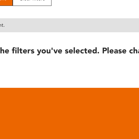
nt.
he filters you've selected. Please ch