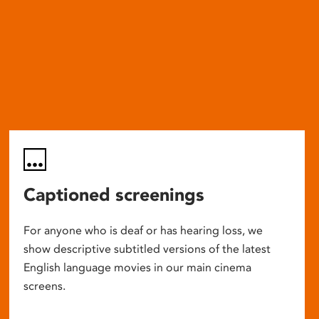
Captioned screenings
For anyone who is deaf or has hearing loss, we
show descriptive subtitled versions of the latest
English language movies in our main cinema
screens.