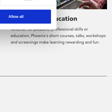
Allow all
Learning & Education
Whether for pleasure, professional skills or
education, Phoenix's short courses, talks, workshops
and screenings make learning rewarding and fun.