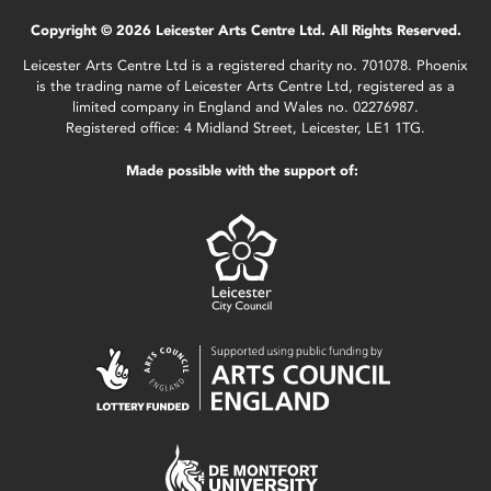
Copyright © 2026 Leicester Arts Centre Ltd. All Rights Reserved.
Leicester Arts Centre Ltd is a registered charity no. 701078. Phoenix
is the trading name of Leicester Arts Centre Ltd, registered as a
limited company in England and Wales no. 02276987.
Registered office: 4 Midland Street, Leicester, LE1 1TG.
Made possible with the support of: