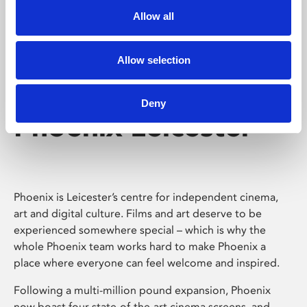
Allow all
Allow selection
Deny
Phoenix Leicester
Phoenix is Leicester’s centre for independent cinema,
art and digital culture. Films and art deserve to be
experienced somewhere special – which is why the
whole Phoenix team works hard to make Phoenix a
place where everyone can feel welcome and inspired.
Following a multi-million pound expansion, Phoenix
now boast four state-of-the-art cinema screens, and