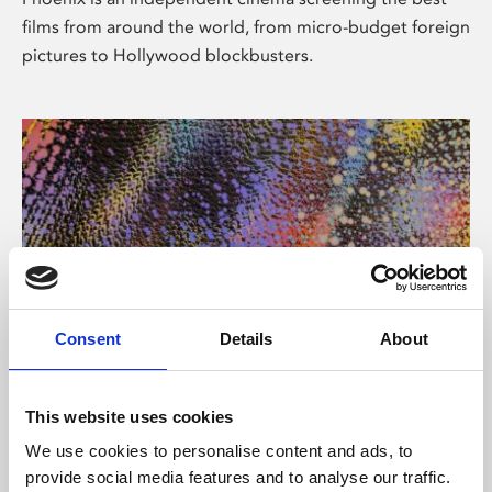
films from around the world, from micro-budget foreign
pictures to Hollywood blockbusters.
Consent
Details
About
About Art
This website uses cookies
Phoenix’s art and digital culture programme presents
We use cookies to personalise content and ads, to
free exhibitions by artists from across the world,
provide social media features and to analyse our traffic.
supported by Arts Council England and De Montfort