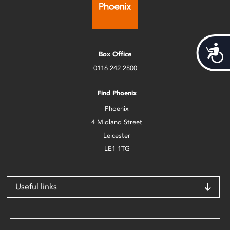
Acces
Box Office
0116 242 2800
Find Phoenix
Phoenix
4 Midland Street
Leicester
LE1 1TG
Useful links