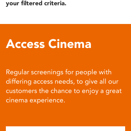
your filtered criteria.
Access Cinema
Regular screenings for people with
differing access needs, to give all our
customers the chance to enjoy a great
cinema experience.