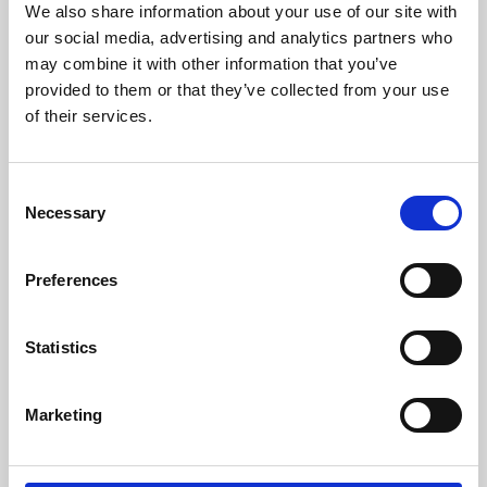
We also share information about your use of our site with
University.
our social media, advertising and analytics partners who
may combine it with other information that you’ve
provided to them or that they’ve collected from your use
of their services.
Consent
Necessary
Selection
Preferences
Learning & Education
Statistics
Whether for pleasure, professional skills or education,
Marketing
Phoenix's short courses, talks, workshops and
screenings make learning rewarding and fun.