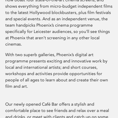
shows everything from micro-budget independent films
to the latest Hollywood blockbusters, plus film festivals
and special events. And as an independent venue, the
team handpicks Phoenix’s cinema programme
specifically for Leicester audiences, so you’ll see things
at Phoenix that aren’t screening in any other local
cinemas.
With two superb galleries, Phoenix’s digital art
programme presents exciting and innovative work by
local and international artists; and short courses,
workshops and activities provide opportunities for
people of all ages to learn about and create their own
film and art.
Our newly opened Café Bar offers a stylish and
comfortable place to see friends and relax over a meal
and drinks, or meet with clients and catch up on some