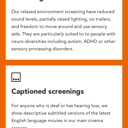
Our relaxed environment screening have reduced
sound levels, partially raised lighting, no trailers,
and freedom to move around and use sensory
aids. They are particularly suited to to people with
neuro-diversities including autism, ADHD or other
sensory processing disorders.
Captioned screenings
For anyone who is deaf or has hearing loss, we
show descriptive subtitled versions of the latest
English language movies in our main cinema
screens.