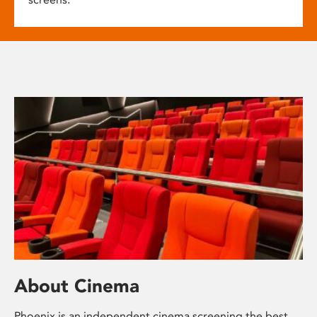
About Cinema
Phoenix is an independent cinema screening the best