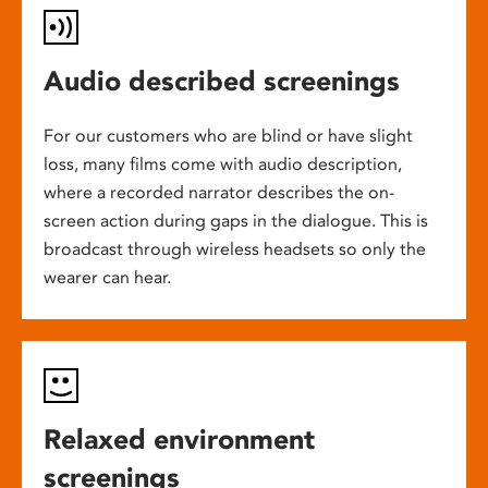
Audio described screenings
For our customers who are blind or have slight
loss, many films come with audio description,
where a recorded narrator describes the on-
screen action during gaps in the dialogue. This is
broadcast through wireless headsets so only the
wearer can hear.
Relaxed environment
screenings