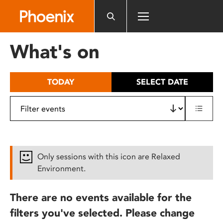
Please
note:
This
website
What's on
includes
an
accessibility
TODAY
SELECT DATE
system.
Only sessions with this icon are Relaxed
Environment.
There are no events available for the
filters you've selected. Please change