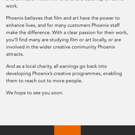
work.
Phoenix believes that film and art have the power to
enhance lives, and for many customers Phoenix staff
make the difference. With a clear passion for their work,
you’ll find many are studying film or art locally, or are
involved in the wider creative community Phoenix
attracts.
And as a local charity, all earnings go back into
developing Phoenix’s creative programmes, enabling
them to reach out to more people.
We hope to see you soon.