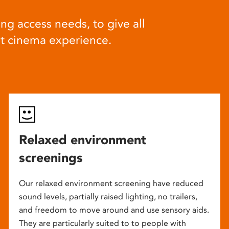
ng access needs, to give all
at cinema experience.
Relaxed environment
screenings
Our relaxed environment screening have reduced
sound levels, partially raised lighting, no trailers,
and freedom to move around and use sensory aids.
They are particularly suited to to people with