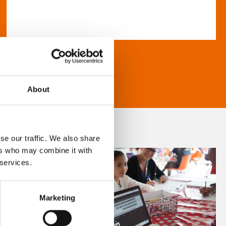
About
se our traffic. We also share
ers who may combine it with
 services.
Marketing