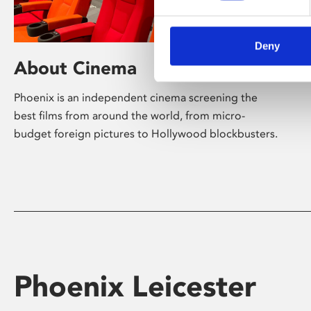
Deny
About Cinema
Phoenix is an independent cinema screening the
best films from around the world, from micro-
budget foreign pictures to Hollywood blockbusters.
Phoenix Leicester