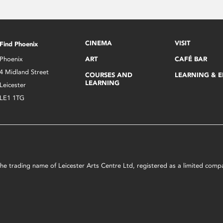
CINEMA
VISIT
Find Phoenix
Phoenix
ART
CAFÉ BAR
4 Midland Street
COURSES AND
LEARNING & 
LEARNING
Leicester
LE1 1TG
s the trading name of Leicester Arts Centre Ltd, registered as a limited co