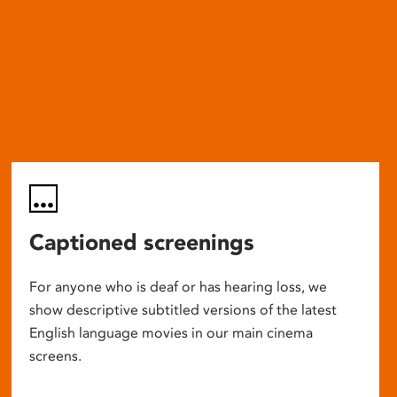
Captioned screenings
For anyone who is deaf or has hearing loss, we
show descriptive subtitled versions of the latest
English language movies in our main cinema
screens.