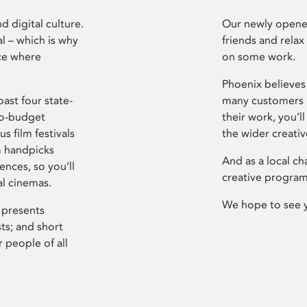
d digital culture.
Our newly opened
l – which is why
friends and relax
ce where
on some work.
Phoenix believes 
ast four state-
many customers P
ro-budget
their work, you’ll
s film festivals
the wider creati
m handpicks
And as a local ch
ences, so you’ll
creative program
al cinemas.
We hope to see 
 presents
sts; and short
 people of all