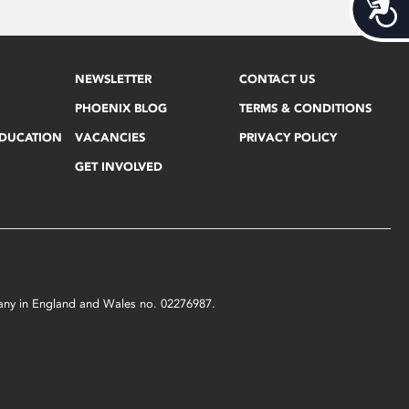
Acces
NEWSLETTER
CONTACT US
PHOENIX BLOG
TERMS & CONDITIONS
EDUCATION
VACANCIES
PRIVACY POLICY
GET INVOLVED
mpany in England and Wales no. 02276987.