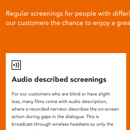
Regular screenings for people with differi
our customers the chance to enjoy a gre
Audio described screenings
For our customers who are blind or have slight
loss, many films come with audio description,
where a recorded narrator describes the on-screen
action during gaps in the dialogue. This is
broadcast through wireless headsets so only the