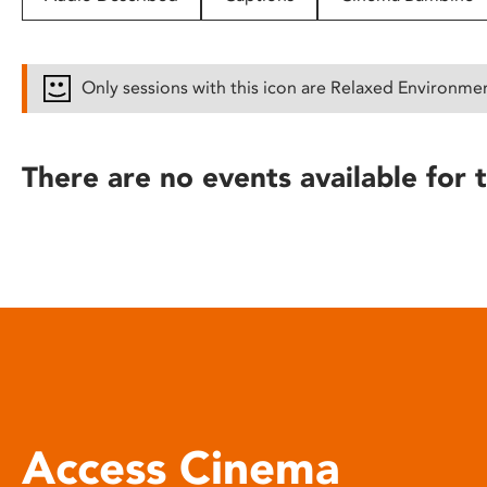
disabilities
who
are
Only sessions with this icon are Relaxed Environme
using
a
screen
There are no events available for t
reader;
Press
Control-
F10
to
open
an
accessibility
menu.
Access Cinema