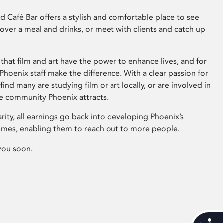
 Café Bar offers a stylish and comfortable place to see
 over a meal and drinks, or meet with clients and catch up
that film and art have the power to enhance lives, and for
hoenix staff make the difference. With a clear passion for
 find many are studying film or art locally, or are involved in
ve community Phoenix attracts.
arity, all earnings go back into developing Phoenix’s
mes, enabling them to reach out to more people.
you soon.