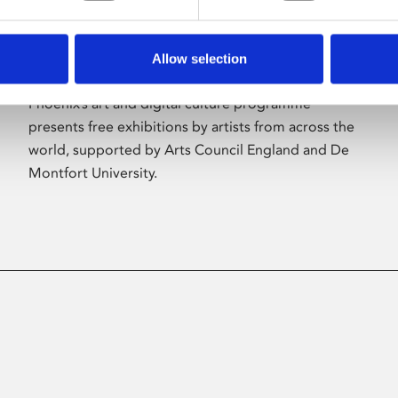
Allow selection
About Art
Phoenix’s art and digital culture programme
presents free exhibitions by artists from across the
world, supported by Arts Council England and De
Montfort University.