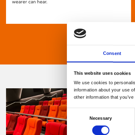
wearer can hear.
Consent
This website uses cookies
We use cookies to personalis
information about your use of
other information that you’ve
Consent
Necessary
Selection