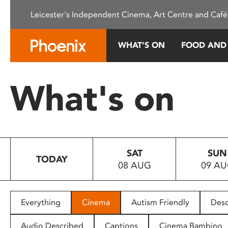
Please
Leicester's Independent Cinema, Art Centre and Café
note:
This
website
WHAT’S ON
FOOD AND
includes
an
accessibility
What's on
system.
Press
Control-
F11
to
SAT
SUN
adjust
TODAY
08 AUG
09 A
the
website
to
people
Everything
Cinema
Autism Friendly
Desc
with
visual
Audio Described
Captions
Cinema Bambino