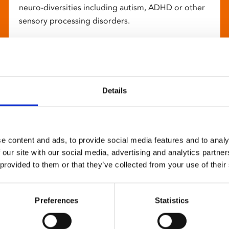
neuro-diversities including autism, ADHD or other
sensory processing disorders.
Details
e content and ads, to provide social media features and to analy
 our site with our social media, advertising and analytics partn
 provided to them or that they’ve collected from your use of their
Preferences
Statistics