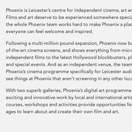
Phoenix is Leicester’s centre for independent cinema, art an
Films and art deserve to be experienced somewhere specia
the whole Phoenix team works hard to make Phoenix a pla
everyone can feel welcome and inspired.
Following a multi-million pound expansion, Phoenix now bo
of-the-art cinema screens, and shows everything from mic
independent films to the latest Hollywood blockbusters, plu
and special events. And as an independent venue, the tea
Phoenix’s cinema programme specifically for Leicester audi
see things at Phoenix that aren’t screening in any other loc
With two superb galleries, Phoenix’s digital art programme
exciting and innovative work by local and international arti
courses, workshops and activities provide opportunities for
ages to learn about and create their own film and art.