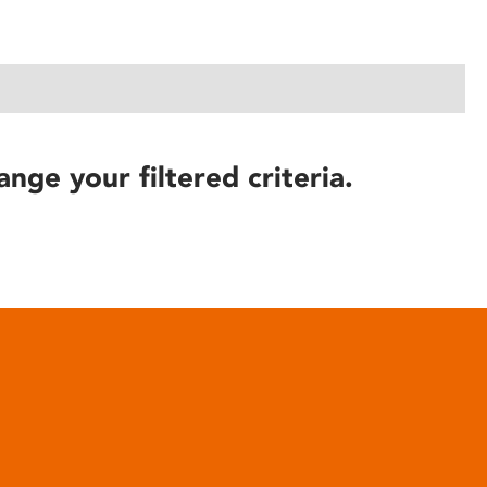
ange your filtered criteria.