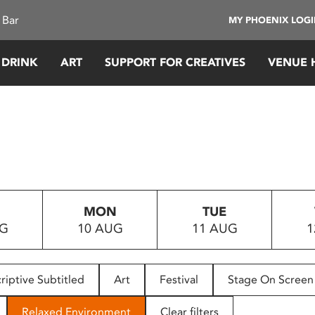
 Bar
MY PHOENIX LOG
 DRINK
ART
SUPPORT FOR CREATIVES
VENUE 
MON
TUE
UG
10 AUG
11 AUG
1
riptive Subtitled
Art
Festival
Stage On Screen
Relaxed Environment
Clear filters