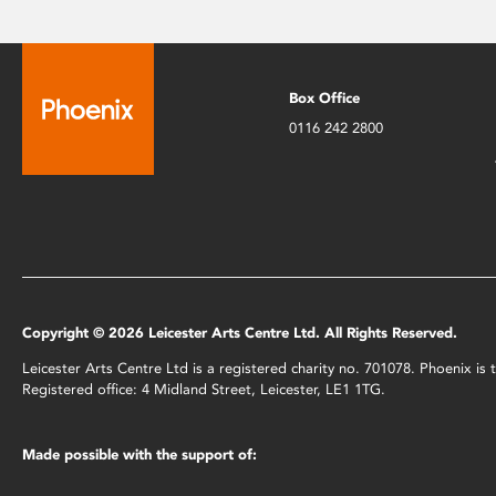
Box Office
0116 242 2800
Copyright © 2026 Leicester Arts Centre Ltd. All Rights Reserved.
Leicester Arts Centre Ltd is a registered charity no. 701078. Phoenix i
Registered office: 4 Midland Street, Leicester, LE1 1TG.
Made possible with the support of: