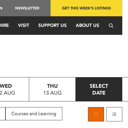
IN
NEWSLETTER
GET THIS WEEK'S LISTINGS
HIRE
VISIT
SUPPORT US
ABOUT US
WED
THU
SELECT
2 AUG
13 AUG
DATE
Courses and Learning