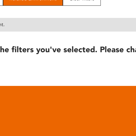
nt.
he filters you've selected. Please ch