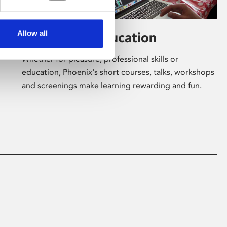
Allow all
Learning & Education
Whether for pleasure, professional skills or
education, Phoenix's short courses, talks, workshops
and screenings make learning rewarding and fun.