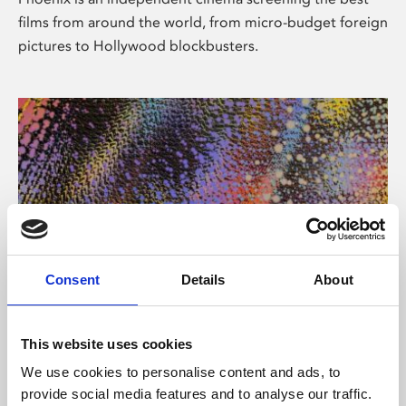
films from around the world, from micro-budget foreign
pictures to Hollywood blockbusters.
Consent
Details
About
About Art
This website uses cookies
Phoenix’s art and digital culture programme presents
We use cookies to personalise content and ads, to
free exhibitions by artists from across the world,
provide social media features and to analyse our traffic.
supported by Arts Council England and De Montfort