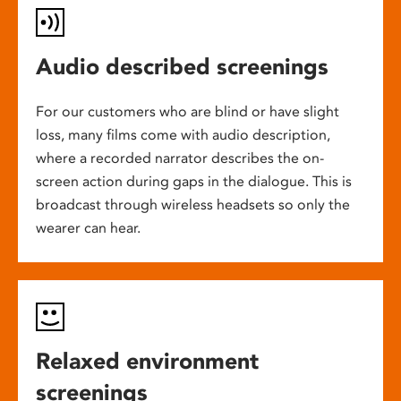
Audio described screenings
For our customers who are blind or have slight
loss, many films come with audio description,
where a recorded narrator describes the on-
screen action during gaps in the dialogue. This is
broadcast through wireless headsets so only the
wearer can hear.
Relaxed environment
screenings