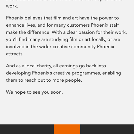
work.
Phoenix believes that film and art have the power to
enhance lives, and for many customers Phoenix staff
make the difference. With a clear passion for their work,
you’ll find many are studying film or art locally, or are
involved in the wider creative community Phoenix
attracts.
And as a local charity, all earnings go back into
developing Phoenix’s creative programmes, enabling
them to reach out to more people.
We hope to see you soon.