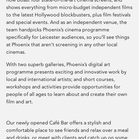
shows everything from micro-budget independent films
to the latest Hollywood blockbusters, plus film festivals
and special events. And as an independent venue, the
team handpicks Phoenix’s cinema programme
specifically for Leicester audiences, so you’ll see things
at Phoenix that aren’t screening in any other local
cinemas.
With two superb galleries, Phoenix’s digital art
programme presents exciting and innovative work by
local and international artists; and short courses,
workshops and activities provide opportunities for
people of all ages to learn about and create their own
film and art.
Our newly opened Café Bar offers a stylish and
comfortable place to see friends and relax over a meal
and drinks, or meet with clients and catch up on some