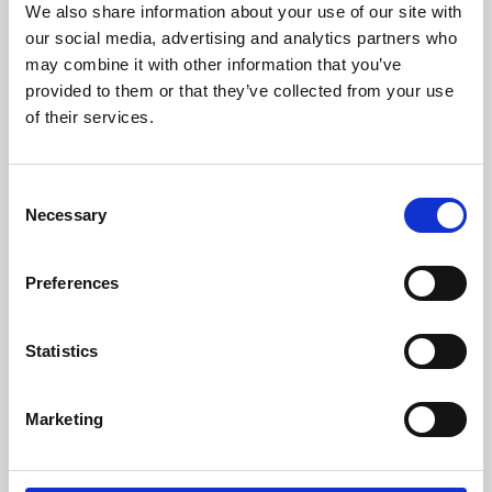
We also share information about your use of our site with
University.
our social media, advertising and analytics partners who
may combine it with other information that you’ve
provided to them or that they’ve collected from your use
of their services.
Consent
Necessary
Selection
Preferences
Learning & Education
Statistics
Whether for pleasure, professional skills or education,
Marketing
Phoenix's short courses, talks, workshops and
screenings make learning rewarding and fun.