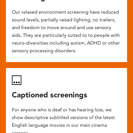
Our relaxed environment screening have reduced
sound levels, partially raised lighting, no trailers,
and freedom to move around and use sensory
aids. They are particularly suited to to people with
neuro-diversities including autism, ADHD or other
sensory processing disorders.
Captioned screenings
For anyone who is deaf or has hearing loss, we
show descriptive subtitled versions of the latest
English language movies in our main cinema
screens.