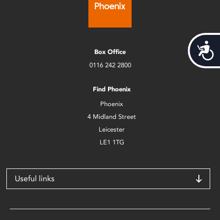
Acces
Box Office
0116 242 2800
Find Phoenix
Phoenix
4 Midland Street
Leicester
LE1 1TG
Useful links