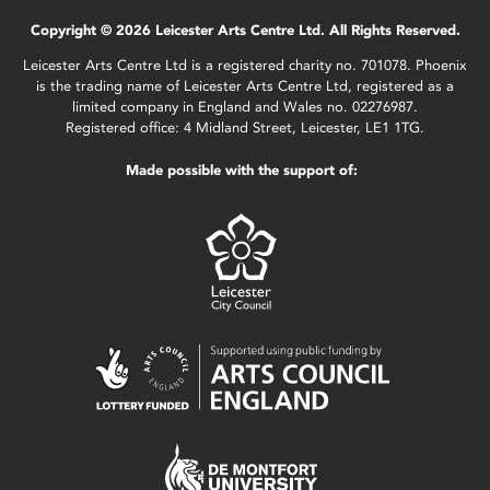
Copyright © 2026 Leicester Arts Centre Ltd. All Rights Reserved.
Leicester Arts Centre Ltd is a registered charity no. 701078. Phoenix
is the trading name of Leicester Arts Centre Ltd, registered as a
limited company in England and Wales no. 02276987.
Registered office: 4 Midland Street, Leicester, LE1 1TG.
Made possible with the support of: