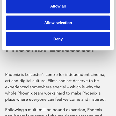
Allow all
Allow selection
Deny
Phoenix Leicester
Phoenix is Leicester’s centre for independent cinema,
art and digital culture. Films and art deserve to be
experienced somewhere special – which is why the
whole Phoenix team works hard to make Phoenix a
place where everyone can feel welcome and inspired.
Following a multi-million pound expansion, Phoenix
now boast four state-of-the-art cinema screens, and