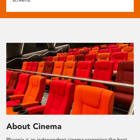
About Cinema
Phoenix is an independent cinema screening the best