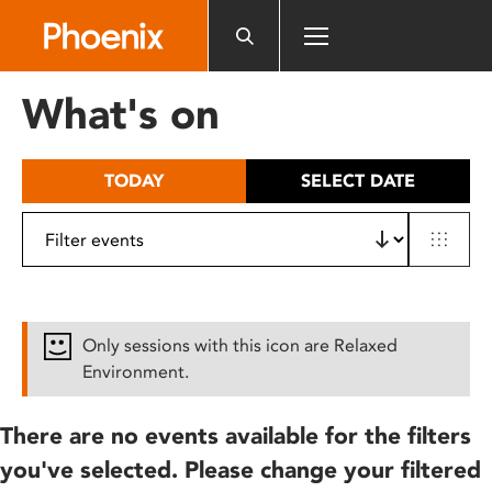
Please
note:
This
website
What's on
includes
an
accessibility
TODAY
SELECT DATE
system.
Only sessions with this icon are Relaxed
Environment.
There are no events available for the filters
you've selected. Please change your filtered