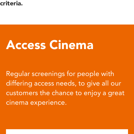
criteria.
Access Cinema
Regular screenings for people with
differing access needs, to give all our
customers the chance to enjoy a great
cinema experience.