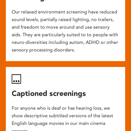
Our relaxed environment screening have reduced
sound levels, partially raised lighting, no trailers,
and freedom to move around and use sensory
aids. They are particularly suited to to people with
neuro-diversities including autism, ADHD or other
sensory processing disorders.
Captioned screenings
For anyone who is deaf or has hearing loss, we
show descriptive subtitled versions of the latest
English language movies in our main cinema
screens.