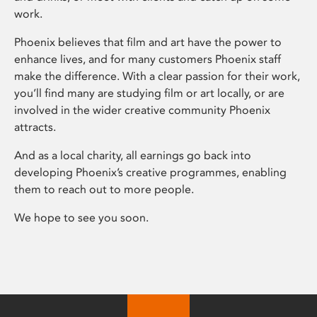
work.
Phoenix believes that film and art have the power to
enhance lives, and for many customers Phoenix staff
make the difference. With a clear passion for their work,
you’ll find many are studying film or art locally, or are
involved in the wider creative community Phoenix
attracts.
And as a local charity, all earnings go back into
developing Phoenix’s creative programmes, enabling
them to reach out to more people.
We hope to see you soon.