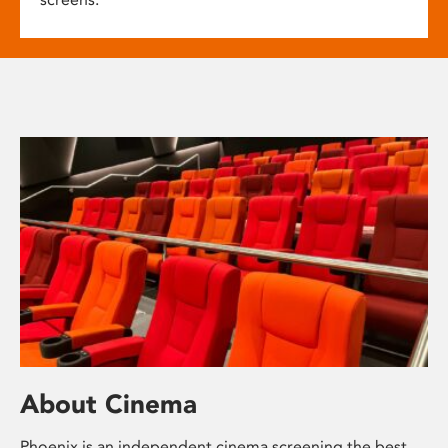
About Cinema
Phoenix is an independent cinema screening the best