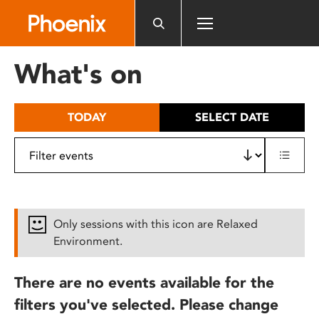
Please
note:
This
website
What's on
includes
an
accessibility
TODAY
SELECT DATE
system.
Only sessions with this icon are Relaxed
Environment.
There are no events available for the
filters you've selected. Please change