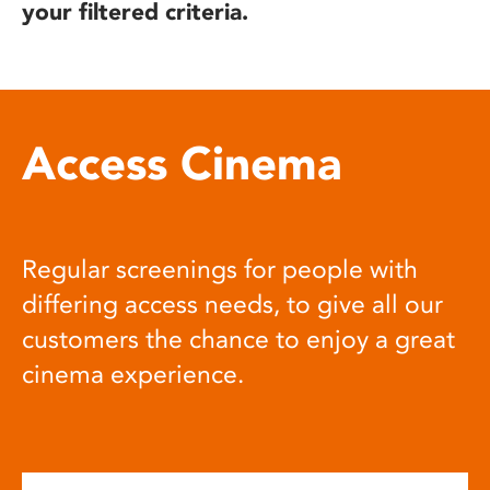
your filtered criteria.
Access Cinema
Regular screenings for people with
differing access needs, to give all our
customers the chance to enjoy a great
cinema experience.