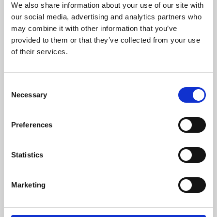
We also share information about your use of our site with
University.
our social media, advertising and analytics partners who
may combine it with other information that you’ve
provided to them or that they’ve collected from your use
of their services.
Consent
Necessary
Selection
Preferences
Learning & Education
Statistics
Whether for pleasure, professional skills or education,
Marketing
Phoenix's short courses, talks, workshops and
screenings make learning rewarding and fun.