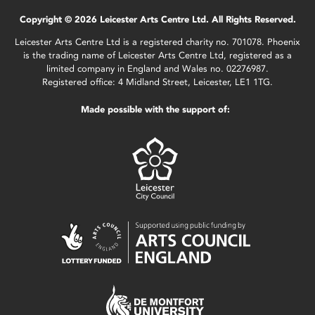
Copyright © 2026 Leicester Arts Centre Ltd. All Rights Reserved.
Leicester Arts Centre Ltd is a registered charity no. 701078. Phoenix
is the trading name of Leicester Arts Centre Ltd, registered as a
limited company in England and Wales no. 02276987.
Registered office: 4 Midland Street, Leicester, LE1 1TG.
Made possible with the support of: