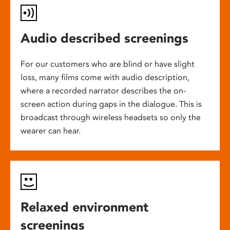
Audio described screenings
For our customers who are blind or have slight
loss, many films come with audio description,
where a recorded narrator describes the on-
screen action during gaps in the dialogue. This is
broadcast through wireless headsets so only the
wearer can hear.
Relaxed environment
screenings