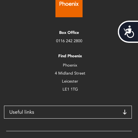
Acces
Box Office
0116 242 2800
Find Phoenix
Phoenix
4 Midland Street
Leicester
LE1 1TG
Useful links