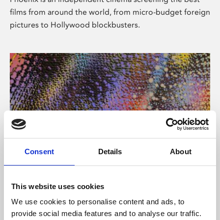
films from around the world, from micro-budget foreign
pictures to Hollywood blockbusters.
Consent
Details
About
About Art
This website uses cookies
Phoenix’s art and digital culture programme presents
We use cookies to personalise content and ads, to
free exhibitions by artists from across the world,
provide social media features and to analyse our traffic.
supported by Arts Council England and De Montfort