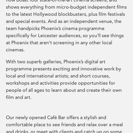
shows everything from micro-budget independent films
to the latest Hollywood blockbusters, plus film festivals
and special events. And as an independent venue, the
team handpicks Phoenix’s cinema programme
specifically for Leicester audiences, so you’ll see things
at Phoenix that aren’t screening in any other local
cinemas.
With two superb galleries, Phoenix’s digital art
programme presents exciting and innovative work by
local and international artists; and short courses,
workshops and activities provide opportunities for
people of all ages to learn about and create their own
film and art.
Our newly opened Café Bar offers a stylish and
comfortable place to see friends and relax over a meal
and drinks, or meet with clients and catch up on some