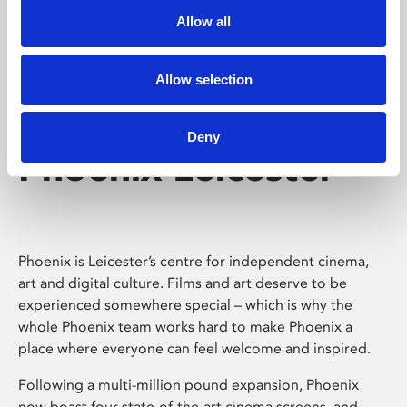
Allow all
Allow selection
Deny
Phoenix Leicester
Phoenix is Leicester’s centre for independent cinema,
art and digital culture. Films and art deserve to be
experienced somewhere special – which is why the
whole Phoenix team works hard to make Phoenix a
place where everyone can feel welcome and inspired.
Following a multi-million pound expansion, Phoenix
now boast four state-of-the-art cinema screens, and