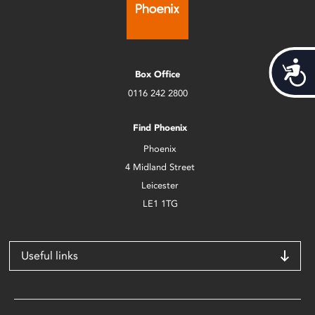
Acces
Box Office
0116 242 2800
Find Phoenix
Phoenix
4 Midland Street
Leicester
LE1 1TG
Useful links