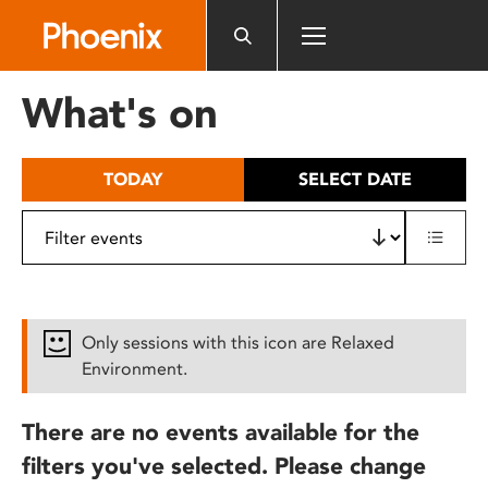
Please
note:
This
website
What's on
includes
an
accessibility
TODAY
SELECT DATE
system.
Only sessions with this icon are Relaxed
Environment.
There are no events available for the
filters you've selected. Please change