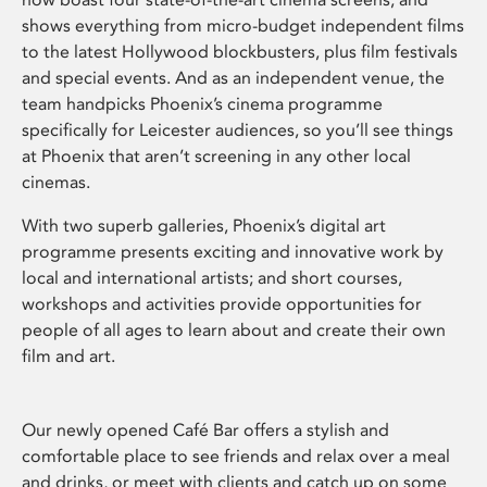
shows everything from micro-budget independent films
to the latest Hollywood blockbusters, plus film festivals
and special events. And as an independent venue, the
team handpicks Phoenix’s cinema programme
specifically for Leicester audiences, so you’ll see things
at Phoenix that aren’t screening in any other local
cinemas.
With two superb galleries, Phoenix’s digital art
programme presents exciting and innovative work by
local and international artists; and short courses,
workshops and activities provide opportunities for
people of all ages to learn about and create their own
film and art.
Our newly opened Café Bar offers a stylish and
comfortable place to see friends and relax over a meal
and drinks, or meet with clients and catch up on some