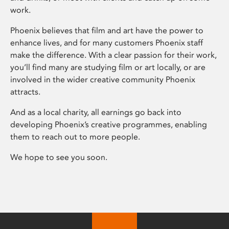
work.
Phoenix believes that film and art have the power to
enhance lives, and for many customers Phoenix staff
make the difference. With a clear passion for their work,
you’ll find many are studying film or art locally, or are
involved in the wider creative community Phoenix
attracts.
And as a local charity, all earnings go back into
developing Phoenix’s creative programmes, enabling
them to reach out to more people.
We hope to see you soon.