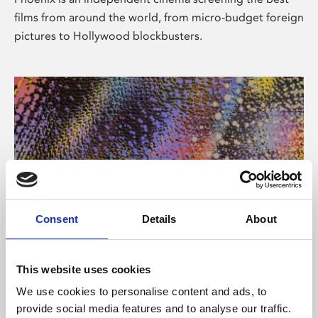
films from around the world, from micro-budget foreign
pictures to Hollywood blockbusters.
Consent
Details
About
About Art
This website uses cookies
Phoenix’s art and digital culture programme presents
We use cookies to personalise content and ads, to
free exhibitions by artists from across the world,
provide social media features and to analyse our traffic.
supported by Arts Council England and De Montfort