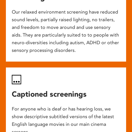
Our relaxed environment screening have reduced
sound levels, partially raised lighting, no trailers,
and freedom to move around and use sensory
aids. They are particularly suited to to people with
neuro-diversities including autism, ADHD or other
sensory processing disorders.
Captioned screenings
For anyone who is deaf or has hearing loss, we
show descriptive subtitled versions of the latest
English language movies in our main cinema
screens.