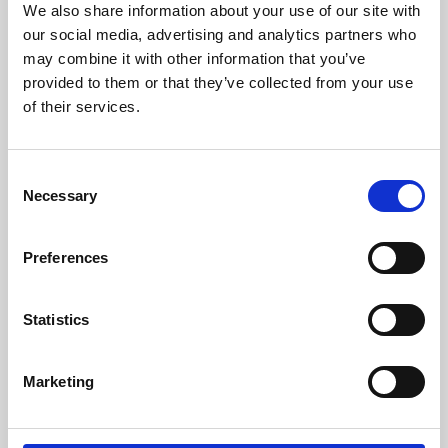
We also share information about your use of our site with
University.
our social media, advertising and analytics partners who
may combine it with other information that you’ve
provided to them or that they’ve collected from your use
of their services.
Consent
Necessary
Selection
Preferences
Learning & Education
Statistics
Whether for pleasure, professional skills or education,
Marketing
Phoenix's short courses, talks, workshops and
screenings make learning rewarding and fun.