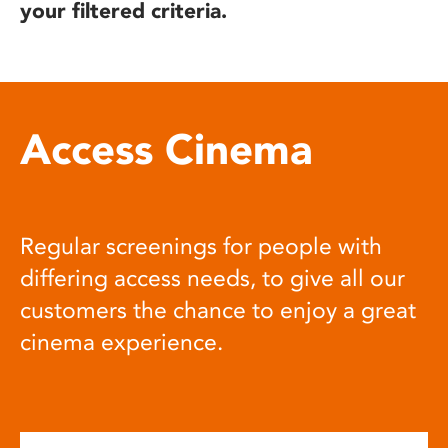
your filtered criteria.
Access Cinema
Regular screenings for people with
differing access needs, to give all our
customers the chance to enjoy a great
cinema experience.