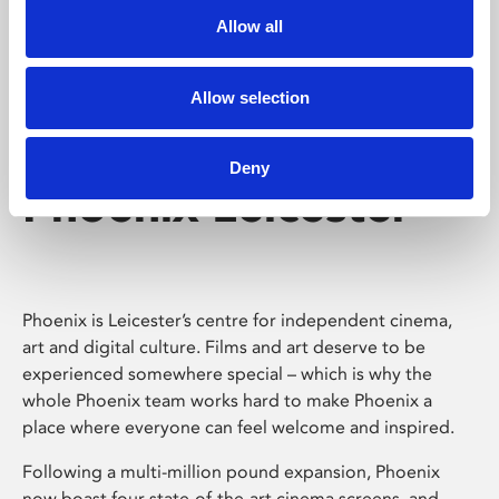
Allow all
Allow selection
Deny
Phoenix Leicester
Phoenix is Leicester’s centre for independent cinema,
art and digital culture. Films and art deserve to be
experienced somewhere special – which is why the
whole Phoenix team works hard to make Phoenix a
place where everyone can feel welcome and inspired.
Following a multi-million pound expansion, Phoenix
now boast four state-of-the-art cinema screens, and