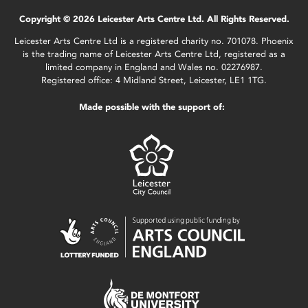
Copyright © 2026 Leicester Arts Centre Ltd. All Rights Reserved.
Leicester Arts Centre Ltd is a registered charity no. 701078. Phoenix
is the trading name of Leicester Arts Centre Ltd, registered as a
limited company in England and Wales no. 02276987.
Registered office: 4 Midland Street, Leicester, LE1 1TG.
Made possible with the support of: