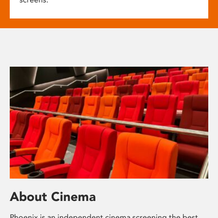
About Cinema
Phoenix is an independent cinema screening the best