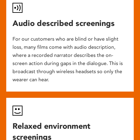
Audio described screenings
For our customers who are blind or have slight
loss, many films come with audio description,
where a recorded narrator describes the on-
screen action during gaps in the dialogue. This is
broadcast through wireless headsets so only the
wearer can hear.
Relaxed environment
screenings