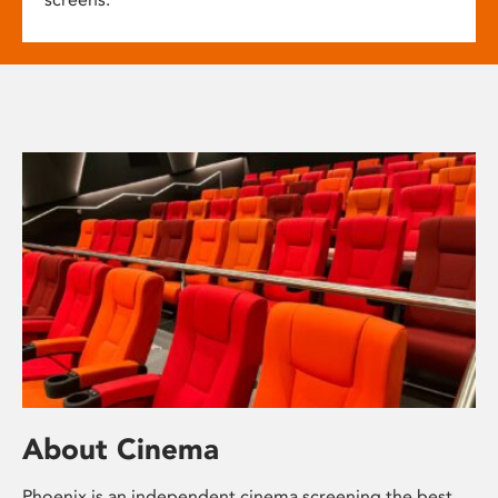
About Cinema
Phoenix is an independent cinema screening the best