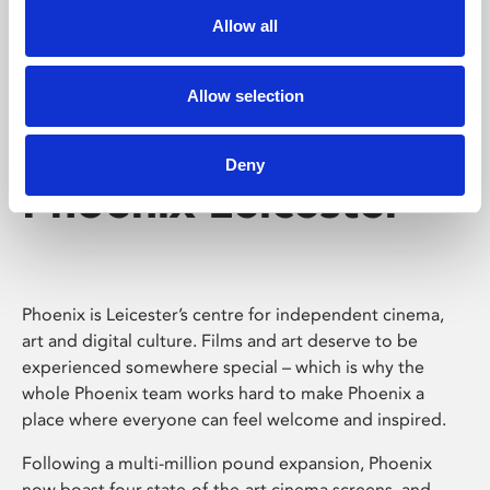
Allow all
Allow selection
Deny
Phoenix Leicester
Phoenix is Leicester’s centre for independent cinema,
art and digital culture. Films and art deserve to be
experienced somewhere special – which is why the
whole Phoenix team works hard to make Phoenix a
place where everyone can feel welcome and inspired.
Following a multi-million pound expansion, Phoenix
now boast four state-of-the-art cinema screens, and