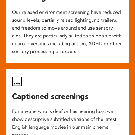
Our relaxed environment screening have reduced
sound levels, partially raised lighting, no trailers,
and freedom to move around and use sensory
aids. They are particularly suited to to people with
neuro-diversities including autism, ADHD or other
sensory processing disorders.
Captioned screenings
For anyone who is deaf or has hearing loss, we
show descriptive subtitled versions of the latest
English language movies in our main cinema
screens.