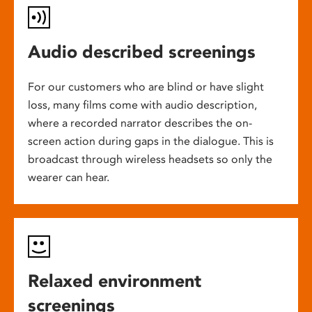
Audio described screenings
For our customers who are blind or have slight
loss, many films come with audio description,
where a recorded narrator describes the on-
screen action during gaps in the dialogue. This is
broadcast through wireless headsets so only the
wearer can hear.
Relaxed environment
screenings