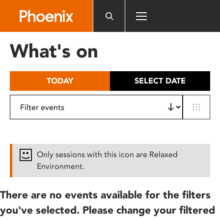
Please
note:
This
website
What's on
includes
an
accessibility
TODAY
SELECT DATE
system.
Only sessions with this icon are Relaxed
Environment.
There are no events available for the filters
you've selected. Please change your filtered