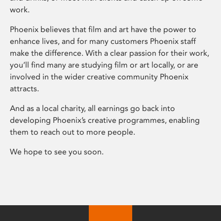
work.
Phoenix believes that film and art have the power to
enhance lives, and for many customers Phoenix staff
make the difference. With a clear passion for their work,
you’ll find many are studying film or art locally, or are
involved in the wider creative community Phoenix
attracts.
And as a local charity, all earnings go back into
developing Phoenix’s creative programmes, enabling
them to reach out to more people.
We hope to see you soon.