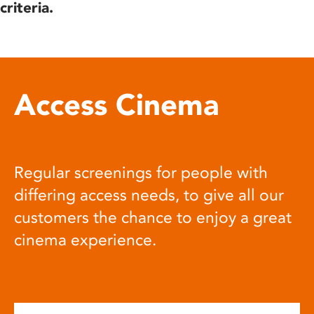
criteria.
Access Cinema
Regular screenings for people with
differing access needs, to give all our
customers the chance to enjoy a great
cinema experience.