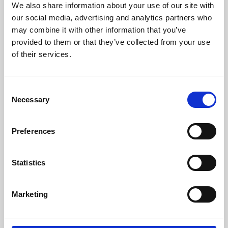
We also share information about your use of our site with
University.
our social media, advertising and analytics partners who
may combine it with other information that you’ve
provided to them or that they’ve collected from your use
of their services.
Consent
Necessary
Selection
Preferences
Learning & Education
Statistics
Whether for pleasure, professional skills or education,
Marketing
Phoenix's short courses, talks, workshops and
screenings make learning rewarding and fun.