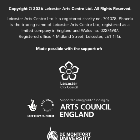
Copyright © 2026 Leicester Arts Centre Ltd. All Rights Reserved.
Leicester Arts Centre Ltd is a registered charity no. 701078. Phoenix
is the trading name of Leicester Arts Centre Ltd, registered as a
limited company in England and Wales no. 02276987.
Registered office: 4 Midland Street, Leicester, LE1 1TG.
Made possible with the support of: