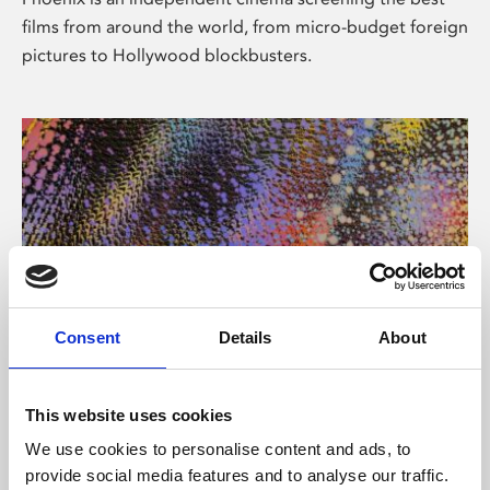
films from around the world, from micro-budget foreign
pictures to Hollywood blockbusters.
Consent
Details
About
About Art
This website uses cookies
Phoenix’s art and digital culture programme presents
We use cookies to personalise content and ads, to
free exhibitions by artists from across the world,
provide social media features and to analyse our traffic.
supported by Arts Council England and De Montfort