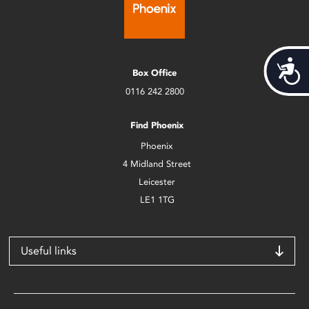
Acces
Box Office
0116 242 2800
Find Phoenix
Phoenix
4 Midland Street
Leicester
LE1 1TG
Useful links