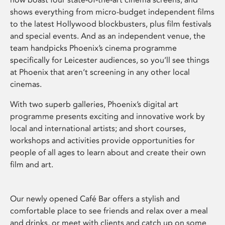
shows everything from micro-budget independent films
to the latest Hollywood blockbusters, plus film festivals
and special events. And as an independent venue, the
team handpicks Phoenix’s cinema programme
specifically for Leicester audiences, so you’ll see things
at Phoenix that aren’t screening in any other local
cinemas.
With two superb galleries, Phoenix’s digital art
programme presents exciting and innovative work by
local and international artists; and short courses,
workshops and activities provide opportunities for
people of all ages to learn about and create their own
film and art.
Our newly opened Café Bar offers a stylish and
comfortable place to see friends and relax over a meal
and drinks, or meet with clients and catch up on some