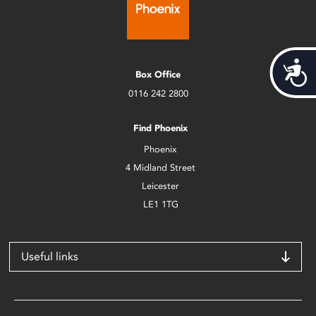
Acces
Box Office
0116 242 2800
Find Phoenix
Phoenix
4 Midland Street
Leicester
LE1 1TG
Useful links