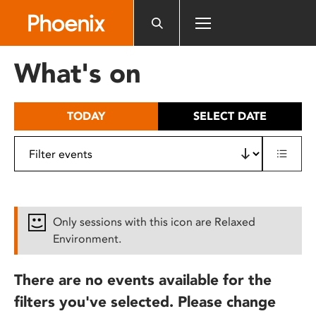
Please
note:
This
website
What's on
includes
an
accessibility
TODAY
SELECT DATE
system.
Only sessions with this icon are Relaxed
Environment.
There are no events available for the
filters you've selected. Please change