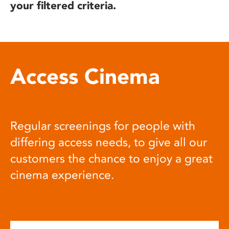
your filtered criteria.
Access Cinema
Regular screenings for people with
differing access needs, to give all our
customers the chance to enjoy a great
cinema experience.