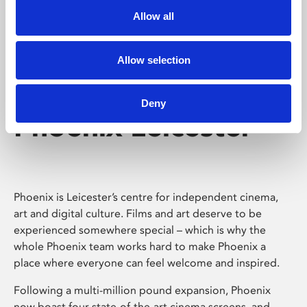
Allow all
Allow selection
Deny
Phoenix Leicester
Phoenix is Leicester’s centre for independent cinema,
art and digital culture. Films and art deserve to be
experienced somewhere special – which is why the
whole Phoenix team works hard to make Phoenix a
place where everyone can feel welcome and inspired.
Following a multi-million pound expansion, Phoenix
now boast four state-of-the-art cinema screens, and