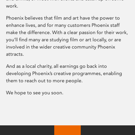
work.
Phoenix believes that film and art have the power to
enhance lives, and for many customers Phoenix staff
make the difference. With a clear passion for their work,
you’ll find many are studying film or art locally, or are
involved in the wider creative community Phoenix
attracts.
And as a local charity, all earnings go back into
developing Phoenix’s creative programmes, enabling
them to reach out to more people.
We hope to see you soon.