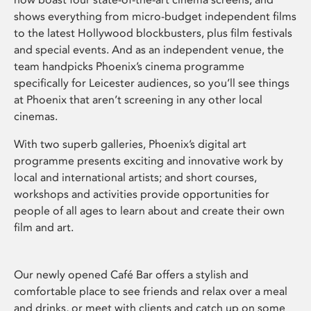
shows everything from micro-budget independent films
to the latest Hollywood blockbusters, plus film festivals
and special events. And as an independent venue, the
team handpicks Phoenix’s cinema programme
specifically for Leicester audiences, so you’ll see things
at Phoenix that aren’t screening in any other local
cinemas.
With two superb galleries, Phoenix’s digital art
programme presents exciting and innovative work by
local and international artists; and short courses,
workshops and activities provide opportunities for
people of all ages to learn about and create their own
film and art.
Our newly opened Café Bar offers a stylish and
comfortable place to see friends and relax over a meal
and drinks, or meet with clients and catch up on some