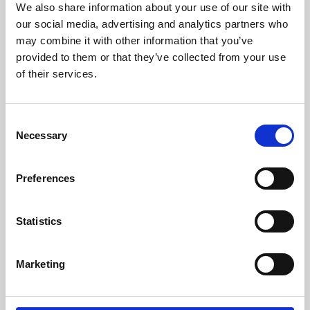
We also share information about your use of our site with
University.
our social media, advertising and analytics partners who
may combine it with other information that you’ve
provided to them or that they’ve collected from your use
of their services.
Consent
Necessary
Selection
Preferences
Learning & Education
Statistics
Whether for pleasure, professional skills or education,
Marketing
Phoenix's short courses, talks, workshops and
screenings make learning rewarding and fun.