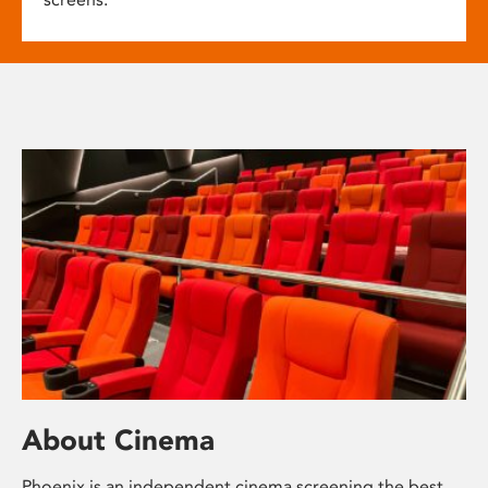
About Cinema
Phoenix is an independent cinema screening the best