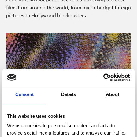
films from around the world, from micro-budget foreign
pictures to Hollywood blockbusters.
Consent
Details
About
About Art
This website uses cookies
Phoenix’s art and digital culture programme presents
We use cookies to personalise content and ads, to
free exhibitions by artists from across the world,
provide social media features and to analyse our traffic.
supported by Arts Council England and De Montfort