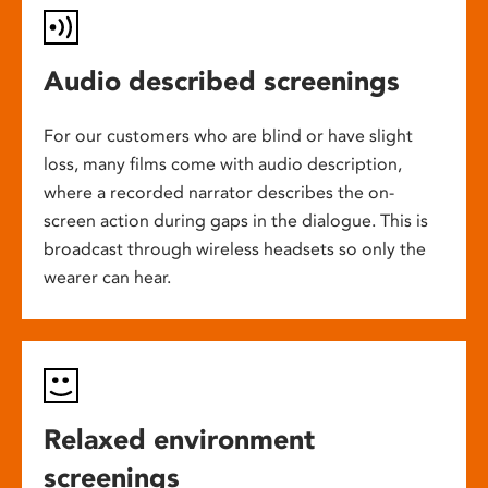
Audio described screenings
For our customers who are blind or have slight
loss, many films come with audio description,
where a recorded narrator describes the on-
screen action during gaps in the dialogue. This is
broadcast through wireless headsets so only the
wearer can hear.
Relaxed environment
screenings