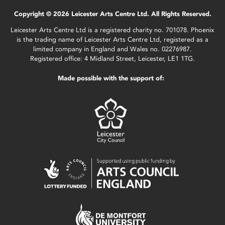
Copyright © 2026 Leicester Arts Centre Ltd. All Rights Reserved.
Leicester Arts Centre Ltd is a registered charity no. 701078. Phoenix
is the trading name of Leicester Arts Centre Ltd, registered as a
limited company in England and Wales no. 02276987.
Registered office: 4 Midland Street, Leicester, LE1 1TG.
Made possible with the support of: