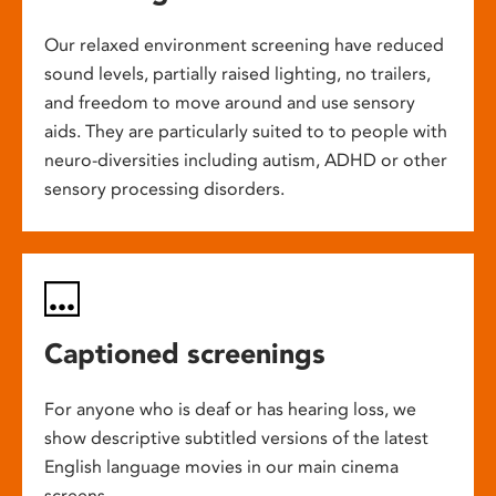
Our relaxed environment screening have reduced
sound levels, partially raised lighting, no trailers,
and freedom to move around and use sensory
aids. They are particularly suited to to people with
neuro-diversities including autism, ADHD or other
sensory processing disorders.
Captioned screenings
For anyone who is deaf or has hearing loss, we
show descriptive subtitled versions of the latest
English language movies in our main cinema
screens.