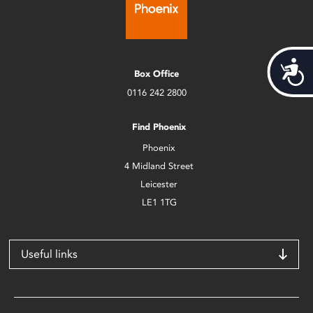
Acces
Box Office
0116 242 2800
Find Phoenix
Phoenix
4 Midland Street
Leicester
LE1 1TG
Useful links