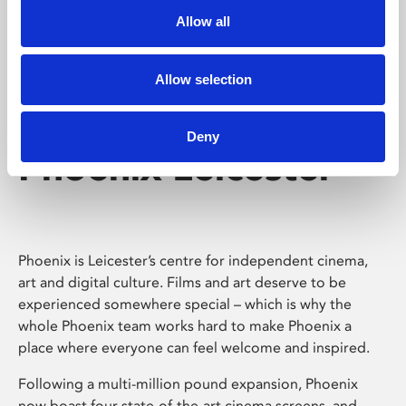
Allow all
Allow selection
Deny
Phoenix Leicester
Phoenix is Leicester’s centre for independent cinema,
art and digital culture. Films and art deserve to be
experienced somewhere special – which is why the
whole Phoenix team works hard to make Phoenix a
place where everyone can feel welcome and inspired.
Following a multi-million pound expansion, Phoenix
now boast four state-of-the-art cinema screens, and