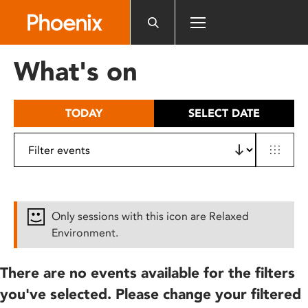
Please
note:
This
website
What's on
includes
an
accessibility
TODAY
SELECT DATE
system.
Only sessions with this icon are Relaxed
Environment.
There are no events available for the filters
you've selected. Please change your filtered