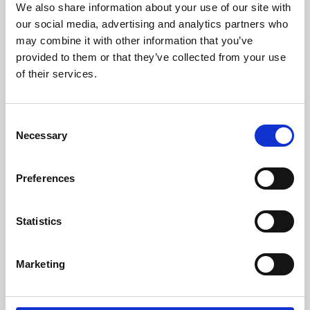
We also share information about your use of our site with
University.
our social media, advertising and analytics partners who
may combine it with other information that you’ve
provided to them or that they’ve collected from your use
of their services.
Consent
Necessary
Selection
Preferences
Learning & Education
Statistics
Whether for pleasure, professional skills or education,
Marketing
Phoenix's short courses, talks, workshops and
screenings make learning rewarding and fun.