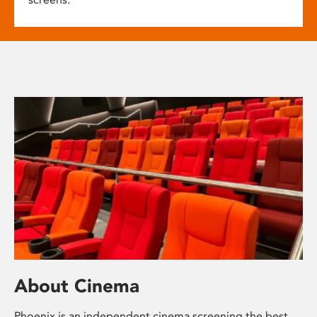
About Cinema
Phoenix is an independent cinema screening the best