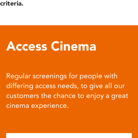
criteria.
Access Cinema
Regular screenings for people with
differing access needs, to give all our
customers the chance to enjoy a great
cinema experience.