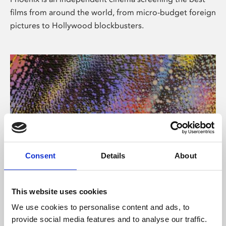
films from around the world, from micro-budget foreign
pictures to Hollywood blockbusters.
Consent
Details
About
About Art
This website uses cookies
Phoenix’s art and digital culture programme presents
We use cookies to personalise content and ads, to
free exhibitions by artists from across the world,
provide social media features and to analyse our traffic.
supported by Arts Council England and De Montfort