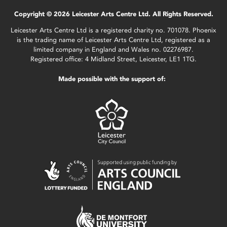
Copyright © 2026 Leicester Arts Centre Ltd. All Rights Reserved.
Leicester Arts Centre Ltd is a registered charity no. 701078. Phoenix
is the trading name of Leicester Arts Centre Ltd, registered as a
limited company in England and Wales no. 02276987.
Registered office: 4 Midland Street, Leicester, LE1 1TG.
Made possible with the support of: