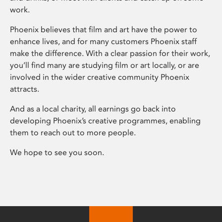
work.
Phoenix believes that film and art have the power to
enhance lives, and for many customers Phoenix staff
make the difference. With a clear passion for their work,
you’ll find many are studying film or art locally, or are
involved in the wider creative community Phoenix
attracts.
And as a local charity, all earnings go back into
developing Phoenix’s creative programmes, enabling
them to reach out to more people.
We hope to see you soon.