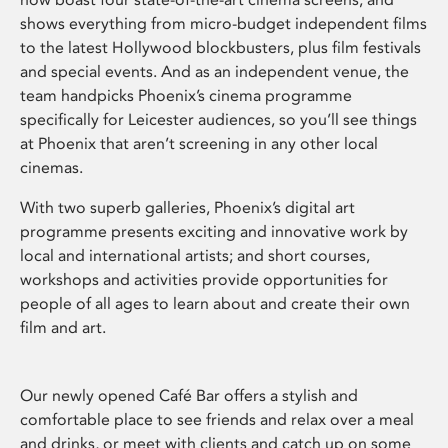
shows everything from micro-budget independent films
to the latest Hollywood blockbusters, plus film festivals
and special events. And as an independent venue, the
team handpicks Phoenix’s cinema programme
specifically for Leicester audiences, so you’ll see things
at Phoenix that aren’t screening in any other local
cinemas.
With two superb galleries, Phoenix’s digital art
programme presents exciting and innovative work by
local and international artists; and short courses,
workshops and activities provide opportunities for
people of all ages to learn about and create their own
film and art.
Our newly opened Café Bar offers a stylish and
comfortable place to see friends and relax over a meal
and drinks, or meet with clients and catch up on some