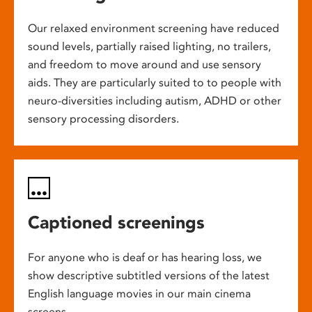
Our relaxed environment screening have reduced
sound levels, partially raised lighting, no trailers,
and freedom to move around and use sensory
aids. They are particularly suited to to people with
neuro-diversities including autism, ADHD or other
sensory processing disorders.
Captioned screenings
For anyone who is deaf or has hearing loss, we
show descriptive subtitled versions of the latest
English language movies in our main cinema
screens.