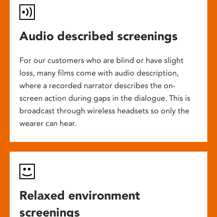
Audio described screenings
For our customers who are blind or have slight
loss, many films come with audio description,
where a recorded narrator describes the on-
screen action during gaps in the dialogue. This is
broadcast through wireless headsets so only the
wearer can hear.
Relaxed environment
screenings