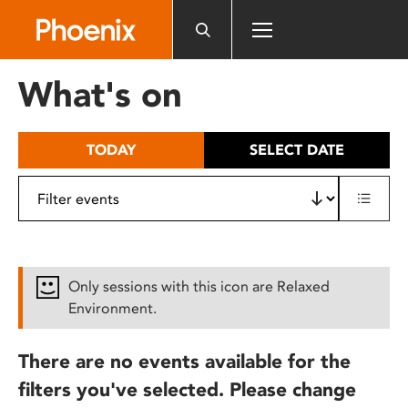
Please
note:
This
website
What's on
includes
an
accessibility
TODAY
SELECT DATE
system.
Only sessions with this icon are Relaxed
Environment.
There are no events available for the
filters you've selected. Please change