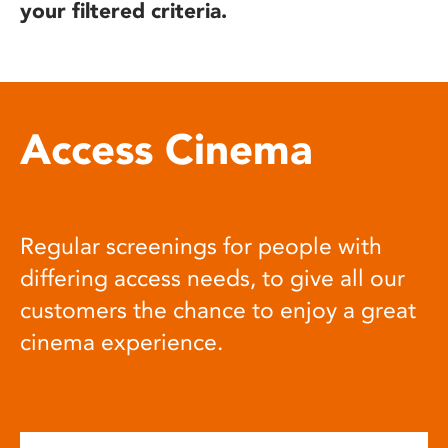
your filtered criteria.
Access Cinema
Regular screenings for people with
differing access needs, to give all our
customers the chance to enjoy a great
cinema experience.