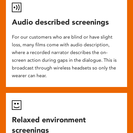
Audio described screenings
For our customers who are blind or have slight
loss, many films come with audio description,
where a recorded narrator describes the on-
screen action during gaps in the dialogue. This is
broadcast through wireless headsets so only the
wearer can hear.
Relaxed environment
screenings