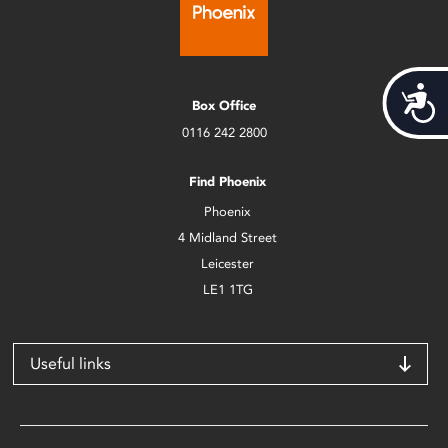
Acces
Box Office
0116 242 2800
Find Phoenix
Phoenix
4 Midland Street
Leicester
LE1 1TG
Useful links