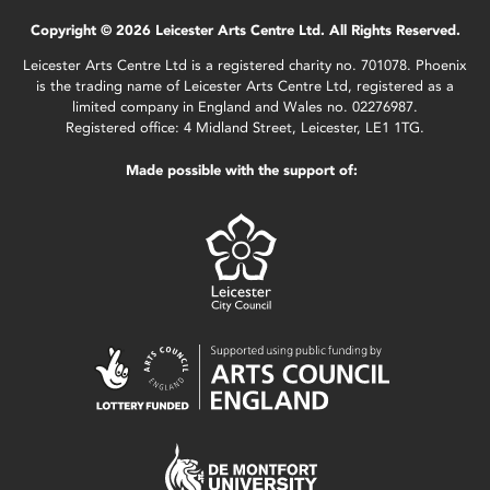
Copyright © 2026 Leicester Arts Centre Ltd. All Rights Reserved.
Leicester Arts Centre Ltd is a registered charity no. 701078. Phoenix
is the trading name of Leicester Arts Centre Ltd, registered as a
limited company in England and Wales no. 02276987.
Registered office: 4 Midland Street, Leicester, LE1 1TG.
Made possible with the support of: