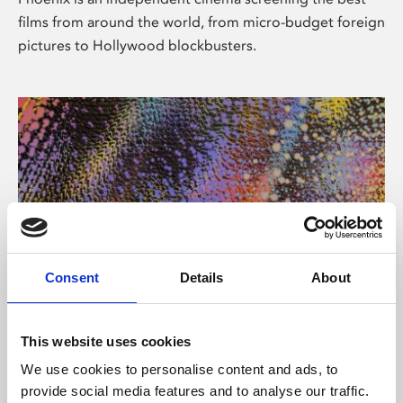
films from around the world, from micro-budget foreign
pictures to Hollywood blockbusters.
Consent
Details
About
About Art
This website uses cookies
Phoenix’s art and digital culture programme presents
We use cookies to personalise content and ads, to
free exhibitions by artists from across the world,
provide social media features and to analyse our traffic.
supported by Arts Council England and De Montfort