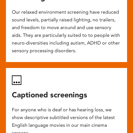
Our relaxed environment screening have reduced
sound levels, partially raised lighting, no trailers,
and freedom to move around and use sensory
aids. They are particularly suited to to people with
neuro-diversities including autism, ADHD or other
sensory processing disorders.
Captioned screenings
For anyone who is deaf or has hearing loss, we
show descriptive subtitled versions of the latest
English language movies in our main cinema
screens.