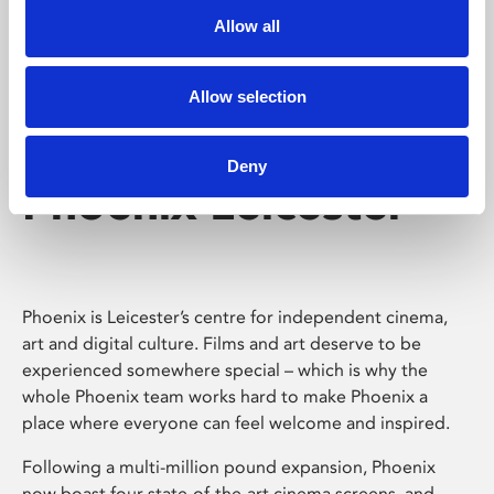
Allow all
Allow selection
Deny
Phoenix Leicester
Phoenix is Leicester’s centre for independent cinema,
art and digital culture. Films and art deserve to be
experienced somewhere special – which is why the
whole Phoenix team works hard to make Phoenix a
place where everyone can feel welcome and inspired.
Following a multi-million pound expansion, Phoenix
now boast four state-of-the-art cinema screens, and