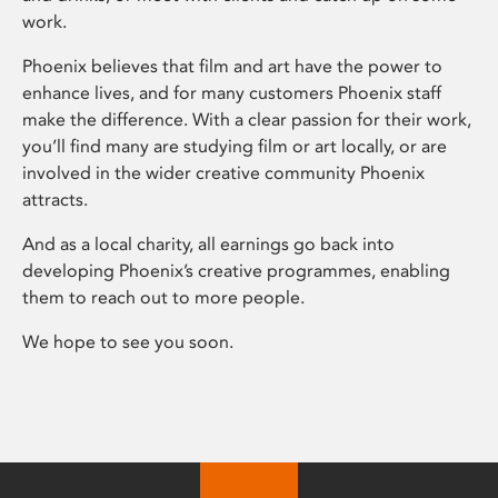
work.
Phoenix believes that film and art have the power to
enhance lives, and for many customers Phoenix staff
make the difference. With a clear passion for their work,
you’ll find many are studying film or art locally, or are
involved in the wider creative community Phoenix
attracts.
And as a local charity, all earnings go back into
developing Phoenix’s creative programmes, enabling
them to reach out to more people.
We hope to see you soon.