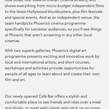
shows everything from micro-budget independent films
to the latest Hollywood blockbusters, plus film festivals
and special events. And as an independent venue, the
team handpicks Phoenix’s cinema programme
specifically for Leicester audiences, so you’ll see things
at Phoenix that aren’t screening in any other local
cinemas.
With two superb galleries, Phoenix’s digital art
programme presents exciting and innovative work by
local and international artists; and short courses,
workshops and activities provide opportunities for
people of all ages to learn about and create their own
film and art.
Our newly opened Café Bar offers a stylish and
comfortable place to see friends and relax over a meal
and drinks, or meet with clients and catch up on some