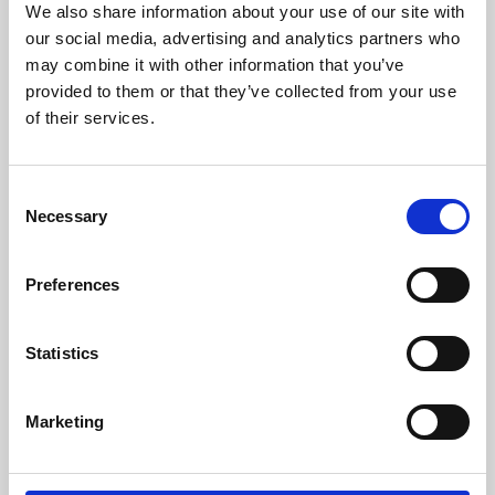
We also share information about your use of our site with
University.
our social media, advertising and analytics partners who
may combine it with other information that you’ve
provided to them or that they’ve collected from your use
of their services.
Consent
Necessary
Selection
Preferences
Learning & Education
Statistics
Whether for pleasure, professional skills or education,
Marketing
Phoenix's short courses, talks, workshops and
screenings make learning rewarding and fun.