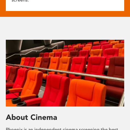
About Cinema
Phoenix is an independent cinema screening the best