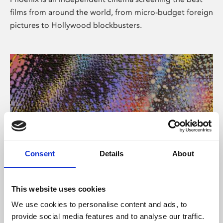
films from around the world, from micro-budget foreign
pictures to Hollywood blockbusters.
Consent
Details
About
About Art
This website uses cookies
Phoenix’s art and digital culture programme presents
We use cookies to personalise content and ads, to
free exhibitions by artists from across the world,
provide social media features and to analyse our traffic.
supported by Arts Council England and De Montfort