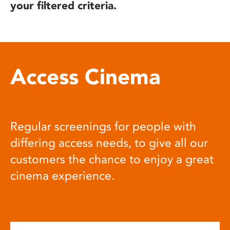
your filtered criteria.
Access Cinema
Regular screenings for people with
differing access needs, to give all our
customers the chance to enjoy a great
cinema experience.