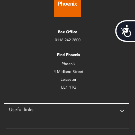
Acces
Box Office
0116 242 2800
Find Phoenix
Phoenix
4 Midland Street
Leicester
LE1 1TG
Useful links