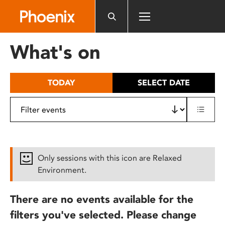
Please
note:
This
website
What's on
includes
an
accessibility
TODAY
SELECT DATE
system.
Only sessions with this icon are Relaxed
Environment.
There are no events available for the
filters you've selected. Please change