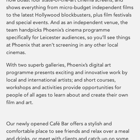
shows everything from micro-budget independent films
to the latest Hollywood blockbusters, plus film festivals
and special events. And as an independent venue, the
team handpicks Phoenix’s cinema programme
specifically for Leicester audiences, so you’ll see things
at Phoenix that aren’t screening in any other local
cinemas.
With two superb galleries, Phoenix’s digital art
programme presents exciting and innovative work by
local and international artists; and short courses,
workshops and activities provide opportunities for
people of all ages to learn about and create their own
film and art.
Our newly opened Café Bar offers a stylish and
comfortable place to see friends and relax over a meal
and drinks, or meet with clients and catch up on some