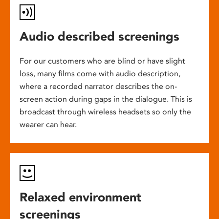
Audio described screenings
For our customers who are blind or have slight
loss, many films come with audio description,
where a recorded narrator describes the on-
screen action during gaps in the dialogue. This is
broadcast through wireless headsets so only the
wearer can hear.
Relaxed environment
screenings