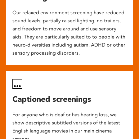
Our relaxed environment screening have reduced
sound levels, partially raised lighting, no trailers,
and freedom to move around and use sensory
aids. They are particularly suited to to people with
neuro-diversities including autism, ADHD or other
sensory processing disorders.
Captioned screenings
For anyone who is deaf or has hearing loss, we
show descriptive subtitled versions of the latest
English language movies in our main cinema
screens.