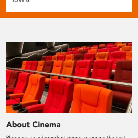
About Cinema
Phoenix is an independent cinema screening the best