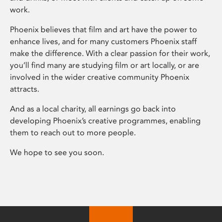
work.
Phoenix believes that film and art have the power to
enhance lives, and for many customers Phoenix staff
make the difference. With a clear passion for their work,
you’ll find many are studying film or art locally, or are
involved in the wider creative community Phoenix
attracts.
And as a local charity, all earnings go back into
developing Phoenix’s creative programmes, enabling
them to reach out to more people.
We hope to see you soon.