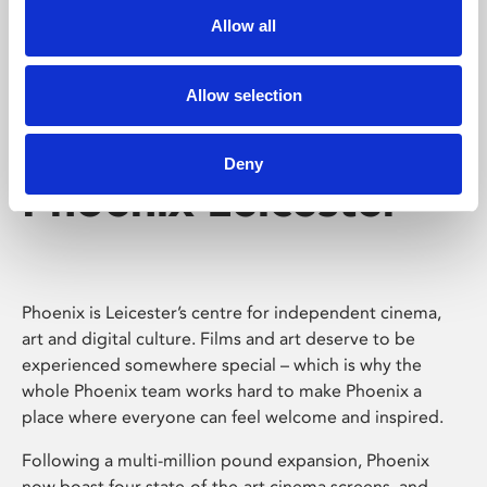
Allow all
Allow selection
Deny
Phoenix Leicester
Phoenix is Leicester’s centre for independent cinema,
art and digital culture. Films and art deserve to be
experienced somewhere special – which is why the
whole Phoenix team works hard to make Phoenix a
place where everyone can feel welcome and inspired.
Following a multi-million pound expansion, Phoenix
now boast four state-of-the-art cinema screens, and