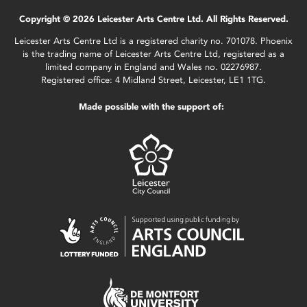
Copyright © 2026 Leicester Arts Centre Ltd. All Rights Reserved.
Leicester Arts Centre Ltd is a registered charity no. 701078. Phoenix
is the trading name of Leicester Arts Centre Ltd, registered as a
limited company in England and Wales no. 02276987.
Registered office: 4 Midland Street, Leicester, LE1 1TG.
Made possible with the support of: