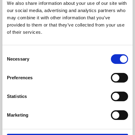
We also share information about your use of our site with
University.
our social media, advertising and analytics partners who
may combine it with other information that you’ve
provided to them or that they’ve collected from your use
of their services.
Consent
Necessary
Selection
Preferences
Learning & Education
Statistics
Whether for pleasure, professional skills or education,
Marketing
Phoenix's short courses, talks, workshops and
screenings make learning rewarding and fun.