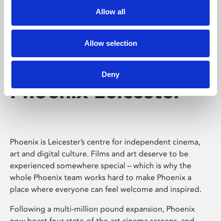
Allow all
Allow selection
Deny
Phoenix Leicester
Phoenix is Leicester’s centre for independent cinema,
art and digital culture. Films and art deserve to be
experienced somewhere special – which is why the
whole Phoenix team works hard to make Phoenix a
place where everyone can feel welcome and inspired.
Following a multi-million pound expansion, Phoenix
now boast four state-of-the-art cinema screens, and