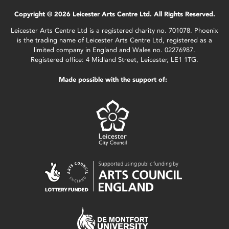
Copyright © 2026 Leicester Arts Centre Ltd. All Rights Reserved.
Leicester Arts Centre Ltd is a registered charity no. 701078. Phoenix
is the trading name of Leicester Arts Centre Ltd, registered as a
limited company in England and Wales no. 02276987.
Registered office: 4 Midland Street, Leicester, LE1 1TG.
Made possible with the support of: