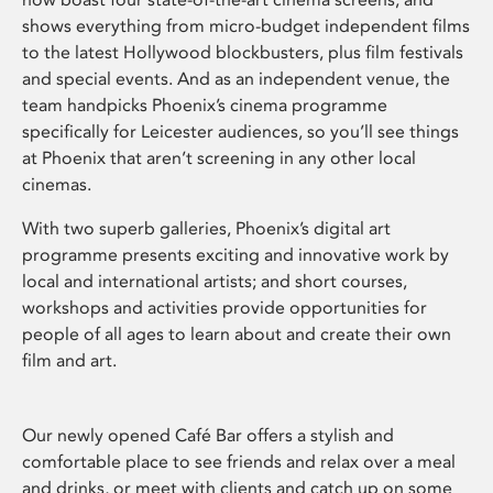
shows everything from micro-budget independent films
to the latest Hollywood blockbusters, plus film festivals
and special events. And as an independent venue, the
team handpicks Phoenix’s cinema programme
specifically for Leicester audiences, so you’ll see things
at Phoenix that aren’t screening in any other local
cinemas.
With two superb galleries, Phoenix’s digital art
programme presents exciting and innovative work by
local and international artists; and short courses,
workshops and activities provide opportunities for
people of all ages to learn about and create their own
film and art.
Our newly opened Café Bar offers a stylish and
comfortable place to see friends and relax over a meal
and drinks, or meet with clients and catch up on some