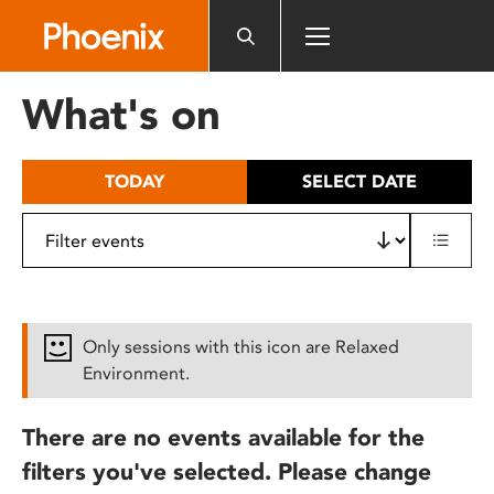
Please
note:
This
website
What's on
includes
an
accessibility
TODAY
SELECT DATE
system.
Only sessions with this icon are Relaxed
Environment.
There are no events available for the
filters you've selected. Please change