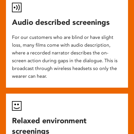
Audio described screenings
For our customers who are blind or have slight
loss, many films come with audio description,
where a recorded narrator describes the on-
screen action during gaps in the dialogue. This is
broadcast through wireless headsets so only the
wearer can hear.
Relaxed environment
screenings