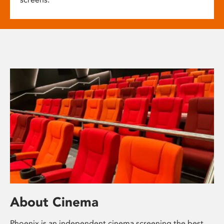
About Cinema
Phoenix is an independent cinema screening the best