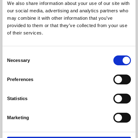
We also share information about your use of our site with
University.
our social media, advertising and analytics partners who
may combine it with other information that you’ve
provided to them or that they’ve collected from your use
of their services.
Consent
Necessary
Selection
Preferences
Learning & Education
Statistics
Whether for pleasure, professional skills or education,
Marketing
Phoenix's short courses, talks, workshops and
screenings make learning rewarding and fun.