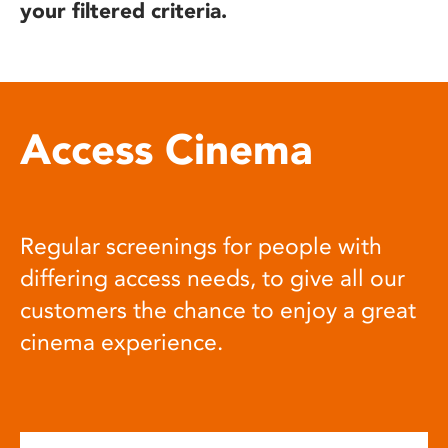
your filtered criteria.
Access Cinema
Regular screenings for people with
differing access needs, to give all our
customers the chance to enjoy a great
cinema experience.