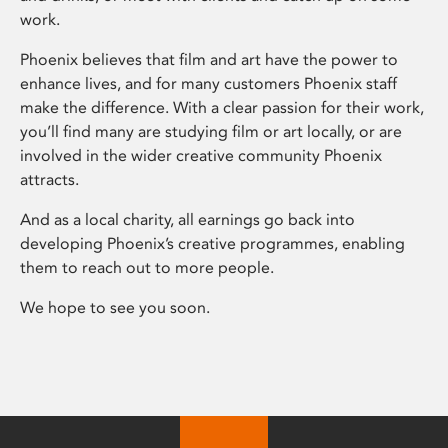
work.
Phoenix believes that film and art have the power to
enhance lives, and for many customers Phoenix staff
make the difference. With a clear passion for their work,
you’ll find many are studying film or art locally, or are
involved in the wider creative community Phoenix
attracts.
And as a local charity, all earnings go back into
developing Phoenix’s creative programmes, enabling
them to reach out to more people.
We hope to see you soon.