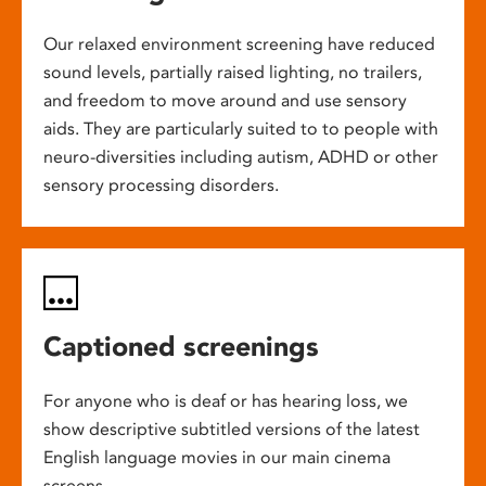
Our relaxed environment screening have reduced
sound levels, partially raised lighting, no trailers,
and freedom to move around and use sensory
aids. They are particularly suited to to people with
neuro-diversities including autism, ADHD or other
sensory processing disorders.
Captioned screenings
For anyone who is deaf or has hearing loss, we
show descriptive subtitled versions of the latest
English language movies in our main cinema
screens.