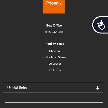
Acces
Box Office
0116 242 2800
Find Phoenix
Phoenix
4 Midland Street
Leicester
LE1 1TG
Useful links