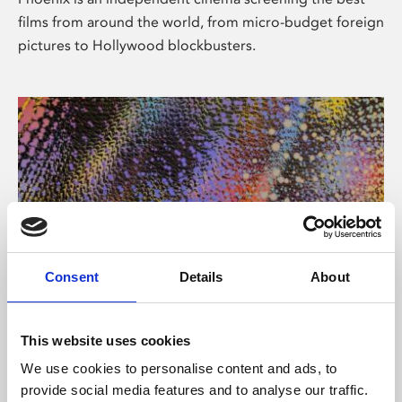
films from around the world, from micro-budget foreign
pictures to Hollywood blockbusters.
Consent
Details
About
About Art
This website uses cookies
Phoenix’s art and digital culture programme presents
We use cookies to personalise content and ads, to
free exhibitions by artists from across the world,
provide social media features and to analyse our traffic.
supported by Arts Council England and De Montfort