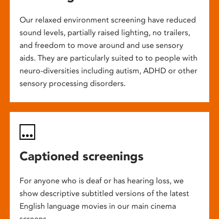
Our relaxed environment screening have reduced
sound levels, partially raised lighting, no trailers,
and freedom to move around and use sensory
aids. They are particularly suited to to people with
neuro-diversities including autism, ADHD or other
sensory processing disorders.
Captioned screenings
For anyone who is deaf or has hearing loss, we
show descriptive subtitled versions of the latest
English language movies in our main cinema
screens.