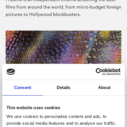
films from around the world, from micro-budget foreign
pictures to Hollywood blockbusters.
Consent
Details
About
About Art
This website uses cookies
Phoenix’s art and digital culture programme presents
We use cookies to personalise content and ads, to
free exhibitions by artists from across the world,
provide social media features and to analyse our traffic.
supported by Arts Council England and De Montfort