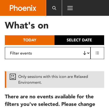
Please
note:
This
website
What's on
includes
an
accessibility
TODAY
SELECT DATE
system.
Only sessions with this icon are Relaxed
Environment.
There are no events available for the
filters you've selected. Please change