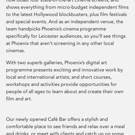
shows everything from micro-budget independent films
to the latest Hollywood blockbusters, plus film festivals
and special events. And as an independent venue, the
team handpicks Phoenix’s cinema programme
specifically for Leicester audiences, so you’ll see things
at Phoenix that aren’t screening in any other local
cinemas.
With two superb galleries, Phoenix’s digital art
programme presents exciting and innovative work by
local and international artists; and short courses,
workshops and activities provide opportunities for
people of all ages to learn about and create their own
film and art.
Our newly opened Café Bar offers a stylish and
comfortable place to see friends and relax over a meal
and drinks, or meet with clients and catch up on some