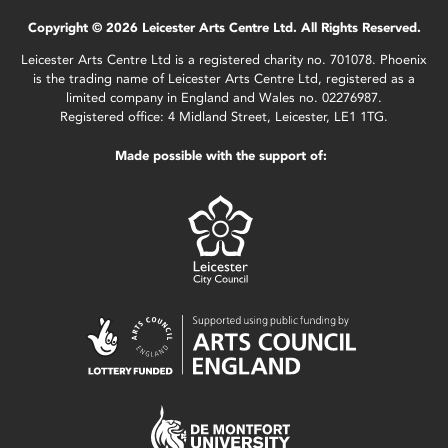
Copyright © 2026 Leicester Arts Centre Ltd. All Rights Reserved.
Leicester Arts Centre Ltd is a registered charity no. 701078. Phoenix
is the trading name of Leicester Arts Centre Ltd, registered as a
limited company in England and Wales no. 02276987.
Registered office: 4 Midland Street, Leicester, LE1 1TG.
Made possible with the support of: