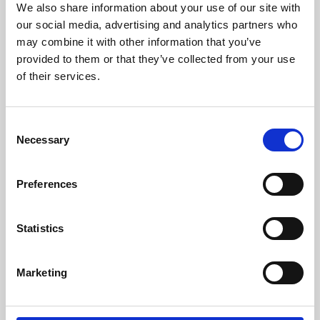
We also share information about your use of our site with
University.
our social media, advertising and analytics partners who
may combine it with other information that you’ve
provided to them or that they’ve collected from your use
of their services.
Consent
Necessary
Selection
Preferences
Learning & Education
Statistics
Whether for pleasure, professional skills or education,
Marketing
Phoenix's short courses, talks, workshops and
screenings make learning rewarding and fun.