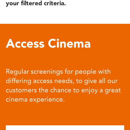
your filtered criteria.
Access Cinema
Regular screenings for people with
differing access needs, to give all our
customers the chance to enjoy a great
cinema experience.