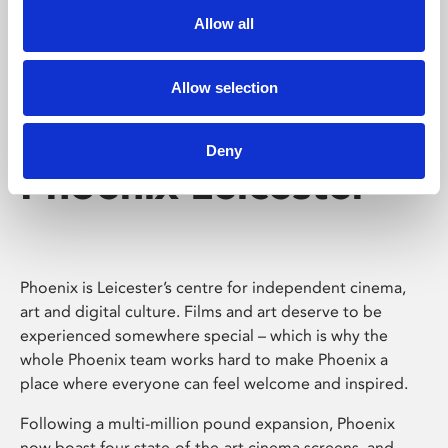
Allow all
Allow selection
Deny
Phoenix Leicester
Phoenix is Leicester’s centre for independent cinema,
art and digital culture. Films and art deserve to be
experienced somewhere special – which is why the
whole Phoenix team works hard to make Phoenix a
place where everyone can feel welcome and inspired.
Following a multi-million pound expansion, Phoenix
now boast four state-of-the-art cinema screens, and