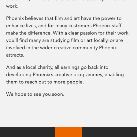
work.
Phoenix believes that film and art have the power to
enhance lives, and for many customers Phoenix staff
make the difference. With a clear passion for their work,
you’ll find many are studying film or art locally, or are
involved in the wider creative community Phoenix
attracts.
And as a local charity, all earnings go back into
developing Phoenix’s creative programmes, enabling
them to reach out to more people.
We hope to see you soon.