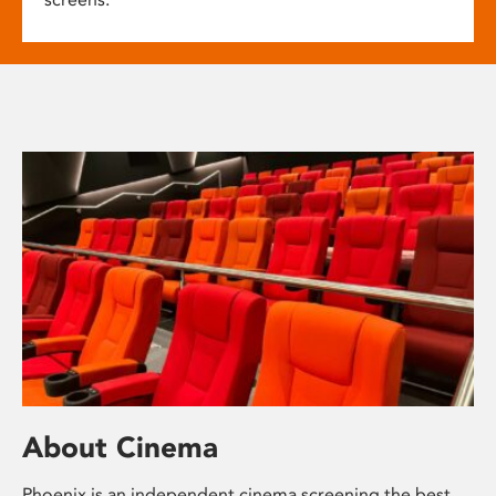
About Cinema
Phoenix is an independent cinema screening the best