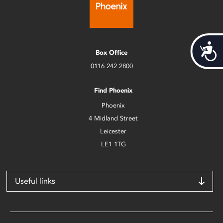
Acces
Box Office
0116 242 2800
Find Phoenix
Phoenix
4 Midland Street
Leicester
LE1 1TG
Useful links