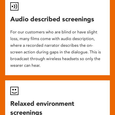
Audio described screenings
For our customers who are blind or have slight
loss, many films come with audio description,
where a recorded narrator describes the on-
screen action during gaps in the dialogue. This is
broadcast through wireless headsets so only the
wearer can hear.
Relaxed environment
screenings