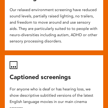
Our relaxed environment screening have reduced
sound levels, partially raised lighting, no trailers,
and freedom to move around and use sensory
aids. They are particularly suited to to people with
neuro-diversities including autism, ADHD or other
sensory processing disorders.
Captioned screenings
For anyone who is deaf or has hearing loss, we
show descriptive subtitled versions of the latest
English language movies in our main cinema
screens.