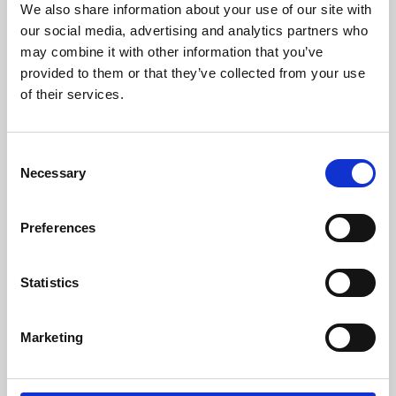
We also share information about your use of our site with
University.
our social media, advertising and analytics partners who
may combine it with other information that you’ve
provided to them or that they’ve collected from your use
of their services.
Consent
Necessary
Selection
Preferences
Learning & Education
Statistics
Whether for pleasure, professional skills or education,
Marketing
Phoenix's short courses, talks, workshops and
screenings make learning rewarding and fun.