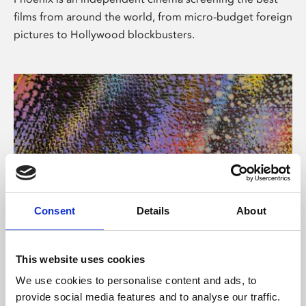
films from around the world, from micro-budget foreign
pictures to Hollywood blockbusters.
Consent
Details
About
About Art
This website uses cookies
Phoenix’s art and digital culture programme presents
We use cookies to personalise content and ads, to
free exhibitions by artists from across the world,
provide social media features and to analyse our traffic.
supported by Arts Council England and De Montfort