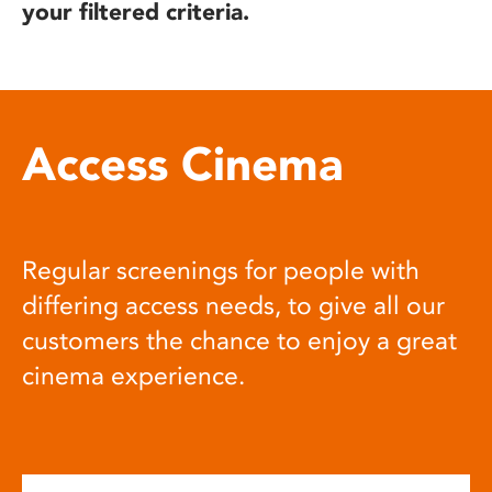
your filtered criteria.
Access Cinema
Regular screenings for people with
differing access needs, to give all our
customers the chance to enjoy a great
cinema experience.