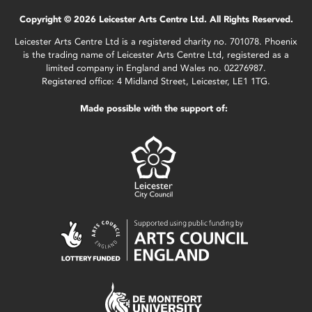
Copyright © 2026 Leicester Arts Centre Ltd. All Rights Reserved.
Leicester Arts Centre Ltd is a registered charity no. 701078. Phoenix
is the trading name of Leicester Arts Centre Ltd, registered as a
limited company in England and Wales no. 02276987.
Registered office: 4 Midland Street, Leicester, LE1 1TG.
Made possible with the support of: