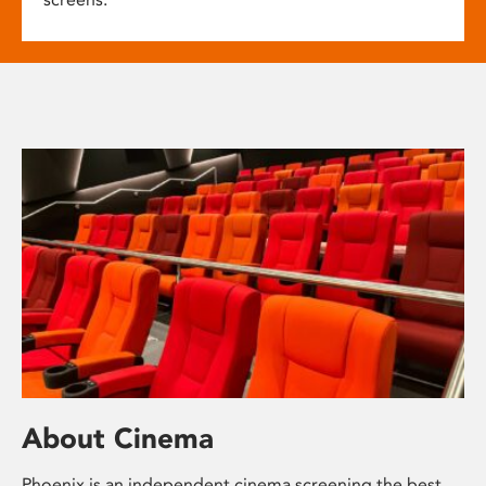
About Cinema
Phoenix is an independent cinema screening the best