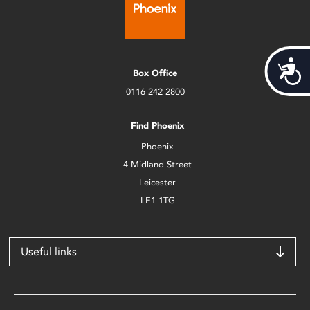
Acces
Box Office
0116 242 2800
Find Phoenix
Phoenix
4 Midland Street
Leicester
LE1 1TG
Useful links