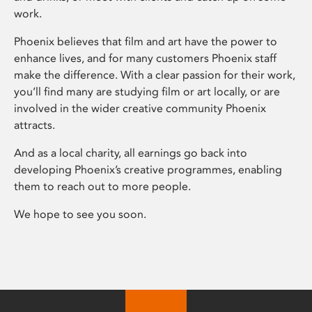
work.
Phoenix believes that film and art have the power to
enhance lives, and for many customers Phoenix staff
make the difference. With a clear passion for their work,
you’ll find many are studying film or art locally, or are
involved in the wider creative community Phoenix
attracts.
And as a local charity, all earnings go back into
developing Phoenix’s creative programmes, enabling
them to reach out to more people.
We hope to see you soon.