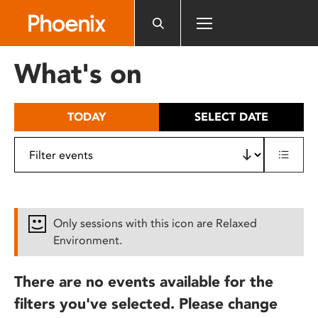
Please
note:
This
website
What's on
includes
an
accessibility
TODAY
SELECT DATE
system.
Only sessions with this icon are Relaxed
Environment.
There are no events available for the
filters you've selected. Please change