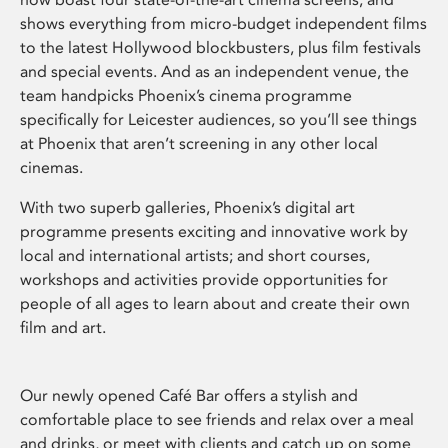
shows everything from micro-budget independent films
to the latest Hollywood blockbusters, plus film festivals
and special events. And as an independent venue, the
team handpicks Phoenix’s cinema programme
specifically for Leicester audiences, so you’ll see things
at Phoenix that aren’t screening in any other local
cinemas.
With two superb galleries, Phoenix’s digital art
programme presents exciting and innovative work by
local and international artists; and short courses,
workshops and activities provide opportunities for
people of all ages to learn about and create their own
film and art.
Our newly opened Café Bar offers a stylish and
comfortable place to see friends and relax over a meal
and drinks, or meet with clients and catch up on some