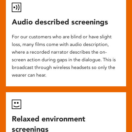
Audio described screenings
For our customers who are blind or have slight
loss, many films come with audio description,
where a recorded narrator describes the on-
screen action during gaps in the dialogue. This is
broadcast through wireless headsets so only the
wearer can hear.
Relaxed environment
screenings