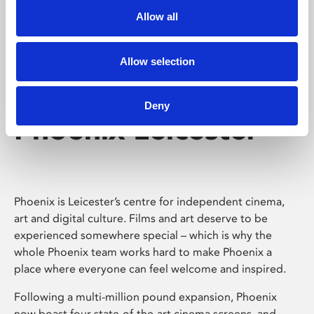
Allow all
Allow selection
Deny
Phoenix Leicester
Phoenix is Leicester’s centre for independent cinema,
art and digital culture. Films and art deserve to be
experienced somewhere special – which is why the
whole Phoenix team works hard to make Phoenix a
place where everyone can feel welcome and inspired.
Following a multi-million pound expansion, Phoenix
now boast four state-of-the-art cinema screens, and