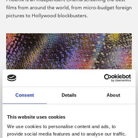
films from around the world, from micro-budget foreign
pictures to Hollywood blockbusters.
Consent
Details
About
About Art
This website uses cookies
Phoenix’s art and digital culture programme presents
We use cookies to personalise content and ads, to
free exhibitions by artists from across the world,
provide social media features and to analyse our traffic.
supported by Arts Council England and De Montfort