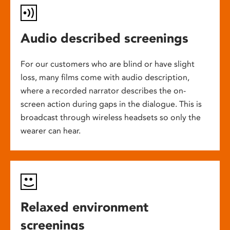
Audio described screenings
For our customers who are blind or have slight
loss, many films come with audio description,
where a recorded narrator describes the on-
screen action during gaps in the dialogue. This is
broadcast through wireless headsets so only the
wearer can hear.
Relaxed environment
screenings