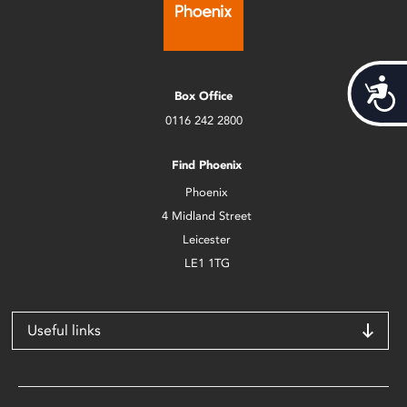
Acces
Box Office
0116 242 2800
Find Phoenix
Phoenix
4 Midland Street
Leicester
LE1 1TG
Useful links