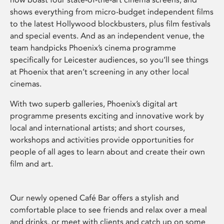
shows everything from micro-budget independent films
to the latest Hollywood blockbusters, plus film festivals
and special events. And as an independent venue, the
team handpicks Phoenix’s cinema programme
specifically for Leicester audiences, so you’ll see things
at Phoenix that aren’t screening in any other local
cinemas.
With two superb galleries, Phoenix’s digital art
programme presents exciting and innovative work by
local and international artists; and short courses,
workshops and activities provide opportunities for
people of all ages to learn about and create their own
film and art.
Our newly opened Café Bar offers a stylish and
comfortable place to see friends and relax over a meal
and drinks, or meet with clients and catch up on some