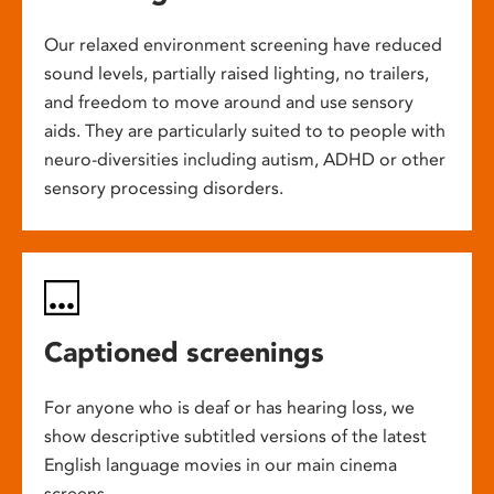
Our relaxed environment screening have reduced
sound levels, partially raised lighting, no trailers,
and freedom to move around and use sensory
aids. They are particularly suited to to people with
neuro-diversities including autism, ADHD or other
sensory processing disorders.
Captioned screenings
For anyone who is deaf or has hearing loss, we
show descriptive subtitled versions of the latest
English language movies in our main cinema
screens.