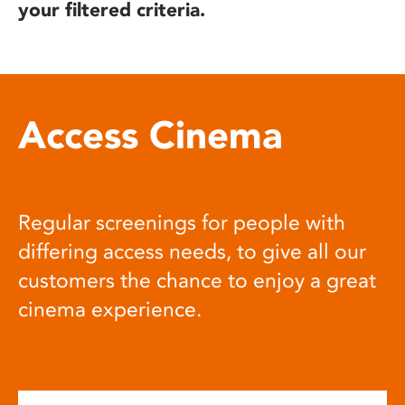
your filtered criteria.
Access Cinema
Regular screenings for people with
differing access needs, to give all our
customers the chance to enjoy a great
cinema experience.