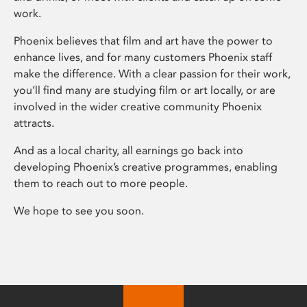
work.
Phoenix believes that film and art have the power to
enhance lives, and for many customers Phoenix staff
make the difference. With a clear passion for their work,
you’ll find many are studying film or art locally, or are
involved in the wider creative community Phoenix
attracts.
And as a local charity, all earnings go back into
developing Phoenix’s creative programmes, enabling
them to reach out to more people.
We hope to see you soon.