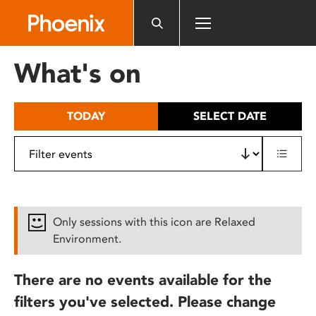
Please
note:
This
website
What's on
includes
an
accessibility
TODAY
SELECT DATE
system.
Only sessions with this icon are Relaxed
Environment.
There are no events available for the
filters you've selected. Please change