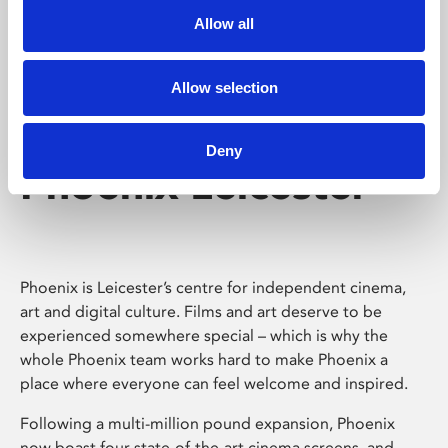
Allow all
Allow selection
Deny
Phoenix Leicester
Phoenix is Leicester’s centre for independent cinema,
art and digital culture. Films and art deserve to be
experienced somewhere special – which is why the
whole Phoenix team works hard to make Phoenix a
place where everyone can feel welcome and inspired.
Following a multi-million pound expansion, Phoenix
now boast four state-of-the-art cinema screens, and