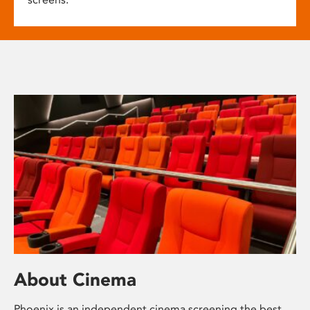
About Cinema
Phoenix is an independent cinema screening the best