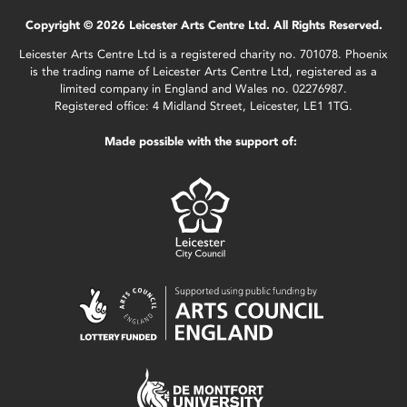
Copyright © 2026 Leicester Arts Centre Ltd. All Rights Reserved.
Leicester Arts Centre Ltd is a registered charity no. 701078. Phoenix
is the trading name of Leicester Arts Centre Ltd, registered as a
limited company in England and Wales no. 02276987.
Registered office: 4 Midland Street, Leicester, LE1 1TG.
Made possible with the support of: