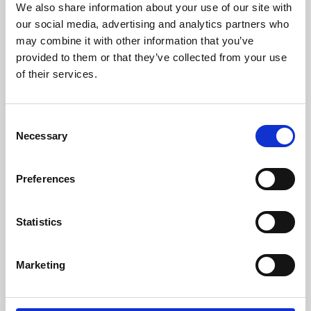
We also share information about your use of our site with
University.
our social media, advertising and analytics partners who
may combine it with other information that you’ve
provided to them or that they’ve collected from your use
of their services.
Consent
Necessary
Selection
Preferences
Learning & Education
Statistics
Whether for pleasure, professional skills or education,
Marketing
Phoenix's short courses, talks, workshops and
screenings make learning rewarding and fun.