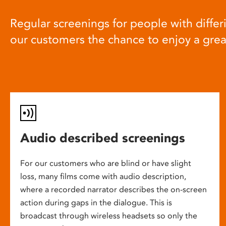
Regular screenings for people with differi
our customers the chance to enjoy a gre
Audio described screenings
For our customers who are blind or have slight
loss, many films come with audio description,
where a recorded narrator describes the on-screen
action during gaps in the dialogue. This is
broadcast through wireless headsets so only the