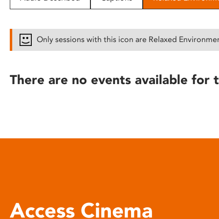
disabilities
who
are
Only sessions with this icon are Relaxed Environme
using
a
screen
There are no events available for t
reader;
Press
Control-
F10
to
open
an
accessibility
menu.
Access Cinema