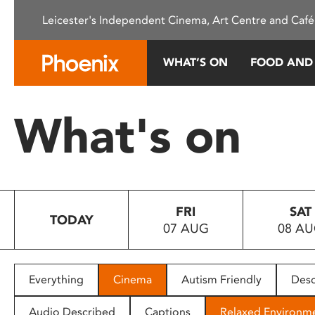
Please
Leicester's Independent Cinema, Art Centre and Café
note:
This
website
WHAT’S ON
FOOD AND
includes
an
accessibility
What's on
system.
Press
Control-
F11
to
FRI
SAT
adjust
TODAY
07 AUG
08 A
the
website
to
people
Everything
Cinema
Autism Friendly
Desc
with
visual
Audio Described
Captions
Relaxed Environm