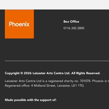
Box Office
0116 242 2800
Copyright © 2026 Leicester Arts Centre Ltd. All Rights Reserved.
Leicester Arts Centre Ltd is a registered charity no. 701078. Phoenix i
Registered office: 4 Midland Street, Leicester, LE1 1TG.
Made possible with the support of: