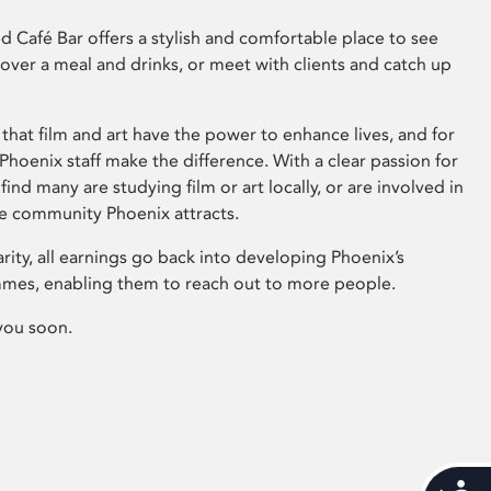
 Café Bar offers a stylish and comfortable place to see
 over a meal and drinks, or meet with clients and catch up
that film and art have the power to enhance lives, and for
hoenix staff make the difference. With a clear passion for
 find many are studying film or art locally, or are involved in
ve community Phoenix attracts.
arity, all earnings go back into developing Phoenix’s
mes, enabling them to reach out to more people.
you soon.