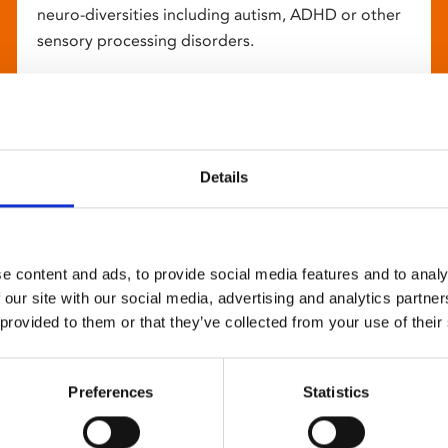
neuro-diversities including autism, ADHD or other
sensory processing disorders.
Details
e content and ads, to provide social media features and to analy
 our site with our social media, advertising and analytics partn
 provided to them or that they’ve collected from your use of their
Preferences
Statistics