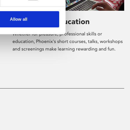
Allow all
Learning & Education
Whether for pleasure, professional skills or
education, Phoenix's short courses, talks, workshops
and screenings make learning rewarding and fun.