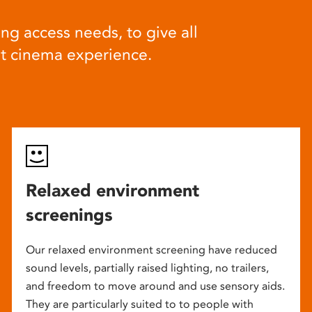
ng access needs, to give all
at cinema experience.
Relaxed environment
screenings
Our relaxed environment screening have reduced
sound levels, partially raised lighting, no trailers,
and freedom to move around and use sensory aids.
They are particularly suited to to people with