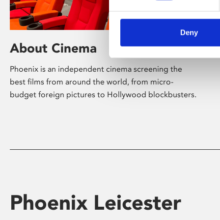
Deny
About Cinema
Phoenix is an independent cinema screening the
best films from around the world, from micro-
budget foreign pictures to Hollywood blockbusters.
Phoenix Leicester