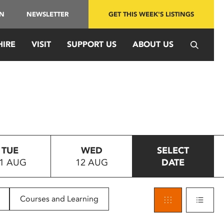
IN
NEWSLETTER
GET THIS WEEK'S LISTINGS
HIRE
VISIT
SUPPORT US
ABOUT US
TUE
WED
SELECT
1 AUG
12 AUG
DATE
Courses and Learning