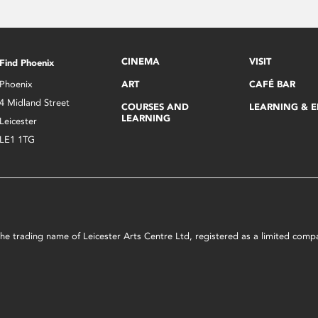
CINEMA
VISIT
Find Phoenix
Phoenix
ART
CAFÉ BAR
4 Midland Street
COURSES AND
LEARNING & 
LEARNING
Leicester
LE1 1TG
s the trading name of Leicester Arts Centre Ltd, registered as a limited co