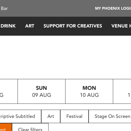
 Bar
MY PHOENIX LOG
 DRINK
ART
SUPPORT FOR CREATIVES
VENUE 
SUN
MON
UG
09 AUG
10 AUG
1
riptive Subtitled
Art
Festival
Stage On Screen
ent
Clear filters