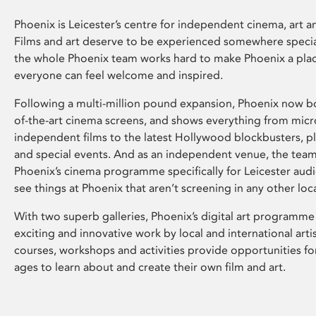
Phoenix is Leicester’s centre for independent cinema, art an
Films and art deserve to be experienced somewhere specia
the whole Phoenix team works hard to make Phoenix a pla
everyone can feel welcome and inspired.
Following a multi-million pound expansion, Phoenix now bo
of-the-art cinema screens, and shows everything from mic
independent films to the latest Hollywood blockbusters, plu
and special events. And as an independent venue, the tea
Phoenix’s cinema programme specifically for Leicester audi
see things at Phoenix that aren’t screening in any other loc
With two superb galleries, Phoenix’s digital art programme
exciting and innovative work by local and international arti
courses, workshops and activities provide opportunities for
ages to learn about and create their own film and art.