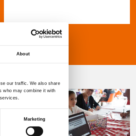
About
se our traffic. We also share
ers who may combine it with
 services.
Marketing