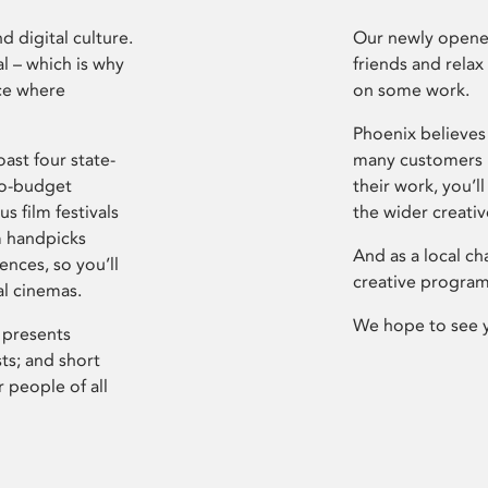
d digital culture.
Our newly opened
l – which is why
friends and relax
ce where
on some work.
Phoenix believes 
ast four state-
many customers P
ro-budget
their work, you’ll
s film festivals
the wider creati
m handpicks
And as a local ch
ences, so you’ll
creative program
al cinemas.
We hope to see 
 presents
sts; and short
 people of all