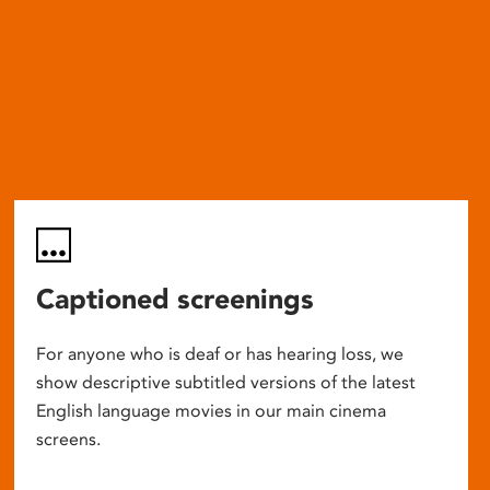
Captioned screenings
For anyone who is deaf or has hearing loss, we
show descriptive subtitled versions of the latest
English language movies in our main cinema
screens.