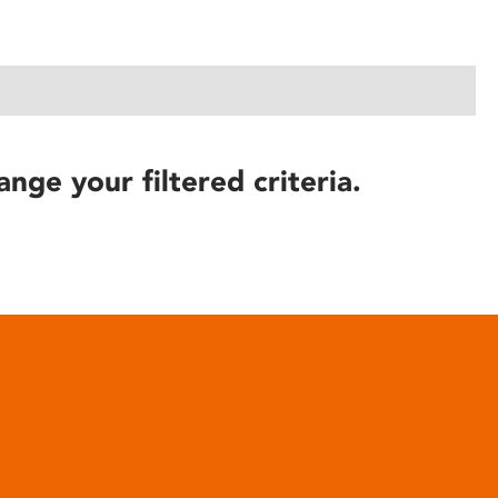
ange your filtered criteria.