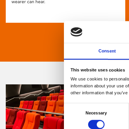
wearer can hear.
Consent
This website uses cookies
We use cookies to personalis
information about your use of
other information that you’ve
Consent
Necessary
Selection