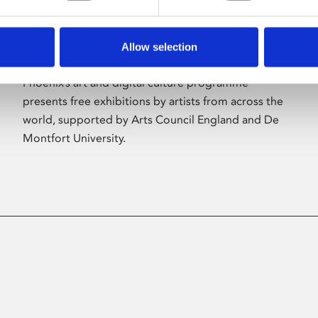
Allow selection
About Art
Phoenix’s art and digital culture programme
presents free exhibitions by artists from across the
world, supported by Arts Council England and De
Montfort University.