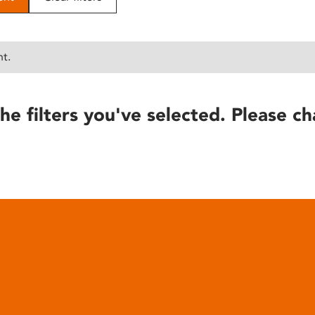
nt.
he filters you've selected. Please ch