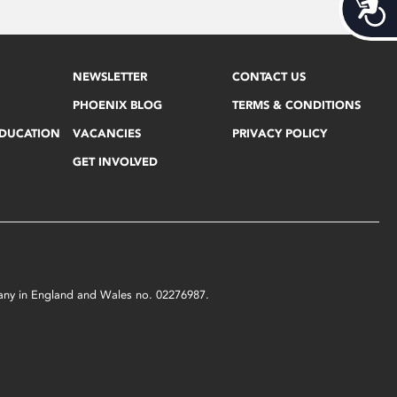
Acces
NEWSLETTER
CONTACT US
PHOENIX BLOG
TERMS & CONDITIONS
EDUCATION
VACANCIES
PRIVACY POLICY
GET INVOLVED
mpany in England and Wales no. 02276987.