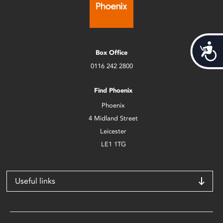
Acces
Box Office
0116 242 2800
Find Phoenix
Phoenix
4 Midland Street
Leicester
LE1 1TG
Useful links