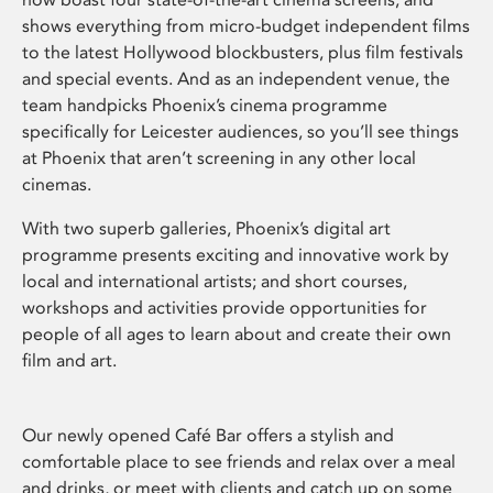
shows everything from micro-budget independent films
to the latest Hollywood blockbusters, plus film festivals
and special events. And as an independent venue, the
team handpicks Phoenix’s cinema programme
specifically for Leicester audiences, so you’ll see things
at Phoenix that aren’t screening in any other local
cinemas.
With two superb galleries, Phoenix’s digital art
programme presents exciting and innovative work by
local and international artists; and short courses,
workshops and activities provide opportunities for
people of all ages to learn about and create their own
film and art.
Our newly opened Café Bar offers a stylish and
comfortable place to see friends and relax over a meal
and drinks, or meet with clients and catch up on some