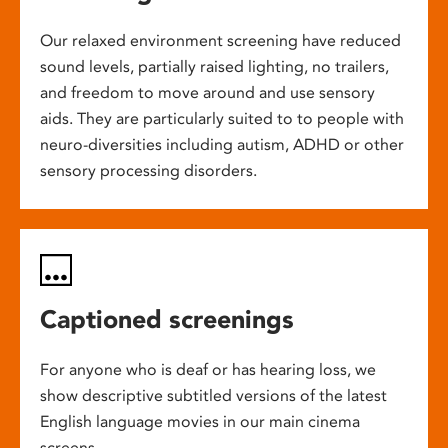
Our relaxed environment screening have reduced
sound levels, partially raised lighting, no trailers,
and freedom to move around and use sensory
aids. They are particularly suited to to people with
neuro-diversities including autism, ADHD or other
sensory processing disorders.
Captioned screenings
For anyone who is deaf or has hearing loss, we
show descriptive subtitled versions of the latest
English language movies in our main cinema
screens.