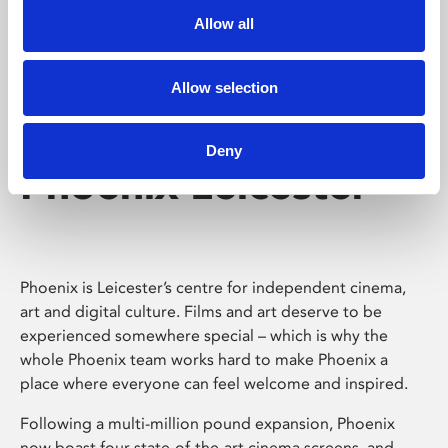
Allow all
Allow selection
Deny
Phoenix Leicester
Phoenix is Leicester’s centre for independent cinema,
art and digital culture. Films and art deserve to be
experienced somewhere special – which is why the
whole Phoenix team works hard to make Phoenix a
place where everyone can feel welcome and inspired.
Following a multi-million pound expansion, Phoenix
now boast four state-of-the-art cinema screens, and