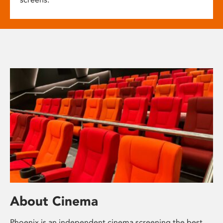
About Cinema
Phoenix is an independent cinema screening the best