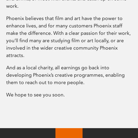
work.
Phoenix believes that film and art have the power to
enhance lives, and for many customers Phoenix staff
make the difference. With a clear passion for their work,
you’ll find many are studying film or art locally, or are
involved in the wider creative community Phoenix
attracts.
And as a local charity, all earnings go back into
developing Phoenix’s creative programmes, enabling
them to reach out to more people.
We hope to see you soon.