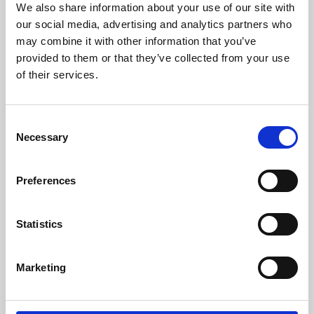
We also share information about your use of our site with
University.
our social media, advertising and analytics partners who
may combine it with other information that you’ve
provided to them or that they’ve collected from your use
of their services.
Consent
Necessary
Selection
Preferences
Learning & Education
Statistics
Whether for pleasure, professional skills or education,
Marketing
Phoenix's short courses, talks, workshops and
screenings make learning rewarding and fun.