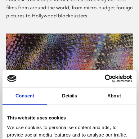
films from around the world, from micro-budget foreign
pictures to Hollywood blockbusters.
Consent
Details
About
About Art
This website uses cookies
Phoenix’s art and digital culture programme presents
We use cookies to personalise content and ads, to
free exhibitions by artists from across the world,
provide social media features and to analyse our traffic.
supported by Arts Council England and De Montfort