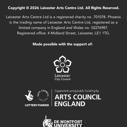
Copyright © 2026 Leicester Arts Centre Ltd. All Rights Reserved.
Leicester Arts Centre Ltd is a registered charity no. 701078. Phoenix
is the trading name of Leicester Arts Centre Ltd, registered as a
limited company in England and Wales no. 02276987.
Registered office: 4 Midland Street, Leicester, LE1 1TG.
Made possible with the support of: