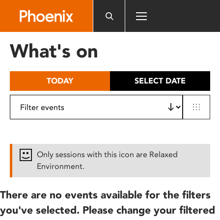
Please
note:
This
website
What's on
includes
an
accessibility
TODAY
SELECT DATE
system.
Only sessions with this icon are Relaxed
Environment.
There are no events available for the filters
you've selected. Please change your filtered