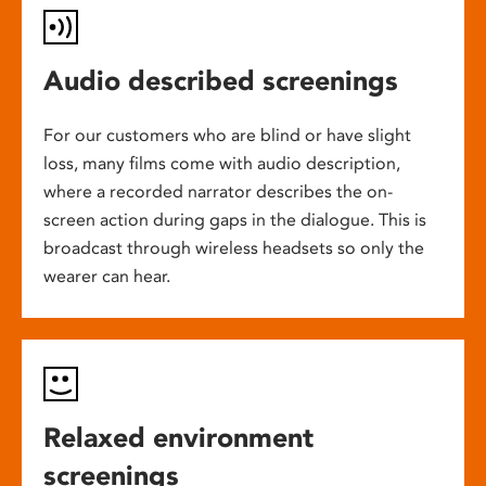
Audio described screenings
For our customers who are blind or have slight
loss, many films come with audio description,
where a recorded narrator describes the on-
screen action during gaps in the dialogue. This is
broadcast through wireless headsets so only the
wearer can hear.
Relaxed environment
screenings