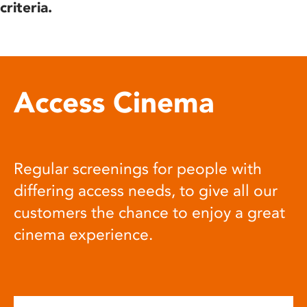
criteria.
Access Cinema
Regular screenings for people with
differing access needs, to give all our
customers the chance to enjoy a great
cinema experience.