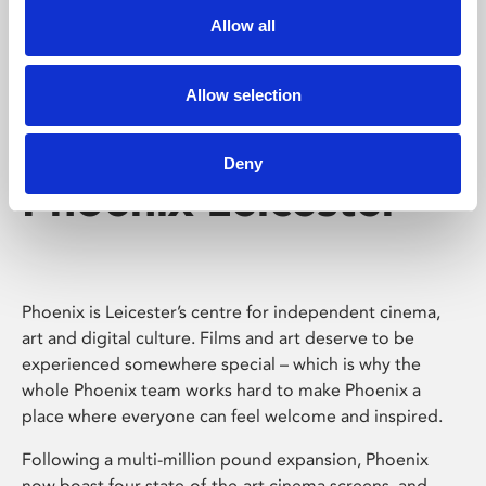
Allow all
Allow selection
Deny
Phoenix Leicester
Phoenix is Leicester’s centre for independent cinema,
art and digital culture. Films and art deserve to be
experienced somewhere special – which is why the
whole Phoenix team works hard to make Phoenix a
place where everyone can feel welcome and inspired.
Following a multi-million pound expansion, Phoenix
now boast four state-of-the-art cinema screens, and