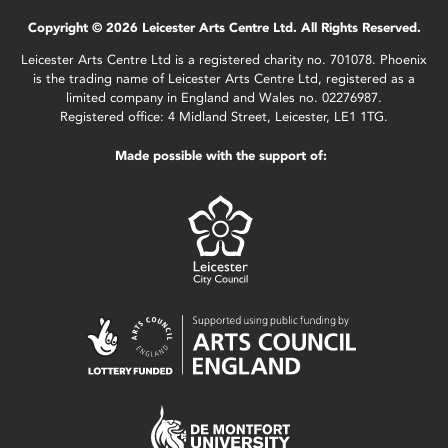
Copyright © 2026 Leicester Arts Centre Ltd. All Rights Reserved.
Leicester Arts Centre Ltd is a registered charity no. 701078. Phoenix
is the trading name of Leicester Arts Centre Ltd, registered as a
limited company in England and Wales no. 02276987.
Registered office: 4 Midland Street, Leicester, LE1 1TG.
Made possible with the support of: