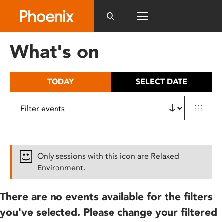
Please
note:
This
website
What's on
includes
an
accessibility
TODAY
SELECT DATE
system.
Only sessions with this icon are Relaxed
Environment.
There are no events available for the filters
you've selected. Please change your filtered