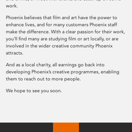
work.
Phoenix believes that film and art have the power to
enhance lives, and for many customers Phoenix staff
make the difference. With a clear passion for their work,
you’ll find many are studying film or art locally, or are
involved in the wider creative community Phoenix
attracts.
And as a local charity, all earnings go back into
developing Phoenix’s creative programmes, enabling
them to reach out to more people.
We hope to see you soon.