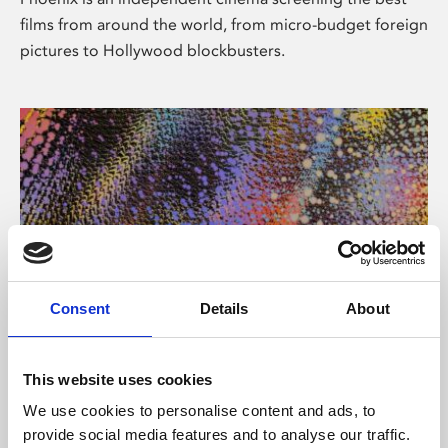
films from around the world, from micro-budget foreign
pictures to Hollywood blockbusters.
Consent
Details
About
About Art
This website uses cookies
Phoenix’s art and digital culture programme presents
We use cookies to personalise content and ads, to
free exhibitions by artists from across the world,
provide social media features and to analyse our traffic.
supported by Arts Council England and De Montfort