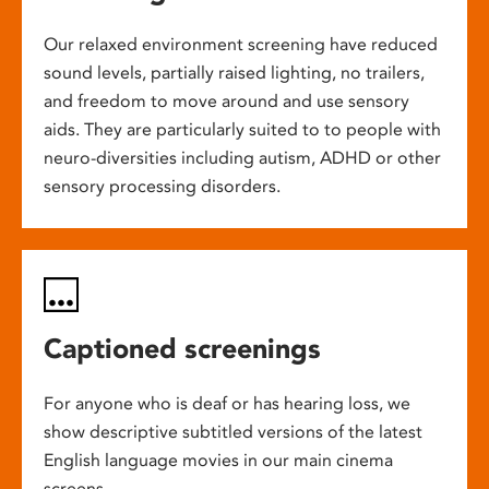
Our relaxed environment screening have reduced
sound levels, partially raised lighting, no trailers,
and freedom to move around and use sensory
aids. They are particularly suited to to people with
neuro-diversities including autism, ADHD or other
sensory processing disorders.
Captioned screenings
For anyone who is deaf or has hearing loss, we
show descriptive subtitled versions of the latest
English language movies in our main cinema
screens.