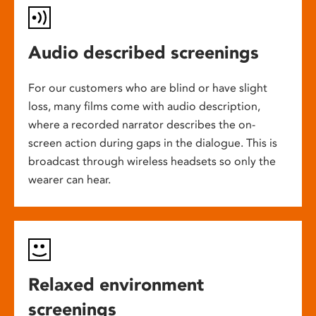
Audio described screenings
For our customers who are blind or have slight
loss, many films come with audio description,
where a recorded narrator describes the on-
screen action during gaps in the dialogue. This is
broadcast through wireless headsets so only the
wearer can hear.
Relaxed environment
screenings