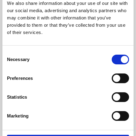
We also share information about your use of our site with
University.
our social media, advertising and analytics partners who
may combine it with other information that you’ve
provided to them or that they’ve collected from your use
of their services.
Consent
Necessary
Selection
Preferences
Learning & Education
Statistics
Whether for pleasure, professional skills or education,
Marketing
Phoenix's short courses, talks, workshops and
screenings make learning rewarding and fun.