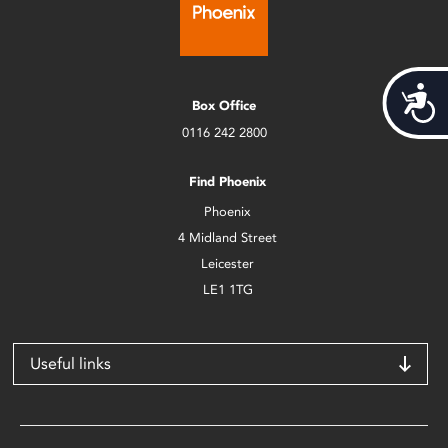
Acces
Box Office
0116 242 2800
Find Phoenix
Phoenix
4 Midland Street
Leicester
LE1 1TG
Useful links