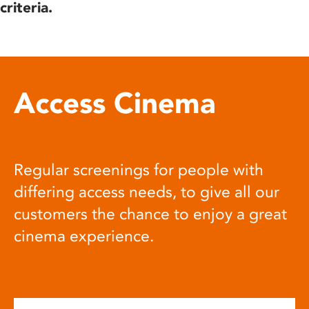
criteria.
Access Cinema
Regular screenings for people with
differing access needs, to give all our
customers the chance to enjoy a great
cinema experience.