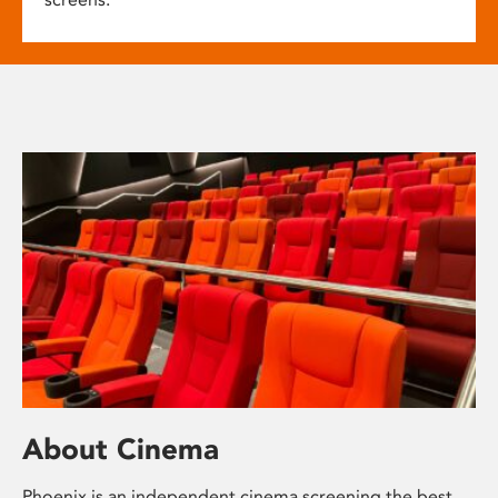
About Cinema
Phoenix is an independent cinema screening the best