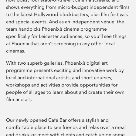
shows everything from micro-budget independent films
to the latest Hollywood blockbusters, plus film festivals
and special events. And as an independent venue, the
team handpicks Phoenix’s cinema programme
specifically for Leicester audiences, so you’ll see things
at Phoenix that aren’t screening in any other local
cinemas.
With two superb galleries, Phoenix’s digital art
programme presents exciting and innovative work by
local and international artists; and short courses,
workshops and activities provide opportunities for
people of all ages to learn about and create their own
film and art.
Our newly opened Café Bar offers a stylish and
comfortable place to see friends and relax over a meal
and drinks, or meet with clients and catch up on some