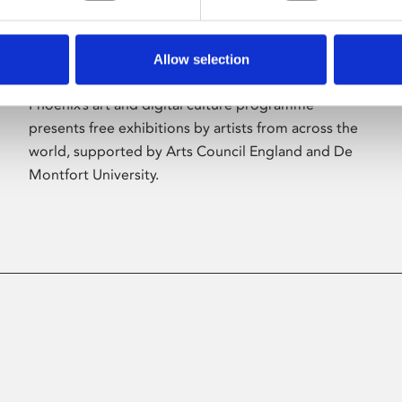
Allow selection
About Art
Phoenix’s art and digital culture programme
presents free exhibitions by artists from across the
world, supported by Arts Council England and De
Montfort University.