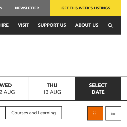
IN
NEWSLETTER
GET THIS WEEK'S LISTINGS
HIRE
VISIT
SUPPORT US
ABOUT US
WED
THU
SELECT
2 AUG
13 AUG
DATE
Courses and Learning