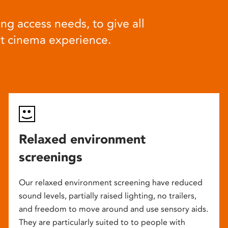
ng access needs, to give all
at cinema experience.
Relaxed environment
screenings
Our relaxed environment screening have reduced
sound levels, partially raised lighting, no trailers,
and freedom to move around and use sensory aids.
They are particularly suited to to people with