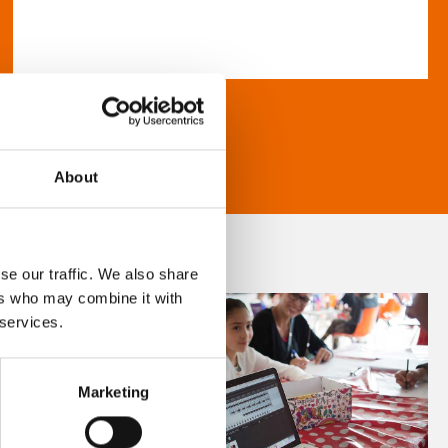
About
se our traffic. We also share
ers who may combine it with
 services.
Marketing