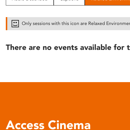
disabilities
who
are
Only sessions with this icon are Relaxed Environme
using
a
screen
There are no events available for t
reader;
Press
Control-
F10
to
open
an
accessibility
menu.
Access Cinema