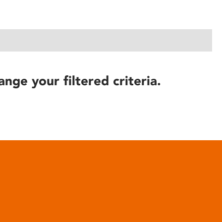
ange your filtered criteria.