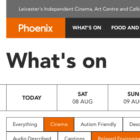
Please
Leicester's Independent Cinema, Art Centre and Café
note:
This
website
WHAT’S ON
FOOD AND
includes
an
accessibility
What's on
system.
Press
Control-
F11
to
SAT
SUN
adjust
TODAY
08 AUG
09 A
the
website
to
people
Everything
Cinema
Autism Friendly
Desc
with
visual
Audio Described
Captions
Relaxed Environm