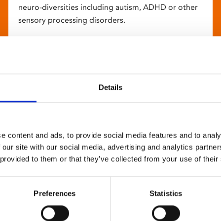
neuro-diversities including autism, ADHD or other
sensory processing disorders.
Details
e content and ads, to provide social media features and to analy
 our site with our social media, advertising and analytics partn
 provided to them or that they’ve collected from your use of their
Preferences
Statistics