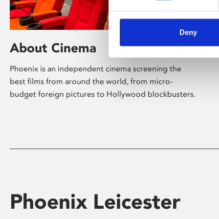
Deny
About Cinema
Phoenix is an independent cinema screening the
best films from around the world, from micro-
budget foreign pictures to Hollywood blockbusters.
Phoenix Leicester