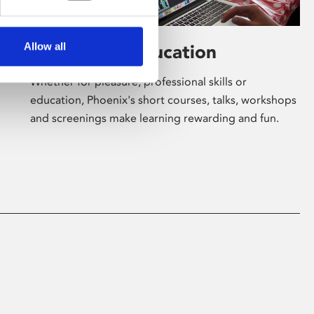
Allow all
Learning & Education
Whether for pleasure, professional skills or
education, Phoenix's short courses, talks, workshops
and screenings make learning rewarding and fun.