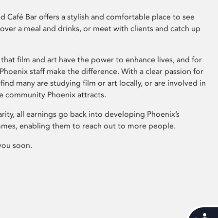
 Café Bar offers a stylish and comfortable place to see
 over a meal and drinks, or meet with clients and catch up
that film and art have the power to enhance lives, and for
hoenix staff make the difference. With a clear passion for
 find many are studying film or art locally, or are involved in
ve community Phoenix attracts.
arity, all earnings go back into developing Phoenix’s
mes, enabling them to reach out to more people.
you soon.