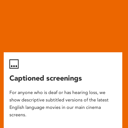
Captioned screenings
For anyone who is deaf or has hearing loss, we
show descriptive subtitled versions of the latest
English language movies in our main cinema
screens.