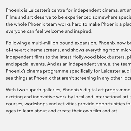
Phoenix is Leicester’s centre for independent cinema, art an
Films and art deserve to be experienced somewhere specia
the whole Phoenix team works hard to make Phoenix a pla
everyone can feel welcome and inspired.
Following a multi-million pound expansion, Phoenix now bo
of-the-art cinema screens, and shows everything from mic
independent films to the latest Hollywood blockbusters, plu
and special events. And as an independent venue, the tea
Phoenix’s cinema programme specifically for Leicester audi
see things at Phoenix that aren’t screening in any other loc
With two superb galleries, Phoenix’s digital art programme
exciting and innovative work by local and international arti
courses, workshops and activities provide opportunities for
ages to learn about and create their own film and art.