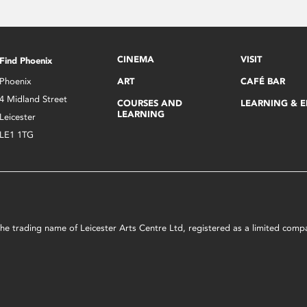
CINEMA
VISIT
Find Phoenix
Phoenix
ART
CAFÉ BAR
4 Midland Street
COURSES AND
LEARNING & 
LEARNING
Leicester
LE1 1TG
s the trading name of Leicester Arts Centre Ltd, registered as a limited co