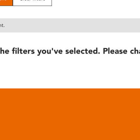
nt.
he filters you've selected. Please ch