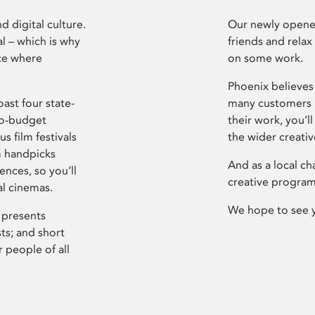
d digital culture.
Our newly opened
l – which is why
friends and relax
ce where
on some work.
Phoenix believes 
ast four state-
many customers P
ro-budget
their work, you’ll
s film festivals
the wider creati
m handpicks
And as a local ch
ences, so you’ll
creative program
al cinemas.
We hope to see 
 presents
sts; and short
 people of all