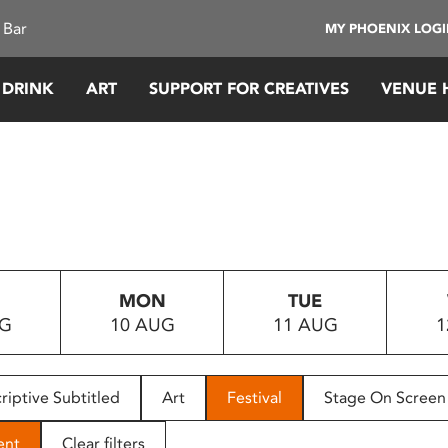
 Bar
MY PHOENIX LOG
 DRINK
ART
SUPPORT FOR CREATIVES
VENUE 
MON
TUE
UG
10 AUG
11 AUG
1
riptive Subtitled
Art
Festival
Stage On Screen
ent
Clear filters