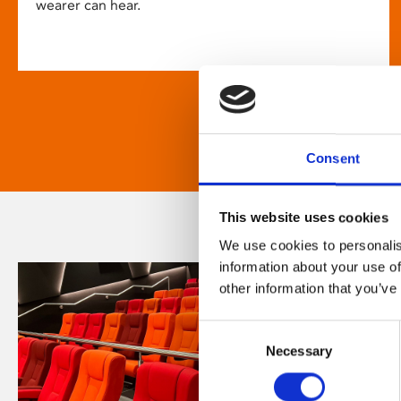
wearer can hear.
Consent
This website uses cookies
We use cookies to personalis
information about your use of
other information that you’ve
Consent
Necessary
Selection