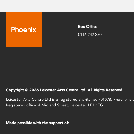
Box Office
0116 242 2800
Copyright © 2026 Leicester Arts Centre Ltd. All Rights Reserved.
Leicester Arts Centre Ltd is a registered charity no. 701078. Phoenix i
Registered office: 4 Midland Street, Leicester, LE1 1TG.
Made possible with the support of: