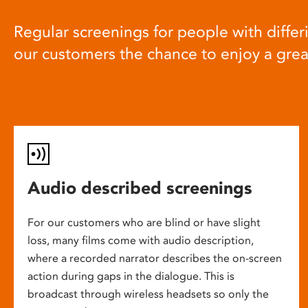
Regular screenings for people with differi
our customers the chance to enjoy a gre
Audio described screenings
For our customers who are blind or have slight
loss, many films come with audio description,
where a recorded narrator describes the on-screen
action during gaps in the dialogue. This is
broadcast through wireless headsets so only the