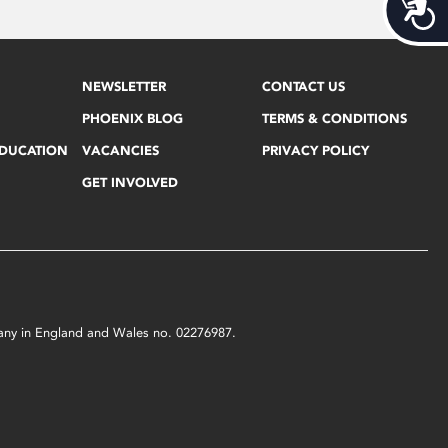
Acces
NEWSLETTER
CONTACT US
PHOENIX BLOG
TERMS & CONDITIONS
EDUCATION
VACANCIES
PRIVACY POLICY
GET INVOLVED
mpany in England and Wales no. 02276987.