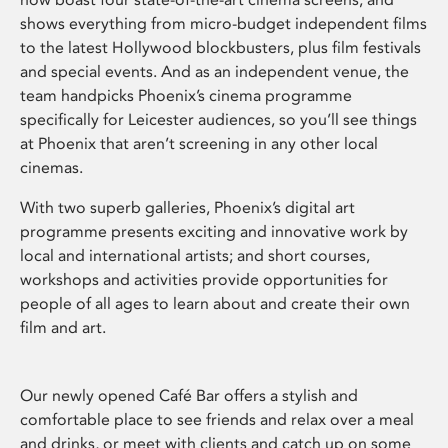
shows everything from micro-budget independent films
to the latest Hollywood blockbusters, plus film festivals
and special events. And as an independent venue, the
team handpicks Phoenix’s cinema programme
specifically for Leicester audiences, so you’ll see things
at Phoenix that aren’t screening in any other local
cinemas.
With two superb galleries, Phoenix’s digital art
programme presents exciting and innovative work by
local and international artists; and short courses,
workshops and activities provide opportunities for
people of all ages to learn about and create their own
film and art.
Our newly opened Café Bar offers a stylish and
comfortable place to see friends and relax over a meal
and drinks, or meet with clients and catch up on some