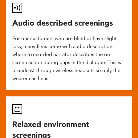
Audio described screenings
For our customers who are blind or have slight
loss, many films come with audio description,
where a recorded narrator describes the on-
screen action during gaps in the dialogue. This is
broadcast through wireless headsets so only the
wearer can hear.
Relaxed environment
screenings