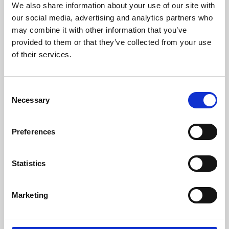
We also share information about your use of our site with
University.
our social media, advertising and analytics partners who
may combine it with other information that you’ve
provided to them or that they’ve collected from your use
of their services.
Consent
Necessary
Selection
Preferences
Learning & Education
Statistics
Whether for pleasure, professional skills or education,
Marketing
Phoenix's short courses, talks, workshops and
screenings make learning rewarding and fun.