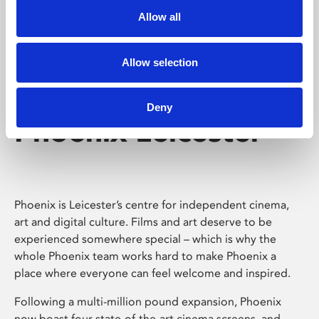
Allow all
Allow selection
Deny
Phoenix Leicester
Phoenix is Leicester’s centre for independent cinema,
art and digital culture. Films and art deserve to be
experienced somewhere special – which is why the
whole Phoenix team works hard to make Phoenix a
place where everyone can feel welcome and inspired.
Following a multi-million pound expansion, Phoenix
now boast four state-of-the-art cinema screens, and