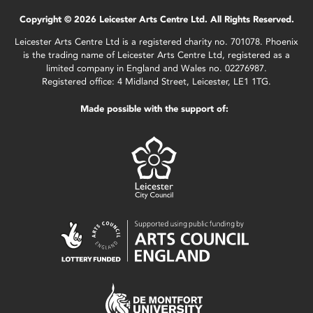
Copyright © 2026 Leicester Arts Centre Ltd. All Rights Reserved.
Leicester Arts Centre Ltd is a registered charity no. 701078. Phoenix
is the trading name of Leicester Arts Centre Ltd, registered as a
limited company in England and Wales no. 02276987.
Registered office: 4 Midland Street, Leicester, LE1 1TG.
Made possible with the support of: