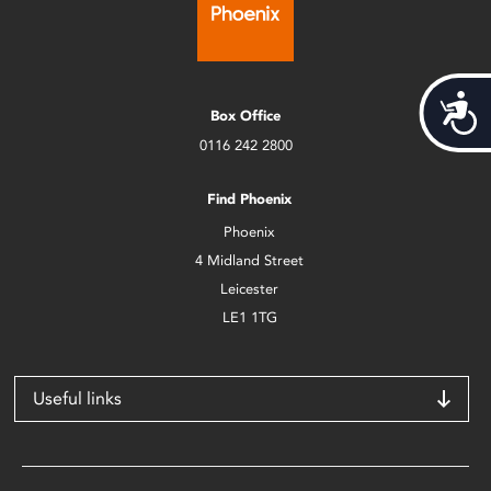
Acces
Box Office
0116 242 2800
Find Phoenix
Phoenix
4 Midland Street
Leicester
LE1 1TG
Useful links