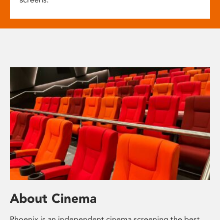
About Cinema
Phoenix is an independent cinema screening the best