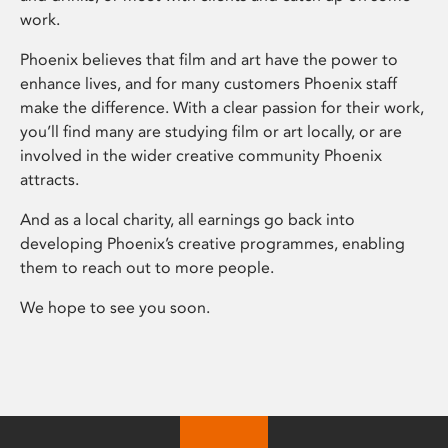
work.
Phoenix believes that film and art have the power to
enhance lives, and for many customers Phoenix staff
make the difference. With a clear passion for their work,
you’ll find many are studying film or art locally, or are
involved in the wider creative community Phoenix
attracts.
And as a local charity, all earnings go back into
developing Phoenix’s creative programmes, enabling
them to reach out to more people.
We hope to see you soon.