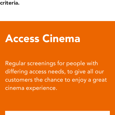
criteria.
Access Cinema
Regular screenings for people with
differing access needs, to give all our
customers the chance to enjoy a great
cinema experience.