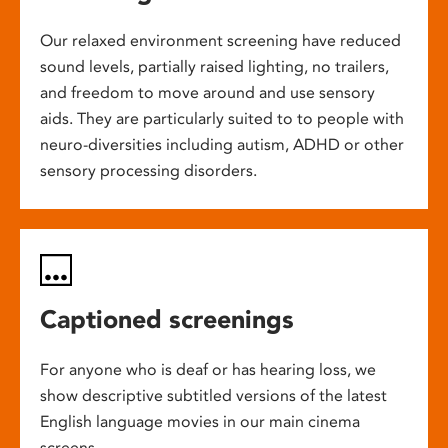
Our relaxed environment screening have reduced
sound levels, partially raised lighting, no trailers,
and freedom to move around and use sensory
aids. They are particularly suited to to people with
neuro-diversities including autism, ADHD or other
sensory processing disorders.
Captioned screenings
For anyone who is deaf or has hearing loss, we
show descriptive subtitled versions of the latest
English language movies in our main cinema
screens.