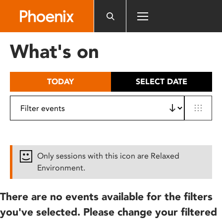
Please
note:
This
website
What's on
includes
an
accessibility
TODAY
SELECT DATE
system.
Only sessions with this icon are Relaxed
Environment.
There are no events available for the filters
you've selected. Please change your filtered