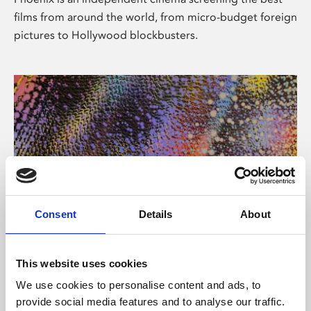
films from around the world, from micro-budget foreign
pictures to Hollywood blockbusters.
Consent
Details
About
About Art
This website uses cookies
Phoenix’s art and digital culture programme presents
We use cookies to personalise content and ads, to
free exhibitions by artists from across the world,
provide social media features and to analyse our traffic.
supported by Arts Council England and De Montfort