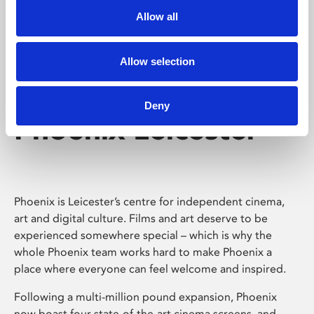
Allow all
Allow selection
Deny
Phoenix Leicester
Phoenix is Leicester’s centre for independent cinema,
art and digital culture. Films and art deserve to be
experienced somewhere special – which is why the
whole Phoenix team works hard to make Phoenix a
place where everyone can feel welcome and inspired.
Following a multi-million pound expansion, Phoenix
now boast four state-of-the-art cinema screens, and