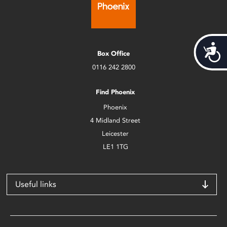
Acces
Box Office
0116 242 2800
Find Phoenix
Phoenix
4 Midland Street
Leicester
LE1 1TG
Useful links