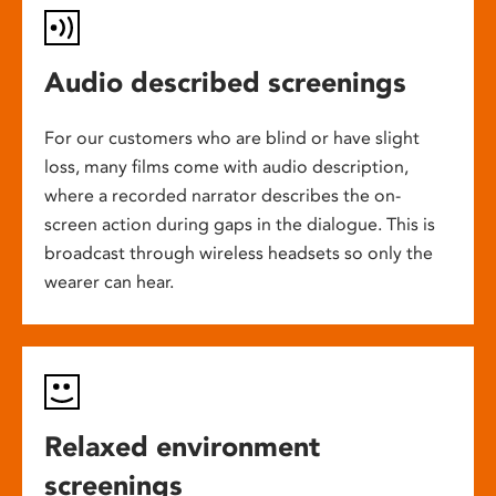
Audio described screenings
For our customers who are blind or have slight
loss, many films come with audio description,
where a recorded narrator describes the on-
screen action during gaps in the dialogue. This is
broadcast through wireless headsets so only the
wearer can hear.
Relaxed environment
screenings