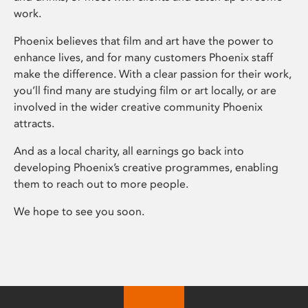
work.
Phoenix believes that film and art have the power to
enhance lives, and for many customers Phoenix staff
make the difference. With a clear passion for their work,
you’ll find many are studying film or art locally, or are
involved in the wider creative community Phoenix
attracts.
And as a local charity, all earnings go back into
developing Phoenix’s creative programmes, enabling
them to reach out to more people.
We hope to see you soon.