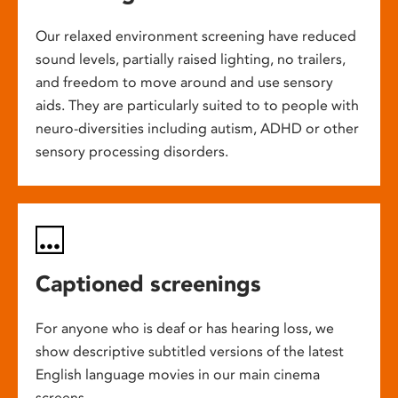
Our relaxed environment screening have reduced
sound levels, partially raised lighting, no trailers,
and freedom to move around and use sensory
aids. They are particularly suited to to people with
neuro-diversities including autism, ADHD or other
sensory processing disorders.
Captioned screenings
For anyone who is deaf or has hearing loss, we
show descriptive subtitled versions of the latest
English language movies in our main cinema
screens.