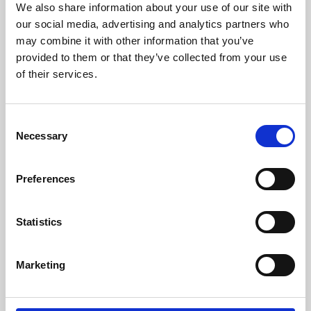
We also share information about your use of our site with
University.
our social media, advertising and analytics partners who
may combine it with other information that you’ve
provided to them or that they’ve collected from your use
of their services.
Consent
Necessary
Selection
Preferences
Learning & Education
Statistics
Whether for pleasure, professional skills or education,
Marketing
Phoenix's short courses, talks, workshops and
screenings make learning rewarding and fun.