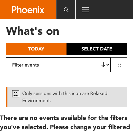
Please
note:
This
website
What's on
includes
an
accessibility
TODAY
SELECT DATE
system.
Only sessions with this icon are Relaxed
Environment.
There are no events available for the filters
you've selected. Please change your filtered