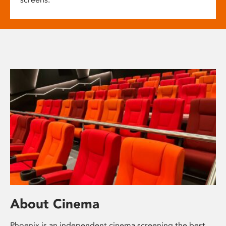
About Cinema
Phoenix is an independent cinema screening the best