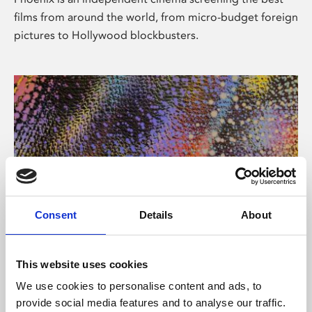
films from around the world, from micro-budget foreign
pictures to Hollywood blockbusters.
Consent
Details
About
About Art
This website uses cookies
Phoenix’s art and digital culture programme presents
We use cookies to personalise content and ads, to
free exhibitions by artists from across the world,
provide social media features and to analyse our traffic.
supported by Arts Council England and De Montfort