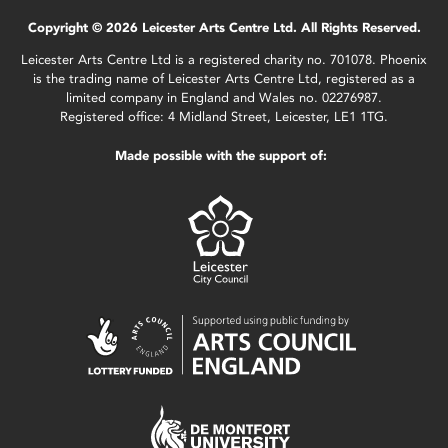
Copyright © 2026 Leicester Arts Centre Ltd. All Rights Reserved.
Leicester Arts Centre Ltd is a registered charity no. 701078. Phoenix
is the trading name of Leicester Arts Centre Ltd, registered as a
limited company in England and Wales no. 02276987.
Registered office: 4 Midland Street, Leicester, LE1 1TG.
Made possible with the support of: