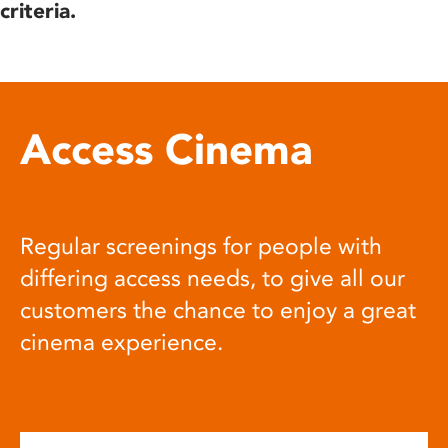
criteria.
Access Cinema
Regular screenings for people with
differing access needs, to give all our
customers the chance to enjoy a great
cinema experience.