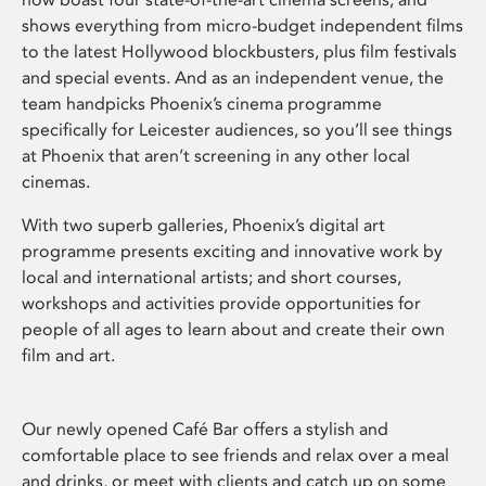
shows everything from micro-budget independent films
to the latest Hollywood blockbusters, plus film festivals
and special events. And as an independent venue, the
team handpicks Phoenix’s cinema programme
specifically for Leicester audiences, so you’ll see things
at Phoenix that aren’t screening in any other local
cinemas.
With two superb galleries, Phoenix’s digital art
programme presents exciting and innovative work by
local and international artists; and short courses,
workshops and activities provide opportunities for
people of all ages to learn about and create their own
film and art.
Our newly opened Café Bar offers a stylish and
comfortable place to see friends and relax over a meal
and drinks, or meet with clients and catch up on some