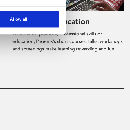
Allow all
Learning & Education
Whether for pleasure, professional skills or
education, Phoenix's short courses, talks, workshops
and screenings make learning rewarding and fun.