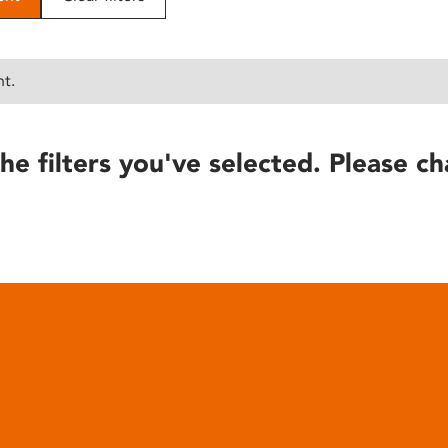
nt.
he filters you've selected. Please ch