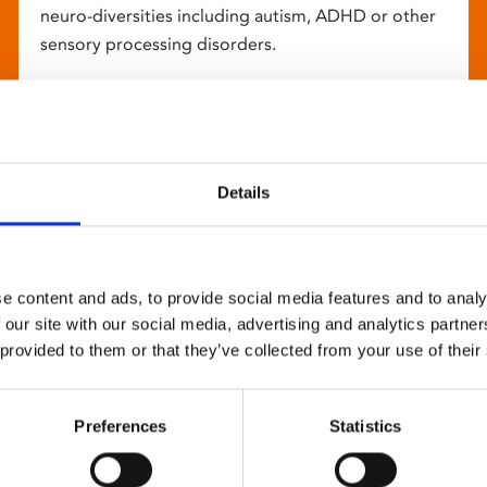
neuro-diversities including autism, ADHD or other
sensory processing disorders.
Details
e content and ads, to provide social media features and to analy
 our site with our social media, advertising and analytics partn
 provided to them or that they’ve collected from your use of their
Preferences
Statistics