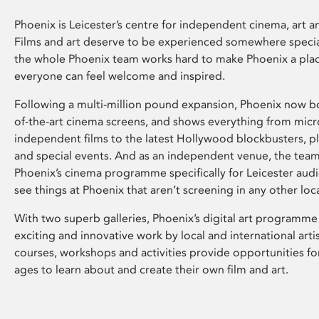
Phoenix is Leicester’s centre for independent cinema, art an
Films and art deserve to be experienced somewhere specia
the whole Phoenix team works hard to make Phoenix a pla
everyone can feel welcome and inspired.
Following a multi-million pound expansion, Phoenix now bo
of-the-art cinema screens, and shows everything from mic
independent films to the latest Hollywood blockbusters, plu
and special events. And as an independent venue, the tea
Phoenix’s cinema programme specifically for Leicester audi
see things at Phoenix that aren’t screening in any other loc
With two superb galleries, Phoenix’s digital art programme
exciting and innovative work by local and international arti
courses, workshops and activities provide opportunities for
ages to learn about and create their own film and art.