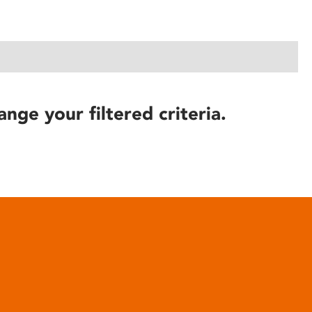
ange your filtered criteria.