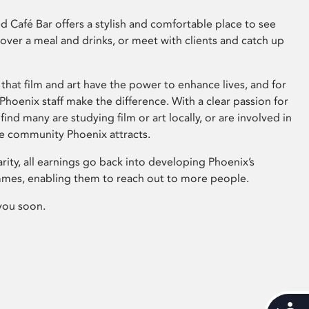
 Café Bar offers a stylish and comfortable place to see
 over a meal and drinks, or meet with clients and catch up
that film and art have the power to enhance lives, and for
hoenix staff make the difference. With a clear passion for
 find many are studying film or art locally, or are involved in
ve community Phoenix attracts.
arity, all earnings go back into developing Phoenix’s
mes, enabling them to reach out to more people.
you soon.