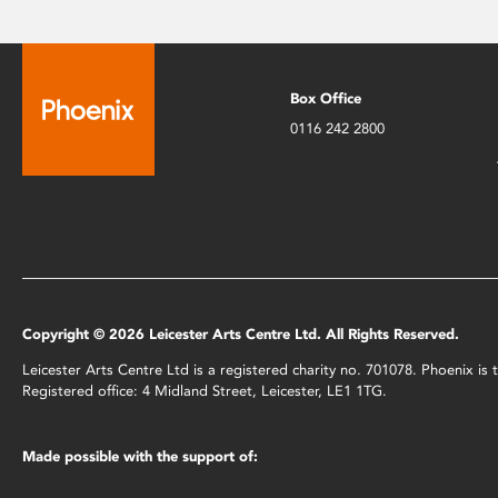
Box Office
0116 242 2800
Copyright © 2026 Leicester Arts Centre Ltd. All Rights Reserved.
Leicester Arts Centre Ltd is a registered charity no. 701078. Phoenix i
Registered office: 4 Midland Street, Leicester, LE1 1TG.
Made possible with the support of: