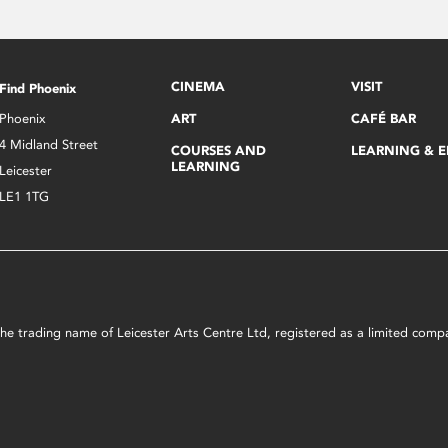
CINEMA
VISIT
Find Phoenix
Phoenix
ART
CAFÉ BAR
4 Midland Street
COURSES AND
LEARNING & 
LEARNING
Leicester
LE1 1TG
s the trading name of Leicester Arts Centre Ltd, registered as a limited co