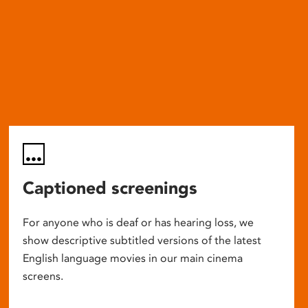
Captioned screenings
For anyone who is deaf or has hearing loss, we
show descriptive subtitled versions of the latest
English language movies in our main cinema
screens.