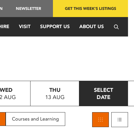
IN
NEWSLETTER
GET THIS WEEK'S LISTINGS
HIRE
VISIT
SUPPORT US
ABOUT US
WED
THU
SELECT
2 AUG
13 AUG
DATE
Courses and Learning