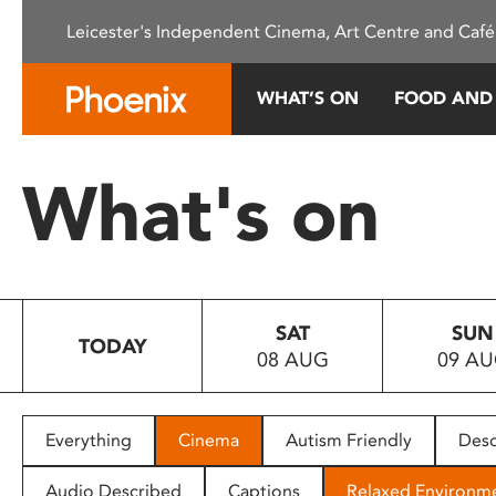
Please
Leicester's Independent Cinema, Art Centre and Café
note:
This
website
WHAT’S ON
FOOD AND
includes
an
accessibility
What's on
system.
Press
Control-
F11
to
SAT
SUN
adjust
TODAY
08 AUG
09 A
the
website
to
people
Everything
Cinema
Autism Friendly
Desc
with
visual
Audio Described
Captions
Relaxed Environm