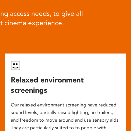
ng access needs, to give all
at cinema experience.
Relaxed environment
screenings
Our relaxed environment screening have reduced
sound levels, partially raised lighting, no trailers,
and freedom to move around and use sensory aids.
They are particularly suited to to people with