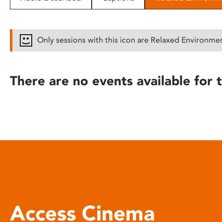
disabilities
who
are
Only sessions with this icon are Relaxed Environme
using
a
screen
There are no events available for t
reader;
Press
Control-
F10
to
open
an
accessibility
menu.
Access Cinema