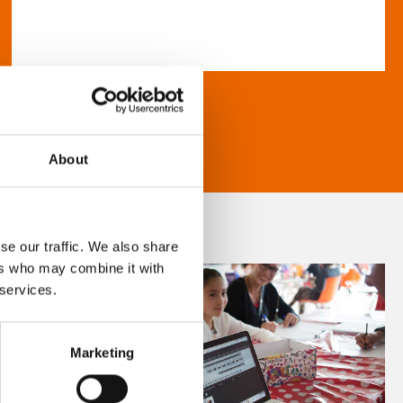
About
se our traffic. We also share
ers who may combine it with
 services.
Marketing