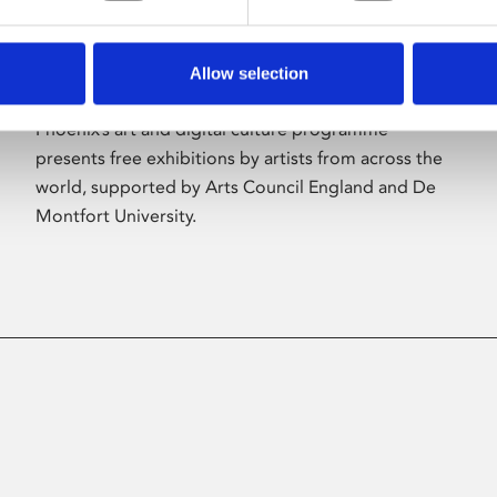
Allow selection
About Art
Phoenix’s art and digital culture programme
presents free exhibitions by artists from across the
world, supported by Arts Council England and De
Montfort University.