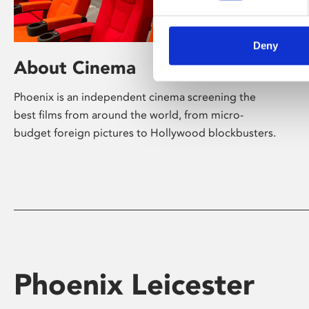
Deny
About Cinema
Phoenix is an independent cinema screening the
best films from around the world, from micro-
budget foreign pictures to Hollywood blockbusters.
Phoenix Leicester