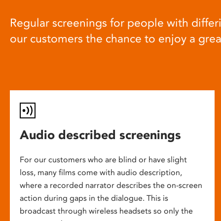
Regular screenings for people with differi
our customers the chance to enjoy a gre
Audio described screenings
For our customers who are blind or have slight
loss, many films come with audio description,
where a recorded narrator describes the on-screen
action during gaps in the dialogue. This is
broadcast through wireless headsets so only the