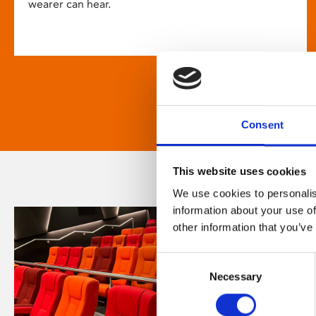
wearer can hear.
Consent
This website uses cookies
We use cookies to personalis
information about your use of
other information that you’ve
Consent
Necessary
Selection