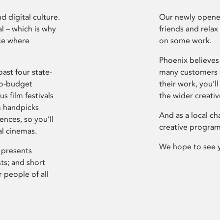
d digital culture.
Our newly opened
l – which is why
friends and relax
ce where
on some work.
Phoenix believes 
ast four state-
many customers P
ro-budget
their work, you’ll
s film festivals
the wider creati
m handpicks
And as a local ch
ences, so you’ll
creative program
al cinemas.
We hope to see 
 presents
sts; and short
 people of all