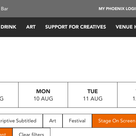
 Bar
MY PHOENIX LOG
 DRINK
ART
SUPPORT FOR CREATIVES
VENUE 
MON
TUE
UG
10 AUG
11 AUG
1
riptive Subtitled
Art
Festival
Stage On Screen
ent
Clear filters