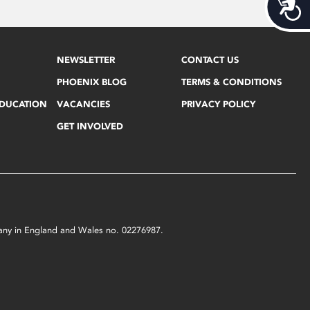
Acces
NEWSLETTER
CONTACT US
PHOENIX BLOG
TERMS & CONDITIONS
EDUCATION
VACANCIES
PRIVACY POLICY
GET INVOLVED
mpany in England and Wales no. 02276987.