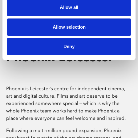
Allow all
Allow selection
Deny
Phoenix Leicester
Phoenix is Leicester’s centre for independent cinema,
art and digital culture. Films and art deserve to be
experienced somewhere special – which is why the
whole Phoenix team works hard to make Phoenix a
place where everyone can feel welcome and inspired.
Following a multi-million pound expansion, Phoenix
now boast four state-of-the-art cinema screens, and