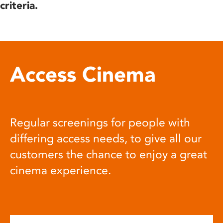
criteria.
Access Cinema
Regular screenings for people with
differing access needs, to give all our
customers the chance to enjoy a great
cinema experience.