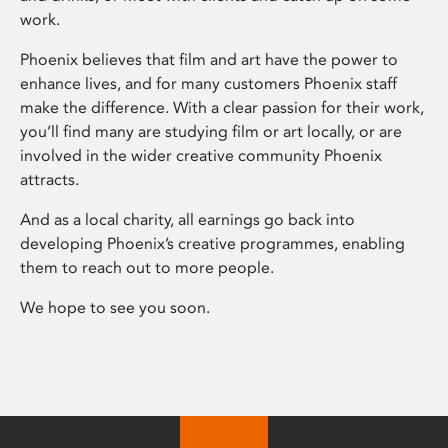
work.
Phoenix believes that film and art have the power to
enhance lives, and for many customers Phoenix staff
make the difference. With a clear passion for their work,
you’ll find many are studying film or art locally, or are
involved in the wider creative community Phoenix
attracts.
And as a local charity, all earnings go back into
developing Phoenix’s creative programmes, enabling
them to reach out to more people.
We hope to see you soon.