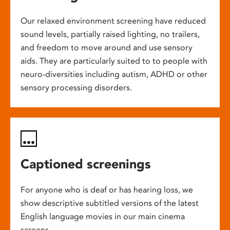
Our relaxed environment screening have reduced
sound levels, partially raised lighting, no trailers,
and freedom to move around and use sensory
aids. They are particularly suited to to people with
neuro-diversities including autism, ADHD or other
sensory processing disorders.
Captioned screenings
For anyone who is deaf or has hearing loss, we
show descriptive subtitled versions of the latest
English language movies in our main cinema
screens.