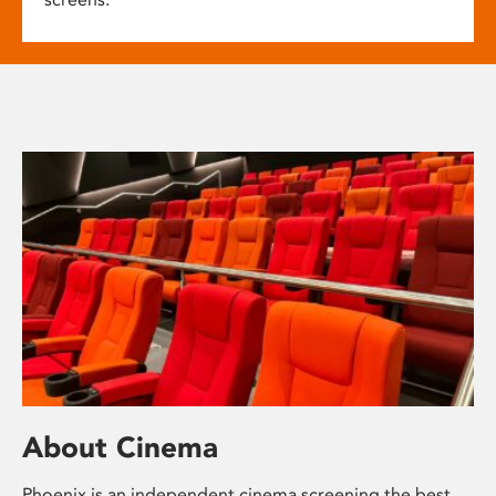
About Cinema
Phoenix is an independent cinema screening the best