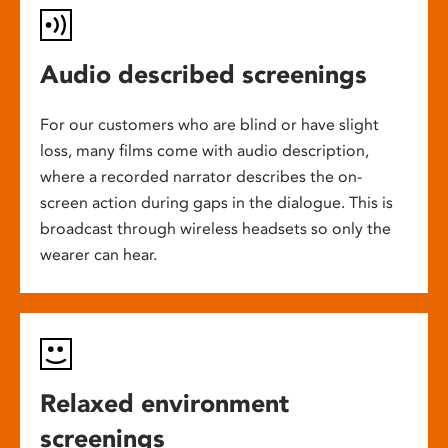
Audio described screenings
For our customers who are blind or have slight
loss, many films come with audio description,
where a recorded narrator describes the on-
screen action during gaps in the dialogue. This is
broadcast through wireless headsets so only the
wearer can hear.
Relaxed environment
screenings