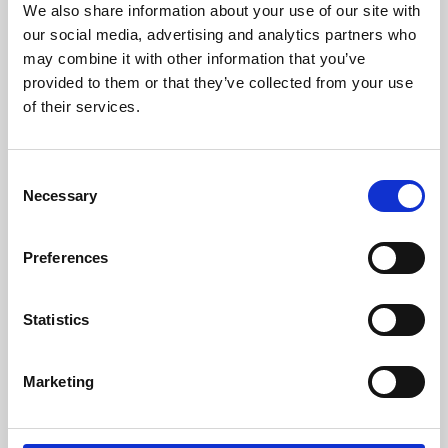
We also share information about your use of our site with
University.
our social media, advertising and analytics partners who
may combine it with other information that you’ve
provided to them or that they’ve collected from your use
of their services.
Consent
Necessary
Selection
Preferences
Learning & Education
Statistics
Whether for pleasure, professional skills or education,
Marketing
Phoenix's short courses, talks, workshops and
screenings make learning rewarding and fun.