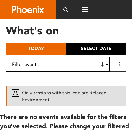
Please
note:
This
website
What's on
includes
an
accessibility
TODAY
SELECT DATE
system.
Only sessions with this icon are Relaxed
Environment.
There are no events available for the filters
you've selected. Please change your filtered