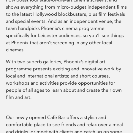
shows everything from micro-budget independent films
to the latest Hollywood blockbusters, plus film festivals
and special events. And as an independent venue, the
team handpicks Phoenix’s cinema programme
specifically for Leicester audiences, so you’ll see things
at Phoenix that aren’t screening in any other local
cinemas.
With two superb galleries, Phoenix’s digital art
programme presents exciting and innovative work by
local and international artists; and short courses,
workshops and activities provide opportunities for
people of all ages to learn about and create their own
film and art.
Our newly opened Café Bar offers a stylish and
comfortable place to see friends and relax over a meal
and drinks, or meet with clients and catch up on some