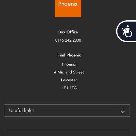
Acces
Box Office
0116 242 2800
Find Phoenix
Phoenix
4 Midland Street
Leicester
LE1 1TG
Useful links