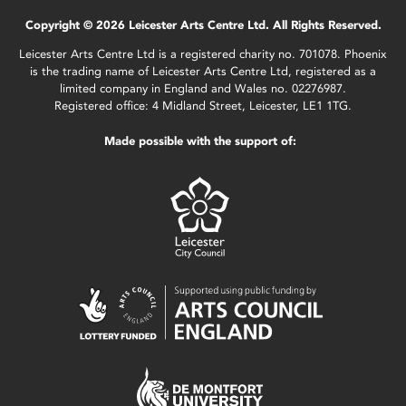
Copyright © 2026 Leicester Arts Centre Ltd. All Rights Reserved.
Leicester Arts Centre Ltd is a registered charity no. 701078. Phoenix
is the trading name of Leicester Arts Centre Ltd, registered as a
limited company in England and Wales no. 02276987.
Registered office: 4 Midland Street, Leicester, LE1 1TG.
Made possible with the support of: