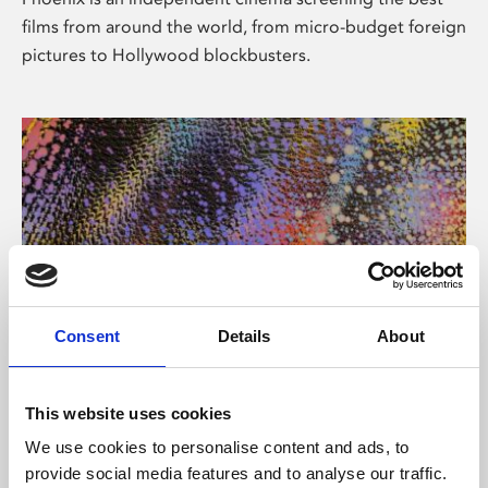
films from around the world, from micro-budget foreign
pictures to Hollywood blockbusters.
Consent
Details
About
About Art
This website uses cookies
Phoenix’s art and digital culture programme presents
We use cookies to personalise content and ads, to
free exhibitions by artists from across the world,
provide social media features and to analyse our traffic.
supported by Arts Council England and De Montfort