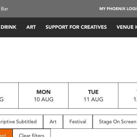
 Bar
MY PHOENIX LOG
 DRINK
ART
SUPPORT FOR CREATIVES
VENUE 
MON
TUE
UG
10 AUG
11 AUG
1
riptive Subtitled
Art
Festival
Stage On Screen
ent
Clear filters