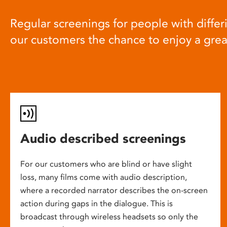
Regular screenings for people with differi
our customers the chance to enjoy a gre
Audio described screenings
For our customers who are blind or have slight
loss, many films come with audio description,
where a recorded narrator describes the on-screen
action during gaps in the dialogue. This is
broadcast through wireless headsets so only the