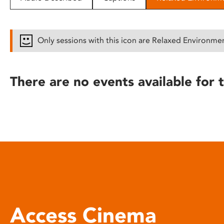
disabilities
who
are
Only sessions with this icon are Relaxed Environme
using
a
screen
There are no events available for t
reader;
Press
Control-
F10
to
open
an
accessibility
menu.
Access Cinema