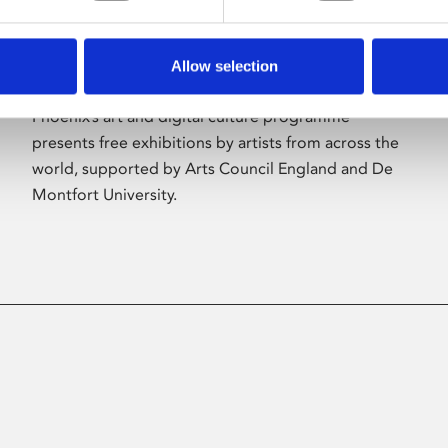
Allow selection
About Art
Phoenix’s art and digital culture programme
presents free exhibitions by artists from across the
world, supported by Arts Council England and De
Montfort University.