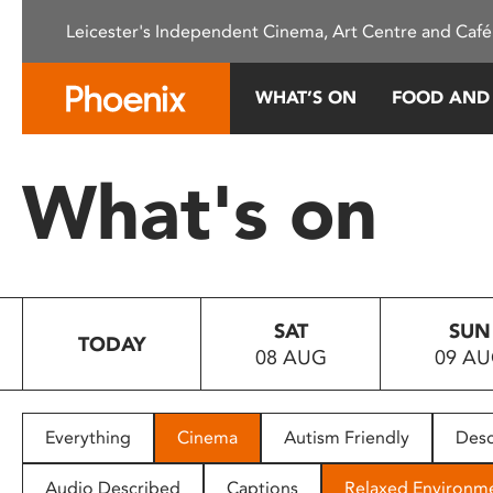
Please
Leicester's Independent Cinema, Art Centre and Café
note:
This
website
WHAT’S ON
FOOD AND
includes
an
accessibility
What's on
system.
Press
Control-
F11
to
SAT
SUN
adjust
TODAY
08 AUG
09 A
the
website
to
people
Everything
Cinema
Autism Friendly
Desc
with
visual
Audio Described
Captions
Relaxed Environm