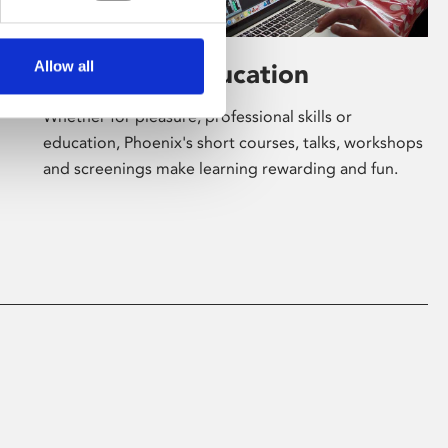
Allow all
Learning & Education
Whether for pleasure, professional skills or
education, Phoenix's short courses, talks, workshops
and screenings make learning rewarding and fun.