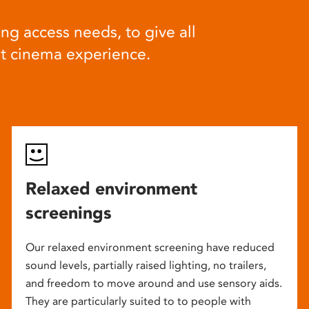
ng access needs, to give all
at cinema experience.
Relaxed environment
screenings
Our relaxed environment screening have reduced
sound levels, partially raised lighting, no trailers,
and freedom to move around and use sensory aids.
They are particularly suited to to people with