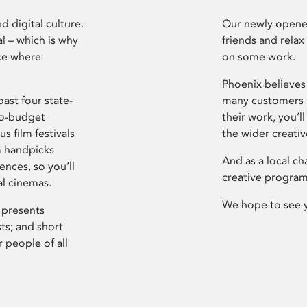
d digital culture.
Our newly opened
l – which is why
friends and relax
ce where
on some work.
Phoenix believes 
ast four state-
many customers P
ro-budget
their work, you’ll
s film festivals
the wider creati
m handpicks
And as a local ch
ences, so you’ll
creative program
al cinemas.
We hope to see 
 presents
sts; and short
 people of all