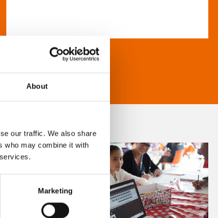
About
se our traffic. We also share
ers who may combine it with
 services.
Marketing