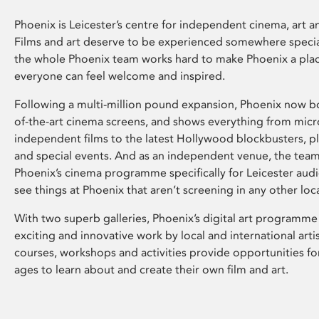
Phoenix is Leicester’s centre for independent cinema, art an
Films and art deserve to be experienced somewhere specia
the whole Phoenix team works hard to make Phoenix a pla
everyone can feel welcome and inspired.
Following a multi-million pound expansion, Phoenix now bo
of-the-art cinema screens, and shows everything from mic
independent films to the latest Hollywood blockbusters, plu
and special events. And as an independent venue, the tea
Phoenix’s cinema programme specifically for Leicester audi
see things at Phoenix that aren’t screening in any other loc
With two superb galleries, Phoenix’s digital art programme
exciting and innovative work by local and international arti
courses, workshops and activities provide opportunities for
ages to learn about and create their own film and art.