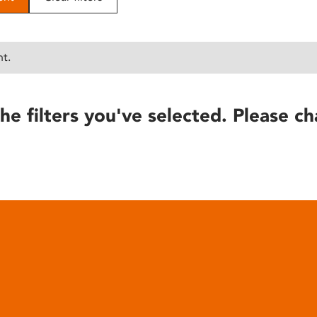
nt.
he filters you've selected. Please ch