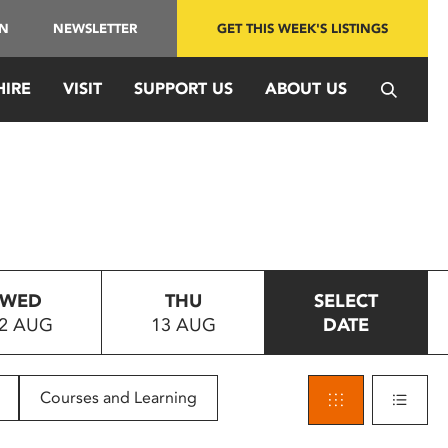
IN
NEWSLETTER
GET THIS WEEK'S LISTINGS
HIRE
VISIT
SUPPORT US
ABOUT US
WED
THU
SELECT
2 AUG
13 AUG
DATE
Courses and Learning