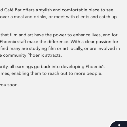
 Café Bar offers a stylish and comfortable place to see
 over a meal and drinks, or meet with clients and catch up
that film and art have the power to enhance lives, and for
hoenix staff make the difference. With a clear passion for
 find many are studying film or art locally, or are involved in
ve community Phoenix attracts.
arity, all earnings go back into developing Phoenix’s
mes, enabling them to reach out to more people.
you soon.