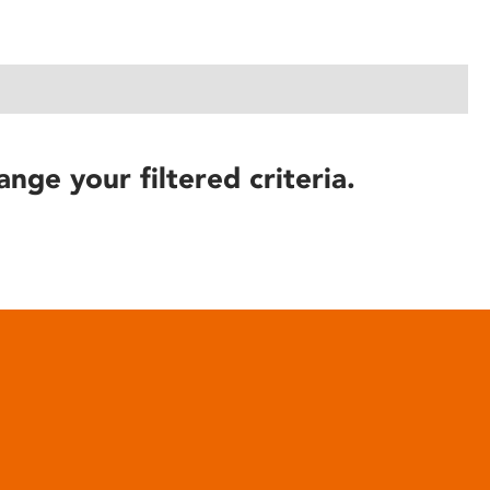
ange your filtered criteria.