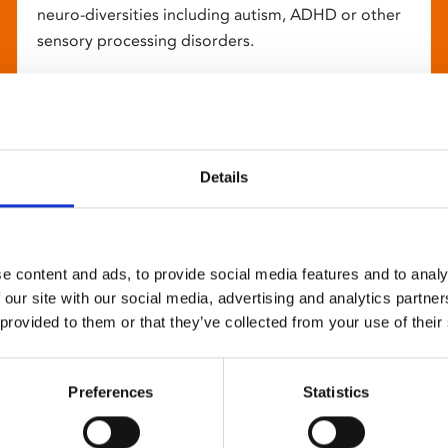
neuro-diversities including autism, ADHD or other
sensory processing disorders.
Details
e content and ads, to provide social media features and to analy
 our site with our social media, advertising and analytics partn
 provided to them or that they’ve collected from your use of their
Preferences
Statistics