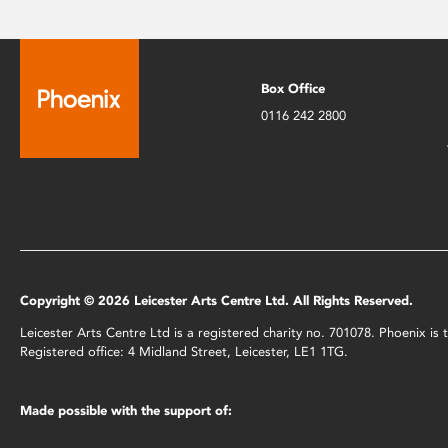
Box Office
0116 242 2800
Copyright © 2026 Leicester Arts Centre Ltd. All Rights Reserved.
Leicester Arts Centre Ltd is a registered charity no. 701078. Phoenix i
Registered office: 4 Midland Street, Leicester, LE1 1TG.
Made possible with the support of: