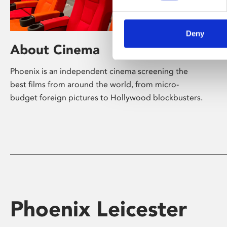
Deny
About Cinema
Phoenix is an independent cinema screening the
best films from around the world, from micro-
budget foreign pictures to Hollywood blockbusters.
Phoenix Leicester