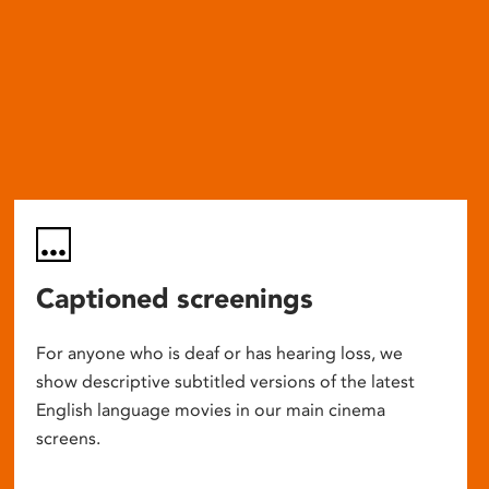
Captioned screenings
For anyone who is deaf or has hearing loss, we
show descriptive subtitled versions of the latest
English language movies in our main cinema
screens.