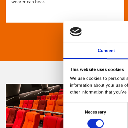
wearer can hear.
Consent
This website uses cookies
We use cookies to personalis
information about your use of
other information that you’ve
Consent
Necessary
Selection