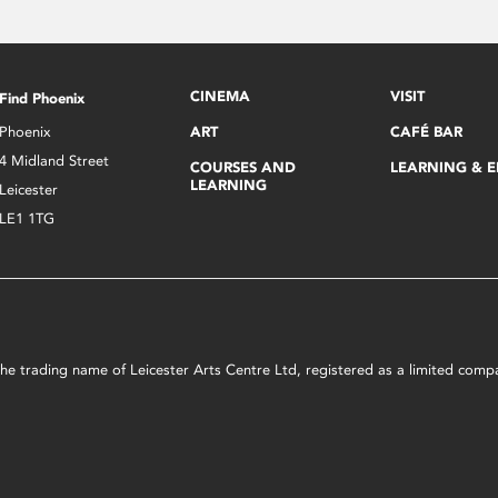
CINEMA
VISIT
Find Phoenix
Phoenix
ART
CAFÉ BAR
4 Midland Street
COURSES AND
LEARNING & 
LEARNING
Leicester
LE1 1TG
s the trading name of Leicester Arts Centre Ltd, registered as a limited co