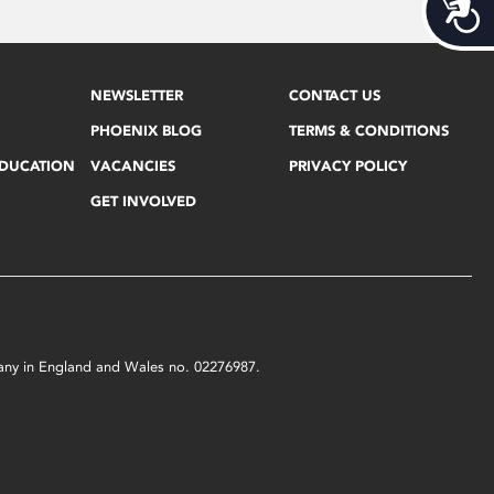
Acces
NEWSLETTER
CONTACT US
PHOENIX BLOG
TERMS & CONDITIONS
EDUCATION
VACANCIES
PRIVACY POLICY
GET INVOLVED
mpany in England and Wales no. 02276987.