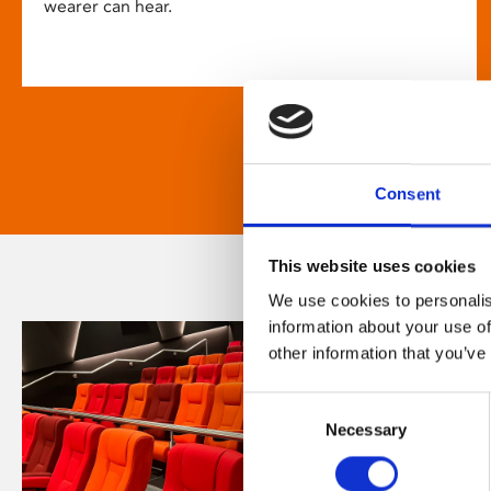
wearer can hear.
Consent
This website uses cookies
We use cookies to personalis
information about your use of
other information that you’ve
Consent
Necessary
Selection