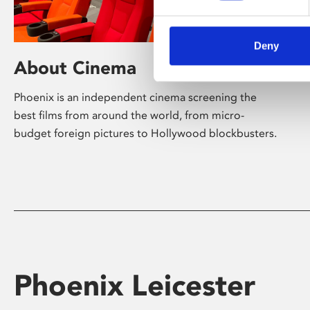
Deny
About Cinema
Phoenix is an independent cinema screening the
best films from around the world, from micro-
budget foreign pictures to Hollywood blockbusters.
Phoenix Leicester