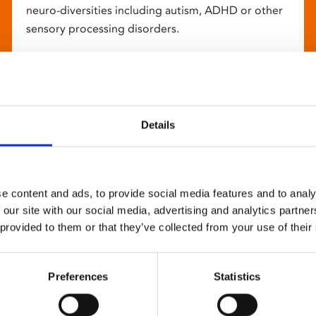
neuro-diversities including autism, ADHD or other
sensory processing disorders.
Details
e content and ads, to provide social media features and to analy
 our site with our social media, advertising and analytics partn
 provided to them or that they’ve collected from your use of their
Preferences
Statistics