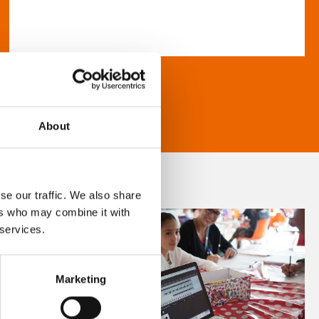
About
se our traffic. We also share
ers who may combine it with
 services.
Marketing