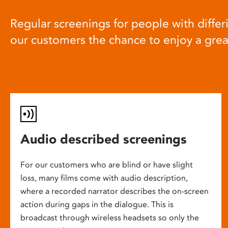
Regular screenings for people with differi
our customers the chance to enjoy a gre
Audio described screenings
For our customers who are blind or have slight
loss, many films come with audio description,
where a recorded narrator describes the on-screen
action during gaps in the dialogue. This is
broadcast through wireless headsets so only the