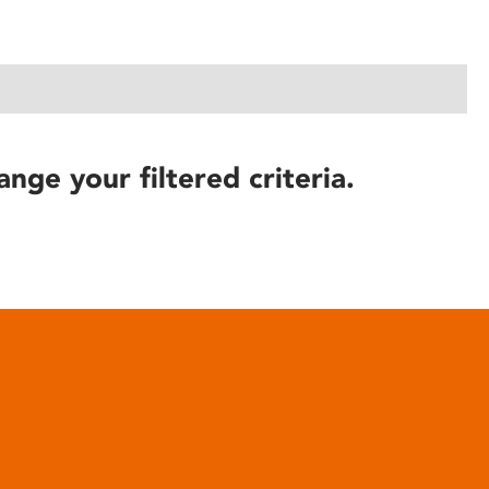
ange your filtered criteria.