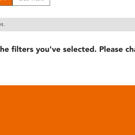
nt.
he filters you've selected. Please ch