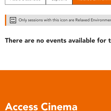
disabilities
who
are
Only sessions with this icon are Relaxed Environme
using
a
screen
There are no events available for t
reader;
Press
Control-
F10
to
open
an
accessibility
menu.
Access Cinema