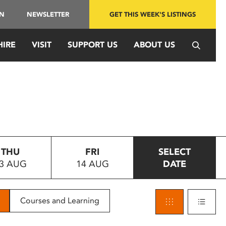
IN
NEWSLETTER
GET THIS WEEK'S LISTINGS
HIRE
VISIT
SUPPORT US
ABOUT US
THU
FRI
SELECT
3 AUG
14 AUG
DATE
Courses and Learning