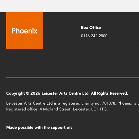
Box Office
0116 242 2800
Copyright © 2026 Leicester Arts Centre Ltd. All Rights Reserved.
Leicester Arts Centre Ltd is a registered charity no. 701078. Phoenix i
Registered office: 4 Midland Street, Leicester, LE1 1TG.
Made possible with the support of: