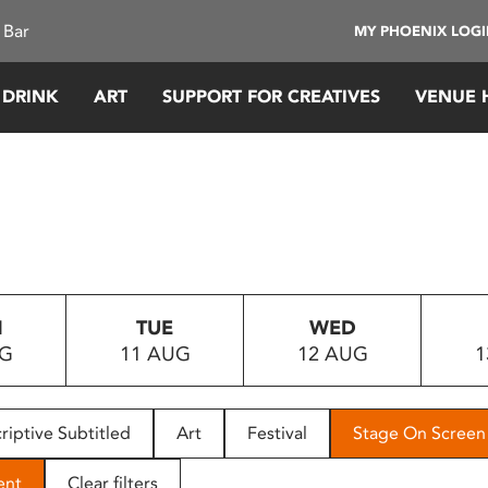
 Bar
MY PHOENIX LOG
 DRINK
ART
SUPPORT FOR CREATIVES
VENUE 
N
TUE
WED
UG
11 AUG
12 AUG
1
riptive Subtitled
Art
Festival
Stage On Screen
ent
Clear filters