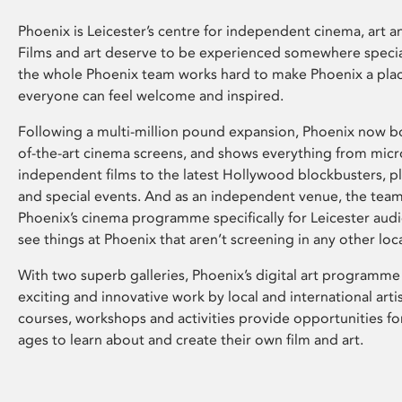
Phoenix is Leicester’s centre for independent cinema, art an
Films and art deserve to be experienced somewhere specia
the whole Phoenix team works hard to make Phoenix a pla
everyone can feel welcome and inspired.
Following a multi-million pound expansion, Phoenix now bo
of-the-art cinema screens, and shows everything from mic
independent films to the latest Hollywood blockbusters, plu
and special events. And as an independent venue, the tea
Phoenix’s cinema programme specifically for Leicester audi
see things at Phoenix that aren’t screening in any other loc
With two superb galleries, Phoenix’s digital art programme
exciting and innovative work by local and international arti
courses, workshops and activities provide opportunities for
ages to learn about and create their own film and art.