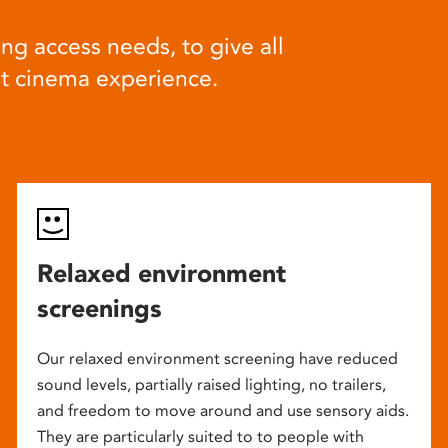
ng access needs, to give all
at cinema experience.
Relaxed environment
screenings
Our relaxed environment screening have reduced
sound levels, partially raised lighting, no trailers,
and freedom to move around and use sensory aids.
They are particularly suited to to people with