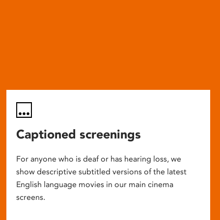
Captioned screenings
For anyone who is deaf or has hearing loss, we
show descriptive subtitled versions of the latest
English language movies in our main cinema
screens.