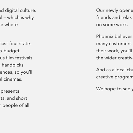
d digital culture.
Our newly opened
l – which is why
friends and relax
ce where
on some work.
Phoenix believes 
ast four state-
many customers P
ro-budget
their work, you’ll
s film festivals
the wider creati
m handpicks
And as a local ch
ences, so you’ll
creative program
al cinemas.
We hope to see 
 presents
sts; and short
 people of all