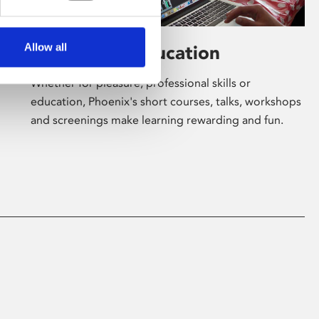
Allow all
Learning & Education
Whether for pleasure, professional skills or
education, Phoenix's short courses, talks, workshops
and screenings make learning rewarding and fun.