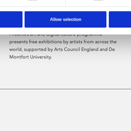
Allow selection
About Art
Phoenix’s art and digital culture programme
presents free exhibitions by artists from across the
world, supported by Arts Council England and De
Montfort University.