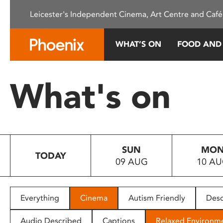
Please
Leicester's Independent Cinema, Art Centre and Café
note:
This
website
WHAT’S ON
FOOD AND
includes
an
accessibility
What's on
system.
Press
Control-
F11
to
SUN
MO
adjust
TODAY
09 AUG
10 A
the
website
to
people
Everything
Cinema
Autism Friendly
Desc
with
visual
Audio Described
Captions
Relaxed Environm