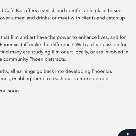
 Café Bar offers a stylish and comfortable place to see
 over a meal and drinks, or meet with clients and catch up
that film and art have the power to enhance lives, and for
hoenix staff make the difference. With a clear passion for
 find many are studying film or art locally, or are involved in
ve community Phoenix attracts.
arity, all earnings go back into developing Phoenix’s
mes, enabling them to reach out to more people.
you soon.