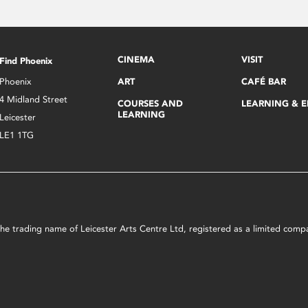
CINEMA
VISIT
Find Phoenix
Phoenix
ART
CAFÉ BAR
4 Midland Street
COURSES AND
LEARNING & 
LEARNING
Leicester
LE1 1TG
s the trading name of Leicester Arts Centre Ltd, registered as a limited co