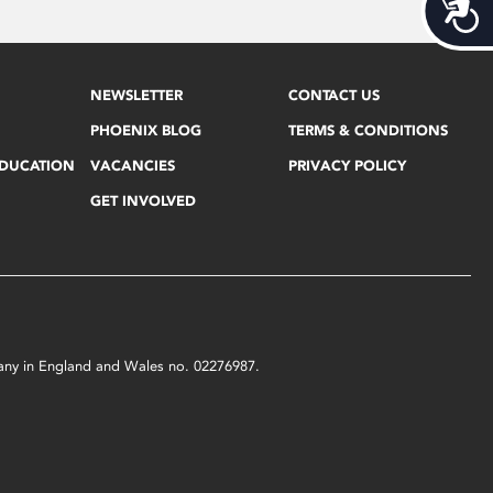
Acces
NEWSLETTER
CONTACT US
PHOENIX BLOG
TERMS & CONDITIONS
EDUCATION
VACANCIES
PRIVACY POLICY
GET INVOLVED
mpany in England and Wales no. 02276987.